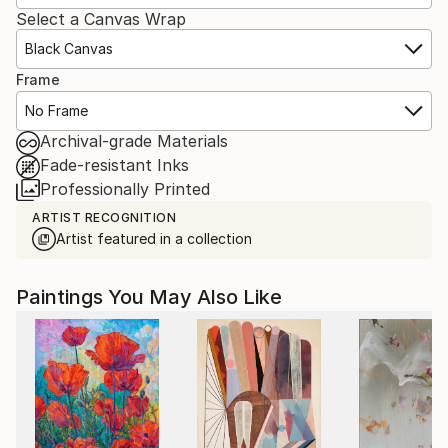
Select a Canvas Wrap
Black Canvas
Frame
No Frame
Archival-grade Materials
Fade-resistant Inks
Professionally Printed
ARTIST RECOGNITION
Artist featured in a collection
Paintings You May Also Like