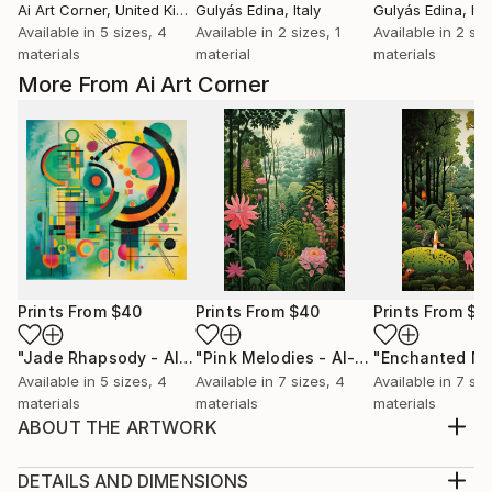
Ai Art Corner
, United Kingdom
Gulyás Edina
, Italy
Gulyás Edina
, Ita
Available in
5 sizes, 4
Available in
2 sizes, 1
Available in
2 siz
materials
material
materials
More From Ai Art Corner
Prints From
$40
Prints From
$40
Prints From
$4
"Jade Rhapsody - AI-Generated Art with Green Tones"
"Pink Melodies - AI-Generated Art with Shades of Pink"
Prin
Available in
5 sizes, 4
Available in
7 sizes, 4
Available in
7 siz
materials
materials
materials
ABOUT THE ARTWORK
naive jungle scenes blends with art deco style,
resulting in a green-themed artwork that celebrates
DETAILS AND DIMENSIONS