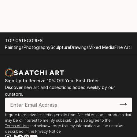
portfolio boasts a diverse collection of AI-generated
artwork, ranging from bold and vibrant statements
to subtle and elegant creations, ensuring there's a
perfect fit for every home.
As an AI-driven wall art creator, I am at the
TOP CATEGORIES
Paintings
Photography
Sculpture
Drawings
Mixed Media
Fine Art Pr
forefront of this ever-evolving artistic frontier,
continually pushing the limits of what technology and
creativity can achieve together. I am dedicated to
bringing joy, inspiration, and a touch of modern
sophistication into homes worldwide through my
Sign Up to Receive 10% Off Your First Order
exquisite AI-generated wall art that beautifully
Discover new art and collections added weekly by our
harmonizes with the existing decor and reflects the
curators.
dreams and aspirations of each individual homeowner.
I agree to receive marketing emails from Saatchi Art about products that
may be of interest to me. By subscribing, I also agree to the
Terms of Use
and acknowledge that my information will be used as
described in the
Privacy Notice