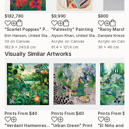
$182,780
$9,990
$800
"Scarlet Poppies"
Painting
"Palmistry"
Painting
"Rainy March"
Erin Hanson
, United States
Alyson Khan
, United States
Danijela Knezevi
Oil on Canvas
Acrylic on Canvas
Acrylic on Canv
182.9 x 243.8 cm
91.4 x 121.9 cm
30 x 40 cm
Visually Similar Artworks
Prints From
$40
Prints From
$40
Prints From
$8
"Verdant Harmonies - AI-Generated Art with Green Tones"
"Urban Green"
Print