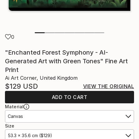
0
"Enchanted Forest Symphony - AI-
Generated Art with Green Tones" Fine Art
Print
Ai Art Corner, United Kingdom
$129
USD
VIEW THE ORIGINAL
ADD TO CART
Material
Canvas
Size
53.3 x 35.6 cm ($129)