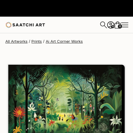
Ai Art Corner
$129
USD
0
+
All Artworks
Prints
Ai Art Corner Works