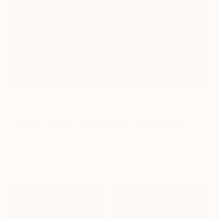
Art for the Animal Lover
Discover whimsical and aww-inspiring animal portraits.
SHOP THE COLLECTION