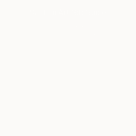
Saatchi Art Gift Guide
Curated Gifts for
Everyone on Your List