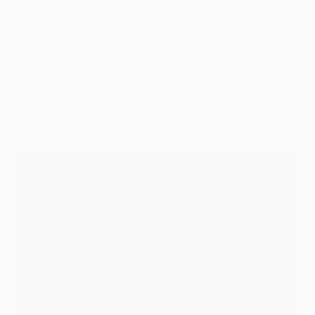
will enjoy the experience of discovery.
If you’d like additional assistance, please
contact our art
advisors
who can help you find artwork for any style,
space, and budget.
Gifts for Every Budget