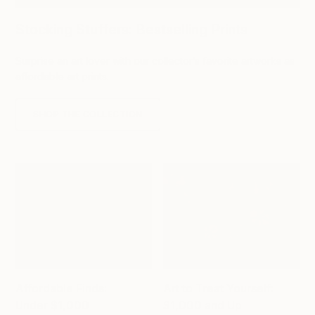
Stocking Stuffers: Bestselling Prints
Surprise an art lover with our collector’s favorite artworks as
affordable art prints.
SHOP THE COLLECTION
Affordable Finds:
Art to Treat Yourself:
Under $1,000
$1,000 and Up