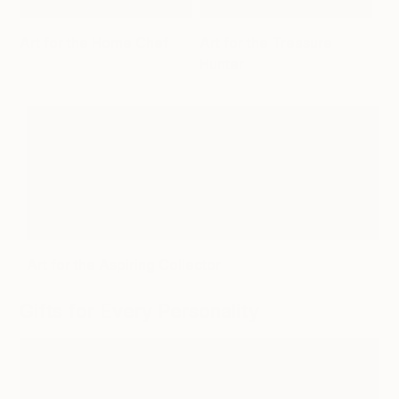
Art for the Home Chef
Art for the Treasure
Hunter
Art for the Aspiring Collector
Gifts for Every Personality