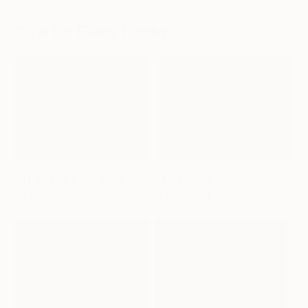
Gifts for Every Hobby
Art for the Art History
Art for the Design
Buff
Enthusiast