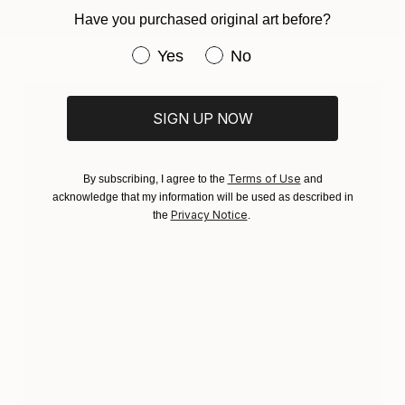
Have you purchased original art before?
Have you purchased original art be
Yes
No
SIGN UP NOW
Terms of Use
By subscribing, I agree to the
and
acknowledge that my information will be used as described in
Privacy Notice
the
.