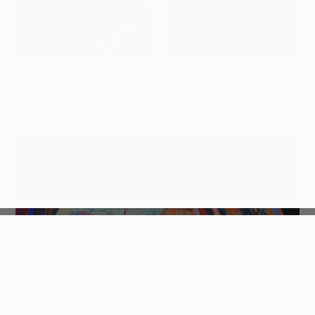
Art for the Sanctuary
Art for the Entertainer
Maker