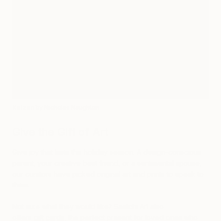
Kaizen
by Nicholas Naughton
Give the Gift of Art
Give joy that lasts this holiday season. A design-conscious
parent, your creative best friend, or a sentimental spouse,
our curators have picked original art and prints to speak to
them.
Not sure what they would like? Saatchi Art also
offers
gift cards
, the perfect present for loved ones who