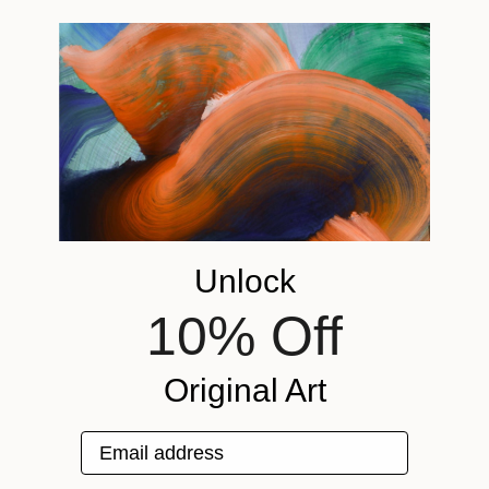
Unlock
10% Off
Original Art
Email address