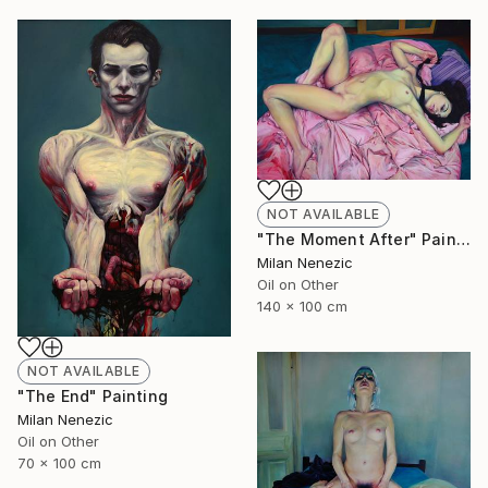
NOT AVAILABLE
"The Moment After" Painting
Milan Nenezic
Oil on Other
140 x 100 cm
NOT AVAILABLE
"The End" Painting
Milan Nenezic
Oil on Other
70 x 100 cm