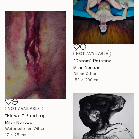
NOT AVAILABLE
"Dream" Painting
Milan Nenezic
Oil on Other
150 x 200 cm
NOT AVAILABLE
"Flower" Painting
Milan Nenezic
Watercolor on Other
17 x 25 cm