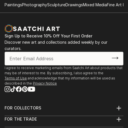
Paintings
Photography
Sculpture
Drawings
Mixed Media
Fine Art Pr
- "Nenezic's work could never be described as shy
and retiring. It's brutal and confrontational, tackling
anorexia, illness, death, regrettable sex and even
acne with unflinching clarity; warts and all, with
Sign Up to Receive 10% Off Your First Order
actual warts. Nenezic has created bold work across
Discover new art and collections added weekly by our
the board, using collage [link ], video [link ] and a
curators.
collaborative performance piece with artist Katarina
Petrovic, God Gives you Pleasure [link ], where they
created a suit with four built in vibrators and a dildo,
I agree to receive marketing emails from Saatchi Art about products that
may be of interest to me. By subscribing, I also agree to the
each touch activated by making the "˜spectacles,
Terms of Use
and acknowledge that my information will be used as
testicles, wallet and watch' s...
described in the
Privacy Notice
READ MORE
FOR COLLECTORS
Art Advisory
FOR THE TRADE
Help Center
About
Returns