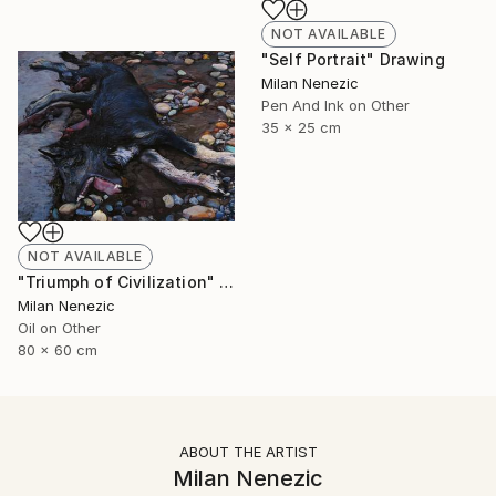
NOT AVAILABLE
"Self Portrait" Drawing
Milan Nenezic
Pen And Ink on Other
35 x 25 cm
NOT AVAILABLE
"Triumph of Civilization" Painting
Milan Nenezic
Oil on Other
80 x 60 cm
ABOUT THE ARTIST
Milan Nenezic