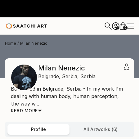
0
+
Home
Milan Nenezic
Milan Nenezic
Belgrade,
Serbia,
Serbia
Born 1983 in Belgrade, Serbia - In my work I'm
dealing with human body, human perception,
the way w...
READ MORE
Profile
All Artworks (6)