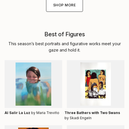
SHOP MORE
Best of Figures
This season’s best portraits and figurative works meet your
gaze and hold it.
Al Salir La Luz
by Maria Treviño
Three Bathers with Two Swans
by Skadi Engeln