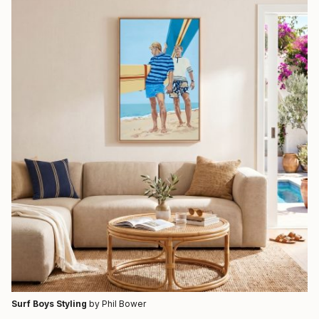
Surf Boys Styling
by Phil Bower