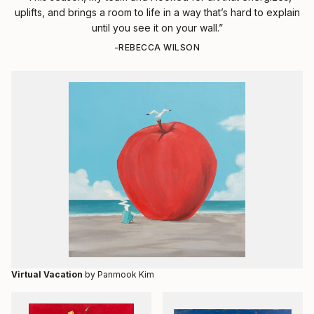
uplifts, and brings a room to life in a way that’s hard to explain
until you see it on your wall.”
-REBECCA WILSON
Virtual Vacation
by Panmook Kim