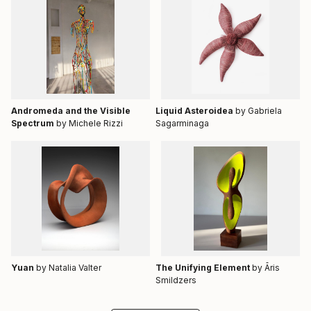
Andromeda and the Visible
Liquid Asteroidea
by Gabriela
Spectrum
by Michele Rizzi
Sagarminaga
Yuan
by Natalia Valter
The Unifying Element
by Āris
Smildzers