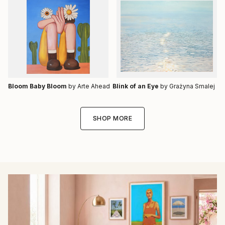
Bloom Baby Bloom
by Arte Ahead
Blink of an Eye
by Grażyna Smalej
SHOP MORE