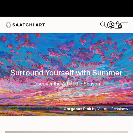
0
+
Surround Yourself with Summer
Discover the Art of the Season
Gorgeous Pink
by Viktoria Schalnew