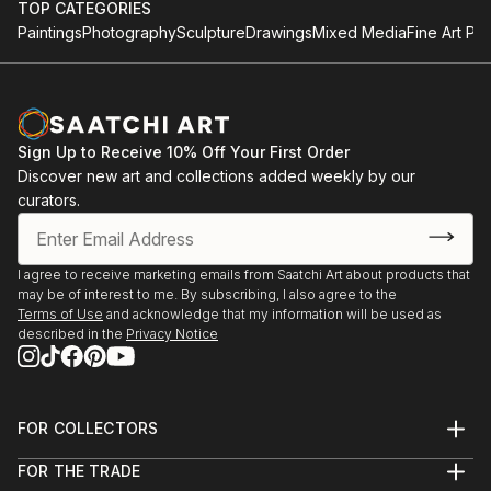
TOP CATEGORIES
Paintings
Photography
Sculpture
Drawings
Mixed Media
Fine Art Pri
Sign Up to Receive 10% Off Your First Order
Discover new art and collections added weekly by our
curators.
I agree to receive marketing emails from Saatchi Art about products that
may be of interest to me. By subscribing, I also agree to the
Terms of Use
and acknowledge that my information will be used as
described in the
Privacy Notice
FOR COLLECTORS
Art Advisory
FOR THE TRADE
Help Center