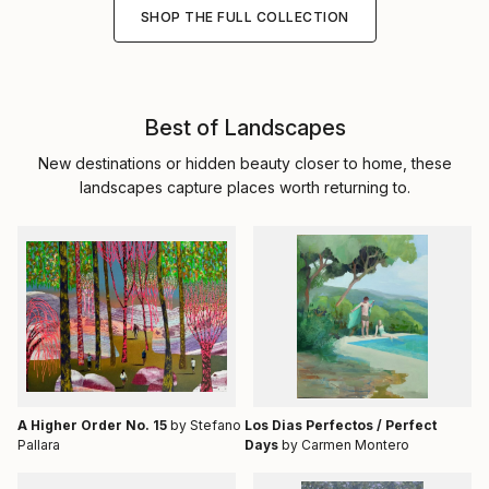
SHOP THE FULL COLLECTION
Best of Landscapes
New destinations or hidden beauty closer to home, these
landscapes capture places worth returning to.
A Higher Order No. 15
by Stefano
Los Dias Perfectos / Perfect
Pallara
Days
by Carmen Montero