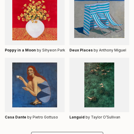
Poppy in a Moon
by Sihyeon Park
Deux Places
by Anthony Miguel
Casa Dante
by Pietro Gottuso
Languid
by Taylor O’Sullivan