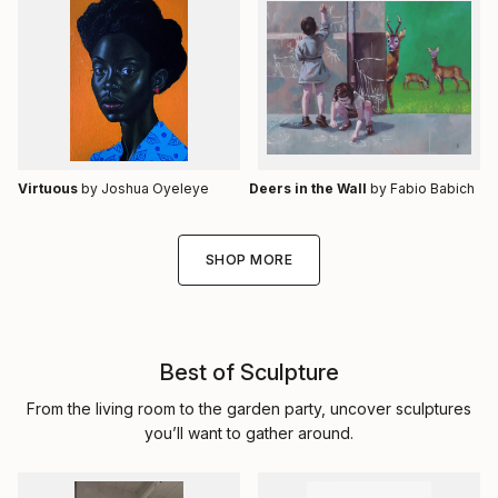
Virtuous
by Joshua Oyeleye
Deers in the Wall
by Fabio Babich
SHOP MORE
Best of Sculpture
From the living room to the garden party, uncover sculptures
you’ll want to gather around.