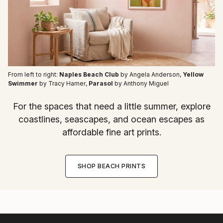
From left to right:
Naples Beach Club
by Angela Anderson
,
Yellow
Swimmer
by Tracy Hamer
,
Parasol
by Anthony Miguel
For the spaces that need a little summer, explore
coastlines, seascapes, and ocean escapes as
affordable fine art prints.
SHOP BEACH PRINTS