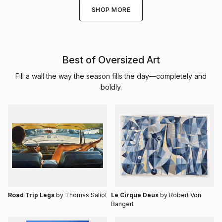
SHOP MORE
Best of Oversized Art
Fill a wall the way the season fills the day—completely and
boldly.
Road Trip Legs
by Thomas Saliot
Le Cirque Deux
by Robert Von
Bangert