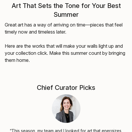
Art That Sets the Tone for Your Best
Summer
Great art has a way of arriving on time—pieces that feel
timely now and timeless later.
Here are the works that will make your walls light up and
your collection click. Make this summer count by bringing
them home.
Chief Curator Picks
“This season, my team and I looked for art that energizes,