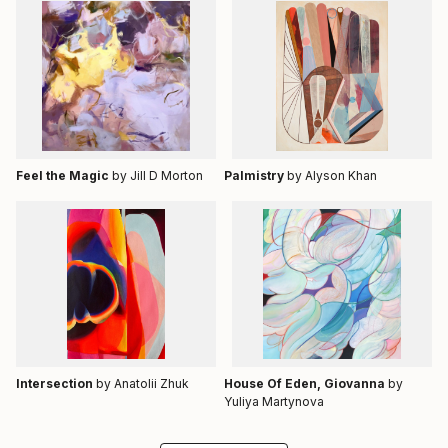
Feel the Magic
by Jill D Morton
Palmistry
by Alyson Khan
Intersection
by Anatolii Zhuk
House Of Eden, Giovanna
by
Yuliya Martynova