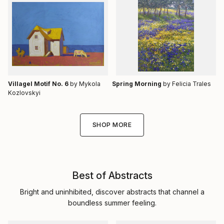
Villagel Motif No. 6
by Mykola
Spring Morning
by Felicia Trales
Kozlovskyi
SHOP MORE
Best of Abstracts
Bright and uninhibited, discover abstracts that channel a
boundless summer feeling.