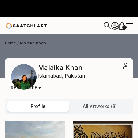
0
+
Home
Malaika Khan
Malaika Khan
Islamabad,
Pakistan
READ MORE
Profile
All Artworks (8)