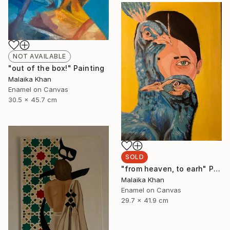
NOT AVAILABLE
"out of the box!" Painting
Malaika Khan
Enamel on Canvas
30.5 x 45.7 cm
SOLD
"from heaven, to earh" Painting
Malaika Khan
Enamel on Canvas
29.7 x 41.9 cm