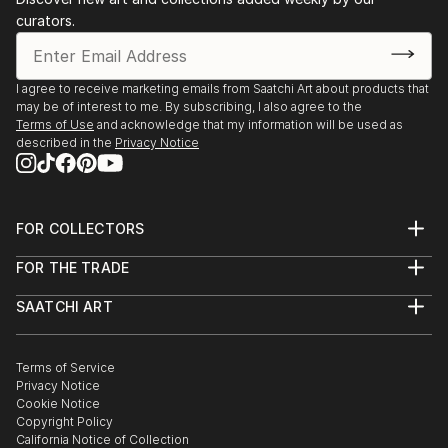
curators.
I agree to receive marketing emails from Saatchi Art about products that
may be of interest to me. By subscribing, I also agree to the
Terms of Use
and acknowledge that my information will be used as
described in the
Privacy Notice
FOR COLLECTORS
Art Advisory
FOR THE TRADE
Help Center
About
Returns
SAATCHI ART
Trade Program
Commissions
About
Hospitality
Curated Collections
Saatchi Art Stories
Commercial
How to Buy Art
The Other Art Fair
Terms of Service
Healthcare
Gift Card
Privacy Notice
Sell on Saatchi Art
Multi Family & Residential
Cookie Notice
Affiliate Program
Contact Art Consultant
Copyright Policy
Careers
California Notice of Collection
Contact Support