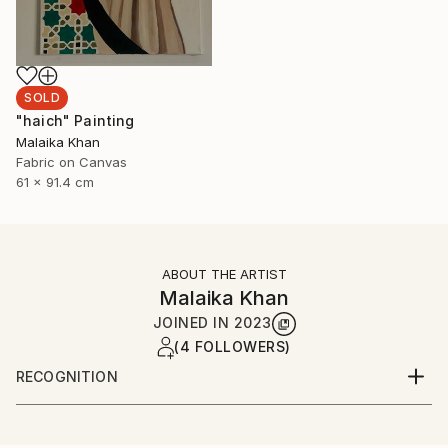
SOLD
"haich" Painting
Malaika Khan
Fabric on Canvas
61 x 91.4 cm
ABOUT THE ARTIST
Malaika Khan
JOINED IN
2023
(4 FOLLOWERS)
RECOGNITION
Artist featured in a collection