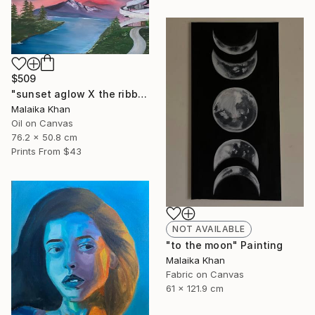
$509
"sunset aglow X the ribbon chapel" Painting
Malaika Khan
Oil on Canvas
76.2 x 50.8 cm
Prints From
$43
NOT AVAILABLE
"to the moon" Painting
Malaika Khan
Fabric on Canvas
61 x 121.9 cm