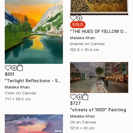
SOLD
"THE HUES OF YELLOW OCHRE" Painting
Malaika Khan
Enamel on Canvas
182.9 x 91.4 cm
$651
"Twilight Reflections - Shahi Bagh" Painting
Malaika Khan
Color on Canvas
71.1 x 96.5 cm
$727
"streets of 1900" Painting
Malaika Khan
Oil on Canvas
121.9 x 61 cm