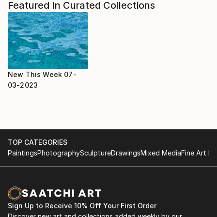
Featured In Curated Collections
New This Week 07-
03-2023
TOP CATEGORIES
Paintings
Photography
Sculpture
Drawings
Mixed Media
Fine Art Pr
Sign Up to Receive 10% Off Your First Order
Discover new art and collections added weekly by our