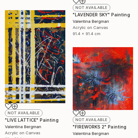
NOT AVAILABLE
"LAVENDER SKY" Painting
Valentina Bergman
Acrylic on Canvas
91.4 x 91.4 cm
NOT AVAILABLE
"LIVE LATTICE" Painting
NOT AVAILABLE
Valentina Bergman
"FIREWORKS 2" Painting
Acrylic on Canvas
Valentina Bergman