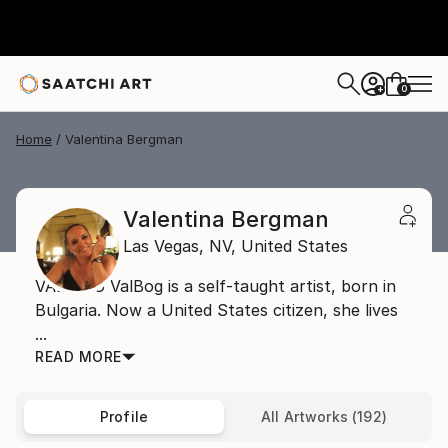
0
+
Home
Valentina Bergman
Valentina Bergman
Las Vegas,
NV,
United States
VAL BOG ValBog is a self-taught artist, born in
Bulgaria. Now a United States citizen, she lives
...
READ MORE
Profile
All Artworks (192)