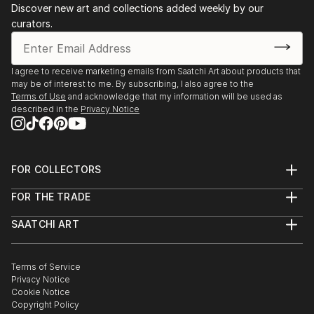
Discover new art and collections added weekly by our
collages. Val's style and techniques varies as her
curators.
mood varies. She enjoys the spontaneous exploration
of possibilities as they occur.
I agree to receive marketing emails from Saatchi Art about products that
Val's art is presented for you to form your own
may be of interest to me. By subscribing, I also agree to the
understanding of the work and each time you view
Terms of Use
and acknowledge that my information will be used as
described in the
Privacy Notice
the work a n...
READ MORE
FOR COLLECTORS
Art Advisory
FOR THE TRADE
Help Center
About
Returns
SAATCHI ART
Trade Program
Commissions
About
Hospitality
Curated Collections
Saatchi Art Stories
Commercial
How to Buy Art
The Other Art Fair
Terms of Service
Healthcare
Gift Card
Privacy Notice
Sell on Saatchi Art
Multi Family & Residential
Cookie Notice
Affiliate Program
Contact Art Consultant
Copyright Policy
Careers