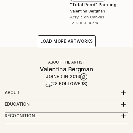
"Tidal Pond" Painting
Valentina Bergman
Acrylic on Canvas
121.9 x 91.4 cm
LOAD MORE ARTWORKS
ABOUT THE ARTIST
Valentina Bergman
JOINED IN
2013
(28 FOLLOWERS)
ABOUT
VAL BOG
EDUCATION
Stratford Hotel and Restaurant Management and
ValBog is a self-taught artist, born in Bulgaria. Now a
RECOGNITION
Physiology.
United States citizen, she lives and creates her
Artist featured in a collection
unique artwork in Las Vegas, Nevada. Val is married