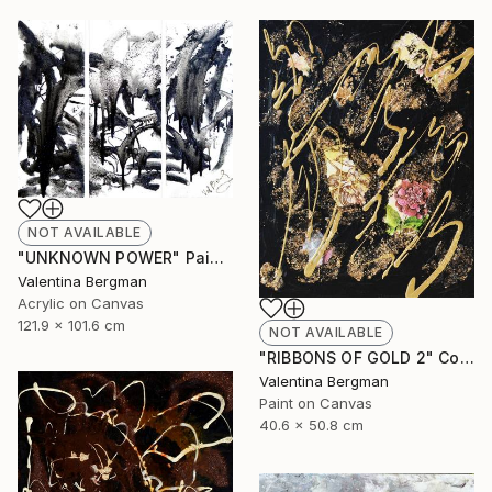
NOT AVAILABLE
"UNKNOWN POWER" Painting
Valentina Bergman
Acrylic on Canvas
121.9 x 101.6 cm
NOT AVAILABLE
"RIBBONS OF GOLD 2" Collage
Valentina Bergman
Paint on Canvas
40.6 x 50.8 cm