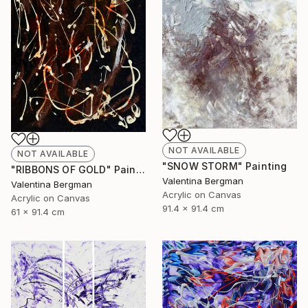
NOT AVAILABLE
NOT AVAILABLE
"SNOW STORM" Painting
"RIBBONS OF GOLD" Painting
Valentina Bergman
Valentina Bergman
Acrylic on Canvas
Acrylic on Canvas
91.4 x 91.4 cm
61 x 91.4 cm