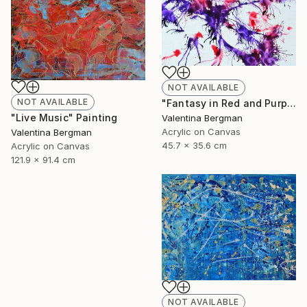
NOT AVAILABLE
NOT AVAILABLE
"Fantasy in Red and Purple" Painting
"Live Music" Painting
Valentina Bergman
Acrylic on Canvas
Valentina Bergman
45.7 x 35.6 cm
Acrylic on Canvas
121.9 x 91.4 cm
NOT AVAILABLE