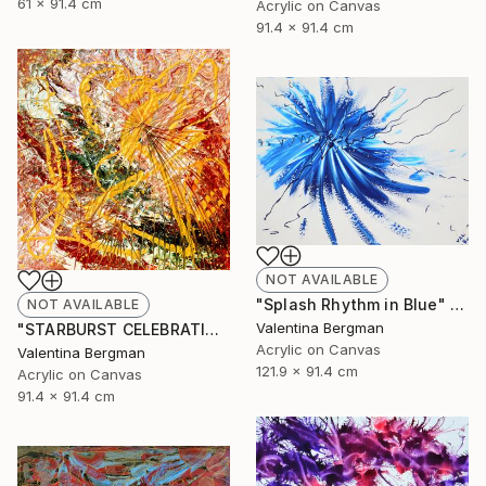
61 x 91.4 cm
Acrylic on Canvas
91.4 x 91.4 cm
NOT AVAILABLE
"Splash Rhythm in Blue" Painting
NOT AVAILABLE
Valentina Bergman
"STARBURST CELEBRATION" Painting
Acrylic on Canvas
Valentina Bergman
121.9 x 91.4 cm
Acrylic on Canvas
91.4 x 91.4 cm