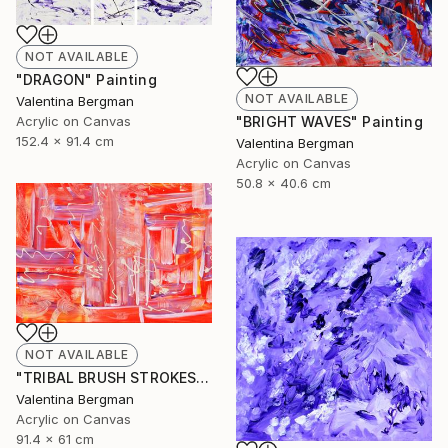
NOT AVAILABLE
"DRAGON" Painting
NOT AVAILABLE
Valentina Bergman
Acrylic on Canvas
"BRIGHT WAVES" Painting
152.4 x 91.4 cm
Valentina Bergman
Acrylic on Canvas
50.8 x 40.6 cm
NOT AVAILABLE
"TRIBAL BRUSH STROKES" Painting
Valentina Bergman
Acrylic on Canvas
91.4 x 61 cm