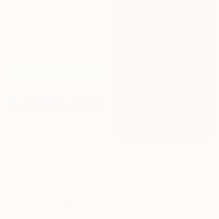
49.8 x 65.3 cm
$950
"Languid" Photograph
Taylor O'Sullivan, United States
Giclée on Paper
$1,117
40.6 x 61 cm
"Beyond the Horizon #7" Photograph
Carla Sa Fernandes Editions, Portugal