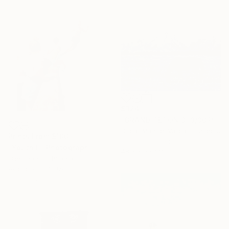
$324
"GRAND TETON 3. 3/30 Photography." Photograph
Oscar Manuel Vargas, United States
Prints From
$100
Digital on Paper
"Youth II" Photograph
48.3 x 33 cm
Oleg Gant, Lithuania
Available in
4 sizes, 5
materials