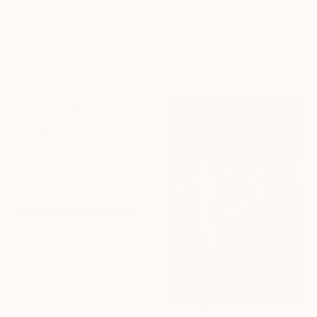
$440
61 x 81.3 cm
"Moon from a plane" Photograph
Marcus Cederberg , Sweden
C-Type on Paper
50.5 x 70.1 cm
$620
"My name is Meret" Photograph
Iana Mart
Giclée on Other
27.9 x 35.6 cm