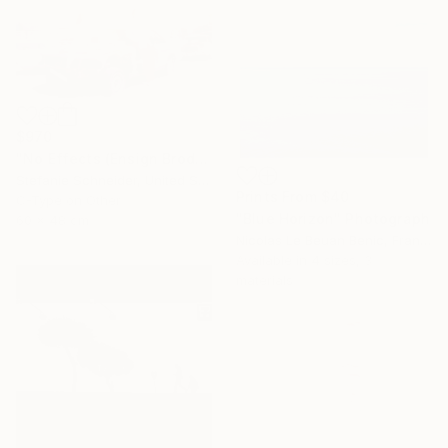
$970
"No Effects (Ensign Broderick record Shoot 'Blood Crush')" Photograph
Stefanie Schneider, United States
Prints From
$40
C-Type on Other
"Blue Horizon" Photograph
60 x 48 cm
Nicolas Le Beuan Benic, France
Available in
4 sizes, 3
materials