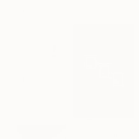
C-Type on Paper
Hernandez Binz, Mexico
63.5 x 80 cm
Color on Paper
45.7 x 45.7 cm
$835
"Lone tree in the winter mountains" Photograph
B.M. Noskowski, Germany
Giclée on Paper
90 x 60 cm
$430
"Eenie Meenie Miney" Photograph