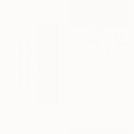
Color on Paper
60 x 44.8 cm
$1,038
"We are all riders in this strange life." Photograph
Diana Gracida, United States
Manipulated on Paper
40.6 x 50.8 cm
$430
"Ocean from above" Photograph
Marcus Cederberg , Sweden
C-Type on Paper