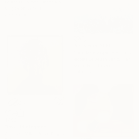
Louise O'Gorman, United Kingdom
C-Type on Canvas
50 x 75 cm
Prints From
$100
"Feuillage argenté - Limited Edition of 25 Photograph" Photograph
Nicolas Le Beuan Benic, France
Available in
4 sizes, 5
materials
$492
"Rise" Photograph
Andrew J Millar, United Kingdom