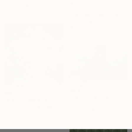
$223
Digital on Paper
"Grüne Gotik - Limited Edition of 100" Photograph
50.8 x 50.8 cm
Gina Soden, United Kingdom
Color on Paper
40.6 x 30.5 cm
$805
$892
"Mother and Child" Photograph
"Scent of Brqo-pa 03012020 - Limited Edition 3 of 15" Photograph
Noah Dolinsky, Thailand
Ziesook You, United States
Digital on Paper
Color on Paper
45 x 30 cm
61 x 61 cm