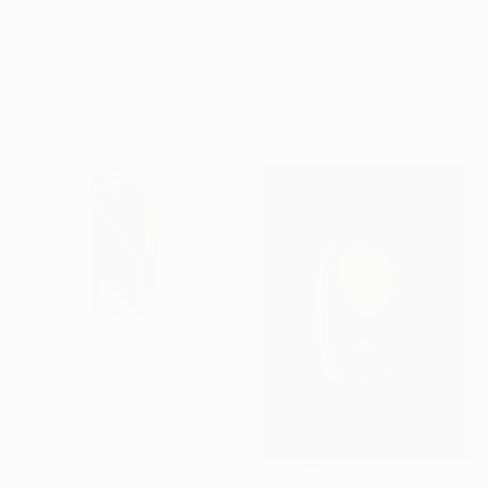
Polaroid on Metal
9 x 11 cm
$900
"Renée's Dream (Days of Heaven)" Photograph
Stefanie Schneider, United States
Polaroid on Other
48 x 40 cm
$690
"Study of Forms 06" Photograph
Kwon Yongbin, South Korea
Digital on Paper