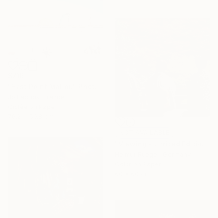
$716
"First Point Malibu" Photograph
Jb Lacroix, France
Giclée on Paper
76.2 x 50.8 cm
NOT AVAILABLE
"Viewing - Limited Edition of 6" Photograph
Helmut Rueger, Germany
Color on Paper
60 x 60 cm