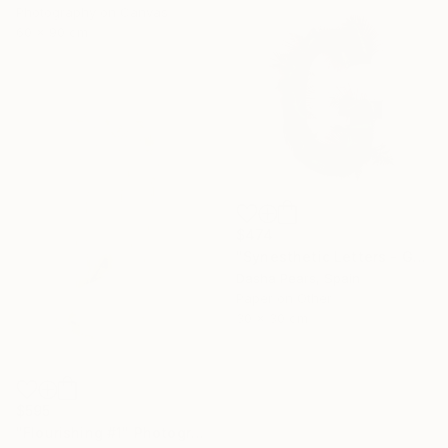
Photography on Canvas
60 x 90 cm
$474
"Synesthetic Letters - G" Photograph
Dasha Pears, Spain
Paper on Other
30 x 30 cm
$595
"Flourishing #1" Photograph