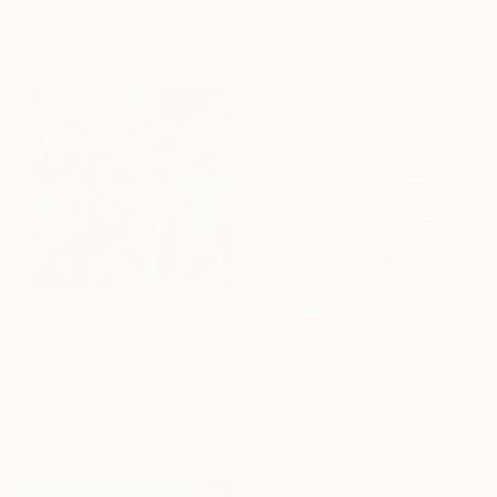
76.2 x 101.6 cm
Color on Paper
91.2 x 61 cm
Prints From
$100
"Summer Reflections" Photograph
$704
Nicolas Le Beuan Benic, France
"Sunset Reflections - 24 x 30"" Photograph
Available in
4 sizes, 5
Brooke T Ryan, United States
materials
Ink on Paper
61 x 76.2 cm