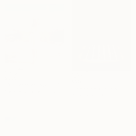
$445
$920
"'Memories of Love III' (The Girl behind the White Picket Fence) - Limited Edition of 10" Photograph
"The Charm of Classic Cars" Photograph
Stefanie Schneider, United States
Rafael Benetti, Brazil
Polaroid on Other
Color on Canvas
20 x 20 cm
80 x 120 cm