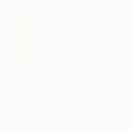
$961
"Le Marais Bleu, Paris" Photograph
Guy Sargent, United Kingdom
Digital on Paper
70 x 100 cm
NOT AVAILABLE
"What is the value of wind?" Photograph
Matthias Jung, Germany
Digital on Paper
45.7 x 61 cm