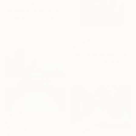
NOT AVAILABLE
"Underwater Nude 50" Photograph
Ed Freeman, United States
Digital on Paper
33 x 50.8 cm
$571
"Portrait 66: Vasarely. LARGE" Photograph
Roberto Voorbij, Netherlands
Digital on Paper
61 x 81.3 cm
$334
"Washington D.C. Streetcar No.1076 • Built 1946" Photograph
Mike Sanchez