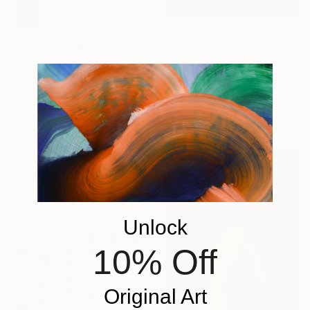
$961
"The Horseman" Photograph
Guy Sargent, United Kingdom
Digital on Paper
70 x 100 cm
Prints From
$100
"The Silent Choreography" Photograph
Nicolas Le Beuan Benic, France
Available in
4 sizes, 5
materials
Unlock
10% Off
Original Art