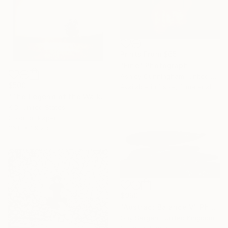
Prints From
$65
"Fine" Photograph
Ashley Cunningham, United States
$500
Available in
1 size, 2 materials
"The Legend of the Walking Tree" Photograph
K D, United States
Color on Paper
36.8 x 29.2 cm
$950
"Abstract Balance V" Photograph
Guy Sargent, United Kingdom