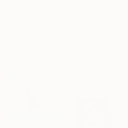
$857
"Fly me away - Limited Edition 3 of 20" Photograph
Fares Micue, Spain
Color on Paper
59.9 x 70.1 cm
$1,162
"Held in Silence" Photograph
Kwon Yongbin, South Korea
Digital on Paper
40.6 x 50.8 cm