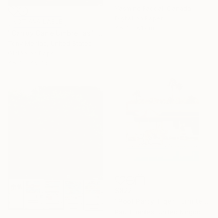
Yasmine Faddal, Canada
Digital on Paper
NOT AVAILABLE
45.7 x 61 cm
"Candy Cane Umbrellas" Photograph
Tony Menias, United States
Giclée on Paper
45.7 x 45.7 cm
$822
"Pool Party Tiger | Limited Edition (S)" Photograph
Paul Fuentes, United Kingdom