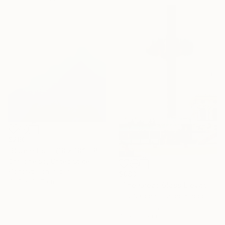
$260
"Blue Hills III (18 x 18”)" Photograph
Christine So, United States
Monotype on Paper
$983
45.7 x 45.7 cm
"The Great Glass Elevator" Photograph
Guy Sargent, United Kingdom
Digital on Paper
70 x 100 cm