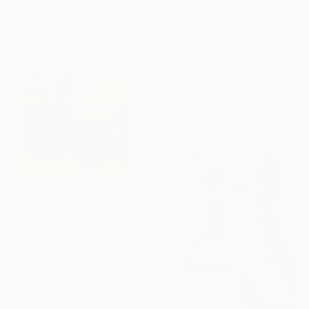
$960
"Intention" Photograph
Mallory Morrison, United States
Giclée on Paper
40.6 x 61 cm
$800
"L.A. in the Rain / View from #4 Bus / 1371" Photograph
Rupert Lyon, United States
Color on Paper
40.6 x 50.8 cm