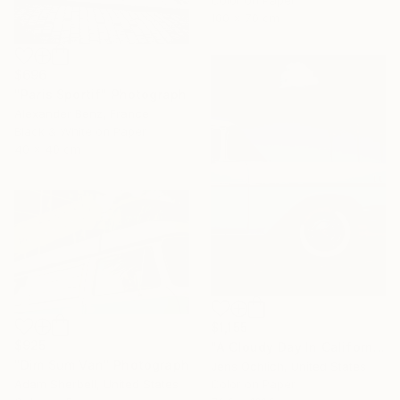
Color on Paper
100 x 70 cm
$696
"Paris Sportif" Photograph
Alexander Benz, France
Black & White on Paper
40 x 40 cm
$1,155
$925
"A Cloudy Day In California" Photograph
"Dim Sum Van" Photograph
Jens Ochlich, United States
Color on Paper
Adam Sherbell, United States