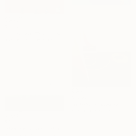
$1,037
"Time Lapse. West Village in the Snow, NYC - Limited Edition of 25" Photograph
Xan Padron, United States
Color on Paper
50.8 x 76.2 cm
$1,200
"BEYOND" Photograph
As Anastasia, Spain
Giclée on Paper
$495
50 x 75 cm
"Playtime is Over III" Photograph
Patrick Ryan, South Africa