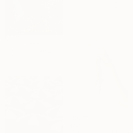
Marcus Cederberg , Sweden
C-Type on Paper
50 x 70.1 cm
Prints From
$40
"Nikita in Home Kong'18" Photograph
Uma Oshiana, Cyprus
Available in
6 sizes, 3 materials
$728
"The Bite - Limited Edition Of 10" Photograph