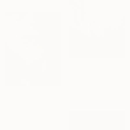
$935
"El Cap Signed Fine Art Print - Limited Edition of 20" Photograph
Steele Burrow, United States
Photo on Aluminum
76.2 x 101.6 cm
$1,130
"The silence of the words - Limited Edition of 25" Photograph
Carmelita Iezzi, Italy
Color on Paper
60 x 80 cm