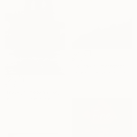
$790
"Voyageur." Photograph
Daniela Grisel Beizaga, Spain
Color on Paper
72.4 x 96.5 cm
$610
"Brooklyn Bridge Memory" Photograph
Jeff Watts, United States
Black & White on Canvas
27.9 x 35.6 cm