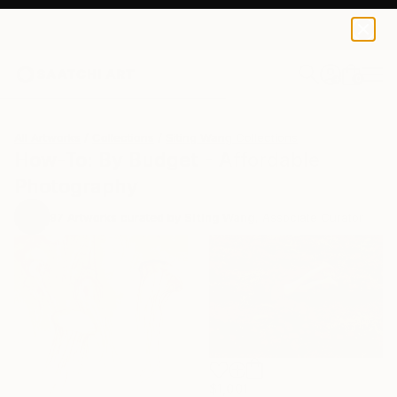
0
+
All Artworks
Collections
Siting Wang Collections
How-To: By Budget - Affordable
Photography
97
Artworks curated by
Siting Wang
, Associate Curator
$1,001