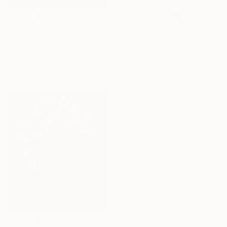
$705
"Time to walk in L A - Limited Edition of 20" Photograph
Hélène Vallas Vincent, France
Black & White on Paper
50 x 50 cm
$960
"Rebirth - Limited Edition of 20" Photograph
Mallory Morrison, United States
Photo on Paper
40.6 x 61 cm