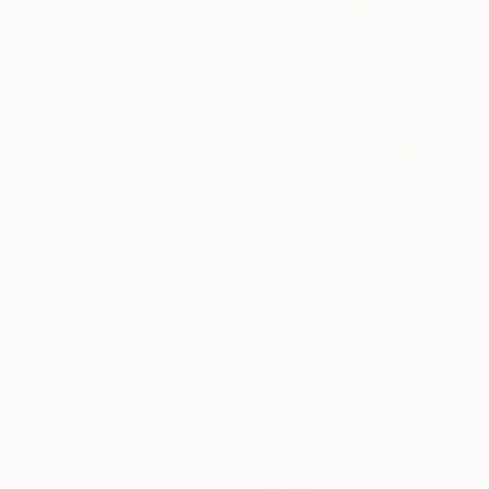
$715
"THE ENCHANTED HOTEL (SMALL) *LAST AP LEFT!* Limited Ed of 15" Photograph
Miss Aniela, United Kingdom
Digital on Paper
41 x 36 cm
$595
"A Botanical 11" Photograph
Michael Filonow, United States
C-Type on Paper
61 x 76.2 cm
$474
"Raining windows" Photograph
Jorge Omeñaca, Spain
Digital on Paper
70 x 50 cm