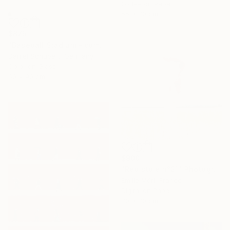
Giclée on Paper
55 x 70 cm
$875
"Baseball Stadium - combi vending maschines" Photograph
Daniel Schubert, Germany
Color on Glass
60 x 90 cm
$900
"Red stole n°21" Photograph
Emilie Möri, France
Digital on Paper
70 x 70 cm