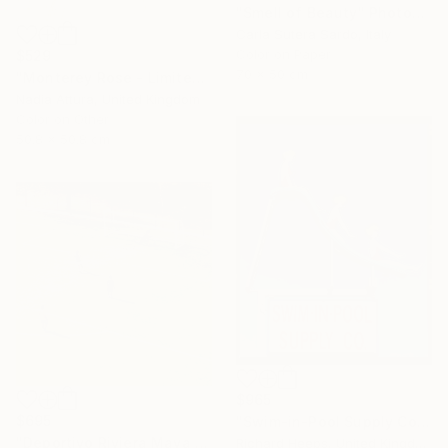
"Smell of Beauty" Photograph
Carla Sutera Sardo, Italy
Color on Paper
$529
70 x 50 cm
"Monterey Rose - Limited Edition of 50" Photograph
Nadia Attura, United Kingdom
Color on Other
50.8 x 50.8 cm
$965
$695
"Swim-in-Pool Supply Co. Las Vegas" Photograph
"Deportivo Riviera Maya 13" Photograph
Richard Heeps, United Kingdom