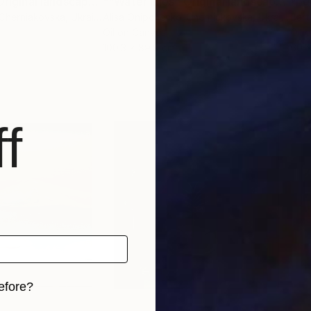
""Water lilies" Original landscape Oil painting on canvas"
Painting
""Water lilies" Original landscape Oil painting on canvas"
"Eg
-Cherniakovska
, Ukraine
Alisa Onipchenko-Cherniakovska
, Ukraine
Bart
Oil on Canvas
Oil 
100.3 x 89.9 cm
60 
f
efore?