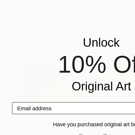
"Water Lily"
Painting
Maya Nival
, France
Alisa Onipchenko
Acrylic on Canvas
Oil on Canvas
80 x 60 cm
119.9 x 80 cm
More From Jana Stojanovic
Unlock
10% Of
Original Art
Email address
Have you purchased original art b