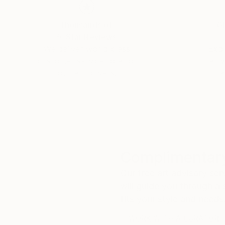
fascinating especially when one considers its t
oscillatory waves that arise on the surface of th
Thousands of
Gl
sound. That "whisper" is the silent scream of o
5-Star Reviews
fragile methods of production bring to the su
We deliver world-class
Expl
customer service to all of
art
our art buyers.
a
Complimentary
Our free art advisory se
will guide you through a 
fits your style and needs
WORK WITH A CURATOR