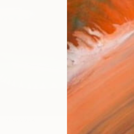
R
FIND SIMILAR