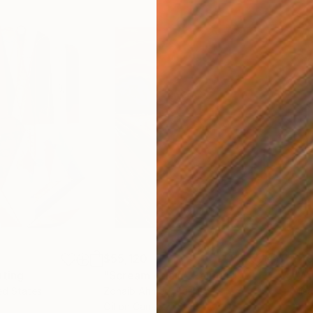
$55,120
$49
nting
"Scream Again"
Painting
ed States
Zohaib Ahmed
, Pakistan
Misa
Oil on Canvas
Acry