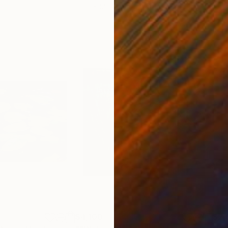
50.8 x 58.4 cm
58.2
$4,100
$2,