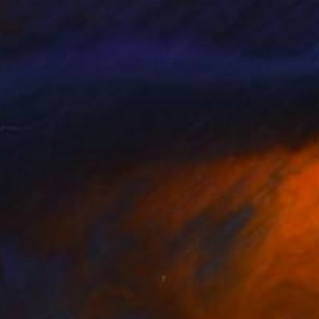
o is the enemy"
Painting
Painting
"Waterfall Pond"
Painting
 Vinckier
, Belgium
Catherine Kirkwood
, United St
on Canvas
Oil on Canvas
x 80 cm
121.9 x 76.2 cm