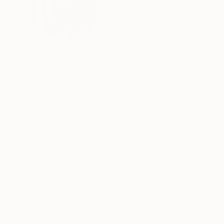
Serbia
VIEW ARTIST PROFILE
FOLLOW
My artwork uses nature and water as the subject
different narratives and painting titles more c
The Secret Life of Plants , plant senses are far
space into which they are brought. They are in 
anthropocentric man can learn a lot from them,
individual is a small meditative body whose voic
strong and steady enough. The subtlety of the
READ MORE
Recognition:
visible. It is a significant response to the i
Artist featured in a collection
of water lilies are a representation of persona
My inspiration is Chinese and Japanese woodcut
varies from one culture to another. In the Buddhi
Today in eastern countries the water lily is a s
and purity. And while it grows in the mud and r