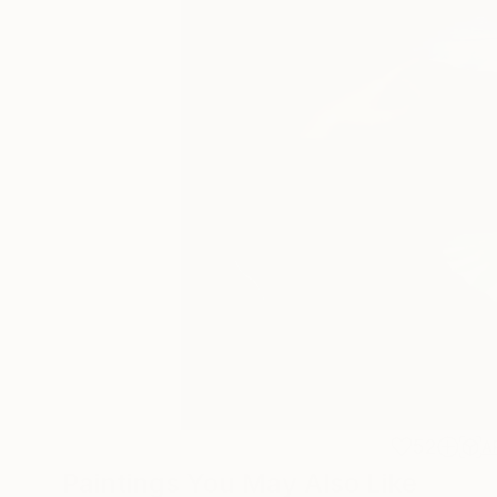
52
A
Paintings You May Also Like