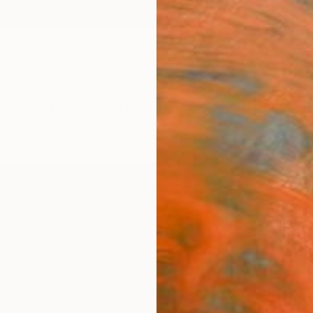
ngs
Prints
Inspiration
Art Advisory
Trade
Curated Deals
Anniv
"The
Jana S
Paintin
99.1 W
Ships i
ARTIS
Ar