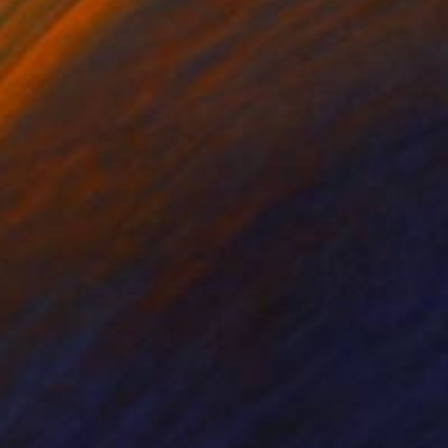
 x 82.5 cm
50 x 60 cm
098
$4,240