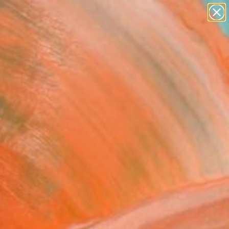
figurative art
landscapes
wall sculpture
artist name
Search for
anything
+
0
paintings
ersary Picks
 choice" Painting
tojanovic, Serbia
g, Acrylic on Canvas
 x 99.1 H cm
n a Tube
This artwork is not for sale.
T RECOGNITION
tist featured in a collection