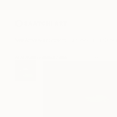
New Arrivals
Paintings
Photography
Sculpture
Drawi
All Artworks
Paintings
Jana Stojanovic Works