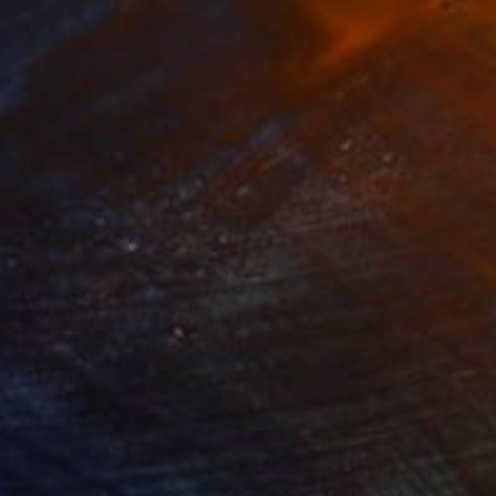
30
$850
ssing by"
Painting
"Growth"
Painting
on Canvas
Oil on Linen
 18 cm
20 x 20 cm