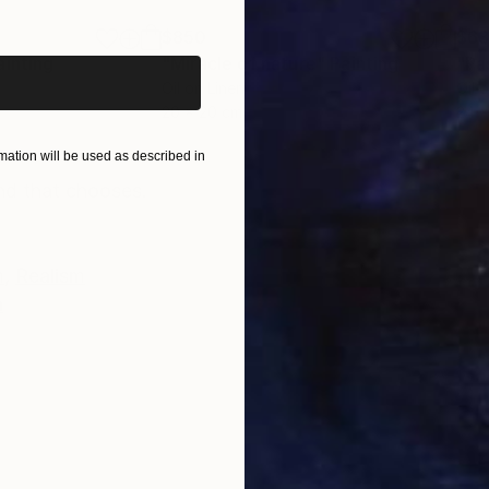
iginal art before?
$850
$6
ainting
"Miracle of nature"
Painting
"Pa
Oil on Linen
Oil 
20 x 20 cm
24 x
ONS
SHIPPING AND RETURNS
ation will be used as described in
nd that chooses.
m
,
Realism
n