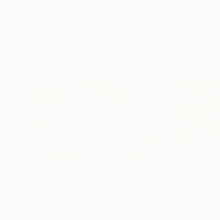
182.9 x 243.8 cm
91.4 x 121.9 cm
Visually Similar Artworks
$3,830
$3,820