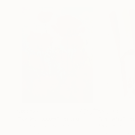
$183,190
$10,040
"Scarlet Poppies"
Painting
"Palmistry"
Pai
Erin Hanson
, United States
Alyson Khan
, Unit
Oil on Canvas
Acrylic on Canvas