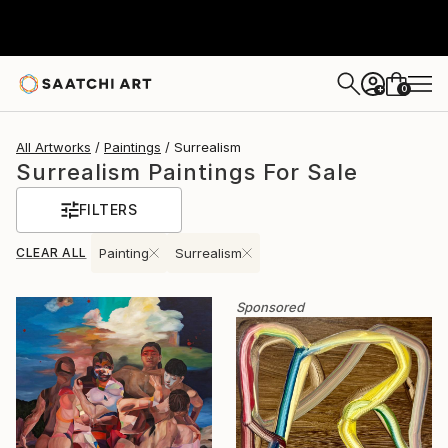
0
+
All Artworks
Paintings
Surrealism
Surrealism Paintings For Sale
FILTERS
CLEAR ALL
Painting
Surrealism
Sponsored