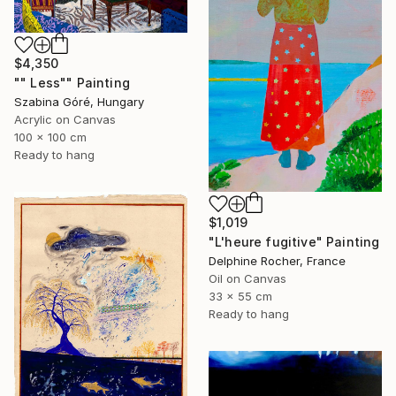
$4,350
"" Less"" Painting
Szabina Góré, Hungary
Acrylic on Canvas
100 x 100 cm
Ready to hang
$1,019
"L'heure fugitive" Painting
Delphine Rocher, France
Oil on Canvas
33 x 55 cm
Ready to hang