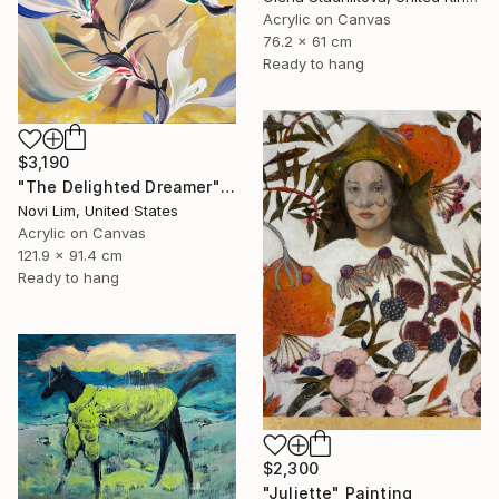
Acrylic on Canvas
76.2 x 61 cm
Ready to hang
$3,190
"The Delighted Dreamer" Painting
Novi Lim, United States
Acrylic on Canvas
121.9 x 91.4 cm
Ready to hang
$2,300
"Juliette" Painting