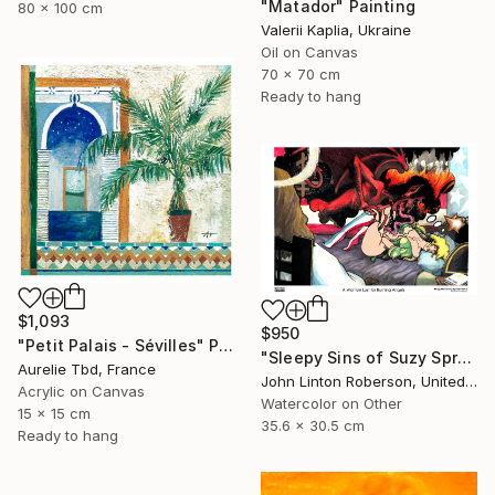
"Matador" Painting
80 x 100 cm
Valerii Kaplia, Ukraine
Oil on Canvas
70 x 70 cm
Ready to hang
$1,093
$950
"Petit Palais - Sévilles" Painting
"Sleepy Sins of Suzy Spreadwell 3: A Wanton Lust for Burning Angels" Painting
Aurelie Tbd, France
John Linton Roberson, United States
Acrylic on Canvas
Watercolor on Other
15 x 15 cm
35.6 x 30.5 cm
Ready to hang