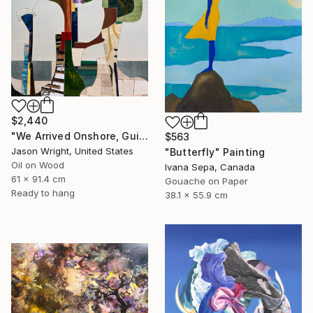
$2,440
"We Arrived Onshore, Guided by Dance" Painting
$563
Jason Wright, United States
"Butterfly" Painting
Oil on Wood
Ivana Sepa, Canada
61 x 91.4 cm
Gouache on Paper
Ready to hang
38.1 x 55.9 cm