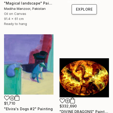
one-of-a-kind art.
"Magical landscape" Painting
Madiha Manzoor, Pakistan
EXPLORE
Oil on Canvas
91.4 x 61 cm
Ready to hang
$1,710
$332,690
"Elvira's Dogs #2" Painting
"DIVINE DRAGONS" Painting