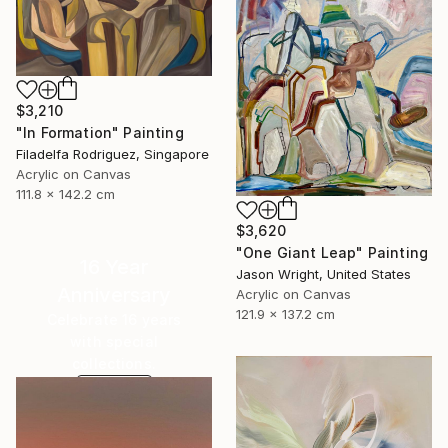
$3,210
"In Formation" Painting
Filadelfa Rodriguez, Singapore
Acrylic on Canvas
111.8 x 142.2 cm
$3,620
"One Giant Leap" Painting
16 Year
Jason Wright, United States
Anniversary
Acrylic on Canvas
121.9 x 137.2 cm
Celebrate 16 years
with special
collections.
SHOP