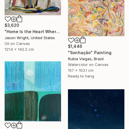
$3,620
"Home Is the Heart Where" Painting
Jason Wright, United States
Oil on Canvas
$1,446
121.9 x 142.2 cm
"Sonhação" Painting
Rubia Viegas, Brazil
Watercolor on Canvas
157 x 103.1 cm
Ready to hang