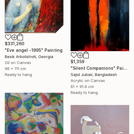
$331,260
"Eve angel -1995" Painting
Besik Arbolishvili, Georgia
$1,359
Oil on Canvas
"Silent Companions" Painting
96 x 111 cm
Ready to hang
Sajid Jubair, Bangladesh
Acrylic on Canvas
61 x 91.4 cm
Ready to hang