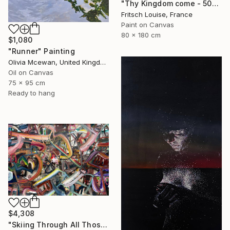
"Thy Kingdom come - 508-15" Painting
Fritsch Louise, France
Paint on Canvas
80 x 180 cm
$1,080
"Runner" Painting
Olivia Mcewan, United Kingdom
Oil on Canvas
75 x 95 cm
Ready to hang
$4,308
"Skiing Through All Those Opinions Got a Little Intense" Painting