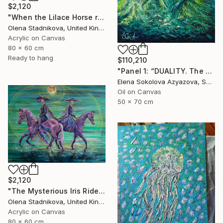
$2,120
"When the Lilace Horse returns" Painting
Olena Stadnikova, United Kingdom
Acrylic on Canvas
80 x 60 cm
Ready to hang
$110,210
"Panel 1: “DUALITY. The Weight of Unawareness”" Painting
Elena Sokolova Azyazova, Switzerland
Oil on Canvas
50 x 70 cm
$2,120
"The Mysterious Iris Riders" Painting
Olena Stadnikova, United Kingdom
Acrylic on Canvas
80 x 60 cm