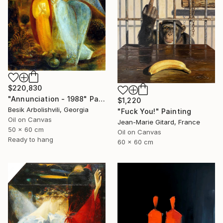
$220,830
"Annunciation - 1988" Painting
$1,220
Besik Arbolishvili, Georgia
"Fuck You!" Painting
Oil on Canvas
Jean-Marie Gitard, France
50 x 60 cm
Oil on Canvas
Ready to hang
60 x 60 cm