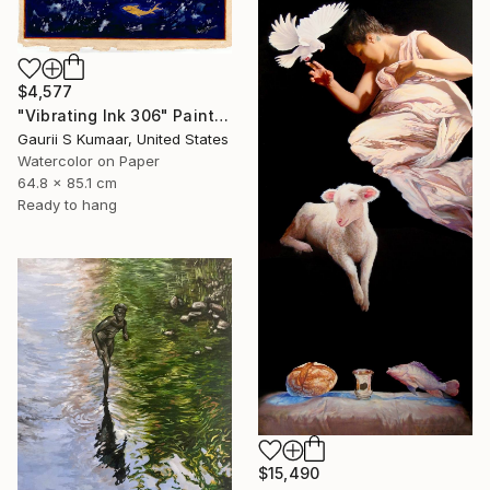
$4,577
"Vibrating Ink 306" Painting
Gaurii S Kumaar, United States
Watercolor on Paper
64.8 x 85.1 cm
Ready to hang
$15,490