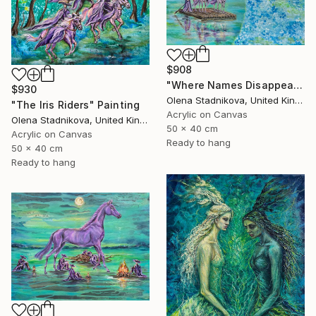
$908
"Where Names Disappear. Исчезновение" Painting
$930
Olena Stadnikova, United Kingdom
"The Iris Riders" Painting
Acrylic on Canvas
Olena Stadnikova, United Kingdom
50 x 40 cm
Acrylic on Canvas
Ready to hang
50 x 40 cm
Ready to hang