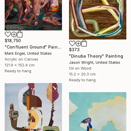
$18,750
"Confluent Ground" Painting
$373
Mark Engel, United States
"Dinuba Theory" Painting
Acrylic on Canvas
Jason Wright, United States
121.9 x 152.4 cm
Oil on Wood
Ready to hang
15.2 x 20.3 cm
Ready to hang