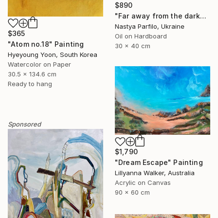
$890
"Far away from the darkness" Painting
Nastya Parfilo, Ukraine
$365
Oil on Hardboard
"Atom no.18" Painting
30 x 40 cm
Hyeyoung Yoon, South Korea
Watercolor on Paper
30.5 x 134.6 cm
Ready to hang
Sponsored
$1,790
"Dream Escape" Painting
Lillyanna Walker, Australia
Acrylic on Canvas
90 x 60 cm