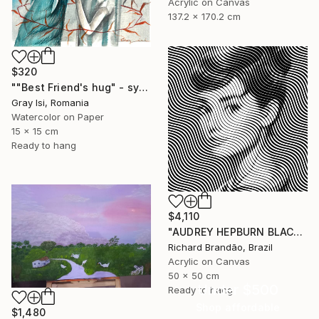
Acrylic on Canvas
137.2 x 170.2 cm
$320
""Best Friend's hug" - symbolic surreal creature painting" Painting
Gray Isi, Romania
Watercolor on Paper
15 x 15 cm
Ready to hang
$4,110
"AUDREY HEPBURN BLACK - Pop Art" Painting
Richard Brandão, Brazil
Acrylic on Canvas
50 x 50 cm
Under $500
Ready to hang
Shop affordable
$1,480