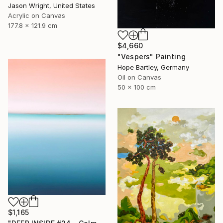
Jason Wright, United States
Acrylic on Canvas
177.8 x 121.9 cm
$4,660
"Vespers" Painting
Hope Bartley, Germany
Oil on Canvas
50 x 100 cm
$1,165