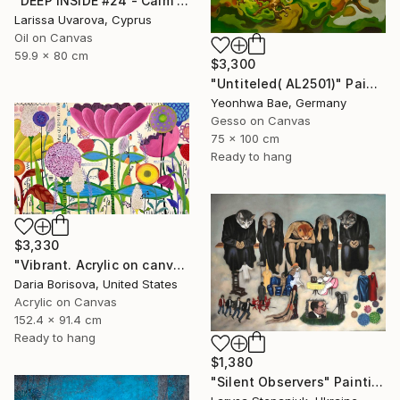
"DEEP INSIDE #24 - Calm Abstract Seascape Oil Painting" Painting
Larissa Uvarova, Cyprus
Oil on Canvas
59.9 x 80 cm
$3,300
"Untiteled( AL2501)" Painting
Yeonhwa Bae, Germany
Gesso on Canvas
75 x 100 cm
Ready to hang
$3,330
"Vibrant. Acrylic on canvas, 36 x 60 in" Painting
Daria Borisova, United States
Acrylic on Canvas
152.4 x 91.4 cm
Ready to hang
$1,380
"Silent Observers" Painting