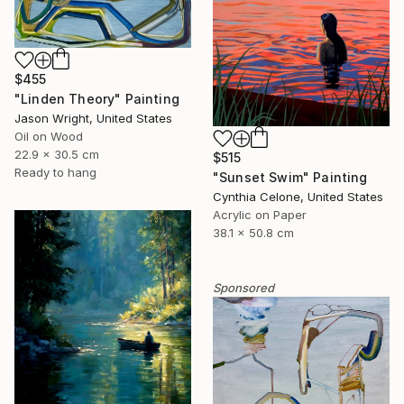
$455
"Linden Theory" Painting
Jason Wright, United States
Oil on Wood
22.9 x 30.5 cm
$515
Ready to hang
"Sunset Swim" Painting
Cynthia Celone, United States
Acrylic on Paper
38.1 x 50.8 cm
Sponsored