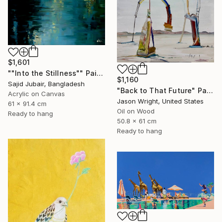
$1,601
""Into the Stillness"" Painting
$1,160
Sajid Jubair, Bangladesh
"Back to That Future" Painting
Acrylic on Canvas
Jason Wright, United States
61 x 91.4 cm
Oil on Wood
Ready to hang
50.8 x 61 cm
Ready to hang