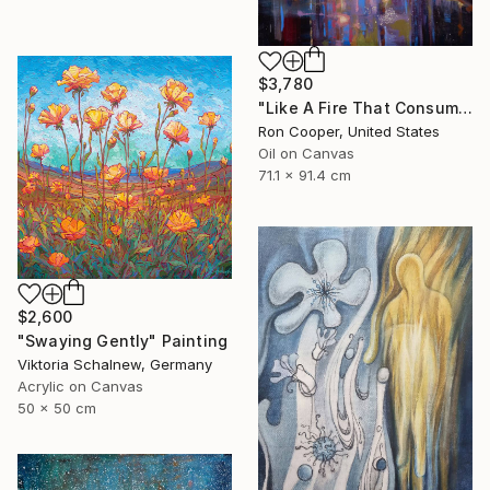
$3,780
"Like A Fire That Consumes All Before It" Painting
Ron Cooper, United States
Oil on Canvas
71.1 x 91.4 cm
$2,600
"Swaying Gently" Painting
Viktoria Schalnew, Germany
Acrylic on Canvas
50 x 50 cm