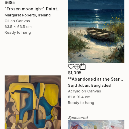
$685
"Frozen moonlight" Painting
Margaret Roberts, Ireland
Oil on Canvas
63.5 x 63.5 cm
Ready to hang
$1,095
""Abandoned at the Stars"" Painting
Sajid Jubair, Bangladesh
Acrylic on Canvas
61 x 91.4 cm
Ready to hang
Sponsored