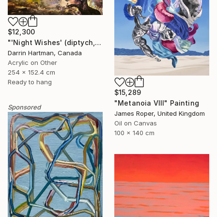
$12,300
"'Night Wishes' (diptych, now two separate paintings)" Painting
Darrin Hartman, Canada
Acrylic on Other
254 x 152.4 cm
Ready to hang
$15,289
"Metanoia VIII" Painting
Sponsored
James Roper, United Kingdom
Oil on Canvas
100 x 140 cm