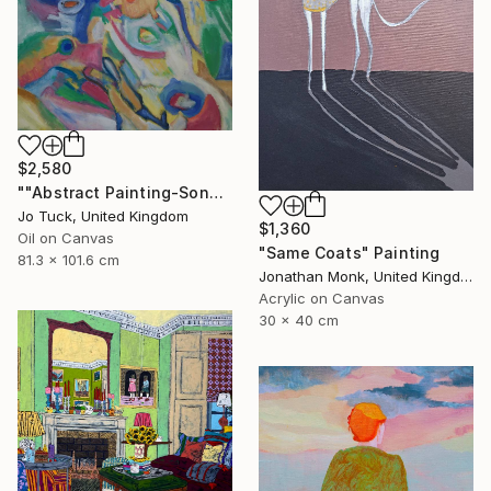
$2,580
""Abstract Painting-Song Of Spring "" Painting
Jo Tuck, United Kingdom
$1,360
Oil on Canvas
"Same Coats" Painting
81.3 x 101.6 cm
Jonathan Monk, United Kingdom
Acrylic on Canvas
30 x 40 cm