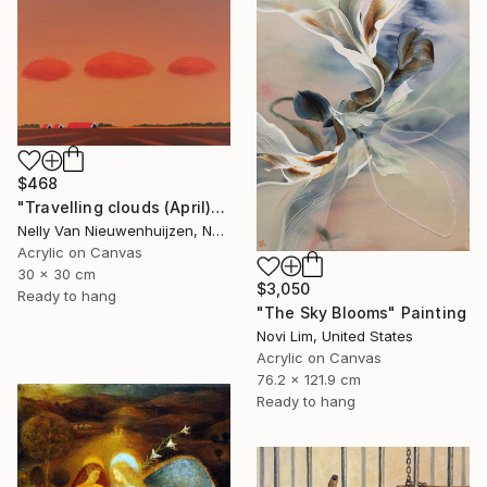
$468
"Travelling clouds (April)" Painting
Nelly Van Nieuwenhuijzen, Netherlands
Acrylic on Canvas
30 x 30 cm
$3,050
Ready to hang
"The Sky Blooms" Painting
Novi Lim, United States
Acrylic on Canvas
76.2 x 121.9 cm
Ready to hang