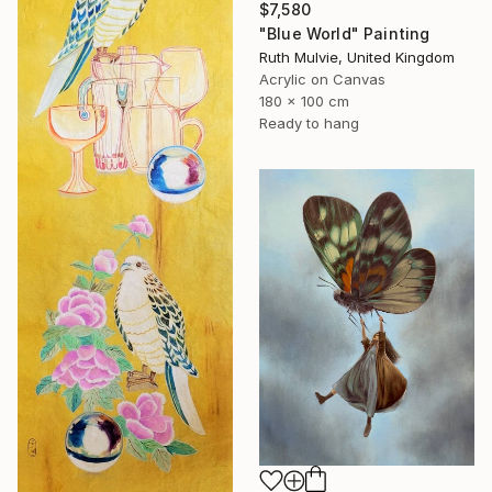
$7,580
"Blue World" Painting
Ruth Mulvie, United Kingdom
Acrylic on Canvas
180 x 100 cm
Ready to hang