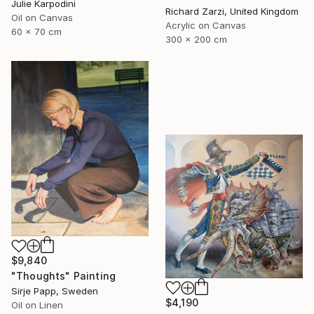
Julie Karpodini
Richard Zarzi, United Kingdom
Oil on Canvas
Acrylic on Canvas
60 x 70 cm
300 x 200 cm
$9,840
"Thoughts" Painting
Sirje Papp, Sweden
$4,190
Oil on Linen