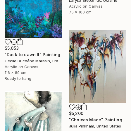
Larysa Stepaniuk, Ukraine
Acrylic on Canvas
75 x 100 cm
$5,053
"Dusk to dawn II" Painting
Cécile Duchêne Malissin, France
Acrylic on Canvas
116 x 89 cm
Ready to hang
$5,200
"Choices Made" Painting
Julia Pinkham, United States