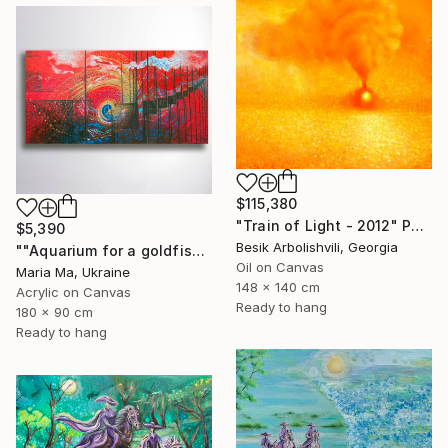
$115,380
"Train of Light - 2012" Painting
$5,390
Besik Arbolishvili, Georgia
""Aquarium for a goldfish" triptych" Painting
Oil on Canvas
Maria Ma, Ukraine
148 x 140 cm
Acrylic on Canvas
Ready to hang
180 x 90 cm
Ready to hang