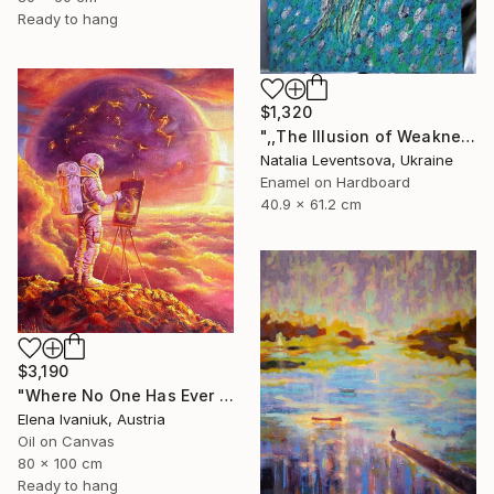
Ready to hang
$1,320
",,The Illusion of Weakness."" Painting
Natalia Leventsova, Ukraine
Enamel on Hardboard
40.9 x 61.2 cm
$3,190
"Where No One Has Ever Been" Painting
Elena Ivaniuk, Austria
Oil on Canvas
80 x 100 cm
Ready to hang