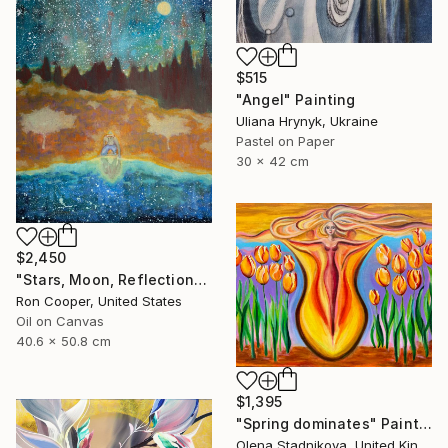
$515
"Angel" Painting
Uliana Hrynyk, Ukraine
Pastel on Paper
30 x 42 cm
$2,450
"Stars, Moon, Reflection" Painting
Ron Cooper, United States
Oil on Canvas
40.6 x 50.8 cm
$1,395
"Spring dominates" Painting
Olena Stadnikova, United Kingdom