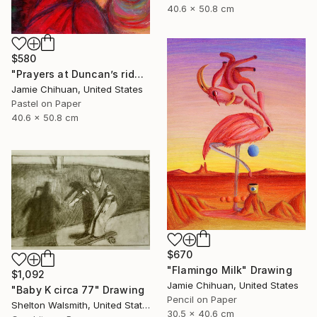
40.6 x 50.8 cm
$580
"Prayers at Duncan’s ridge" Drawing
Jamie Chihuan, United States
Pastel on Paper
40.6 x 50.8 cm
$670
"Flamingo Milk" Drawing
$1,092
Jamie Chihuan, United States
"Baby K circa 77" Drawing
Pencil on Paper
Shelton Walsmith, United States
30.5 x 40.6 cm