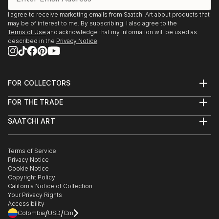
I agree to receive marketing emails from Saatchi Art about products that
may be of interest to me. By subscribing, I also agree to the
Terms of Use
and acknowledge that my information will be used as
described in the
Privacy Notice
FOR COLLECTORS
Art Advisory
FOR THE TRADE
Help Center
About
Returns
SAATCHI ART
Trade Program
Commissions
About
Hospitality
Curated Collections
Saatchi Art Stories
Commercial
How to Buy Art
The Other Art Fair
Terms of Service
Healthcare
Gift Card
Privacy Notice
Sell on Saatchi Art
Multi Family & Residential
Cookie Notice
Affiliate Program
Contact Art Consultant
Copyright Policy
Careers
California Notice of Collection
Contact Support
Your Privacy Rights
Accessibility
/
/
Colombia
USD
Cm