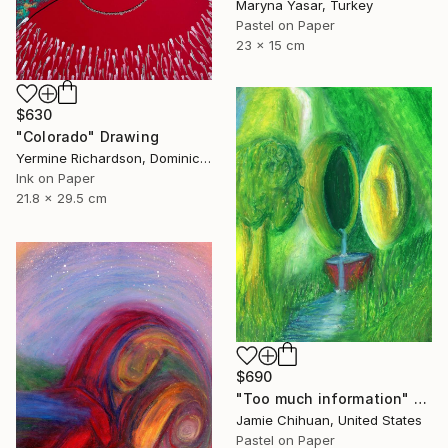
Maryna Yasar, Turkey
Pastel on Paper
23 x 15 cm
$630
"Colorado" Drawing
Yermine Richardson, Dominican Republic
Ink on Paper
21.8 x 29.5 cm
$690
"Too much information" Drawing
Jamie Chihuan, United States
Pastel on Paper