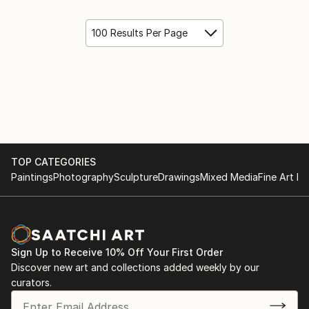
100 Results Per Page
TOP CATEGORIES
Paintings
Photography
Sculpture
Drawings
Mixed Media
Fine Art Pr
Sign Up to Receive 10% Off Your First Order
Discover new art and collections added weekly by our
curators.