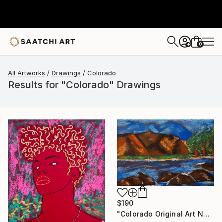
0
+
All Artworks
Drawings
Colorado
Results for "Colorado" Drawings
$190
"Colorado Original Art National Part Artwork" Drawing