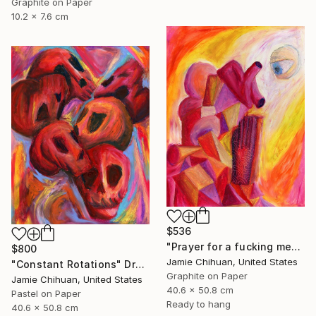
Graphite on Paper
10.2 x 7.6 cm
$536
"Prayer for a fucking mess" Drawing
$800
Jamie Chihuan, United States
"Constant Rotations" Drawing
Graphite on Paper
Jamie Chihuan, United States
40.6 x 50.8 cm
Pastel on Paper
Ready to hang
40.6 x 50.8 cm