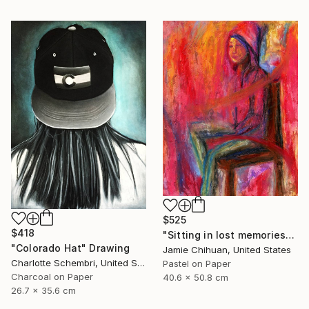
$525
$418
"Sitting in lost memories" Drawing
"Colorado Hat" Drawing
Jamie Chihuan, United States
Charlotte Schembri, United States
Pastel on Paper
Charcoal on Paper
40.6 x 50.8 cm
26.7 x 35.6 cm