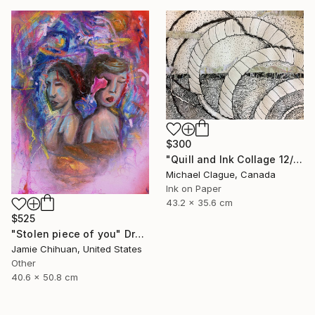
$300
"Quill and Ink Collage 12/19/16" Drawing
Michael Clague, Canada
Ink on Paper
43.2 x 35.6 cm
$525
"Stolen piece of you" Drawing
Jamie Chihuan, United States
Other
40.6 x 50.8 cm