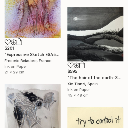
$201
"Expressive Sketch ESA5" Drawing
Frederic Belaubre, France
Ink on Paper
$595
21 x 29 cm
"The hair of the earth-3" Drawing
Xie Tianzi, Spain
Ink on Paper
45 x 48 cm