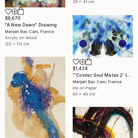
29 x 41 cm
$6,670
"A New Dawn" Drawing
Marijah Bac Cam, France
Acrylic on Wood
122 x 113 cm
$1,424
"'Cosmic Soul Mates 2' (Diptych)" Drawing
Marijah Bac Cam, France
Ink on Paper
60 x 40 cm