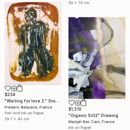
50 x 70 cm
$234
"Waiting for love 2." Drawing
Frederic Belaubre, France
$1,310
Pen And Ink on Paper
"Organic SiO2" Drawing
29.7 x 42 cm
Marijah Bac Cam, France
Ink on Paper