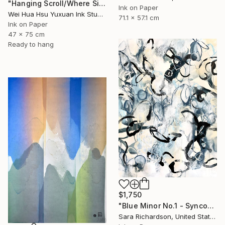
"Hanging Scroll/Where Silence Settles VIII — The Solitary Wanderer" Drawing
Ink on Paper
Wei Hua Hsu Yuxuan Ink Studio, Taiwan
71.1 x 57.1 cm
Ink on Paper
47 x 75 cm
Ready to hang
$1,750
"Blue Minor No.1 - Syncopated Cadence" Drawing
Sara Richardson, United States