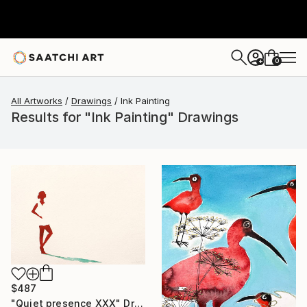
0
+
All Artworks
Drawings
Ink Painting
Results for "Ink Painting" Drawings
$487
"Quiet presence XXX" Drawing