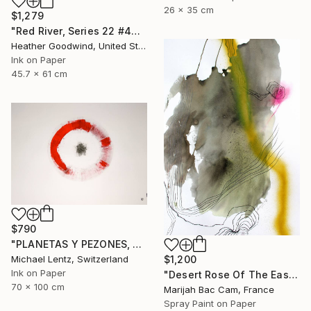
26 x 35 cm
$1,279
"Red River, Series 22 #44" Drawing
Heather Goodwind, United States
Ink on Paper
45.7 x 61 cm
$790
"PLANETAS Y PEZONES, Sgraffito No. 302, 100x70cm" Drawing
$1,200
Michael Lentz, Switzerland
Ink on Paper
"Desert Rose Of The East" Drawing
70 x 100 cm
Marijah Bac Cam, France
Spray Paint on Paper