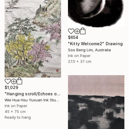
$654
"Kitty Welcome2" Drawing
Soo Beng Lim, Australia
Ink on Paper
27.5 x 37 cm
$1,029
"Hanging scroll/Echoes of the Mountain Hut/Original Ink Landscape" Drawing
Wei Hua Hsu Yuxuan Ink Studio, Taiwan
Ink on Paper
45 x 75 cm
Ready to hang