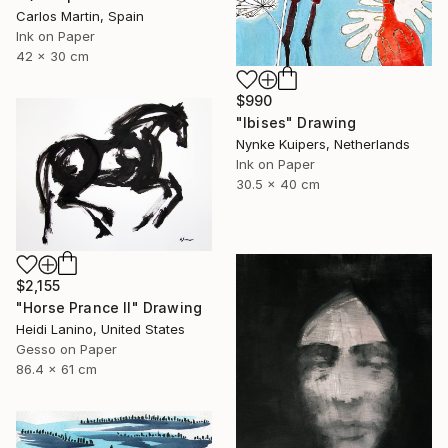
Carlos Martin, Spain
Ink on Paper
42 x 30 cm
$990
"Ibises" Drawing
Nynke Kuipers, Netherlands
Ink on Paper
30.5 x 40 cm
$2,155
"Horse Prance II" Drawing
Heidi Lanino, United States
Gesso on Paper
86.4 x 61 cm