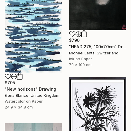
$790
"HEAD 275, 100x70cm" Drawing
Michael Lentz, Switzerland
Ink on Paper
70 x 100 cm
$705
"New horizons" Drawing
Elena Blanco, United Kingdom
Watercolor on Paper
24.9 x 34.8 cm