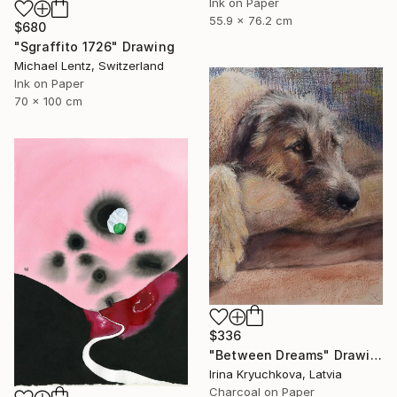
Ink on Paper
55.9 x 76.2 cm
$680
"Sgraffito 1726" Drawing
Michael Lentz, Switzerland
Ink on Paper
70 x 100 cm
$336
"Between Dreams" Drawing
Irina Kryuchkova, Latvia
Charcoal on Paper