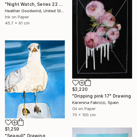
"Night Watch, Series 22 #30" Drawing
Heather Goodwind, United States
Ink on Paper
45.7 x 61 cm
$2,220
"Dripping pink 17" Drawing
Karenina Fabrizzi, Spain
Oil on Paper
70 x 100 cm
$1,259
"Seagull" Drawing