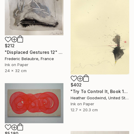
$212
"Displaced Gestures 12" Drawing
Frederic Belaubre, France
Ink on Paper
24 x 32 cm
$402
"Try To Control It, Book 11 #24" Drawing
Heather Goodwind, United States
Ink on Paper
12.7 x 20.3 cm
$5,180