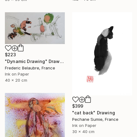
$223
"Dynamic Drawing" Drawing
Frederic Belaubre, France
Ink on Paper
40 x 20 cm
$399
"cat back" Drawing
Pechane Sumie, France
Ink on Paper
30 x 40 cm