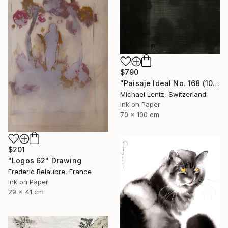
$790
"Paisaje Ideal No. 168 (100 x 70 cm)" Drawing
Michael Lentz, Switzerland
Ink on Paper
70 x 100 cm
$201
"Logos 62" Drawing
Frederic Belaubre, France
Ink on Paper
29 x 41 cm