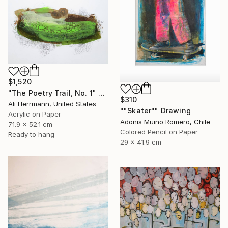
$1,520
"The Poetry Trail, No. 1" Drawing
$310
Ali Herrmann, United States
""Skater"" Drawing
Acrylic on Paper
Adonis Muino Romero, Chile
71.9 x 52.1 cm
Colored Pencil on Paper
Ready to hang
29 x 41.9 cm