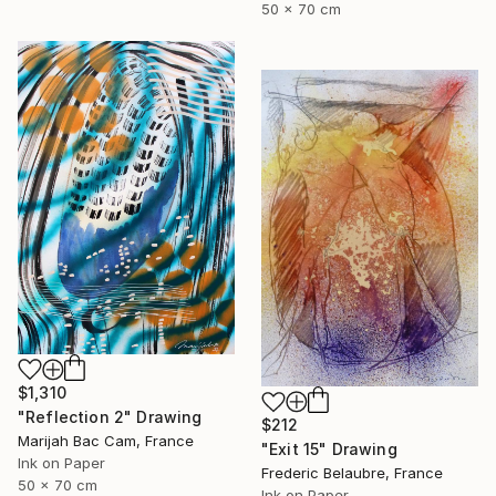
50 x 70 cm
$1,310
"Reflection 2" Drawing
$212
Marijah Bac Cam, France
"Exit 15" Drawing
Ink on Paper
Frederic Belaubre, France
50 x 70 cm
Ink on Paper