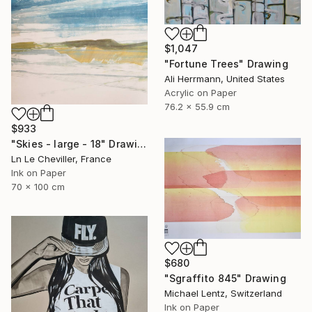
$1,047
"Fortune Trees" Drawing
Ali Herrmann, United States
Acrylic on Paper
76.2 x 55.9 cm
$933
"Skies - large - 18" Drawing
Ln Le Cheviller, France
Ink on Paper
70 x 100 cm
$680
"Sgraffito 845" Drawing
Michael Lentz, Switzerland
Ink on Paper