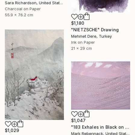
Sara Richardson, United States
Charcoal on Paper
55.9 x 76.2 cm
$1,180
"NIETZSCHE" Drawing
Mehmet Dere, Turkey
Ink on Paper
21 x 29 cm
$1,047
"183 Exhales in Black on Pink Puncture Spray" Drawing
$1,029
Mark Rebennack, United States