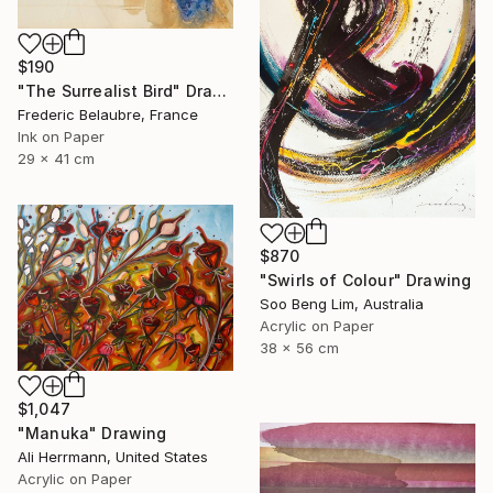
$190
"The Surrealist Bird" Drawing
Frederic Belaubre, France
Ink on Paper
29 x 41 cm
$870
"Swirls of Colour" Drawing
Soo Beng Lim, Australia
Acrylic on Paper
38 x 56 cm
$1,047
"Manuka" Drawing
Ali Herrmann, United States
Acrylic on Paper