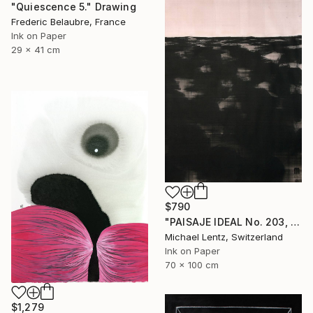
"Quiescence 5." Drawing
Frederic Belaubre, France
Ink on Paper
29 x 41 cm
$790
"PAISAJE IDEAL No. 203, 100x70 cm," Drawing
Michael Lentz, Switzerland
Ink on Paper
70 x 100 cm
$1,279