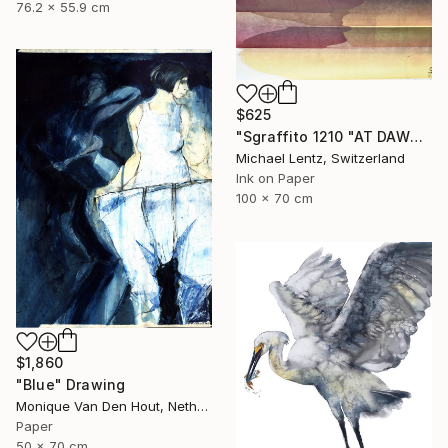
76.2 x 55.9 cm
$625
"Sgraffito 1210 "AT DAWN"" Drawing
Michael Lentz, Switzerland
Ink on Paper
100 x 70 cm
$1,860
"Blue" Drawing
Monique Van Den Hout, Netherlands
Paper
50 x 70 cm