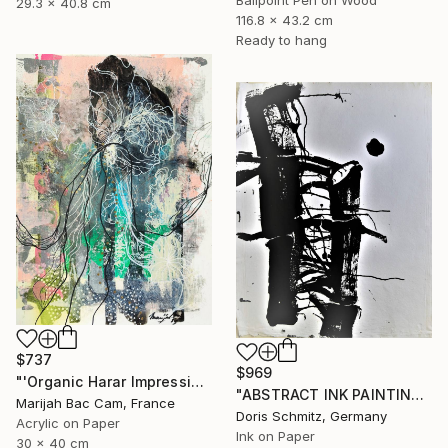
29.3 x 40.8 cm
116.8 x 43.2 cm
Ready to hang
$737
$969
"'Organic Harar Impressions 2'" Drawing
"ABSTRACT INK PAINTING" Drawing
Marijah Bac Cam, France
Doris Schmitz, Germany
Acrylic on Paper
Ink on Paper
30 x 40 cm