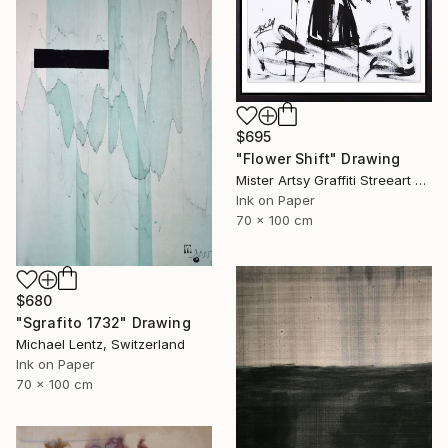
$695
"Flower Shift" Drawing
Mister Artsy Graffiti Streeart Amsterdam, Netherlands
Ink on Paper
70 x 100 cm
$680
"Sgrafito 1732" Drawing
Michael Lentz, Switzerland
Ink on Paper
70 x 100 cm