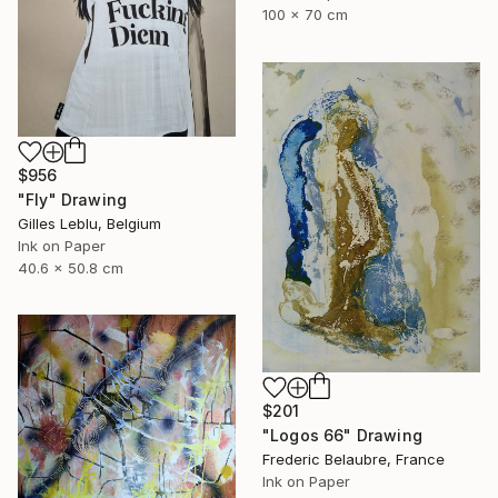
100 x 70 cm
$956
"Fly" Drawing
Gilles Leblu, Belgium
Ink on Paper
40.6 x 50.8 cm
$201
"Logos 66" Drawing
Frederic Belaubre, France
Ink on Paper