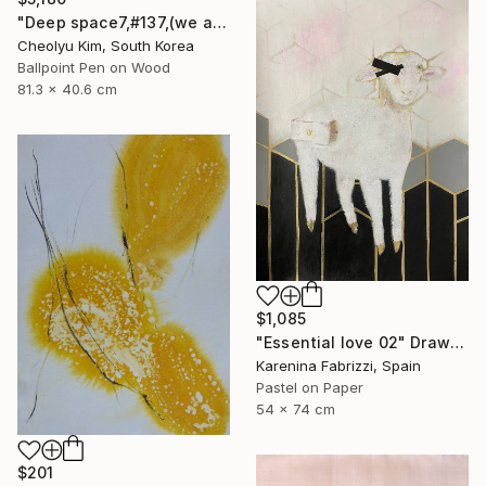
"Deep space7,#137,(we are all connected)" Drawing
Cheolyu Kim, South Korea
Ballpoint Pen on Wood
81.3 x 40.6 cm
$1,085
"Essential love 02" Drawing
Karenina Fabrizzi, Spain
Pastel on Paper
54 x 74 cm
$201