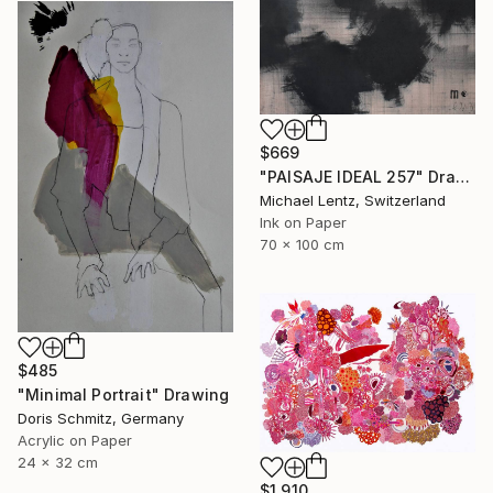
$669
"PAISAJE IDEAL 257" Drawing
Michael Lentz, Switzerland
Ink on Paper
70 x 100 cm
$485
"Minimal Portrait" Drawing
Doris Schmitz, Germany
Acrylic on Paper
24 x 32 cm
$1,910