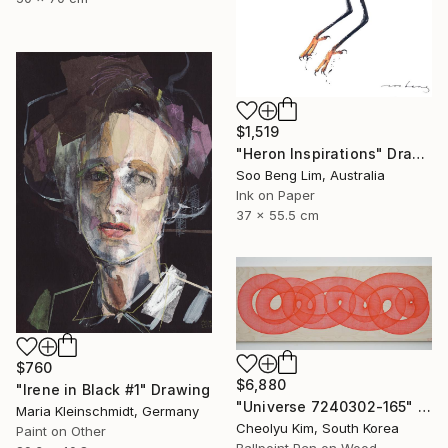
$1,519
"Heron Inspirations" Drawing
Soo Beng Lim, Australia
Ink on Paper
37 x 55.5 cm
$760
$6,880
"Irene in Black #1" Drawing
"Universe 7240302-165" Drawing
Maria Kleinschmidt, Germany
Cheolyu Kim, South Korea
Paint on Other
Ballpoint Pen on Wood