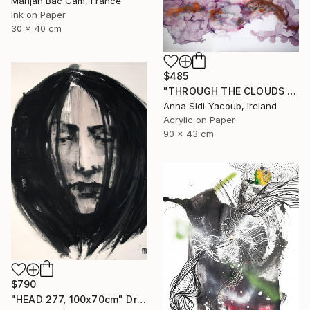
Marijah Bac Cam, France
Ink on Paper
30 x 40 cm
$485
"THROUGH THE CLOUDS 90 CM X 43 CM / ABSTRACT PAINTING" Drawing
Anna Sidi-Yacoub, Ireland
Acrylic on Paper
90 x 43 cm
$790
"HEAD 277, 100x70cm" Drawing