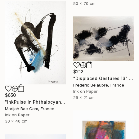
50 x 70 cm
$212
"Displaced Gestures 13" Drawing
Frederic Belaubre, France
Ink on Paper
$650
29 x 21 cm
"InkPulse In Phthalocyanine Blue 3" Drawing
Marijah Bac Cam, France
Ink on Paper
30 x 40 cm