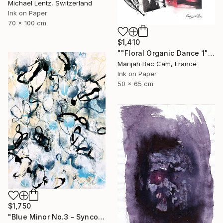
Michael Lentz, Switzerland
Ink on Paper
70 x 100 cm
$1,410
""Floral Organic Dance 1"" Drawing
Marijah Bac Cam, France
Ink on Paper
50 x 65 cm
$1,750
"Blue Minor No.3 - Syncopated Cadence" Drawing