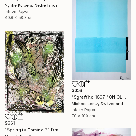
Nynke Kuipers, Netherlands
Ink on Paper
40.6 x 50.8 cm
$658
"Sgraffito 1667 "ON CLIMATE CHANGE"" Drawing
Michael Lentz, Switzerland
Ink on Paper
70 x 100 cm
$661
"Spring is Coming 3" Drawing