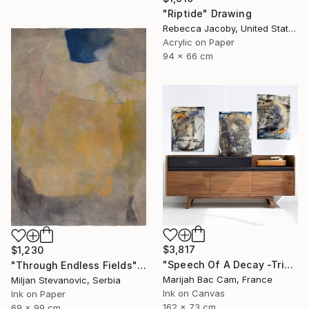
"Riptide" Drawing
Rebecca Jacoby, United States
Acrylic on Paper
94 x 66 cm
$3,817
$1,230
"Speech Of A Decay -Triptych-" Drawing
"Through Endless Fields" Drawing
Marijah Bac Cam, France
Miljan Stevanovic, Serbia
Ink on Canvas
Ink on Paper
162 x 73 cm
69 x 99 cm