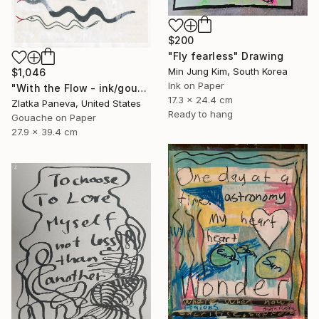
$200
"Fly fearless" Drawing
Min Jung Kim, South Korea
$1,046
Ink on Paper
"With the Flow - ink/gouache on illustrated botanical plate/paper" Drawing
17.3 x 24.4 cm
Zlatka Paneva, United States
Ready to hang
Gouache on Paper
27.9 x 39.4 cm