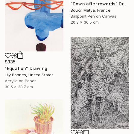
"Down after rewards" Drawing
Boukir Matya, France
Ballpoint Pen on Canvas
20.3 x 30.5 cm
$335
"Equation" Drawing
Lily Bonnes, United States
Acrylic on Paper
30.5 x 38.7 cm