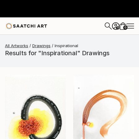
0
+
All Artworks
Drawings
Inspirational
Results for "Inspirational" Drawings