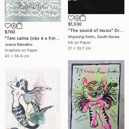
$1,030
"The sound of music" Drawing
$760
Ahyoung Sohn, South Korea
"Tem calma (não é o fim do mundo)" Drawing
Ink on Paper
Joana Ramalho
21 x 29.7 cm
Graphite on Paper
42 x 59.4 cm