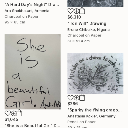
"A Hard Day's Night" Drawing
Ara Shakhatuni, Armenia
Charcoal on Paper
$6,310
95 x 65 cm
"Iron Will" Drawing
Bruno Chibuike, Nigeria
Charcoal on Paper
61 x 91.4 cm
$286
"Sparky the flying dragon – motivational art, framed&ready to hang" Drawing
Anastasia Kokler, Germany
$1,045
Pencil on Paper
"She is a Beautful Girl" Drawing
20 x 15 cm