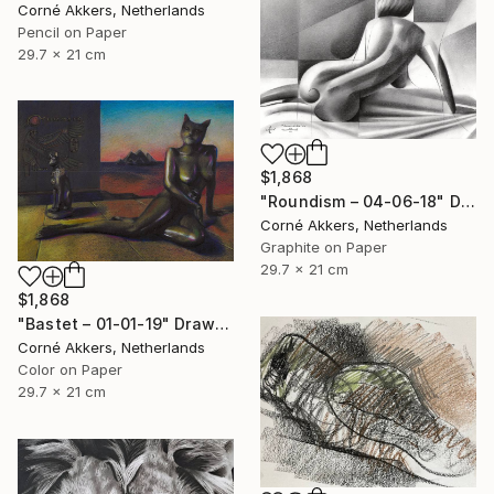
Corné Akkers, Netherlands
Pencil on Paper
29.7 x 21 cm
$1,868
"Roundism – 04-06-18" Drawing
Corné Akkers, Netherlands
Graphite on Paper
29.7 x 21 cm
$1,868
"Bastet – 01-01-19" Drawing
Corné Akkers, Netherlands
Color on Paper
29.7 x 21 cm