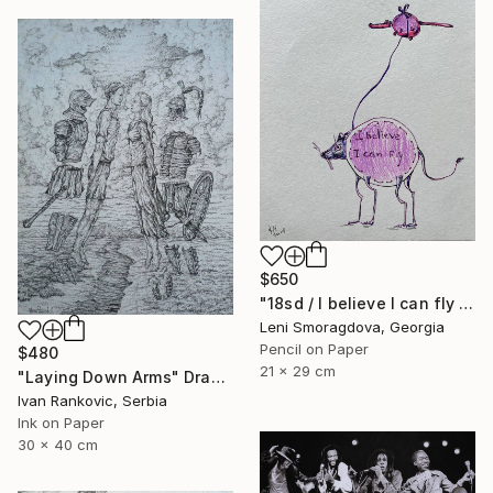
$650
"18sd / I believe I can fly - {$M}" Drawing
Leni Smoragdova, Georgia
Pencil on Paper
$480
21 x 29 cm
"Laying Down Arms" Drawing
Ivan Rankovic, Serbia
Ink on Paper
30 x 40 cm