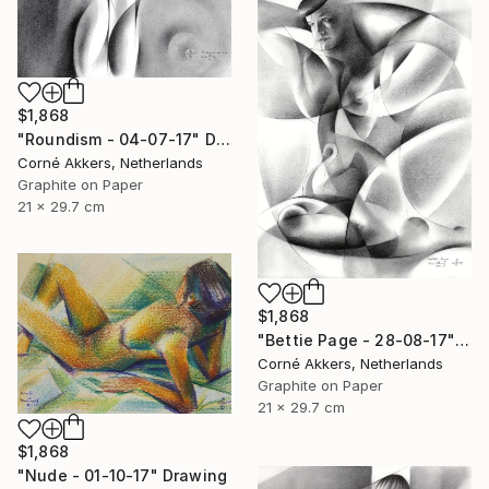
$1,868
"Roundism - 04-07-17" Drawing
Corné Akkers, Netherlands
Graphite on Paper
21 x 29.7 cm
$1,868
"Bettie Page - 28-08-17" Drawing
Corné Akkers, Netherlands
Graphite on Paper
21 x 29.7 cm
$1,868
"Nude - 01-10-17" Drawing