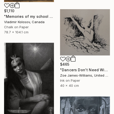
$1,110
"Memories of my school days' apparitions" Drawing
Vladimir Kolosov, Canada
Chalk on Paper
78.7 x 104.1 cm
$465
"Dancers Don't Need Wings To Fly" Drawing
Zoe James-Williams, United Kingdom
Ink on Paper
40 x 40 cm