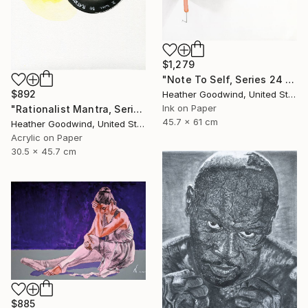
$1,279
"Note To Self, Series 24 #29" Drawing
$892
Heather Goodwind, United States
Ink on Paper
"Rationalist Mantra, Series 22 #8" Drawing
45.7 x 61 cm
Heather Goodwind, United States
Acrylic on Paper
30.5 x 45.7 cm
$885