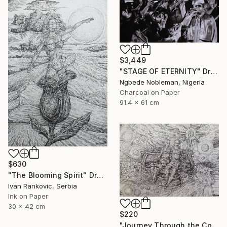
$3,449
"STAGE OF ETERNITY" Drawing
Ngbede Nobleman, Nigeria
Charcoal on Paper
91.4 x 61 cm
$630
"The Blooming Spirit" Drawing
Ivan Rankovic, Serbia
Ink on Paper
30 x 42 cm
$220
"Journey Through the Cosmos" Drawing