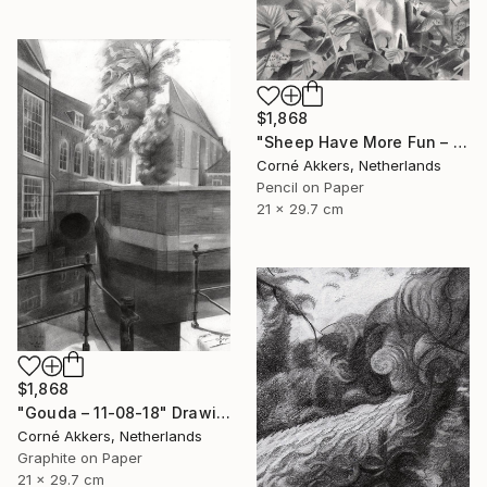
$1,868
"Sheep Have More Fun – 23-07-21" Drawing
Corné Akkers, Netherlands
Pencil on Paper
21 x 29.7 cm
$1,868
"Gouda – 11-08-18" Drawing
Corné Akkers, Netherlands
Graphite on Paper
21 x 29.7 cm