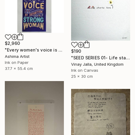
$2,960
"Every women's voice is powerful."" Drawing
$190
Ashima Artist
"SEED SERIES 01- Life starts here" Drawing
Ink on Paper
Vinay Jalla, United Kingdom
37.7 x 55.4 cm
Ink on Canvas
25 x 30 cm