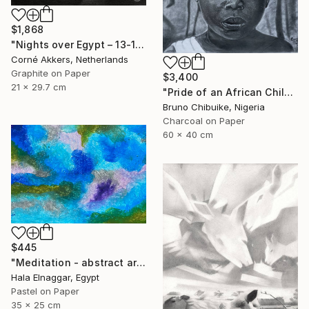
$1,868
"Nights over Egypt – 13-11-18" Drawing
Corné Akkers, Netherlands
Graphite on Paper
$3,400
21 x 29.7 cm
"Pride of an African Child" Drawing
Bruno Chibuike, Nigeria
Charcoal on Paper
60 x 40 cm
$445
"Meditation - abstract art" Drawing
Hala Elnaggar, Egypt
Pastel on Paper
35 x 25 cm