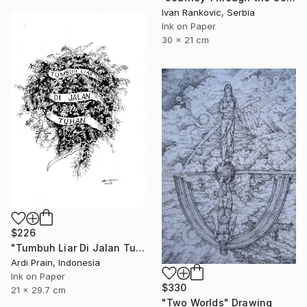
Ivan Rankovic, Serbia
Ink on Paper
30 x 21 cm
$226
"Tumbuh Liar Di Jalan Tuhan" Drawing
Ardi Prain, Indonesia
Ink on Paper
$330
21 x 29.7 cm
"Two Worlds" Drawing