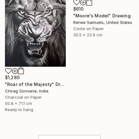
$610
"Moore's Model" Drawing
Renee Samuels, United States
Conte on Paper
30.5 x 22.9 cm
$1,280
"Roar of the Majesty" Drawing
Chirag Sonvane, India
Charcoal on Paper
50.8 x 71.1 cm
Ready to hang