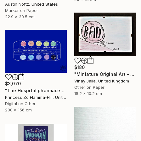
Austin Noftz, United States
Marker on Paper
22.9 x 30.5 cm
$180
"Miniature Original Art - Line Drawing Cartoon - SMALL MAJORITY" Drawing
Vinay Jalla, United Kingdom
$3,070
Other on Paper
"The Hospital pharmaceuticals" Drawing
15.2 x 10.2 cm
Princess Zo Flamma-Hill, United Kingdom
Digital on Other
200 x 156 cm