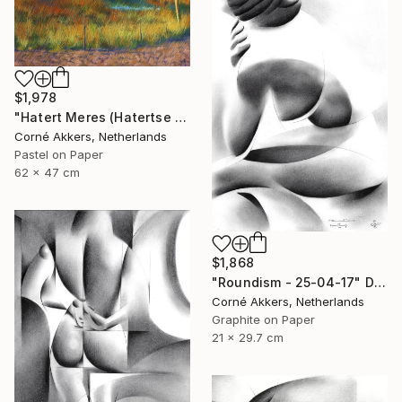
$1,978
"Hatert Meres (Hatertse Vennen) 07 (2014)" Drawing
Corné Akkers, Netherlands
Pastel on Paper
62 x 47 cm
$1,868
"Roundism - 25-04-17" Drawing
Corné Akkers, Netherlands
Graphite on Paper
21 x 29.7 cm