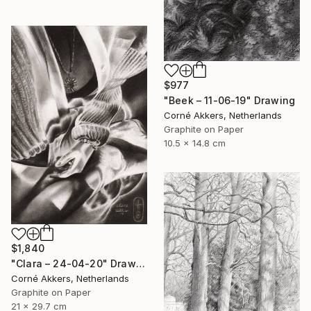
$977
"Beek – 11-06-19" Drawing
Corné Akkers, Netherlands
Graphite on Paper
10.5 x 14.8 cm
$1,840
"Clara – 24-04-20" Drawing
Corné Akkers, Netherlands
Graphite on Paper
21 x 29.7 cm