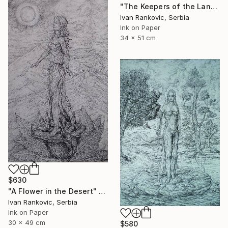
"The Keepers of the Land" Drawing
Ivan Rankovic, Serbia
Ink on Paper
34 x 51 cm
$630
"A Flower in the Desert" Drawing
Ivan Rankovic, Serbia
Ink on Paper
30 x 49 cm
$580