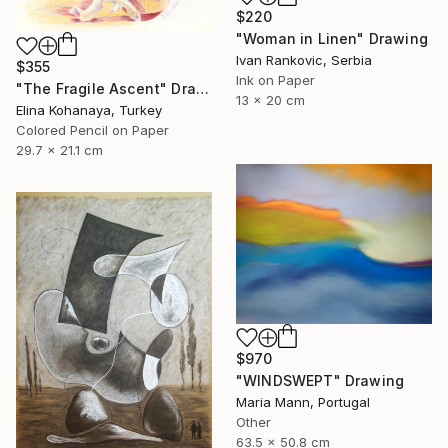
$220
"Woman in Linen" Drawing
Ivan Rankovic, Serbia
$355
Ink on Paper
"The Fragile Ascent" Drawing
13 x 20 cm
Elina Kohanaya, Turkey
Colored Pencil on Paper
29.7 x 21.1 cm
$970
"WINDSWEPT" Drawing
Maria Mann, Portugal
Other
63.5 x 50.8 cm