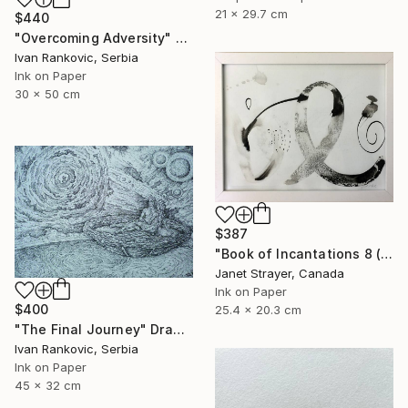
21 x 29.7 cm
$440
"Overcoming Adversity" Drawing
Ivan Rankovic, Serbia
Ink on Paper
30 x 50 cm
$387
"Book of Incantations 8 (Framed)" Drawing
Janet Strayer, Canada
Ink on Paper
$400
25.4 x 20.3 cm
"The Final Journey" Drawing
Ivan Rankovic, Serbia
Ink on Paper
45 x 32 cm