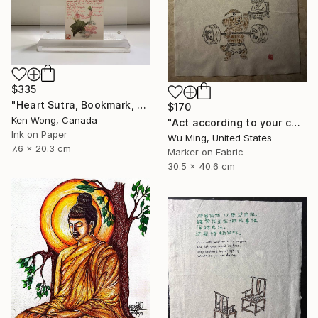
$335
"Heart Sutra, Bookmark, 心經書簽" Drawing
$170
Ken Wong, Canada
"Act according to your capacity - The art of Saying 不" Drawing
Ink on Paper
Wu Ming, United States
7.6 x 20.3 cm
Marker on Fabric
30.5 x 40.6 cm