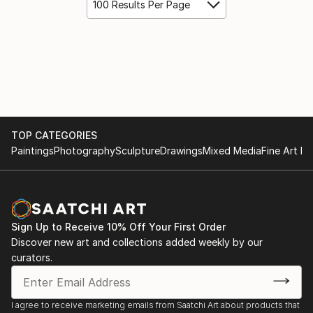
100 Results Per Page
TOP CATEGORIES
Paintings
Photography
Sculpture
Drawings
Mixed Media
Fine Art Pr
Sign Up to Receive 10% Off Your First Order
Discover new art and collections added weekly by our
curators.
I agree to receive marketing emails from Saatchi Art about products that