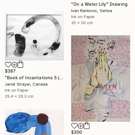
"On a Water Lily" Drawing
Ivan Rankovic, Serbia
Ink on Paper
35 x 50 cm
$387
"Book of Incantations 5 (Framed)" Drawing
Janet Strayer, Canada
Ink on Paper
25.4 x 20.3 cm
$300