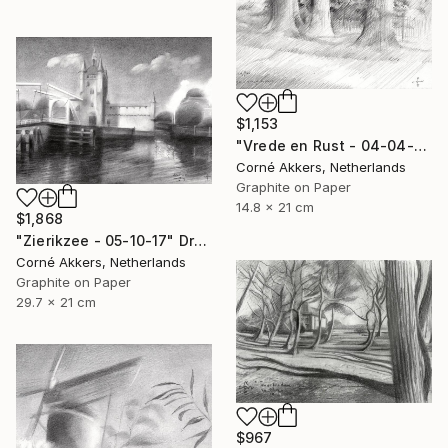
$1,153
"Vrede en Rust - 04-04-14" Drawing
Corné Akkers, Netherlands
Graphite on Paper
14.8 x 21 cm
$1,868
"Zierikzee - 05-10-17" Drawing
Corné Akkers, Netherlands
Graphite on Paper
29.7 x 21 cm
$967