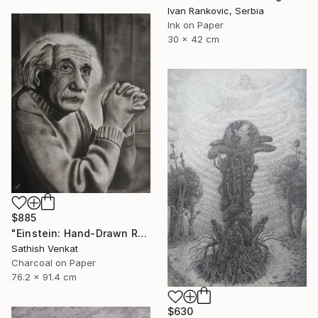
Ivan Rankovic, Serbia
Ink on Paper
30 x 42 cm
$885
"Einstein: Hand-Drawn Realistic Portrait" Drawing
Sathish Venkat
Charcoal on Paper
76.2 x 91.4 cm
$630