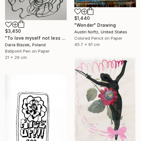
$1,440
"Wonder" Drawing
$3,450
Austin Noftz, United States
"To love myself not less than another" Drawing
Colored Pencil on Paper
45.7 x 61 cm
Daria Blazek, Poland
Ballpoint Pen on Paper
21 x 29 cm