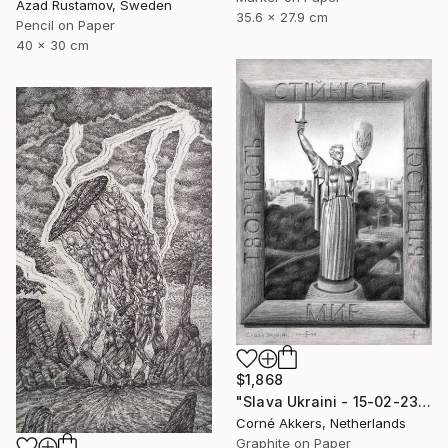
Azad Rustamov, Sweden
35.6 x 27.9 cm
Pencil on Paper
40 x 30 cm
$1,868
"Slava Ukraini - 15-02-23" Drawing
Corné Akkers, Netherlands
Graphite on Paper