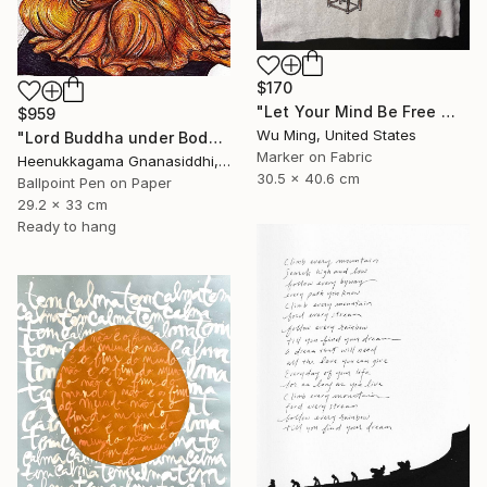
$170
"Let Your Mind Be Free 让思想自由" Drawing
$959
Wu Ming, United States
"Lord Buddha under Bodhi tree" Drawing
Marker on Fabric
Heenukkagama Gnanasiddhi, Sri Lanka
30.5 x 40.6 cm
Ballpoint Pen on Paper
29.2 x 33 cm
Ready to hang