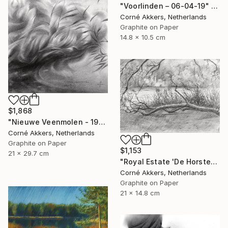
"Voorlinden – 06-04-19" Drawing
Corné Akkers, Netherlands
Graphite on Paper
14.8 x 10.5 cm
$1,868
"Nieuwe Veenmolen - 19-10-17" Drawing
Corné Akkers, Netherlands
Graphite on Paper
$1,153
21 x 29.7 cm
"Royal Estate 'De Horsten' - 06-07-14" Drawing
Corné Akkers, Netherlands
Graphite on Paper
21 x 14.8 cm