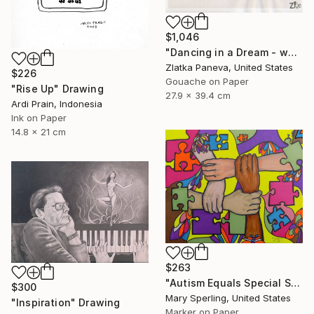
$1,046
"Dancing in a Dream - water color on illustrated botanical paper" Drawing
Zlatka Paneva, United States
$226
Gouache on Paper
"Rise Up" Drawing
27.9 x 39.4 cm
Ardi Prain, Indonesia
Ink on Paper
14.8 x 21 cm
$263
"Autism Equals Special Skills" Drawing
$300
Mary Sperling, United States
"Inspiration" Drawing
Marker on Paper