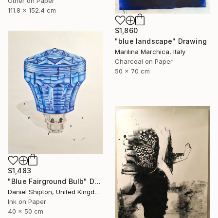
Other on Paper
111.8 x 152.4 cm
$1,860
"blue landscape" Drawing
Marilina Marchica, Italy
Charcoal on Paper
50 x 70 cm
$1,483
"Blue Fairground Bulb" Drawing
Daniel Shipton, United Kingdom
Ink on Paper
40 x 50 cm