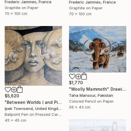
Frederic Jammes, France
Frederic Jammes, France
Graphite on Paper
Graphite on Paper
70 x 100 cm
70 x 100 cm
$1,770
"Woolly Mammoth" Drawing
Taha Mansour, Pakistan
$5,620
Colored Pencil on Paper
"Between Worlds I and Pi" Drawing
56 x 43 cm
Ipek Townsend, United Kingdom
Ballpoint Pen on Pressed Cardboard
45 x 45 cm