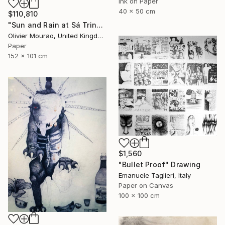
Ink on Paper
40 x 50 cm
$110,810
"Sun and Rain at Sá Trinxa" Drawing
Olivier Mourao, United Kingdom
Paper
152 x 101 cm
$1,560
"Bullet Proof" Drawing
Emanuele Taglieri, Italy
Paper on Canvas
100 x 100 cm