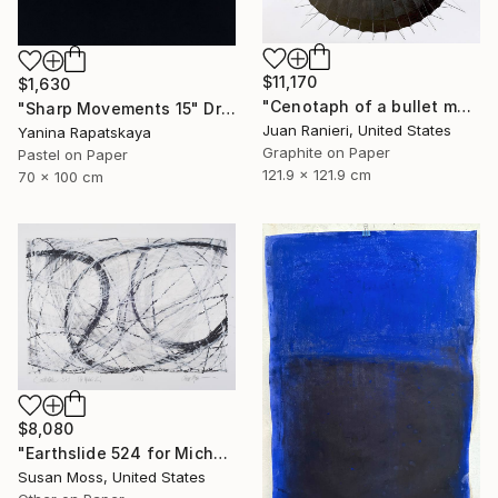
$11,170
$1,630
"Cenotaph of a bullet man" Drawing
"Sharp Movements 15" Drawing
Juan Ranieri, United States
Yanina Rapatskaya
Graphite on Paper
Pastel on Paper
121.9 x 121.9 cm
70 x 100 cm
$8,080
"Earthslide 524 for Michael Z" Drawing
Susan Moss, United States