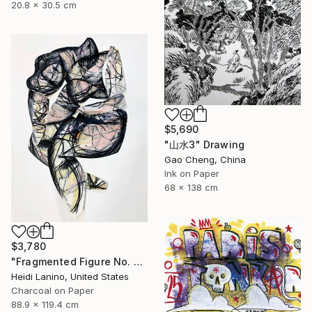
20.8 x 30.5 cm
$5,690
"山水3" Drawing
Gao Cheng, China
Ink on Paper
68 x 138 cm
$3,780
"Fragmented Figure No. 3" Drawing
Heidi Lanino, United States
Charcoal on Paper
88.9 x 119.4 cm