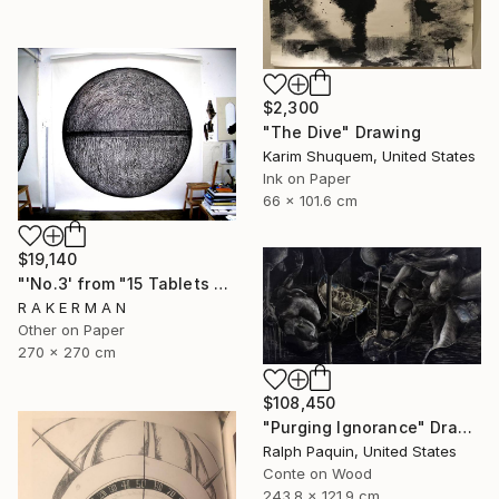
$2,300
"The Dive" Drawing
Karim Shuquem, United States
Ink on Paper
66 x 101.6 cm
$19,140
"'No.3' from "15 Tablets of Stone"" Drawing
R A K E R M A N
Other on Paper
270 x 270 cm
$108,450
"Purging Ignorance" Drawing
Ralph Paquin, United States
Conte on Wood
243.8 x 121.9 cm