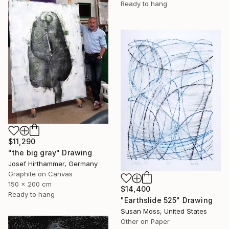
Ready to hang
$11,290
"the big gray" Drawing
Josef Hirthammer, Germany
Graphite on Canvas
150 x 200 cm
$14,400
Ready to hang
"Earthslide 525" Drawing
Susan Moss, United States
Other on Paper