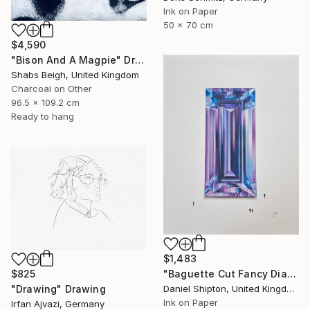
Ink on Paper
50 x 70 cm
$4,590
"Bison And A Magpie" Drawing
Shabs Beigh, United Kingdom
Charcoal on Other
96.5 x 109.2 cm
Ready to hang
$1,483
$825
"Baguette Cut Fancy Diamond" Drawing
"Drawing" Drawing
Daniel Shipton, United Kingdom
Ink on Paper
Irfan Ajvazi, Germany