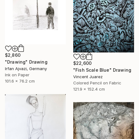
$2,860
"Drawing" Drawing
$22,600
Irfan Ajvazi, Germany
"Fish Scale Blue" Drawing
Ink on Paper
Vincent Juarez
101.6 x 76.2 cm
Colored Pencil on Fabric
121.9 x 152.4 cm