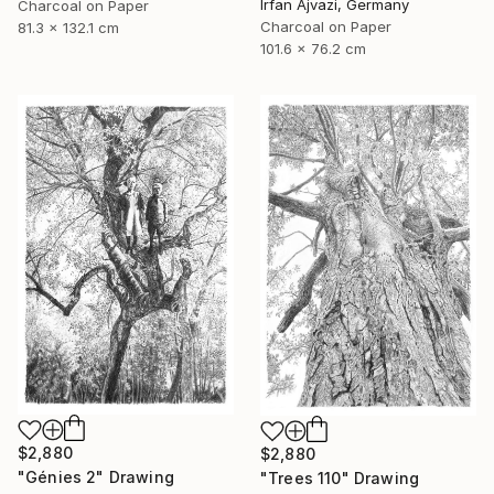
Irfan Ajvazi, Germany
Charcoal on Paper
Charcoal on Paper
81.3 x 132.1 cm
101.6 x 76.2 cm
$2,880
$2,880
"Génies 2" Drawing
"Trees 110" Drawing