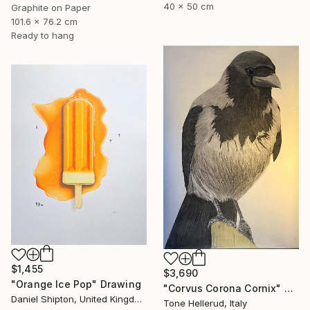
40 x 50 cm
Graphite on Paper
101.6 x 76.2 cm
Ready to hang
$1,455
$3,690
"Orange Ice Pop" Drawing
"Corvus Corona Cornix" Drawing
Daniel Shipton, United Kingdom
Tone Hellerud, Italy