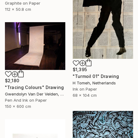
Graphite on Paper
112 x 50.8 cm
$1,395
"Turmoil 01" Drawing
$2,180
H Tomeh, Netherlands
"Tracing Colours" Drawing
Ink on Paper
Gwendolyn Van Der Velden, Portugal
68 x 104 cm
Pen And Ink on Paper
150 x 600 cm