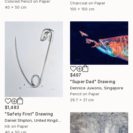
Colored Pencil on Paper
Charcoal on Paper
40 x 50 cm
100 x 150 cm
$497
"Super Dad" Drawing
Dennice Juwono, Singapore
Pencil on Paper
29.7 x 21 cm
$1,483
"Safety First" Drawing
Daniel Shipton, United Kingdom
Ink on Paper
40 x 50 cm