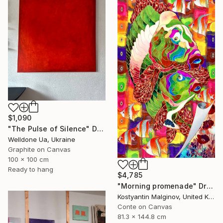
$1,090
"The Pulse of Silence" Drawing
Welldone Ua, Ukraine
Graphite on Canvas
100 x 100 cm
Ready to hang
$4,785
"Morning promenade" Drawing
Kostyantin Malginov, United Kingdom
Conte on Canvas
81.3 x 144.8 cm