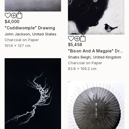
$4,000
"Coddiwomple" Drawing
John Jackson, United States
Charcoal on Paper
$5,458
101.6 x 127 cm
"Bison And A Magpie" Drawing
Shabs Beigh, United Kingdom
Charcoal on Paper
83.8 x 109.2 cm