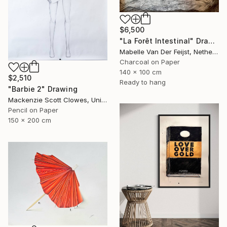
$6,500
"La Forêt Intestinal" Drawing
Mabelle Van Der Feijst, Netherlands
Charcoal on Paper
140 x 100 cm
$2,510
Ready to hang
"Barbie 2" Drawing
Mackenzie Scott Clowes, United Kingdom
Pencil on Paper
150 x 200 cm