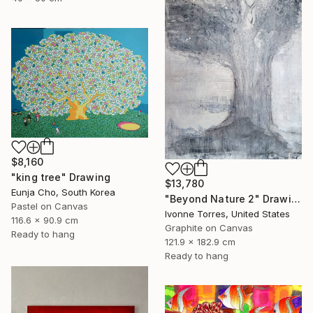
$8,160
"king tree" Drawing
$13,780
Eunja Cho, South Korea
"Beyond Nature 2" Drawing
Pastel on Canvas
Ivonne Torres, United States
116.6 x 90.9 cm
Graphite on Canvas
Ready to hang
121.9 x 182.9 cm
Ready to hang