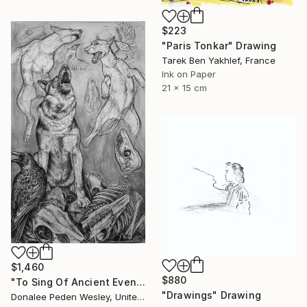
$223
"Paris Tonkar" Drawing
Tarek Ben Yakhlef, France
Ink on Paper
21 x 15 cm
$1,460
$880
"To Sing Of Ancient Evenings" Drawing
"Drawings" Drawing
Donalee Peden Wesley, United States