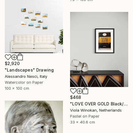
$2,920
"Landscapes" Drawing
Alessandro Nesci, Italy
Watercolor on Paper
100 x 100 cm
$468
"LOVE OVER GOLD Black/Gold - Size 40 x 30" Drawing
Viola Winokan, Netherlands
Pastel on Paper
33 x 40.6 cm