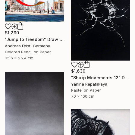
$1,290
"Jump to freedom" Drawing
Andreas Feist, Germany
Colored Pencil on Paper
35.6 x 25.4 cm
$1,630
"Sharp Movements 12" Drawing
Yanina Rapatskaya
Pastel on Paper
70 x 100 cm