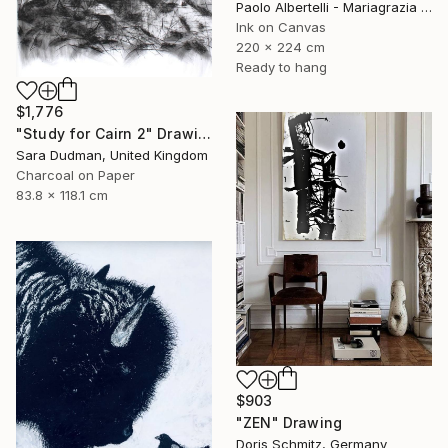
Paolo Albertelli - Mariagrazia Abbaldo, Italy
Ink on Canvas
220 x 224 cm
Ready to hang
$1,776
"Study for Cairn 2" Drawing
Sara Dudman, United Kingdom
Charcoal on Paper
83.8 x 118.1 cm
$903
"ZEN" Drawing
Doris Schmitz, Germany