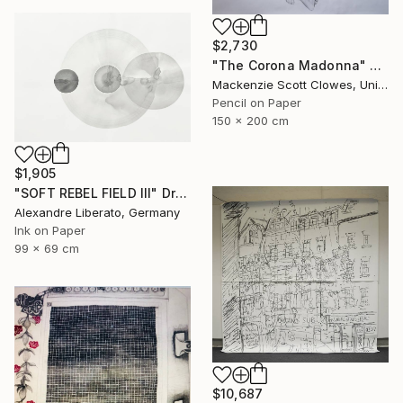
$2,730
"The Corona Madonna" Drawing
Mackenzie Scott Clowes, United Kingdom
Pencil on Paper
150 x 200 cm
$1,905
"SOFT REBEL FIELD III" Drawing
Alexandre Liberato, Germany
Ink on Paper
99 x 69 cm
$10,687