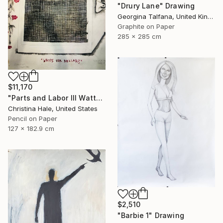
"Drury Lane" Drawing
Georgina Talfana, United Kingdom
Graphite on Paper
285 x 285 cm
$11,170
"Parts and Labor III Watts for Dollars" Drawing
Christina Hale, United States
Pencil on Paper
127 x 182.9 cm
$2,510
"Barbie 1" Drawing