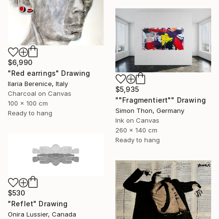
$6,990
"Red earrings" Drawing
Ilaria Berenice, Italy
$5,935
Charcoal on Canvas
""Fragmentiert"" Drawing
100 x 100 cm
Simon Thon, Germany
Ready to hang
Ink on Canvas
260 x 140 cm
Ready to hang
$530
"Reflet" Drawing
Onira Lussier, Canada