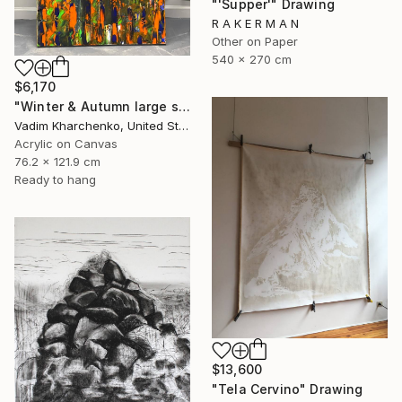
"'Supper'" Drawing
R A K E R M A N
Other on Paper
540 x 270 cm
$6,170
"Winter & Autumn large scale painting" Drawing
Vadim Kharchenko, United States
Acrylic on Canvas
76.2 x 121.9 cm
Ready to hang
$13,600
"Tela Cervino" Drawing