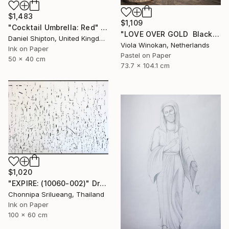
$1,483
$1,109
"Cocktail Umbrella: Red" Drawing
"LOVE OVER GOLD ️ Black / Gold ️ Large scale drawing" Drawing
Daniel Shipton, United Kingdom
Viola Winokan, Netherlands
Ink on Paper
Pastel on Paper
50 x 40 cm
73.7 x 104.1 cm
$1,020
"EXPIRE: (10060-002)" Drawing
Chonnipa Srilueang, Thailand
Ink on Paper
100 x 60 cm