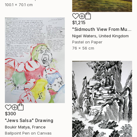
100.1 x 70.1 cm
$1,215
"Sidmouth View From Mutters Moor" Drawing
Nigel Waters, United Kingdom
Pastel on Paper
76 x 56 cm
$300
"Jews Salsa" Drawing
Boukir Matya, France
Ballpoint Pen on Canvas