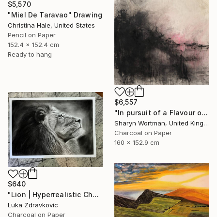
$5,570
"Miel De Taravao" Drawing
Christina Hale, United States
Pencil on Paper
152.4 x 152.4 cm
Ready to hang
$6,557
"In pursuit of a Flavour of the World" Drawing
Sharyn Wortman, United Kingdom
Charcoal on Paper
160 x 152.9 cm
$640
"Lion | Hyperrealistic Charcoal Drawing" Drawing
Luka Zdravkovic
Charcoal on Paper