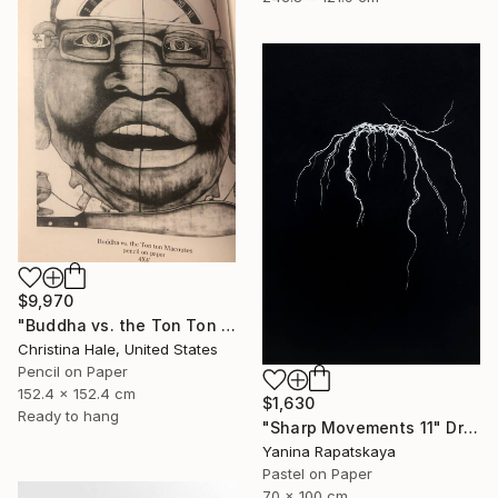
$9,970
"Buddha vs. the Ton Ton Macoutes" Drawing
Christina Hale, United States
Pencil on Paper
152.4 x 152.4 cm
$1,630
Ready to hang
"Sharp Movements 11" Drawing
Yanina Rapatskaya
Pastel on Paper
70 x 100 cm