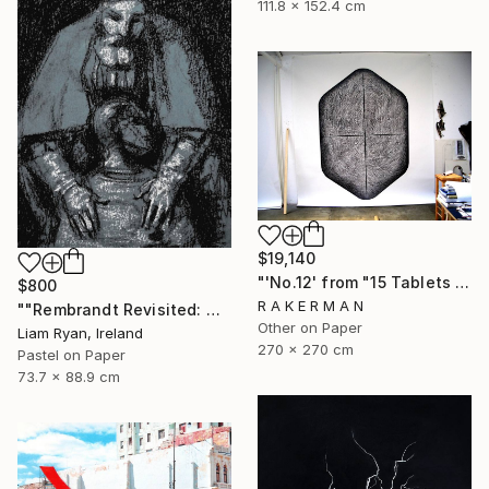
111.8 x 152.4 cm
$19,140
"'No.12' from "15 Tablets of Stone"" Drawing
$800
R A K E R M A N
""Rembrandt Revisited: Quiet Consolation In Indigo"" Drawing
Other on Paper
Liam Ryan, Ireland
270 x 270 cm
Pastel on Paper
73.7 x 88.9 cm