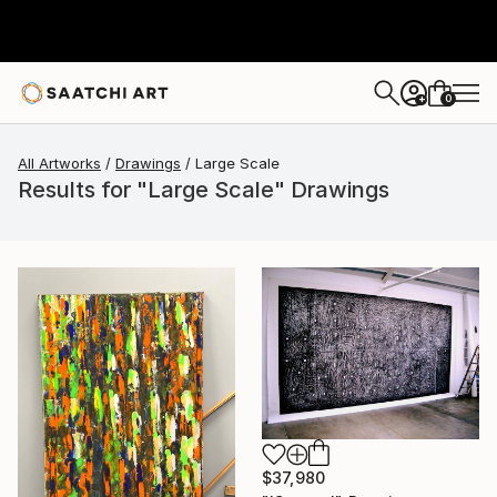
0
+
All Artworks
Drawings
Large Scale
Results for "Large Scale" Drawings
$37,980