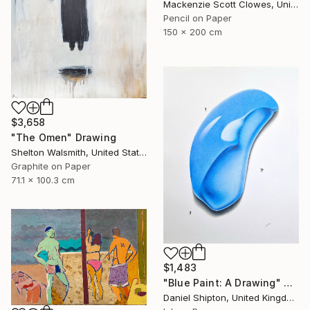
Mackenzie Scott Clowes, United Kingdom
Pencil on Paper
150 x 200 cm
$3,658
"The Omen" Drawing
Shelton Walsmith, United States
Graphite on Paper
71.1 x 100.3 cm
$1,483
"Blue Paint: A Drawing" Drawing
Daniel Shipton, United Kingdom