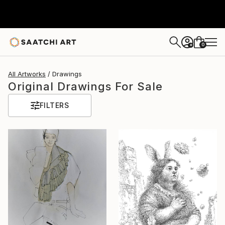
0
+
All Artworks
Drawings
Original Drawings For Sale
FILTERS