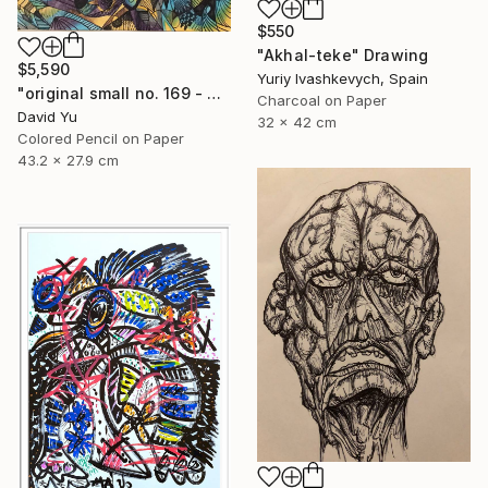
$550
"Akhal-teke" Drawing
$5,590
Yuriy Ivashkevych, Spain
"original small no. 169 - pic w ipad" Drawing
Charcoal on Paper
David Yu
32 x 42 cm
Colored Pencil on Paper
43.2 x 27.9 cm