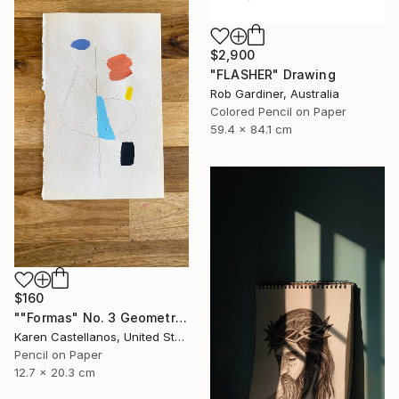
$2,900
"FLASHER" Drawing
Rob Gardiner, Australia
Colored Pencil on Paper
59.4 x 84.1 cm
$160
""Formas" No. 3 Geometric Shapes on Paper" Drawing
Karen Castellanos, United States
Pencil on Paper
12.7 x 20.3 cm