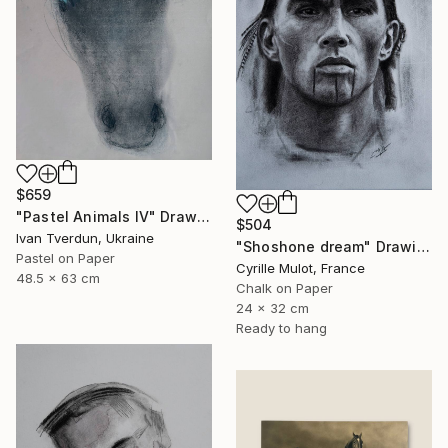
$659
"Pastel Animals IV" Drawing
$504
Ivan Tverdun, Ukraine
"Shoshone dream" Drawing
Pastel on Paper
Cyrille Mulot, France
48.5 x 63 cm
Chalk on Paper
24 x 32 cm
Ready to hang