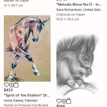
Marker on Paper
"Melodic Minor No.11 - Interlaced Cadence" Drawing
21 x 29.7 cm
Sara Richardson, United States
Charcoal on Paper
55.9 x 76.2 cm
$423
"Spirit of the Stallion" Drawing
Asma Saeed, Pakistan
Pastel on Pressed Cardboard
$594