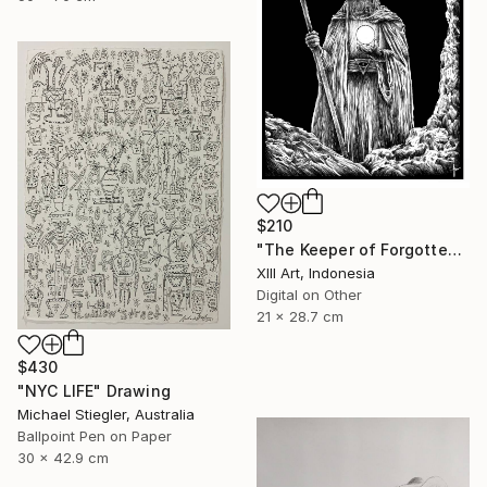
$210
"The Keeper of Forgotten Light" Drawing
Xlll Art, Indonesia
Digital on Other
21 x 28.7 cm
$430
"NYC LIFE" Drawing
Michael Stiegler, Australia
Ballpoint Pen on Paper
30 x 42.9 cm