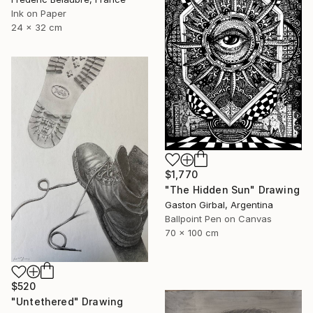
Ink on Paper
24 x 32 cm
$1,770
"The Hidden Sun" Drawing
Gaston Girbal, Argentina
Ballpoint Pen on Canvas
70 x 100 cm
$520
"Untethered" Drawing