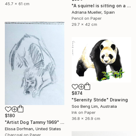
45.7 x 61 cm
"A squirrel is sitting on a branch" Drawing
Adriana Mueller, Spain
Pencil on Paper
29.7 x 42 cm
$874
"Serenity Stride" Drawing
Soo Beng Lim, Australia
Ink on Paper
$180
36.8 x 26.9 cm
"Artist Dog Tammy 1969" Drawing
Elissa Dorfman, United States
Charcoal on Paper