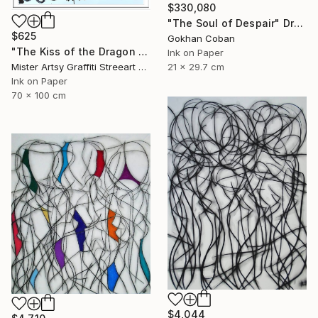
$330,080
"The Soul of Despair" Drawing
$625
Gokhan Coban
"The Kiss of the Dragon set" Drawing
Ink on Paper
21 x 29.7 cm
Mister Artsy Graffiti Streeart Amsterdam, Netherlands
Ink on Paper
70 x 100 cm
$4,044