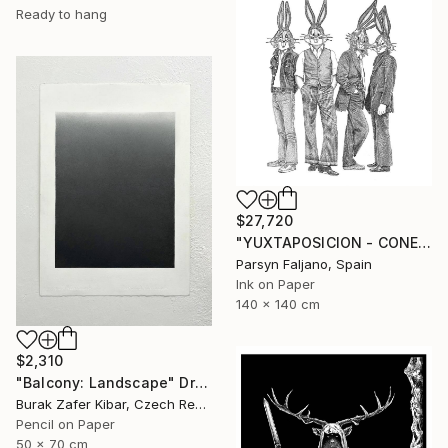
Ready to hang
$27,720
"YUXTAPOSICION - CONEJOS DE LIVERPOOL" Drawing
Parsyn Faljano, Spain
Ink on Paper
140 x 140 cm
$2,310
"Balcony: Landscape" Drawing
Burak Zafer Kibar, Czech Republic
Pencil on Paper
50 x 70 cm