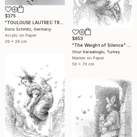
$375
"TOULOUSE LAUTREC TRIBUTE IV" Drawing
Doris Schmitz, Germany
Acrylic on Paper
$853
29 x 29 cm
"The Weight of Silence" Drawing
Onur Karaalioglu, Turkey
Marker on Paper
50 x 70 cm