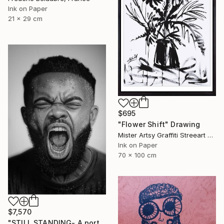
Ink on Paper
21 x 29 cm
$695
"Flower Shift" Drawing
Mister Artsy Graffiti Streeart Amsterdam, Netherlands
Ink on Paper
70 x 100 cm
$7,570
"STILL STANDING- A portrait of resilience" Drawing