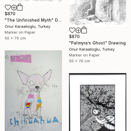
$870
"The Unfinished Myth" Drawing
Onur Karaalioglu, Turkey
Marker on Paper
$870
50 x 70 cm
"Palmyra’s Ghost" Drawing
Onur Karaalioglu, Turkey
Marker on Paper
50 x 70 cm