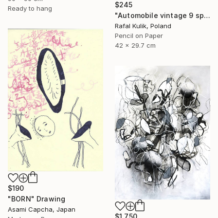
$245
Ready to hang
"Automobile vintage 9 sport car" Drawing
Rafal Kulik, Poland
Pencil on Paper
42 x 29.7 cm
$190
"BORN" Drawing
Asami Capcha, Japan
$1,750