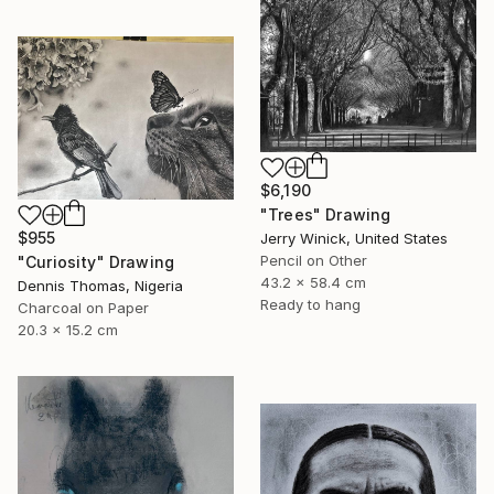
$6,190
"Trees" Drawing
$955
Jerry Winick, United States
Pencil on Other
"Curiosity" Drawing
43.2 x 58.4 cm
Dennis Thomas, Nigeria
Ready to hang
Charcoal on Paper
20.3 x 15.2 cm