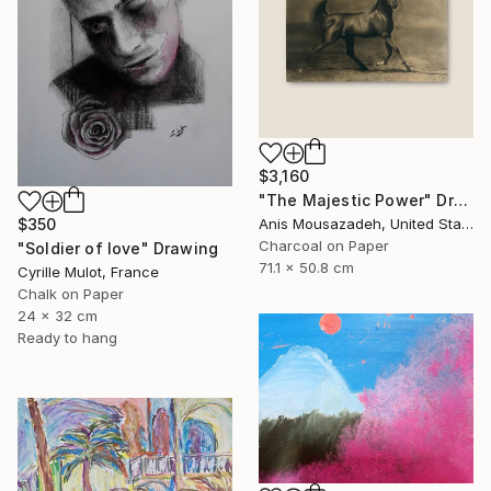
$3,160
"The Majestic Power" Drawing
$350
Anis Mousazadeh, United States
Charcoal on Paper
"Soldier of love" Drawing
71.1 x 50.8 cm
Cyrille Mulot, France
Chalk on Paper
24 x 32 cm
Ready to hang