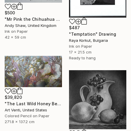
$500
"Mr Pink the Chihuahua Dog" Drawing
Andy Shaw, United Kingdom
$487
Ink on Paper
"Temptation" Drawing
42 x 59 cm
Raya Korkut, Bulgaria
Ink on Paper
17 x 21.5 cm
Ready to hang
$39,820
"The Last Wild Honey Bee" Drawing
Art Venti, United States
Colored Pencil on Paper
271.8 x 137.2 cm