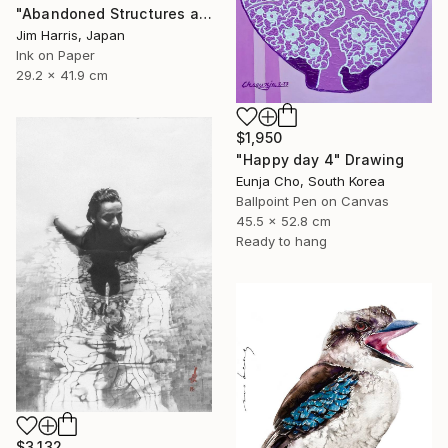
"Abandoned Structures at Vaux-sur-Aure, France." Drawing
Jim Harris, Japan
Ink on Paper
29.2 x 41.9 cm
$1,950
"Happy day 4" Drawing
Eunja Cho, South Korea
Ballpoint Pen on Canvas
45.5 x 52.8 cm
Ready to hang
$3,132