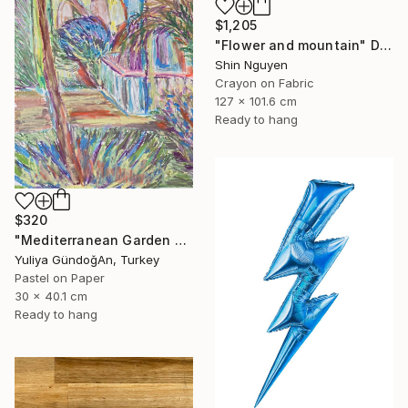
$1,205
"Flower and mountain" Drawing
Shin Nguyen
Crayon on Fabric
127 x 101.6 cm
Ready to hang
$320
"Mediterranean Garden Terrace" Drawing
Yuliya GündoğAn, Turkey
Pastel on Paper
30 x 40.1 cm
Ready to hang