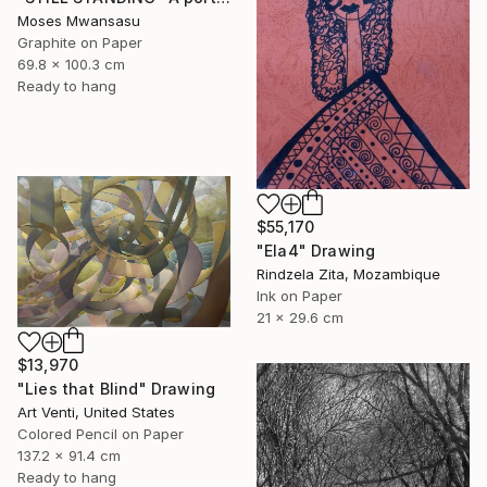
Moses Mwansasu
Graphite on Paper
69.8 x 100.3 cm
Ready to hang
$55,170
"Ela4" Drawing
Rindzela Zita, Mozambique
Ink on Paper
21 x 29.6 cm
$13,970
"Lies that Blind" Drawing
Art Venti, United States
Colored Pencil on Paper
137.2 x 91.4 cm
Ready to hang