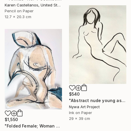
Karen Castellanos, United States
Pencil on Paper
12.7 x 20.3 cm
$540
"Abstract nude young asian girl - Ink drawing on paper, nude girl and model series" Drawing
Nywa Art Project
Ink on Paper
29 x 39 cm
$1,550
"Folded Female; Woman Seated III" Drawing