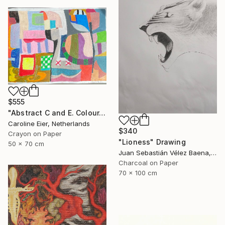
$555
"Abstract C and E. Colour." Drawing
Caroline Eier, Netherlands
$340
Crayon on Paper
"Lioness" Drawing
50 x 70 cm
Juan Sebastián Vélez Baena, Colombia
Charcoal on Paper
70 x 100 cm