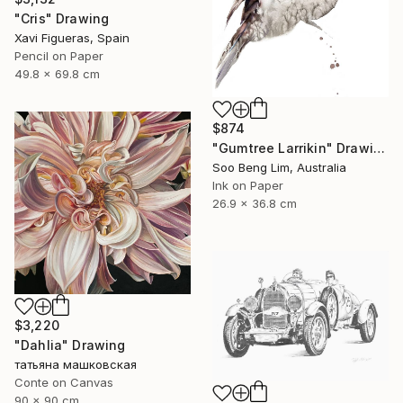
"Cris" Drawing
Xavi Figueras, Spain
Pencil on Paper
49.8 x 69.8 cm
$874
"Gumtree Larrikin" Drawing
Soo Beng Lim, Australia
Ink on Paper
26.9 x 36.8 cm
$3,220
"Dahlia" Drawing
татьяна машковская
Conte on Canvas
90 x 90 cm