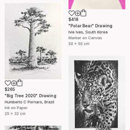
$418
"Polar Bear" Drawing
Ivie Ives, South Korea
Marker on Canvas
50 x 50 cm
$265
"Big Tree 2020" Drawing
Humberto C Pornaro, Brazil
Ink on Paper
25 x 32 cm