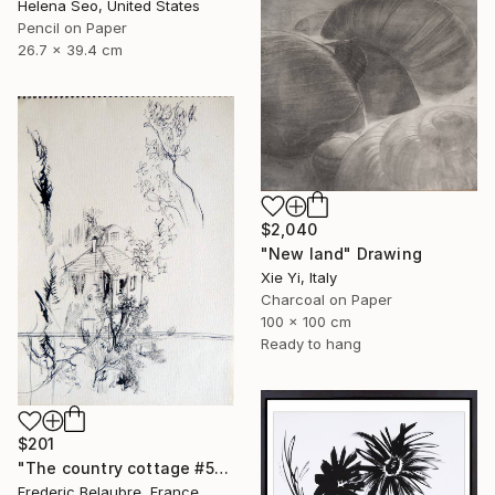
Helena Seo, United States
Pencil on Paper
26.7 x 39.4 cm
$2,040
"New land" Drawing
Xie Yi, Italy
Charcoal on Paper
100 x 100 cm
Ready to hang
$201
"The country cottage #5" Drawing
Frederic Belaubre, France