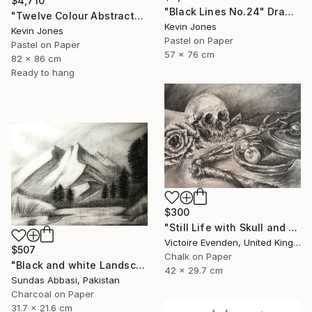
$4,710
"Black Lines No.24" Drawing
"Twelve Colour Abstract" Drawing
Kevin Jones
Kevin Jones
Pastel on Paper
Pastel on Paper
57 x 76 cm
82 x 86 cm
Ready to hang
$300
"Still Life with Skull and Harvest" Drawing
Victoire Evenden, United Kingdom
$507
Chalk on Paper
"Black and white Landscape 3" Drawing
42 x 29.7 cm
Sundas Abbasi, Pakistan
Charcoal on Paper
31.7 x 21.6 cm