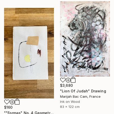
$3,680
"Lion Of Judah" Drawing
Marijah Bac Cam, France
Ink on Wood
83 x 122 cm
$160
""Formas" No. 4 Geometric Shapes on Paper" Drawing