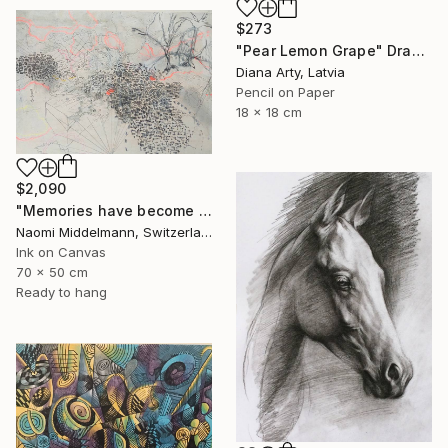
$273
"Pear Lemon Grape" Drawing
Diana Arty, Latvia
Pencil on Paper
18 x 18 cm
$2,090
"Memories have become landscapes 2" Drawing
Naomi Middelmann, Switzerland
Ink on Canvas
70 x 50 cm
Ready to hang