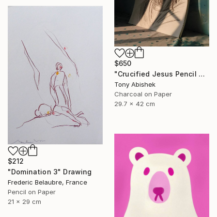
$650
"Crucified Jesus Pencil Art" Drawing
Tony Abishek
Charcoal on Paper
29.7 x 42 cm
$212
"Domination 3" Drawing
Frederic Belaubre, France
Pencil on Paper
21 x 29 cm