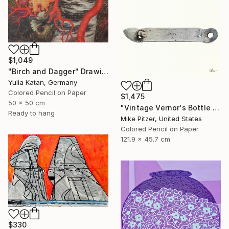
$1,049
"Birch and Dagger" Drawing
Yulia Katan, Germany
Colored Pencil on Paper
$1,475
50 x 50 cm
"Vintage Vernor's Bottle Opener" Drawing
Ready to hang
Mike Pitzer, United States
Colored Pencil on Paper
121.9 x 45.7 cm
$330