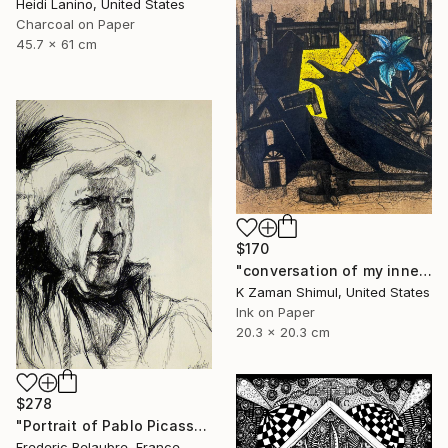
Heidi Lanino, United States
Charcoal on Paper
45.7 x 61 cm
$170
"conversation of my inner soul" Drawing
K Zaman Shimul, United States
Ink on Paper
20.3 x 20.3 cm
$278
"Portrait of Pablo Picasso" Drawing
Frederic Belaubre, France