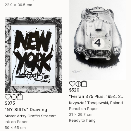
22.9 x 30.5 cm
$520
"Ferrari 375 Plus. 1954. 24 h Le Mans winner" Drawing
Krzysztof Tanajewski, Poland
$375
Pencil on Paper
"NY StRTs" Drawing
21 x 29.7 cm
Mister Artsy Graffiti Streeart Amsterdam, Netherlands
Ready to hang
Ink on Paper
50 x 65 cm