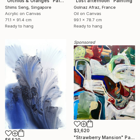
"Orchids & Oranges" Painting
"Lost afternoon" Painting
Shims Seng, Singapore
Golnaz Afraz, France
Acrylic on Canvas
Oil on Canvas
71.1 x 91.4 cm
99.1 x 78.7 cm
Ready to hang
Ready to hang
Sponsored
$3,620
"Strawberry Mansion" Painting
$6,520