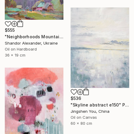
$555
"Neighborhoods Mountain Village" Painting
Shandor Alexander, Ukraine
Oil on Hardboard
36 x 19 cm
$536
"Skyline abstract e150" Painting
Jingshen You, China
Oil on Canvas
60 x 80 cm