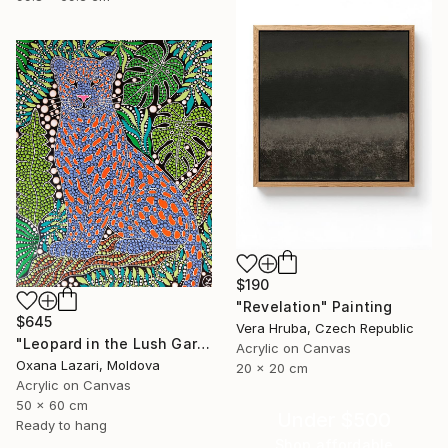
$190
"Revelation" Painting
$645
Vera Hruba, Czech Republic
"Leopard in the Lush Garden 2" Painting
Acrylic on Canvas
Oxana Lazari, Moldova
20 x 20 cm
Acrylic on Canvas
50 x 60 cm
Under $500
Ready to hang
Shop affordable