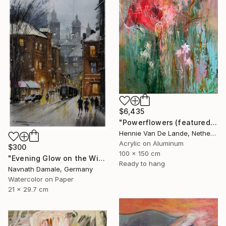
$6,435
"Powerflowers (featured arresting abstracts)" Painting
Hennie Van De Lande, Netherlands
Acrylic on Aluminum
$300
100 x 150 cm
"Evening Glow on the Winter Line" Painting
Ready to hang
Navnath Damale, Germany
Watercolor on Paper
21 x 29.7 cm