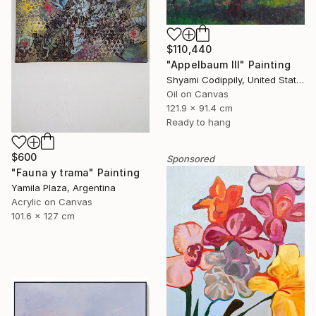
$110,440
"Appelbaum III" Painting
Shyami Codippily, United States
Oil on Canvas
121.9 x 91.4 cm
Ready to hang
$600
Sponsored
"Fauna y trama" Painting
Yamila Plaza, Argentina
Acrylic on Canvas
101.6 x 127 cm