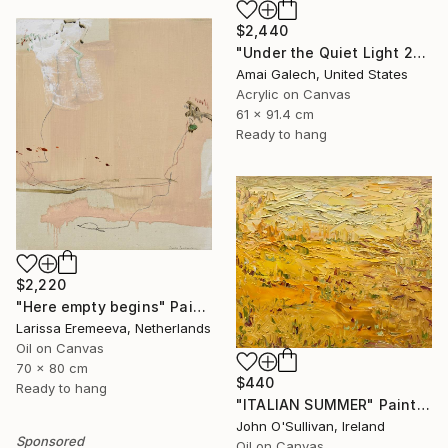
$2,440
"Under the Quiet Light 24x36 inches Acrylic Painting on Canvas" Painting
Amai Galech, United States
Acrylic on Canvas
61 x 91.4 cm
Ready to hang
$2,220
"Here empty begins" Painting
Larissa Eremeeva, Netherlands
Oil on Canvas
70 x 80 cm
$440
Ready to hang
"ITALIAN SUMMER" Painting
John O'Sullivan, Ireland
Sponsored
Oil on Canvas