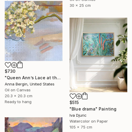
30 x 25 cm
$730
"Queen Ann’s Lace at the Lake 1" Painting
Anna Bergin, United States
Oil on Canvas
20.3 x 20.3 cm
Ready to hang
$515
"Blue drama" Painting
Iva Djuric
Watercolor on Paper
105 x 75 cm