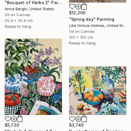
"Bouquet of Herbs 2" Painting
Anna Bergin, United States
$12,200
Oil on Canvas
"Spring day" Painting
25.4 x 25.4 cm
Lilia Orlova-Holmes, United Kingdom
Ready to hang
Oil on Canvas
120 x 150 cm
Ready to hang
$5,720
$3,740