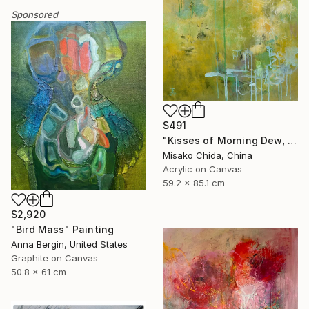
Sponsored
$491
"Kisses of Morning Dew, Fresh Start" Painting
Misako Chida, China
Acrylic on Canvas
59.2 x 85.1 cm
$2,920
"Bird Mass" Painting
Anna Bergin, United States
Graphite on Canvas
50.8 x 61 cm