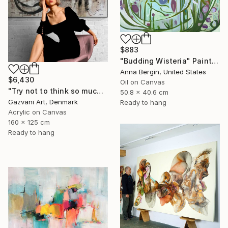
$883
"Budding Wisteria" Painting
Anna Bergin, United States
$6,430
Oil on Canvas
"Try not to think so much" Painting
50.8 x 40.6 cm
Gazvani Art, Denmark
Ready to hang
Acrylic on Canvas
160 x 125 cm
Ready to hang