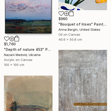
$960
"Bouquet of Irises" Painting
Anna Bergin, United States
Oil on Canvas
40.6 x 50.8 cm
$1,760
"Depth of nature 453" Painting
Nazarii Medvid, Ukraine
Acrylic on Canvas
100 x 100 cm