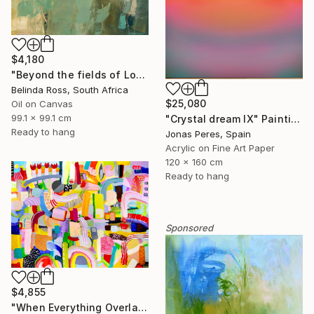
$4,180
"Beyond the fields of Longing" Painting
Belinda Ross, South Africa
$25,080
Oil on Canvas
99.1 x 99.1 cm
"Crystal dream IX" Painting
Ready to hang
Jonas Peres, Spain
Acrylic on Fine Art Paper
120 x 160 cm
Ready to hang
Sponsored
$4,855
"When Everything Overlaps" Painting