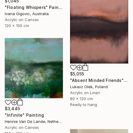
$1,045
"Floating Whispers" Painting
Ivana Gigovic, Australia
Acrylic on Canvas
120 x 100 cm
$5,055
"Absent Minded Friends" Painting
Lukasz Olek, Poland
Acrylic on Linen
80 x 120 cm
Ready to hang
$3,445
"Infinite" Painting
Hennie Van De Lande, Netherlands
Acrylic on Canvas