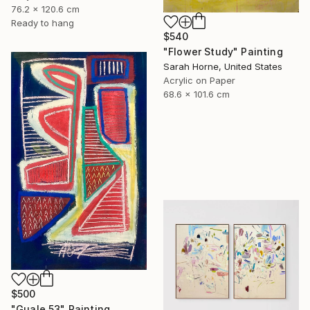
76.2 x 120.6 cm
Ready to hang
$540
"Flower Study" Painting
Sarah Horne, United States
Acrylic on Paper
68.6 x 101.6 cm
$500
"Guale 53" Painting