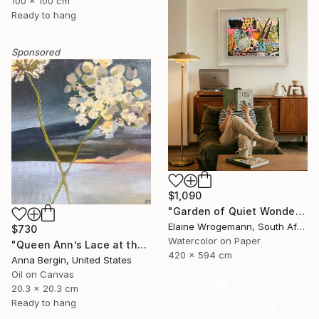
100 x 100 cm
Ready to hang
Sponsored
$1,090
"Garden of Quiet Wonder" Painting
Elaine Wrogemann, South Africa
$730
Watercolor on Paper
"Queen Ann’s Lace at the Lake 2" Painting
420 x 594 cm
Anna Bergin, United States
Oil on Canvas
16 Year
20.3 x 20.3 cm
Anniversary
Ready to hang