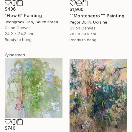
$436
$1,960
"Flow 6" Painting
""Montenegro "" Painting
Jeongrock Heo, South Korea
Yegor Dulin, Ukraine
Oil on Canvas
Oil on Canvas
24.2 x 24.2 cm
70.1 x 59.9 cm
Ready to hang
Ready to hang
Sponsored
$740