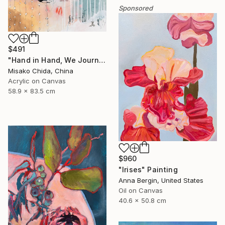
Sponsored
$491
"Hand in Hand, We Journey Upward" Painting
Misako Chida, China
Acrylic on Canvas
58.9 x 83.5 cm
$960
"Irises" Painting
Anna Bergin, United States
Oil on Canvas
40.6 x 50.8 cm