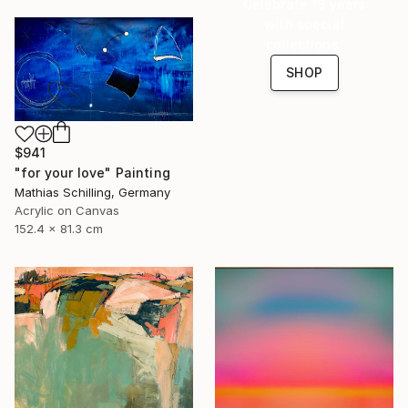
Celebrate 16 years
with special
collections.
SHOP
$941
"for your love" Painting
Mathias Schilling, Germany
Acrylic on Canvas
152.4 x 81.3 cm