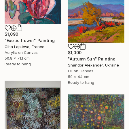
$1,090
"Exotic flower" Painting
Olha Laptieva, France
$1,000
Acrylic on Canvas
50.8 x 71.1 cm
"Autumn Sun" Painting
Ready to hang
Shandor Alexander, Ukraine
Oil on Canvas
59 x 44 cm
Ready to hang