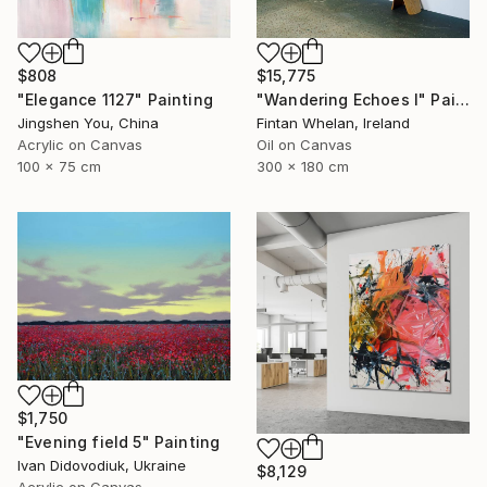
$808
$15,775
"Elegance 1127" Painting
"Wandering Echoes I" Painting
Jingshen You, China
Fintan Whelan, Ireland
Acrylic on Canvas
Oil on Canvas
100 x 75 cm
300 x 180 cm
$1,750
"Evening field 5" Painting
Ivan Didovodiuk, Ukraine
$8,129