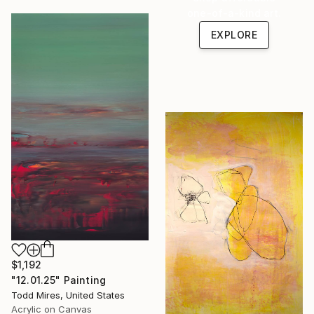
one-of-a-kind art.
EXPLORE
$1,192
"12.01.25" Painting
Todd Mires, United States
Acrylic on Canvas