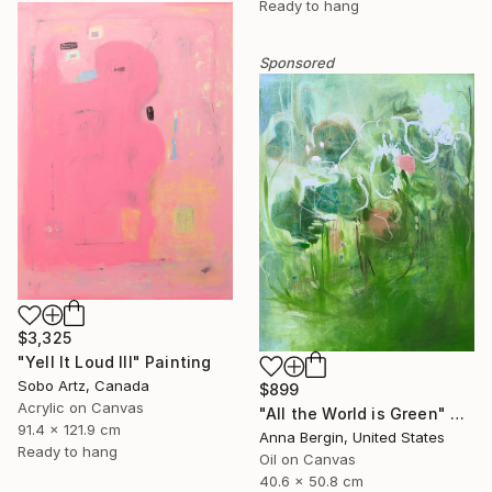
Ready to hang
Sponsored
$3,325
"Yell It Loud III" Painting
Sobo Artz, Canada
$899
Acrylic on Canvas
"All the World is Green" Painting
91.4 x 121.9 cm
Anna Bergin, United States
Ready to hang
Oil on Canvas
40.6 x 50.8 cm