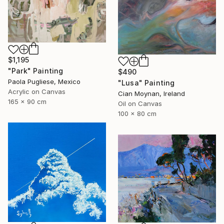
$1,195
"Park" Painting
$490
Paola Pugliese, Mexico
"Lusa" Painting
Acrylic on Canvas
Cian Moynan, Ireland
165 x 90 cm
Oil on Canvas
100 x 80 cm