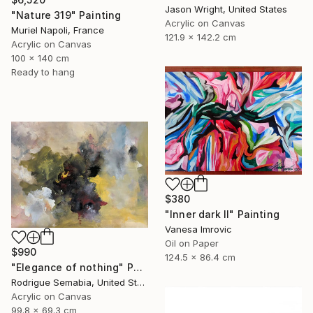
Jason Wright, United States
"Nature 319" Painting
Acrylic on Canvas
Muriel Napoli, France
121.9 x 142.2 cm
Acrylic on Canvas
100 x 140 cm
Ready to hang
$380
"Inner dark II" Painting
Vanesa Imrovic
Oil on Paper
$990
124.5 x 86.4 cm
"Elegance of nothing" Painting
Rodrigue Semabia, United States
Acrylic on Canvas
99.8 x 69.3 cm