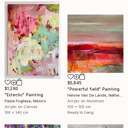
$5,845
$1,260
"Powerful field" Painting
"Eclectic" Painting
Hennie Van De Lande, Netherlands
Paola Pugliese, Mexico
Acrylic on Aluminum
Acrylic on Canvas
120 x 120 cm
100 x 140 cm
Ready to hang