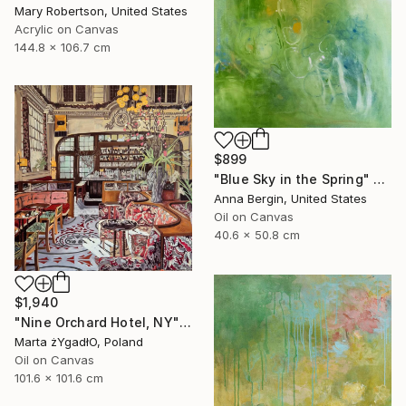
Mary Robertson, United States
Acrylic on Canvas
144.8 x 106.7 cm
$899
"Blue Sky in the Spring" Painting
Anna Bergin, United States
Oil on Canvas
40.6 x 50.8 cm
$1,940
"Nine Orchard Hotel, NY" Painting
Marta żYgadłO, Poland
Oil on Canvas
101.6 x 101.6 cm