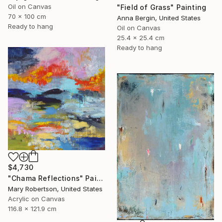
Oil on Canvas
"Field of Grass" Painting
70 x 100 cm
Anna Bergin, United States
Ready to hang
Oil on Canvas
25.4 x 25.4 cm
Ready to hang
$4,730
"Chama Reflections" Painting
Mary Robertson, United States
Acrylic on Canvas
116.8 x 121.9 cm