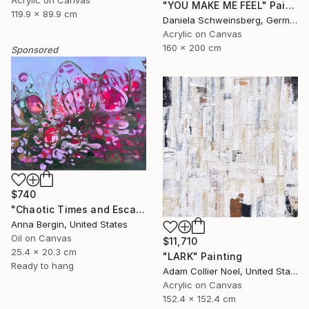
Acrylic on Canvas
"YOU MAKE ME FEEL" Painting
119.9 x 89.9 cm
Daniela Schweinsberg, Germany
Acrylic on Canvas
160 x 200 cm
Sponsored
$740
"Chaotic Times and Escaping" Painting
Anna Bergin, United States
Oil on Canvas
$11,710
25.4 x 20.3 cm
"LARK" Painting
Ready to hang
Adam Collier Noel, United States
Acrylic on Canvas
152.4 x 152.4 cm