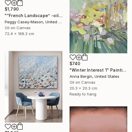
$1,790
"“French Landscape” -oil painting-" Painting
Peggy Casey-Mason, United States
Oil on Canvas
72.4 x 168.3 cm
$740
"Winter Interest 1" Painting
Anna Bergin, United States
Oil on Canvas
20.3 x 20.3 cm
Ready to hang