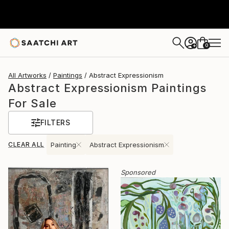
0
+
All Artworks
Paintings
Abstract Expressionism
Abstract Expressionism Paintings
For Sale
FILTERS
CLEAR ALL
Painting
Abstract Expressionism
Sponsored