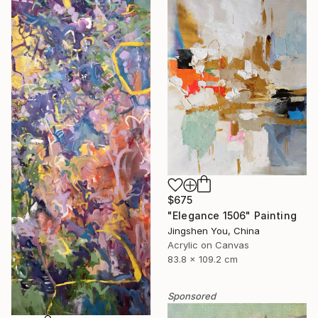
$675
"Elegance 1506" Painting
Jingshen You, China
Acrylic on Canvas
83.8 x 109.2 cm
Sponsored