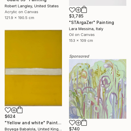
Robert Langley, United States
Acrylic on Canvas
$3,785
121.9 x 190.5 cm
"STArgaZer" Painting
Lara Messina, Italy
Oil on Canvas
153 x 109 cm
Sponsored
$624
"Yellow and white" Painting
$740
Boyega Babalola, United Kingdom