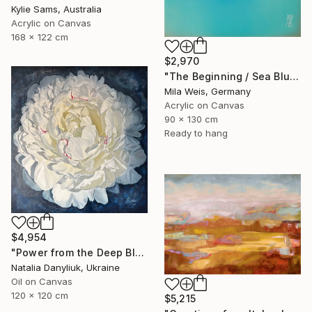
Kylie Sams, Australia
Acrylic on Canvas
168 x 122 cm
$2,970
"The Beginning / Sea Blue" Painting
Mila Weis, Germany
Acrylic on Canvas
90 x 130 cm
Ready to hang
$4,954
"Power from the Deep Blue" Painting
Natalia Danyliuk, Ukraine
Oil on Canvas
120 x 120 cm
$5,215