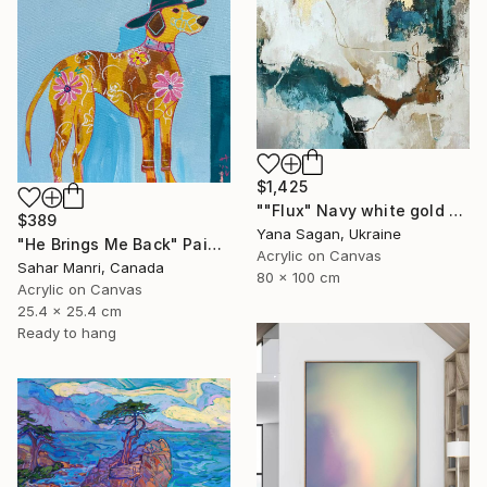
$1,425
""Flux" Navy white gold acrylic abstract" Painting
$389
Yana Sagan, Ukraine
"He Brings Me Back" Painting
Acrylic on Canvas
Sahar Manri, Canada
80 x 100 cm
Acrylic on Canvas
25.4 x 25.4 cm
Ready to hang