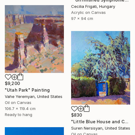
Cecilia Frigati, Hungary
Acrylic on Canvas
97 x 94 cm
$9,200
"Utah Park" Painting
Vahe Yeremyan, United States
Oil on Canvas
106.7 x 119.4 cm
Ready to hang
$830
"Little Blue House and Cedar" Painting
Suren Nersisyan, United States
Oil on Canvas