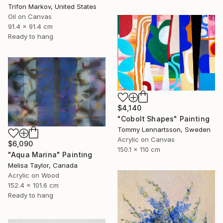
Trifon Markov, United States
Oil on Canvas
91.4 x 91.4 cm
Ready to hang
$4,140
"Cobolt Shapes" Painting
Tommy Lennartsson, Sweden
Acrylic on Canvas
$6,090
150.1 x 110 cm
"Aqua Marina" Painting
Melisa Taylor, Canada
Acrylic on Wood
152.4 x 101.6 cm
Ready to hang