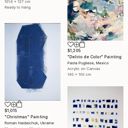
101.6 x 127 cm
Ready to hang
$1,205
"Delirio de Color" Painting
Paola Pugliese, Mexico
Acrylic on Canvas
140 x 100 cm
$1,015
"Christmas" Painting
Roman Haideichuk, Ukraine