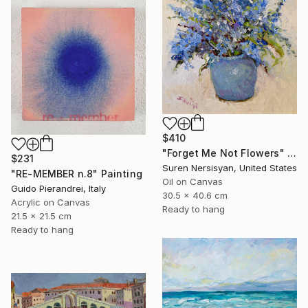
$410
"Forget Me Not Flowers" Painting
$231
Suren Nersisyan, United States
"RE-MEMBER n.8" Painting
Oil on Canvas
Guido Pierandrei, Italy
30.5 x 40.6 cm
Acrylic on Canvas
Ready to hang
21.5 x 21.5 cm
Ready to hang