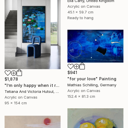
Ella Carty, United Kingdom
Acrylic on Canvas
45.1 x 59.7 cm
Ready to hang
$941
"for your love" Painting
$1,878
Mathias Schilling, Germany
"I’m only happy when it rains / Blue Water Lilies Painting" Painting
Acrylic on Canvas
Tetiana And Victoria Hutsul, Ukraine
152.4 x 81.3 cm
Acrylic on Canvas
95 x 154 cm