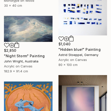
Monotype on Wood
30 x 40 cm
$1,040
"Hidden blue!" Painting
$2,850
Astrid Stoeppel, Germany
"Night Storm" Painting
Acrylic on Canvas
John Wright, Australia
80 x 100 cm
Acrylic on Canvas
182.9 x 91.4 cm