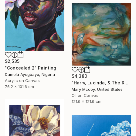
$2,535
"Concealed 2" Painting
Damola Ayegbayo, Nigeria
$4,380
Acrylic on Canvas
"Harry, Lucinda, & The Rest" Painting
76.2 x 101.6 cm
Mary Mccoy, United States
Oil on Canvas
121.9 x 121.9 cm