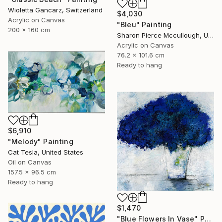
Wioletta Gancarz, Switzerland
$4,030
Acrylic on Canvas
"Bleu" Painting
200 x 160 cm
Sharon Pierce Mccullough, United States
Acrylic on Canvas
76.2 x 101.6 cm
Ready to hang
$6,910
"Melody" Painting
Cat Tesla, United States
Oil on Canvas
157.5 x 96.5 cm
Ready to hang
$1,470
"Blue Flowers In Vase" Painting