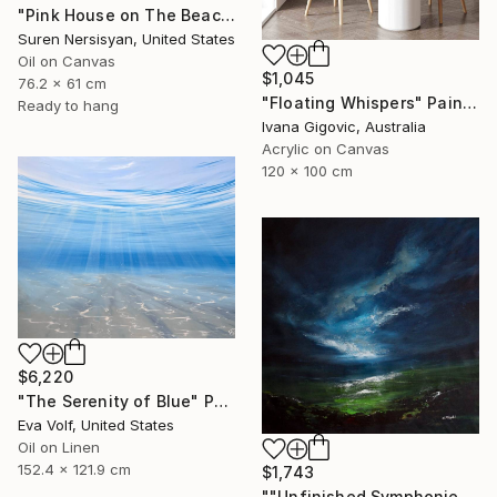
"Pink House on The Beach" Painting
Suren Nersisyan, United States
Oil on Canvas
$1,045
76.2 x 61 cm
"Floating Whispers" Painting
Ready to hang
Ivana Gigovic, Australia
Acrylic on Canvas
120 x 100 cm
$6,220
"The Serenity of Blue" Painting
Eva Volf, United States
Oil on Linen
152.4 x 121.9 cm
$1,743
""Unfinished Symphonies"" Painting