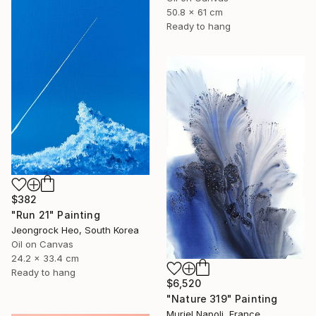
50.8 x 61 cm
Ready to hang
$382
"Run 21" Painting
Jeongrock Heo, South Korea
Oil on Canvas
24.2 x 33.4 cm
Ready to hang
$6,520
"Nature 319" Painting
Muriel Napoli, France