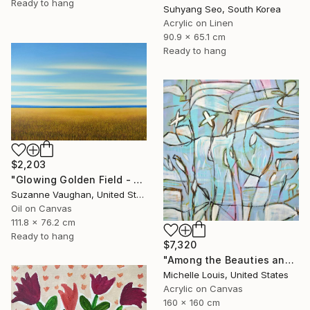
Ready to hang
Suhyang Seo, South Korea
Acrylic on Linen
90.9 x 65.1 cm
Ready to hang
$2,203
"Glowing Golden Field - Blue Sky Landscape" Painting
Suzanne Vaughan, United States
Oil on Canvas
111.8 x 76.2 cm
Ready to hang
$7,320
"Among the Beauties and Mysteries" Painting
Michelle Louis, United States
Acrylic on Canvas
160 x 160 cm