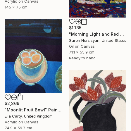
Acrylic on Canvas
145 x 75 cm
$1,135
"Morning Light and Red Barn" Painting
Suren Nersisyan, United States
Oil on Canvas
71.1 x 55.9 cm
Ready to hang
$2,366
"Moonlit Fruit Bowl" Painting
Ella Carty, United Kingdom
Acrylic on Canvas
74.9 x 59.7 cm