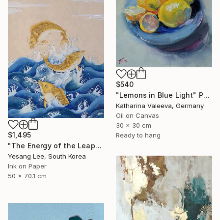
$540
"Lemons in Blue Light" Painting
Katharina Valeeva, Germany
Oil on Canvas
30 x 30 cm
$1,495
Ready to hang
"The Energy of the Leap" Painting
Yesang Lee, South Korea
Ink on Paper
50 x 70.1 cm