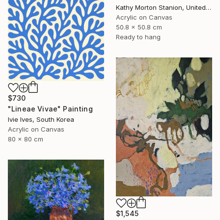
Kathy Morton Stanion, United States
Acrylic on Canvas
50.8 x 50.8 cm
Ready to hang
$730
"Lineae Vivae" Painting
Ivie Ives, South Korea
Acrylic on Canvas
80 x 80 cm
$1,545