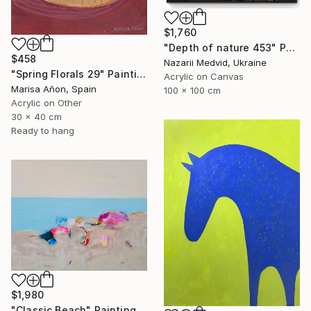
$1,760
"Depth of nature 453" Painting
$458
Nazarii Medvid, Ukraine
"Spring Florals 29" Painting
Acrylic on Canvas
Marisa Añon, Spain
100 x 100 cm
Acrylic on Other
30 x 40 cm
Ready to hang
$1,980
"Classic Beach" Painting