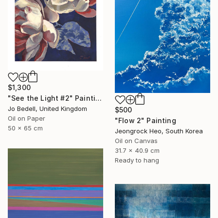
$1,300
"See the Light #2" Painting
Jo Bedell, United Kingdom
$500
Oil on Paper
"Flow 2" Painting
50 x 65 cm
Jeongrock Heo, South Korea
Oil on Canvas
31.7 x 40.9 cm
Ready to hang