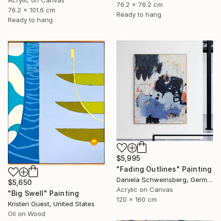
Acrylic on Canvas
76.2 x 76.2 cm
76.2 x 101.6 cm
Ready to hang
Ready to hang
$5,995
"Fading Outlines" Painting
Daniela Schweinsberg, Germany
$5,650
Acrylic on Canvas
"Big Swell" Painting
120 x 160 cm
Kristen Guest, United States
Oil on Wood