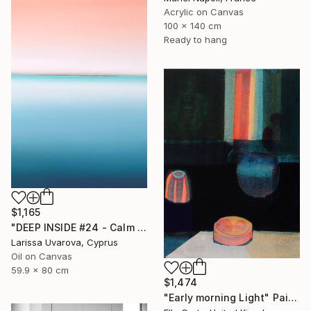
Acrylic on Canvas
100 x 140 cm
Ready to hang
$1,165
"DEEP INSIDE #24 - Calm Abstract Seascape Oil Painting" Painting
Larissa Uvarova, Cyprus
Oil on Canvas
59.9 x 80 cm
$1,474
"Early morning Light" Painting