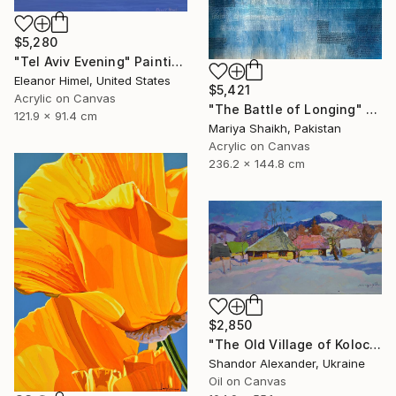
$5,280
"Tel Aviv Evening" Painting
Eleanor Himel, United States
$5,421
Acrylic on Canvas
"The Battle of Longing" Painting
121.9 x 91.4 cm
Mariya Shaikh, Pakistan
Acrylic on Canvas
236.2 x 144.8 cm
$2,850
"The Old Village of Kolochava" Painting
Shandor Alexander, Ukraine
Oil on Canvas