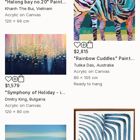
"Halong bay no.20" Painting
Khanh The Bui, Vietnam
Acrylic on Canvas
120 x 69 cm
$2,815
"Rainbow Cuddles" Painting
Tulika Das, Australia
Acrylic on Canvas
80 x 105 cm
Ready to hang
$1,579
"Symphony of Holiday - ivory and blue abstract art with gold leaf" Painting
Dmitry King, Bulgaria
Acrylic on Canvas
120 x 80 cm