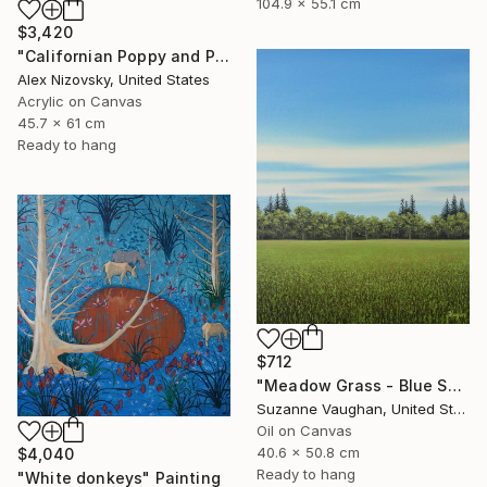
104.9 x 55.1 cm
$3,420
"Californian Poppy and Pacific Wind #5" Painting
Alex Nizovsky, United States
Acrylic on Canvas
45.7 x 61 cm
Ready to hang
$712
"Meadow Grass - Blue Sky Landscape" Painting
Suzanne Vaughan, United States
Oil on Canvas
40.6 x 50.8 cm
$4,040
Ready to hang
"White donkeys" Painting