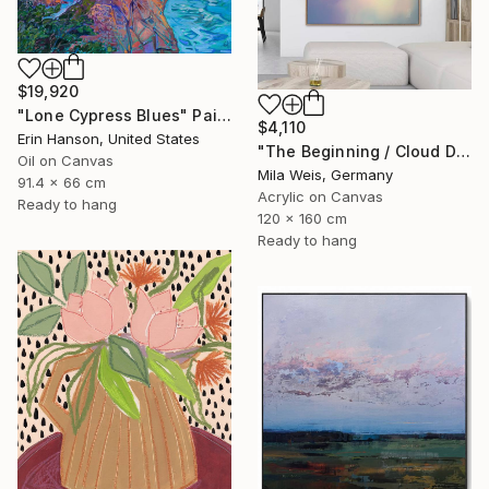
$19,920
"Lone Cypress Blues" Painting
$4,110
Erin Hanson, United States
"The Beginning / Cloud Dancer" Painting
Oil on Canvas
Mila Weis, Germany
91.4 x 66 cm
Acrylic on Canvas
Ready to hang
120 x 160 cm
Ready to hang