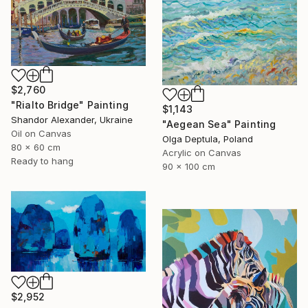
$2,760
"Rialto Bridge" Painting
$1,143
Shandor Alexander, Ukraine
"Aegean Sea" Painting
Oil on Canvas
Olga Deptula, Poland
80 x 60 cm
Acrylic on Canvas
Ready to hang
90 x 100 cm
$2,952