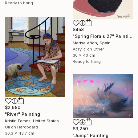
Ready to hang
$458
"Spring Florals 27" Painting
Marisa Añon, Spain
Acrylic on Other
30 x 40 cm
Ready to hang
$2,680
"River" Painting
Kristin Eames, United States
Oil on Hardboard
$3,250
36.3 x 43.7 cm
"Jump" Painting