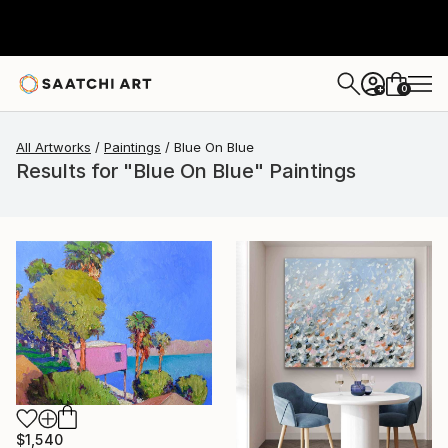
0
+
All Artworks
Paintings
Blue On Blue
Results for "Blue On Blue" Paintings
$1,540