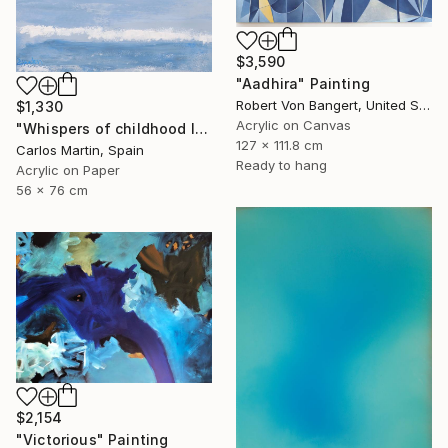
$3,590
"Aadhira" Painting
Robert Von Bangert, United States
$1,330
Acrylic on Canvas
"Whispers of childhood II" Painting
127 x 111.8 cm
Carlos Martin, Spain
Ready to hang
Acrylic on Paper
56 x 76 cm
$2,154
"Victorious" Painting