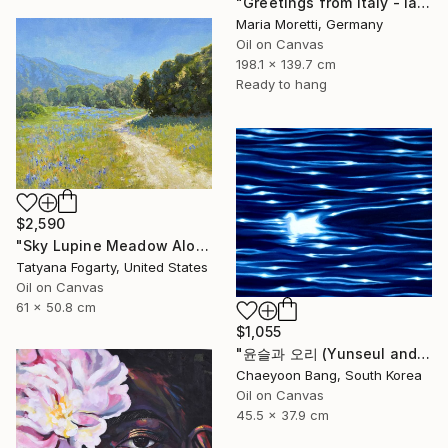
"Greetings from Italy - landscape" Painting
Maria Moretti, Germany
Oil on Canvas
198.1 x 139.7 cm
Ready to hang
$2,590
"Sky Lupine Meadow Along Garland Ranch Park Trail" Painting
Tatyana Fogarty, United States
Oil on Canvas
61 x 50.8 cm
$1,055
"윤슬과 오리 (Yunseul and the Duck)" Painting
Chaeyoon Bang, South Korea
Oil on Canvas
45.5 x 37.9 cm