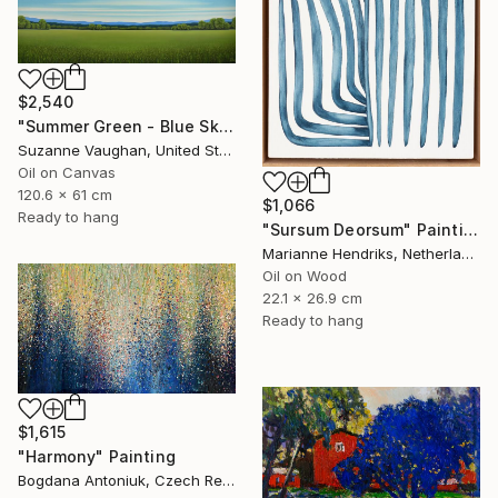
$2,540
"Summer Green - Blue Sky" Painting
Suzanne Vaughan, United States
Oil on Canvas
120.6 x 61 cm
$1,066
Ready to hang
"Sursum Deorsum" Painting
Marianne Hendriks, Netherlands
Oil on Wood
22.1 x 26.9 cm
Ready to hang
$1,615
"Harmony" Painting
Bogdana Antoniuk, Czech Republic