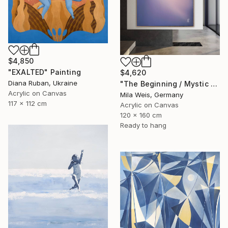
$4,850
"EXALTED" Painting
$4,620
Diana Ruban, Ukraine
"The Beginning / Mystic Blue" Painting
Acrylic on Canvas
Mila Weis, Germany
117 x 112 cm
Acrylic on Canvas
120 x 160 cm
Ready to hang