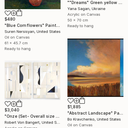
""Dreams" Green yellow blue orange abstract acrylic" Painting
Yana Sagan, Ukraine
Acrylic on Canvas
$480
50 x 70 cm
"Blue Cornflowers" Painting
Ready to hang
Suren Nersisyan, United States
Oil on Canvas
61 x 45.7 cm
Ready to hang
$1,885
$3,040
"Abstract Landscape" Painting
"Onze (Set- Overall size 40” x 60”)" Painting
Bo Kravchenko, United States
Robert Von Bangert, United States
Oil on Canvas