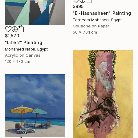
$895
"El-Hashasheen" Painting
Tarneem Mohssen, Egypt
Gouache on Paper
50 x 70.1 cm
$1,570
"Life 2" Painting
Mohamed Nabil, Egypt
Acrylic on Canvas
120 x 170 cm