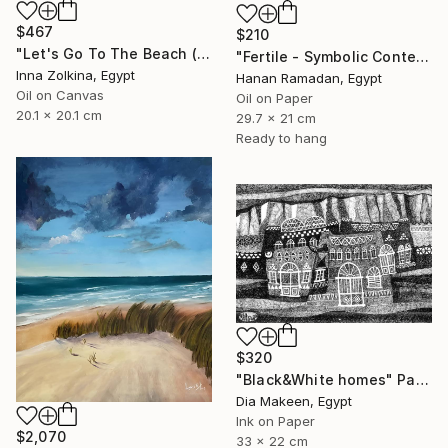
$467
$210
"Let's Go To The Beach (North Coast, Egypt)" Painting
"Fertile - Symbolic Contemporary Figurative Art" Painting
Inna Zolkina, Egypt
Hanan Ramadan, Egypt
Oil on Canvas
Oil on Paper
20.1 x 20.1 cm
29.7 x 21 cm
Ready to hang
$320
"Black&White homes" Painting
Dia Makeen, Egypt
Ink on Paper
$2,070
33 x 22 cm