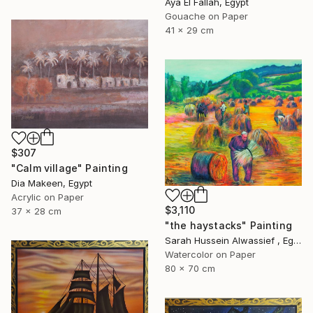
Aya El Fallah, Egypt
Gouache on Paper
41 x 29 cm
$307
"Calm village" Painting
Dia Makeen, Egypt
Acrylic on Paper
$3,110
37 x 28 cm
"the haystacks" Painting
Sarah Hussein Alwassief , Egypt
Watercolor on Paper
80 x 70 cm