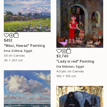
$452
"Maui, Hawaii" Painting
Inna Zolkina, Egypt
Oil on Canvas
$3,740
30 x 20.1 cm
"Lady in red" Painting
Dia Makeen, Egypt
Acrylic on Canvas
100 x 100 cm