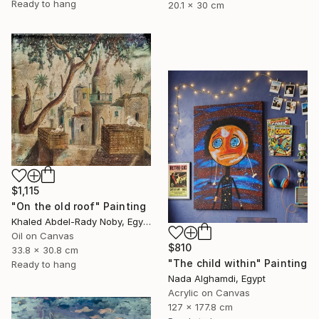
Ready to hang
20.1 x 30 cm
$1,115
"On the old roof" Painting
Khaled Abdel-Rady Noby, Egypt
Oil on Canvas
$810
33.8 x 30.8 cm
"The child within" Painting
Ready to hang
Nada Alghamdi, Egypt
Acrylic on Canvas
127 x 177.8 cm