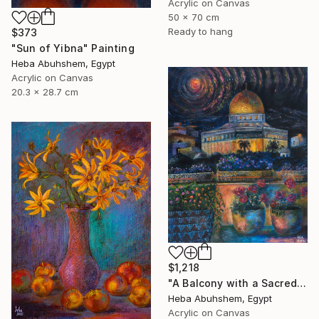
Acrylic on Canvas
50 x 70 cm
Ready to hang
$373
"Sun of Yibna" Painting
Heba Abuhshem, Egypt
Acrylic on Canvas
20.3 x 28.7 cm
$1,218
"A Balcony with a Sacred View" Painting
Heba Abuhshem, Egypt
Acrylic on Canvas