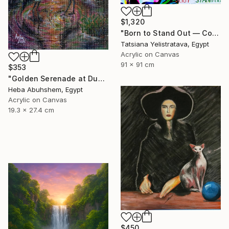
$1,320
"Born to Stand Out — Contemporary Pop Art Zebra Painting" Painting
Tatsiana Yelistratava, Egypt
Acrylic on Canvas
91 x 91 cm
$353
"Golden Serenade at Dusk" Painting
Heba Abuhshem, Egypt
Acrylic on Canvas
19.3 x 27.4 cm
$450