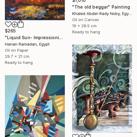
$1,010
"The old beggar" Painting
Khaled Abdel-Rady Noby, Egypt
Oil on Canvas
19 x 28.5 cm
$265
Ready to hang
"Liquid Sun- Impressionism landscape Oil Painting" Painting
Hanan Ramadan, Egypt
Oil on Paper
29.7 x 21 cm
Ready to hang