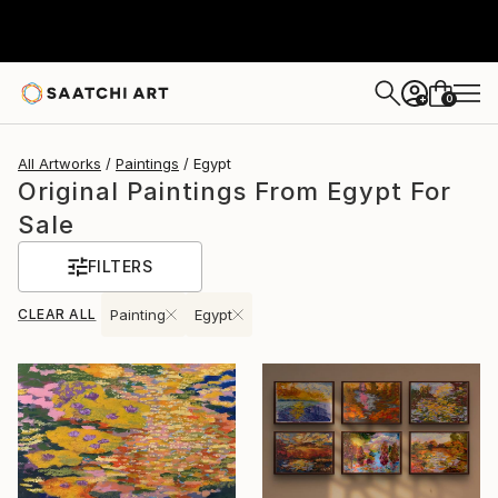
0
+
All Artworks
Paintings
Egypt
Original Paintings From Egypt For
Sale
FILTERS
CLEAR ALL
Painting
Egypt