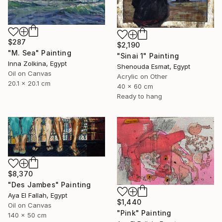
$287
$2,190
"M. Sea" Painting
"Sinai 1" Painting
Inna Zolkina, Egypt
Shenouda Esmat, Egypt
Oil on Canvas
Acrylic on Other
20.1 x 20.1 cm
40 x 60 cm
Ready to hang
$8,370
"Des Jambes" Painting
Aya El Fallah, Egypt
$1,440
Oil on Canvas
"Pink" Painting
140 x 50 cm