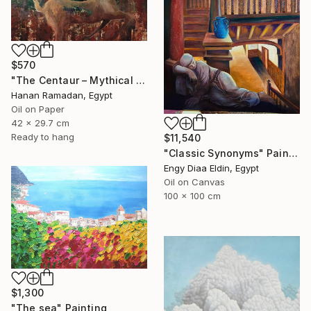
$570
"The Centaur – Mythical Female Creature" Painting
Hanan Ramadan, Egypt
Oil on Paper
42 x 29.7 cm
Ready to hang
$11,540
"Classic Synonyms" Painting
Engy Diaa Eldin, Egypt
Oil on Canvas
100 x 100 cm
$1,300
"The sea" Painting