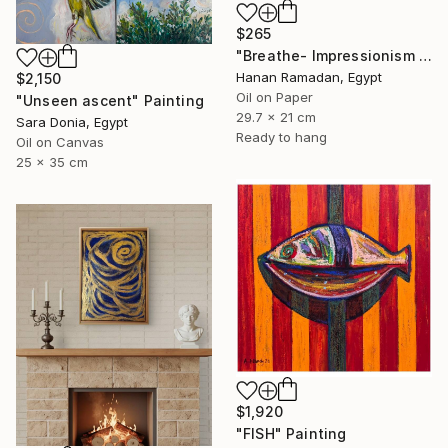
$265
"Breathe- Impressionism Landscape Oil Painting" Painting
Hanan Ramadan, Egypt
$2,150
Oil on Paper
"Unseen ascent" Painting
29.7 x 21 cm
Sara Donia, Egypt
Ready to hang
Oil on Canvas
25 x 35 cm
$1,920
"FISH" Painting