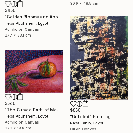
39.9 x 48.5 cm
$450
"Golden Blooms and Apples" Painting
Heba Abuhshem, Egypt
Acrylic on Canvas
27.7 x 38.1 cm
$540
"The Curved Path of Memories" Painting
$850
Heba Abuhshem, Egypt
"Untitled" Painting
Acrylic on Canvas
Rana Labib, Egypt
27.2 x 18.8 cm
Oil on Canvas