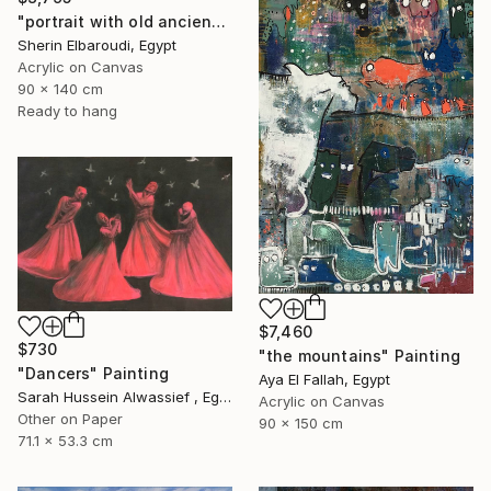
"portrait with old ancient" Painting
Sherin Elbaroudi, Egypt
Acrylic on Canvas
90 x 140 cm
Ready to hang
$7,460
$730
"the mountains" Painting
"Dancers" Painting
Aya El Fallah, Egypt
Sarah Hussein Alwassief , Egypt
Acrylic on Canvas
Other on Paper
90 x 150 cm
71.1 x 53.3 cm