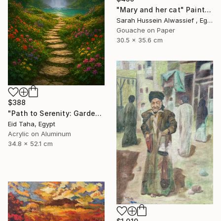
"Mary and her cat" Painting
Sarah Hussein Alwassief , Egypt
Gouache on Paper
30.5 x 35.6 cm
$388
"Path to Serenity: Garden Waterfall at Sunset" Painting
Eid Taha, Egypt
Acrylic on Aluminum
34.8 x 52.1 cm