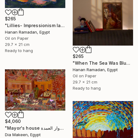
$265
"Lillies- Impressionism landscape of lillies" Painting
Hanan Ramadan, Egypt
Oil on Paper
29.7 x 21 cm
Ready to hang
$265
"When The Sea Was Blue- Impressionism landscape collection" Painting
Hanan Ramadan, Egypt
Oil on Paper
29.7 x 21 cm
Ready to hang
$4,060
"Mayor's house دوار العمدة" Painting
Dia Makeen, Egypt