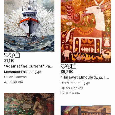
$1,110
"Against the Current" Painting
$6,260
Mohamed Eassa, Egypt
Oil on Canvas
"Halawet Elmouledحلاوة المولد" Painting
45 x 60 cm
Dia Makeen, Egypt
Oil on Canvas
87 x 114 cm