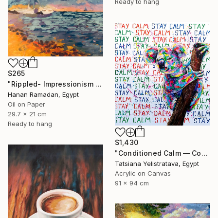
Ready to hang
$265
"Rippled- Impressionism Landscape Oil Painting" Painting
Hanan Ramadan, Egypt
Oil on Paper
29.7 x 21 cm
Ready to hang
$1,430
"Conditioned Calm — Contemporary Pop Art Animal Painting, Koala" Painting
Tatsiana Yelistratava, Egypt
Acrylic on Canvas
91 x 94 cm