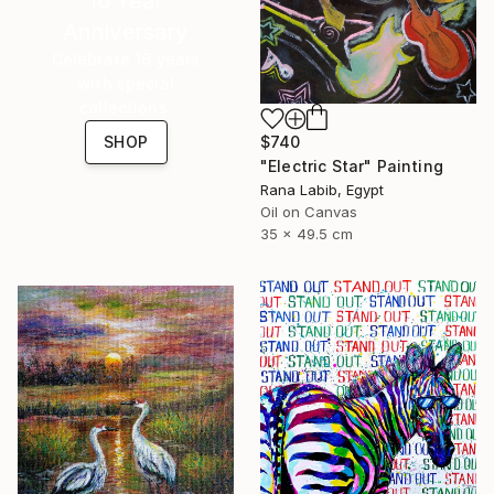
16 Year
Anniversary
Celebrate 16 years
with special
collections.
$740
SHOP
"Electric Star" Painting
Rana Labib, Egypt
Oil on Canvas
35 x 49.5 cm