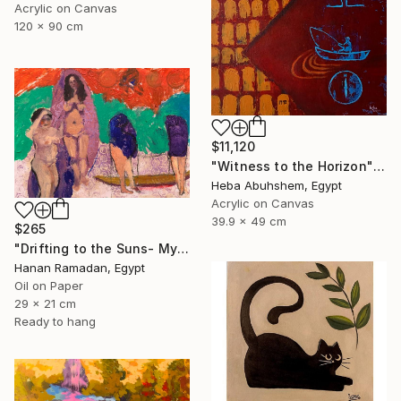
Acrylic on Canvas
120 x 90 cm
$11,120
"Witness to the Horizon" Painting
Heba Abuhshem, Egypt
Acrylic on Canvas
39.9 x 49 cm
$265
"Drifting to the Suns- Myth-Inspired Abstract Figurative Landscape" Painting
Hanan Ramadan, Egypt
Oil on Paper
29 x 21 cm
Ready to hang