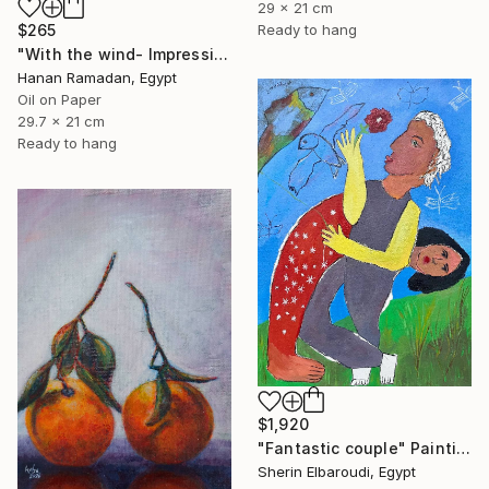
29 x 21 cm
$265
Ready to hang
"With the wind- Impressionism landscape Oil Painting" Painting
Hanan Ramadan, Egypt
Oil on Paper
29.7 x 21 cm
Ready to hang
$1,920
"Fantastic couple" Painting
Sherin Elbaroudi, Egypt