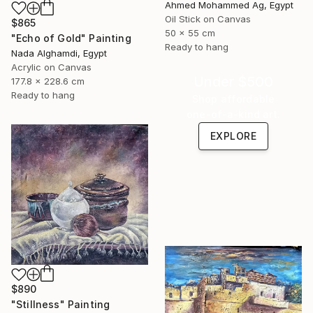
Ahmed Mohammed Ag, Egypt
Oil Stick on Canvas
$865
50 x 55 cm
"Echo of Gold" Painting
Ready to hang
Nada Alghamdi, Egypt
Acrylic on Canvas
Under $500
177.8 x 228.6 cm
Ready to hang
Shop affordable
one-of-a-kind art.
EXPLORE
$890
"Stillness" Painting