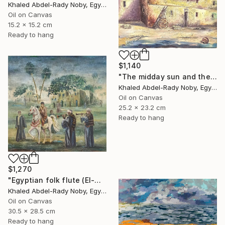
Khaled Abdel-Rady Noby, Egypt
Oil on Canvas
15.2 x 15.2 cm
Ready to hang
$1,140
"The midday sun and the door of the past" Painting
Khaled Abdel-Rady Noby, Egypt
Oil on Canvas
25.2 x 23.2 cm
Ready to hang
$1,270
"Egyptian folk flute (El-Mizmar)" Painting
Khaled Abdel-Rady Noby, Egypt
Oil on Canvas
30.5 x 28.5 cm
Ready to hang