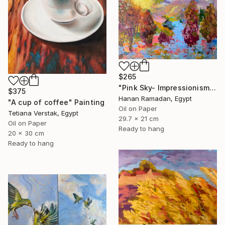
$265
"Pink Sky- Impressionism Landscape Oil Painting" Painting
$375
Hanan Ramadan, Egypt
"A cup of coffee" Painting
Oil on Paper
Tetiana Verstak, Egypt
29.7 x 21 cm
Oil on Paper
Ready to hang
20 x 30 cm
Ready to hang