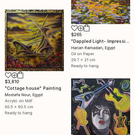
$265
"Dappled Light- Impressionism Landscape Oil Painting" Painting
Hanan Ramadan, Egypt
Oil on Paper
29.7 x 21 cm
Ready to hang
$3,810
"Cottage house" Painting
Mostafa Nour, Egypt
Acrylic on Mdf
60.5 x 60.5 cm
Ready to hang