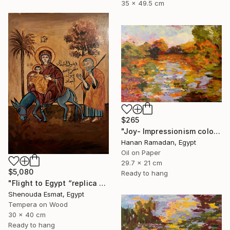
35 x 49.5 cm
$265
"Joy- Impressionism colorful oil landscape" Painting
Hanan Ramadan, Egypt
Oil on Paper
29.7 x 21 cm
$5,080
Ready to hang
"Flight to Egypt “replica “" Painting
Shenouda Esmat, Egypt
Tempera on Wood
30 x 40 cm
Ready to hang