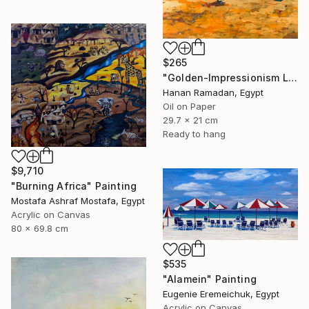
$265
"Golden-Impressionism Landscape Oil Painting" Painting
Hanan Ramadan, Egypt
Oil on Paper
29.7 x 21 cm
Ready to hang
$9,710
"Burning Africa" Painting
Mostafa Ashraf Mostafa, Egypt
Acrylic on Canvas
80 x 69.8 cm
$535
"Alamein" Painting
Eugenie Eremeichuk, Egypt
Acrylic on Canvas