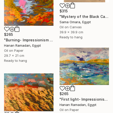
$315
"Mystery of the Black Cat" Painting
Sama Omara, Egypt
Oil on Canvas
39.9 x 39.9 cm
$265
Ready to hang
"Burning- Impressionism Lanscape Oil Painting" Painting
Hanan Ramadan, Egypt
Oil on Paper
29.7 x 21 cm
Ready to hang
$265
"First light- Impressionism Seascape Oil Painting" Painting
Hanan Ramadan, Egypt
Oil on Paper