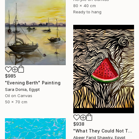
80 x 40 cm
Ready to hang
$985
"Evening Berth" Painting
Sara Donia, Egypt
Oil on Canvas
50 x 70 cm
$938
"What They Could Not Take" Painting
Abeer Farid Shawky, Egypt