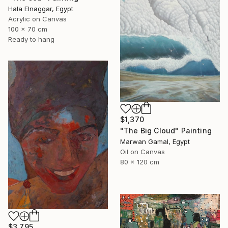
Hala Elnaggar, Egypt
Acrylic on Canvas
100 x 70 cm
Ready to hang
$1,370
"The Big Cloud" Painting
Marwan Gamal, Egypt
Oil on Canvas
80 x 120 cm
$3,795