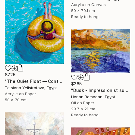
Acrylic on Canvas
50 x 70.1 cm
Ready to hang
$725
"The Quiet Float — Contemporary Poolside Figurative Painting" Painting
$265
Tatsiana Yelistratava, Egypt
"Dusk - Impressionist sunset landscape with golden sky reflection" Painting
Acrylic on Paper
Hanan Ramadan, Egypt
50 x 70 cm
Oil on Paper
29.7 x 21 cm
Ready to hang