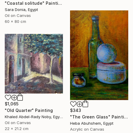
"Coastal solitude" Painting
Sara Donia, Egypt
Oil on Canvas
60 x 80 cm
$1,065
"Old Quarter" Painting
$343
Khaled Abdel-Rady Noby, Egypt
"The Green Glass" Painting
Oil on Canvas
Heba Abuhshem, Egypt
22 x 21.2 cm
Acrylic on Canvas