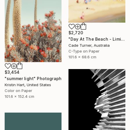
$2,720
"Day At The Beach - Limited Edition of 50" Photograph
Cade Turner, Australia
C-Type on Paper
101.6 x 68.6 cm
$3,454
"summer light" Photograph
Kristin Hart, United States
Color on Paper
101.6 x 152.4 cm