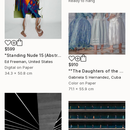
Ready to hang
$599
"Standing Nude 15 (Abstract Nude 15)" Photograph
Ed Freeman, United States
$910
Digital on Paper
""The Daughters of the Sea. Salvador de Bahia, Brazil"" Photograph
34.3 x 50.8 cm
Gabriela S Hernandez, Cuba
Color on Paper
71.1 x 55.9 cm