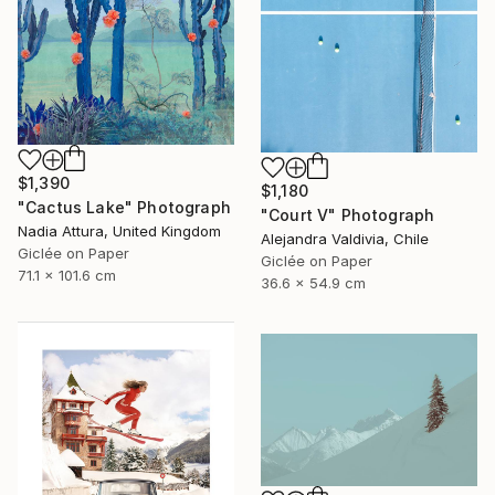
$1,390
$1,180
"Cactus Lake" Photograph
"Court V" Photograph
Nadia Attura, United Kingdom
Alejandra Valdivia, Chile
Giclée on Paper
Giclée on Paper
71.1 x 101.6 cm
36.6 x 54.9 cm