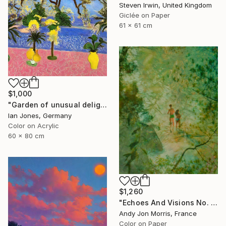
Steven Irwin, United Kingdom
Giclée on Paper
61 x 61 cm
$1,000
"Garden of unusual delights" Photograph
Ian Jones, Germany
Color on Acrylic
60 x 80 cm
$1,260
"Echoes And Visions No. 1," Photograph
Andy Jon Morris, France
Color on Paper