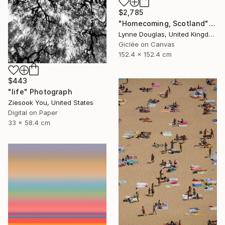
$2,785
"Homecoming, Scotland" Photograph
Lynne Douglas, United Kingdom
Giclée on Canvas
152.4 x 152.4 cm
$443
"life" Photograph
Ziesook You, United States
Digital on Paper
33 x 58.4 cm