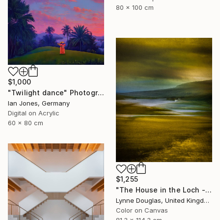
80 x 100 cm
$1,000
"Twilight dance" Photograph
Ian Jones, Germany
Digital on Acrylic
60 x 80 cm
$1,255
"The House in the Loch - Limited Edition 2 of 25" Photograph
Lynne Douglas, United Kingdom
Color on Canvas