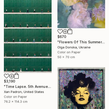
$670
"Flowers Of This Summer. #1" Photograph
Olga Donska, Ukraine
Color on Paper
50 x 70 cm
$3,190
"Time Lapse. 5th Avenue, NYC" Photograph
Xan Padron, United States
Color on Paper
76.2 x 114.3 cm