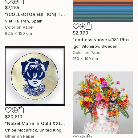
$7,255
"(COLLECTOR EDITION) The Lotus Lake X" Photograph
Viet Ha Tran, Spain
Color on Paper
$2,370
82.5 x 120 cm
"endless sunset#18" Photograph
Igor Vitomirov, Sweden
Color on Paper
150 x 100 cm
$20,810
"Nobel Marie In Gold XXL" Photograph
Chloe Mccarrick, United Kingdom
Other on Paper