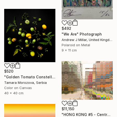
$492
"We Are" Photograph
Andrew J Millar, United Kingdom
Polaroid on Metal
9 x 11 cm
$520
"Golden Tomato Constellation" Photograph
Tamara Morozova, Serbia
Color on Canvas
40 x 40 cm
$11,150
"HONG KONG #5 - Central-Mid-Levels Escalators - 2020" Photograph