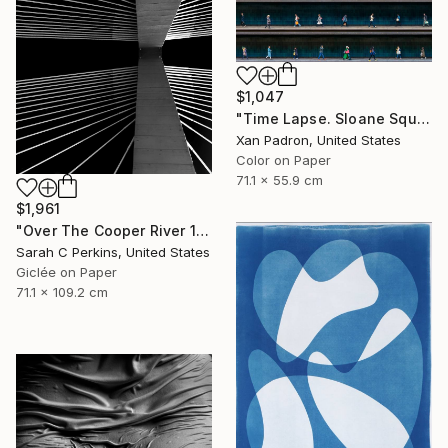
$1,047
"Time Lapse. Sloane Square, Chelsea, London" Photograph
Xan Padron, United States
Color on Paper
71.1 x 55.9 cm
$1,961
"Over The Cooper River 10 - Limited Edition of 15" Photograph
Sarah C Perkins, United States
Giclée on Paper
71.1 x 109.2 cm