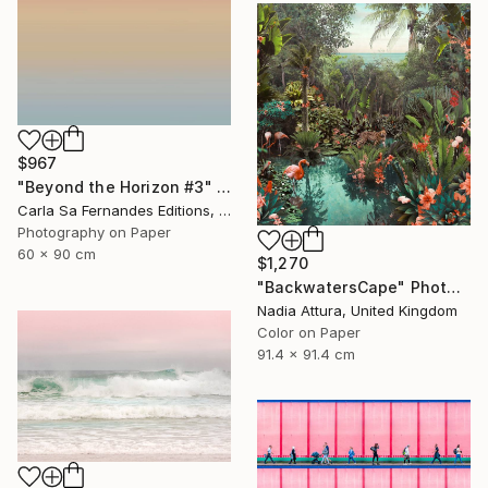
$967
"Beyond the Horizon #3" Photograph
Carla Sa Fernandes Editions, Portugal
Photography on Paper
60 x 90 cm
$1,270
"BackwatersCape" Photograph
Nadia Attura, United Kingdom
Color on Paper
91.4 x 91.4 cm