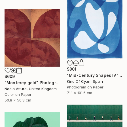
$801
"Mid-Century Shapes IV" Photograph
$609
Kind Of Cyan, Spain
"Monterey gold" Photograph
Photogram on Paper
Nadia Attura, United Kingdom
71.1 x 101.6 cm
Color on Paper
50.8 x 50.8 cm