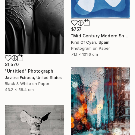
$757
"Mid Century Modern Shapes VII" Photograph
Kind Of Cyan, Spain
Photogram on Paper
71.1 x 101.6 cm
$1,570
"Untitled" Photograph
Javiera Estrada, United States
Black & White on Paper
43.2 x 58.4 cm