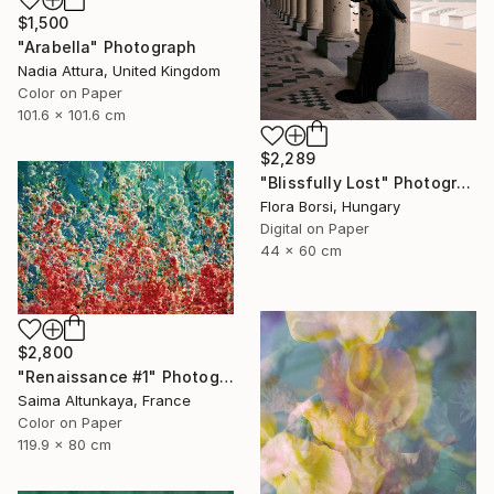
$1,500
"Arabella" Photograph
Nadia Attura, United Kingdom
Color on Paper
101.6 x 101.6 cm
$2,289
"Blissfully Lost" Photograph
Flora Borsi, Hungary
Digital on Paper
44 x 60 cm
$2,800
"Renaissance #1" Photograph
Saima Altunkaya, France
Color on Paper
119.9 x 80 cm