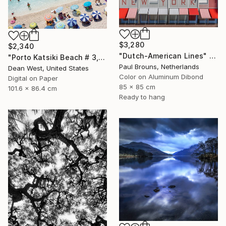
$3,280
$2,340
"Dutch-American Lines" Photograph
"Porto Katsiki Beach # 3, Under the Sun - Limited Edition of 25" Photograph
Paul Brouns, Netherlands
Dean West, United States
Color on Aluminum Dibond
Digital on Paper
85 x 85 cm
101.6 x 86.4 cm
Ready to hang