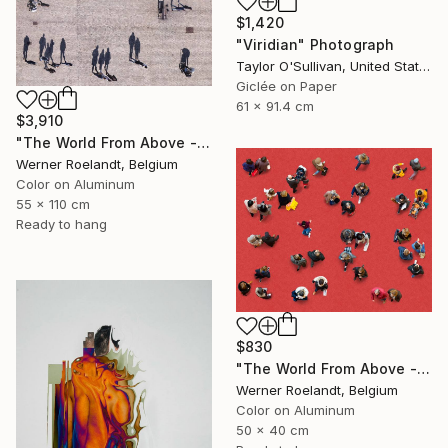
$1,420
"Viridian" Photograph
Taylor O'Sullivan, United States
Giclée on Paper
61 x 91.4 cm
$3,910
"The World From Above - Massive Shadows XL (5/10)" Photograph
Werner Roelandt, Belgium
Color on Aluminum
55 x 110 cm
Ready to hang
$830
"The World From Above - Red Together Special Edition (2/10)" Photograph
Werner Roelandt, Belgium
Color on Aluminum
50 x 40 cm