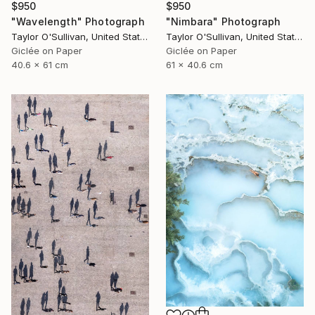
$950
$950
"Wavelength" Photograph
"Nimbara" Photograph
Taylor O'Sullivan, United States
Taylor O'Sullivan, United States
Giclée on Paper
Giclée on Paper
40.6 x 61 cm
61 x 40.6 cm