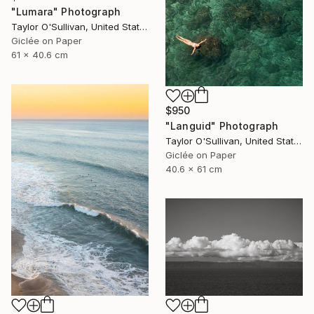
"Lumara" Photograph
Taylor O'Sullivan, United States
Giclée on Paper
61 x 40.6 cm
$950
"Languid" Photograph
Taylor O'Sullivan, United States
Giclée on Paper
40.6 x 61 cm