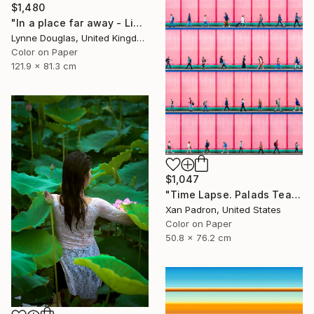
$1,480
"In a place far away - Limited Edition of 10" Photograph
Lynne Douglas, United Kingdom
Color on Paper
121.9 x 81.3 cm
$1,047
"Time Lapse. Palads Teatret, Copenhagen" Photograph
Xan Padron, United States
Color on Paper
50.8 x 76.2 cm