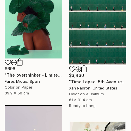
$696
"The overthinker - Limited Edition 2 of 15" Photograph
$3,430
Fares Micue, Spain
"Time Lapse. 5th Avenue, NYC (Dye Sub Aluminum)" Photograph
Color on Paper
Xan Padron, United States
39.9 x 50 cm
Color on Aluminum
61 x 91.4 cm
Ready to hang