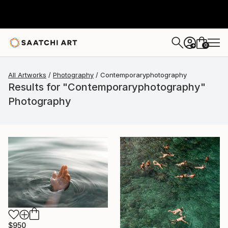
0
+
All Artworks
Photography
Contemporaryphotography
Results for "Contemporaryphotography"
Photography
$950