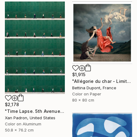
$1,915
"Allégorie du char - Limited edition /30 - Large Format" Photograph
Bettina Dupont, France
Color on Paper
80 x 80 cm
$2,178
"Time Lapse. 5th Avenue, NYC (Dye Sub Aluminum)" Photograph
Xan Padron, United States
Color on Aluminum
50.8 x 76.2 cm