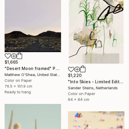
$1,665
"Desert Moon framed" Photograph
Matthew O'Shea, United States
$1,220
Color on Paper
"Into Skies - Limited Edition of 1" Photograph
76.5 x 101.9 cm
Sander Steins, Netherlands
Ready to hang
Color on Paper
64 x 84 cm