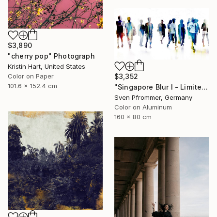
$3,890
"cherry pop" Photograph
Kristin Hart, United States
Color on Paper
$3,352
101.6 x 152.4 cm
"Singapore Blur I - Limited Edition of 10" Photograph
Sven Pfrommer, Germany
Color on Aluminum
160 x 80 cm