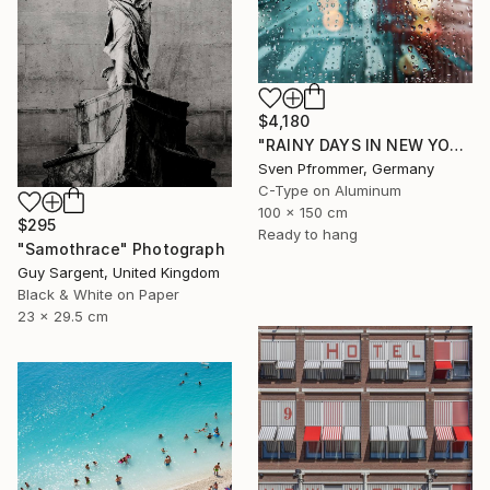
$4,180
"RAINY DAYS IN NEW YORK X - 150x100cm" Photograph
Sven Pfrommer, Germany
C-Type on Aluminum
100 x 150 cm
$295
Ready to hang
"Samothrace" Photograph
Guy Sargent, United Kingdom
Black & White on Paper
23 x 29.5 cm