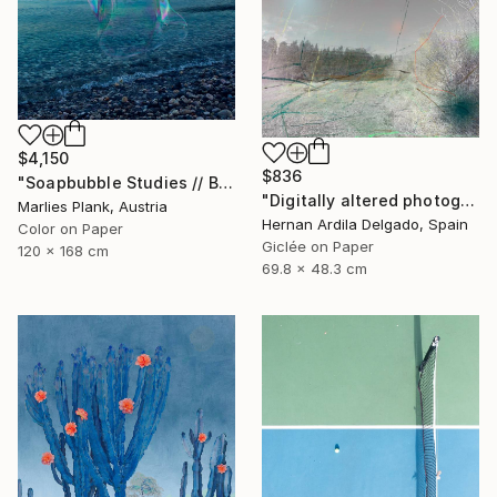
$4,150
$836
"Soapbubble Studies // Baska,Krk Museum Sized Limited Edition" Photograph
"Digitally altered photography. 10 limited edition." Photograph
Marlies Plank, Austria
Hernan Ardila Delgado, Spain
Color on Paper
Giclée on Paper
120 x 168 cm
69.8 x 48.3 cm