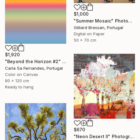
$1,000
"Summer Mosaic" Photograph
Gilliard Bressan, Portugal
Digital on Paper
50 x 70 cm
$1,920
"Beyond the Horizon #2" Photograph
Carla Sa Fernandes, Portugal
Color on Canvas
80 x 120 cm
Ready to hang
$670
"Neon Desert II" Photograph