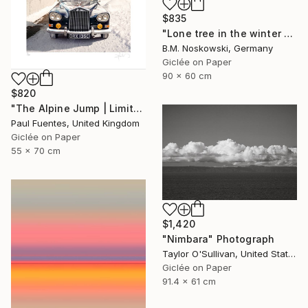
$835
"Lone tree in the winter mountains" Photograph
B.M. Noskowski, Germany
Giclée on Paper
90 x 60 cm
$820
"The Alpine Jump | Limited Edition (S)" Photograph
Paul Fuentes, United Kingdom
Giclée on Paper
55 x 70 cm
$1,420
"Nimbara" Photograph
Taylor O'Sullivan, United States
Giclée on Paper
91.4 x 61 cm