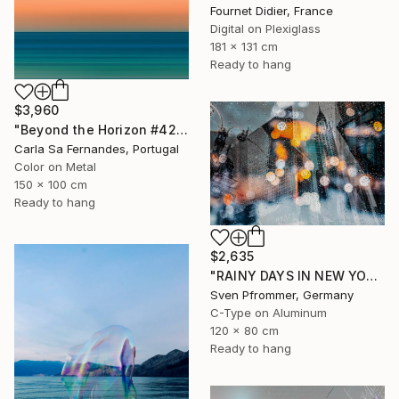
Fournet Didier, France
Digital on Plexiglass
181 x 131 cm
Ready to hang
$3,960
"Beyond the Horizon #42" Photograph
Carla Sa Fernandes, Portugal
Color on Metal
150 x 100 cm
Ready to hang
$2,635
"RAINY DAYS IN NEW YORK II" Photograph
Sven Pfrommer, Germany
C-Type on Aluminum
120 x 80 cm
Ready to hang