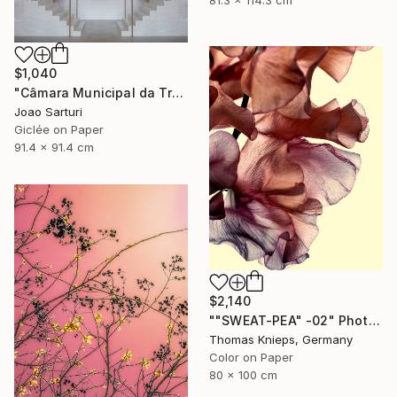
81.3 x 114.3 cm
$1,040
"Câmara Municipal da Trofa" Photograph
Joao Sarturi
Giclée on Paper
91.4 x 91.4 cm
$2,140
""SWEAT-PEA" -02" Photograph
Thomas Knieps, Germany
Color on Paper
80 x 100 cm