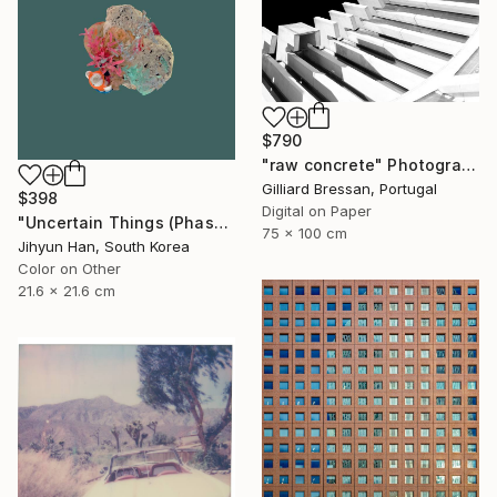
$790
"raw concrete" Photograph
Gilliard Bressan, Portugal
$398
Digital on Paper
"Uncertain Things (Phase 4) #125 - Limited Edition of 5" Photograph
75 x 100 cm
Jihyun Han, South Korea
Color on Other
21.6 x 21.6 cm