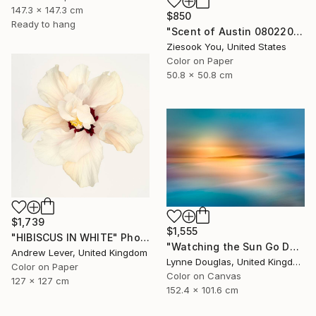
147.3 x 147.3 cm
$850
Ready to hang
"Scent of Austin 08022025" Photograph
Ziesook You, United States
Color on Paper
50.8 x 50.8 cm
$1,739
$1,555
"HIBISCUS IN WHITE" Photograph
"Watching the Sun Go Down" Photograph
Andrew Lever, United Kingdom
Lynne Douglas, United Kingdom
Color on Paper
Color on Canvas
127 x 127 cm
152.4 x 101.6 cm