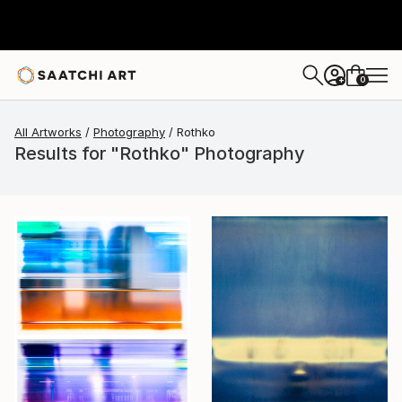
0
+
All Artworks
Photography
Rothko
Results for "Rothko" Photography