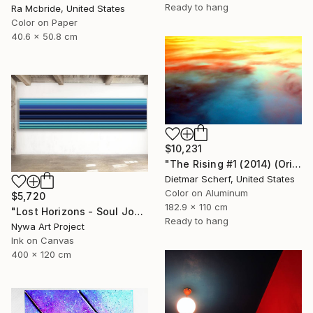
Ready to hang
Ra Mcbride, United States
Color on Paper
40.6 x 50.8 cm
$10,231
"The Rising #1 (2014) (Original)" Photograph
Dietmar Scherf, United States
Color on Aluminum
$5,720
182.9 x 110 cm
"Lost Horizons - Soul Journeys - Reminiscents of Rothko #044" Photograph
Ready to hang
Nywa Art Project
Ink on Canvas
400 x 120 cm