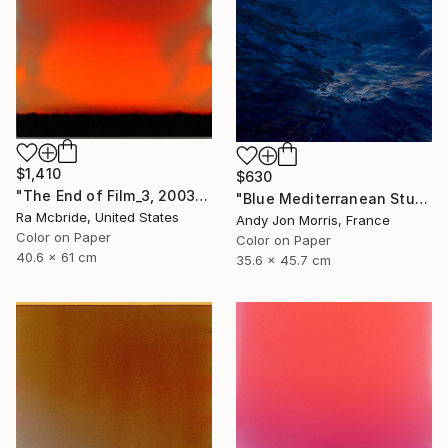
$1,410
$630
"The End of Film_3, 2003 - Limited Edition of 3" Photograph
"Blue Mediterranean Study - Emergence Series -" Photograph
Ra Mcbride, United States
Andy Jon Morris, France
Color on Paper
Color on Paper
40.6 x 61 cm
35.6 x 45.7 cm