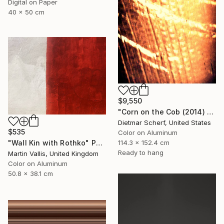
Digital on Paper
40 x 50 cm
$9,550
"Corn on the Cob (2014) (Original)" Photograph
Dietmar Scherf, United States
$535
Color on Aluminum
"Wall Kin with Rothko" Photograph
114.3 x 152.4 cm
Ready to hang
Martin Vallis, United Kingdom
Color on Aluminum
50.8 x 38.1 cm