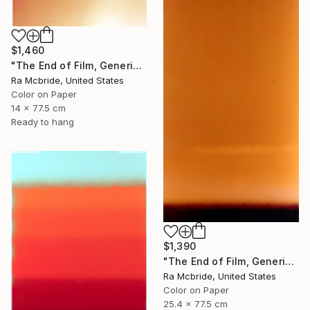
$1,460
"The End of Film, Generic Film, Neg#20-22, 2019" Photograph
Ra Mcbride, United States
Color on Paper
14 x 77.5 cm
Ready to hang
$1,390
"The End of Film, Generic Film, Neg#1-3, 2019" Photograph
Ra Mcbride, United States
Color on Paper
25.4 x 77.5 cm