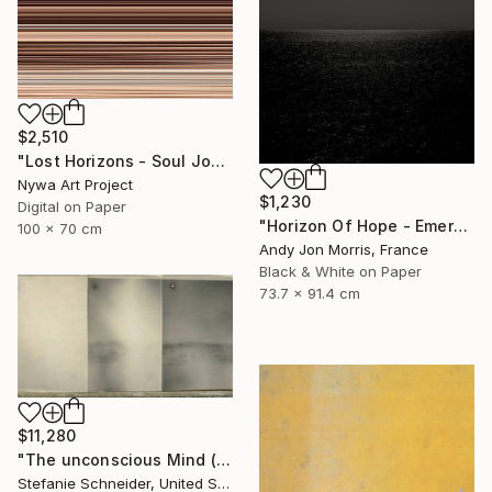
$2,510
"Lost Horizons - Soul Journeys - Reminiscents of Rothko #088" Photograph
Nywa Art Project
$1,230
Digital on Paper
"Horizon Of Hope - Emergence Series" Photograph
100 x 70 cm
Andy Jon Morris, France
Black & White on Paper
73.7 x 91.4 cm
$11,280
"The unconscious Mind (29 Palms, CA) - Limited Edition of 10" Photograph
Stefanie Schneider, United States