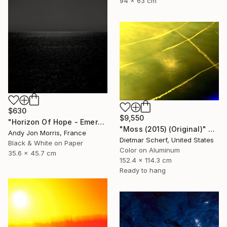
94 x 63 cm
$630
$9,550
"Horizon Of Hope - Emergence Series -" Photograph
"Moss (2015) (Original)" Photograph
Andy Jon Morris, France
Dietmar Scherf, United States
Black & White on Paper
Color on Aluminum
35.6 x 45.7 cm
152.4 x 114.3 cm
Ready to hang