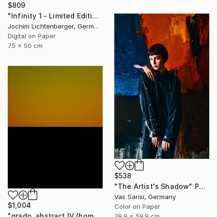
$809
"Infinity 1 - Limited Edition of 20" Photograph
Jochim Lichtenberger, Germany
Digital on Paper
75 x 50 cm
$538
"The Artist's Shadow" Photograph
Vas Sarisi, Germany
$1,004
Color on Paper
"grado, abstract IV (homage to mark rothko)" Photograph
39.9 x 59.9 cm