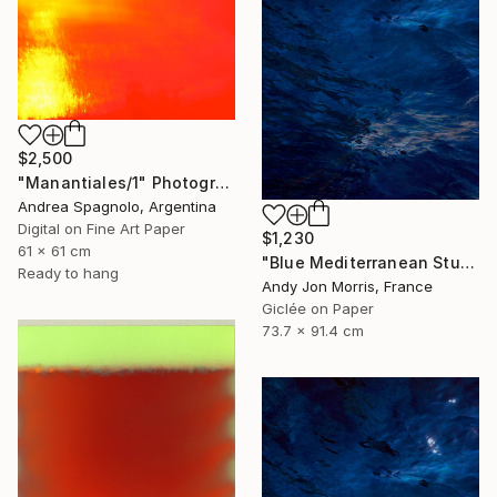
$2,500
"Manantiales/1" Photograph
Andrea Spagnolo, Argentina
Digital on Fine Art Paper
$1,230
61 x 61 cm
"Blue Mediterranean Study - Emergence Series" Photograph
Ready to hang
Andy Jon Morris, France
Giclée on Paper
73.7 x 91.4 cm