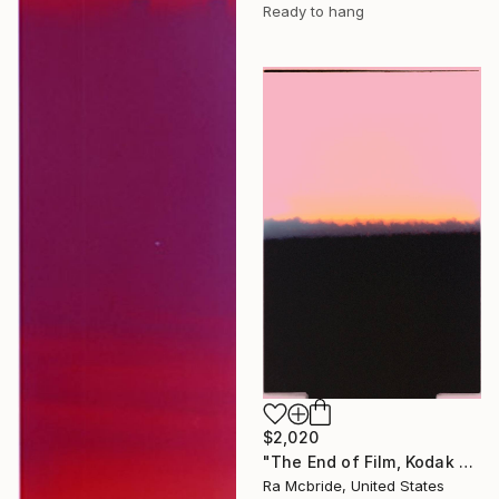
Ready to hang
$2,020
"The End of Film, Kodak VPS, 1990 - Limited Edition of 3" Photograph
Ra Mcbride, United States