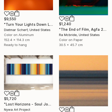
$9,550
$1,240
"Turn Your Lights Down Low (2016) (Original)" Photograph
"The End of Film, Agfa 2002 - Limited Edition of 3" Photograph
Dietmar Scherf, United States
Color on Aluminum
Ra Mcbride, United States
152.4 x 114.3 cm
Color on Paper
Ready to hang
30.5 x 45.7 cm
$5,720
"Lost Horizons - Soul Journeys - Reminiscents of Rothko #058" Photograph
Nywa Art Project