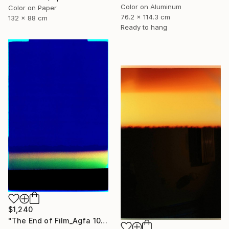
Color on Aluminum
Color on Paper
76.2 x 114.3 cm
132 x 88 cm
Ready to hang
$1,240
"The End of Film_Agfa 100_2004 - Limited Edition 1 of 5" Photograph