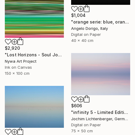
$1,004
"orange serie: blue, orange and black (homage to rothko)" Photograph
Angelo Dorigo, Italy
Digital on Paper
40 x 40 cm
$2,920
"Lost Horizons - Soul Journeys - Reminiscents of Rothko #071" Photograph
Nywa Art Project
Ink on Canvas
150 x 100 cm
$606
"infinity 5 - Limited Edition of 20" Photograph
Jochim Lichtenberger, Germany
Digital on Paper
75 x 50 cm