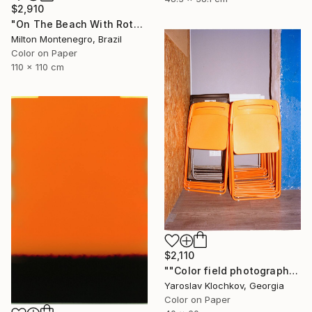
$2,910
"On The Beach With Rothko - Limited Edition of 3" Photograph
Milton Montenegro, Brazil
Color on Paper
110 x 110 cm
$2,110
""Color field photography" Signed edition" Photograph
Yaroslav Klochkov, Georgia
Color on Paper