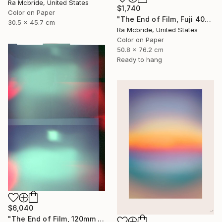
Ra Mcbride, United States
$1,740
Color on Paper
"The End of Film, Fuji 400, Neg#0, 2003" Photograph
30.5 x 45.7 cm
Ra Mcbride, United States
Color on Paper
50.8 x 76.2 cm
Ready to hang
$6,040
"The End of Film, 120mm Fuji Pro 400 NPH, 2007" Photograph