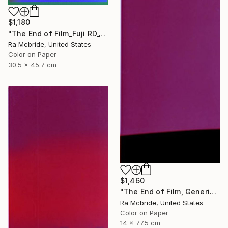
$1,180
"The End of Film_Fuji RD_1992 - Limited Edition 3 of 5" Photograph
Ra Mcbride, United States
Color on Paper
30.5 x 45.7 cm
$1,460
"The End of Film, Generic Film, Neg#22-24, 2019" Photograph
Ra Mcbride, United States
Color on Paper
14 x 77.5 cm