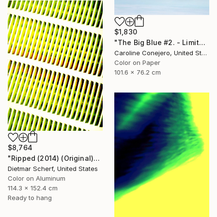
$1,830
"The Big Blue #2. - Limited Edition of 15" Photograph
Caroline Conejero, United States
Color on Paper
101.6 x 76.2 cm
$8,764
"Ripped (2014) (Original)" Photograph
Dietmar Scherf, United States
Color on Aluminum
114.3 x 152.4 cm
Ready to hang