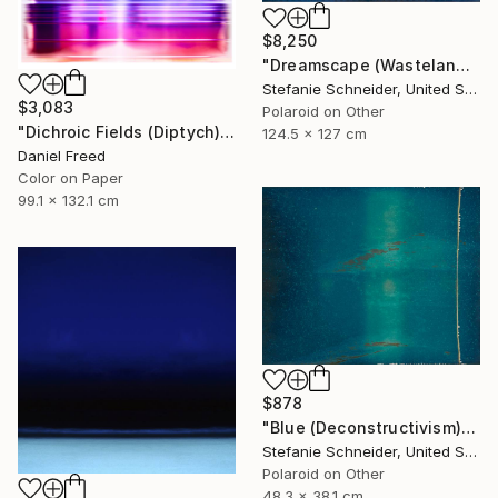
$8,250
"Dreamscape (Wastelands) - Limited Edition 2 of 5" Photograph
Stefanie Schneider, United States
$3,083
Polaroid on Other
"Dichroic Fields (Diptych) - Limited Edition of 5" Photograph
124.5 x 127 cm
Daniel Freed
Color on Paper
99.1 x 132.1 cm
$878
"Blue (Deconstructivism) - Limited Edition of 10" Photograph
Stefanie Schneider, United States
Polaroid on Other
48.3 x 38.1 cm