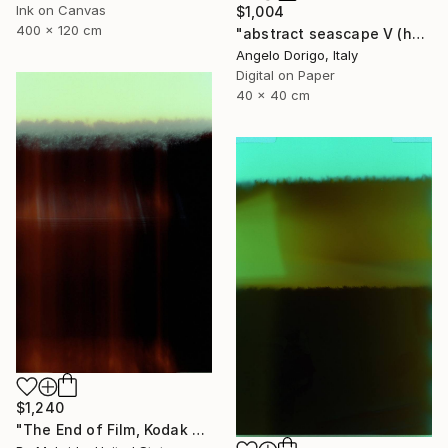
Ink on Canvas
$1,004
400 x 120 cm
"abstract seascape V (homage to mark rothko)" Photograph
Angelo Dorigo, Italy
Digital on Paper
40 x 40 cm
$1,240
"The End of Film, Kodak VPS, 1991 - Limited Edition of 3" Photograph