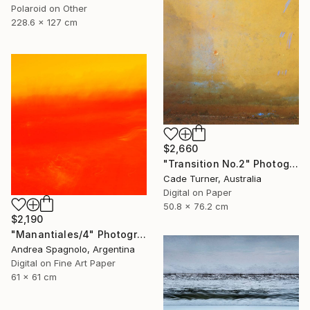
Polaroid on Other
228.6 x 127 cm
$2,660
"Transition No.2" Photograph
Cade Turner, Australia
Digital on Paper
50.8 x 76.2 cm
$2,190
"Manantiales/4" Photograph
Andrea Spagnolo, Argentina
Digital on Fine Art Paper
61 x 61 cm