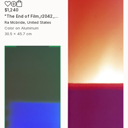
$1,240
"The End of Film_r2042_Agfa Ultra_2003_2 - Limited Edition 1 of 5" Photograph
Ra Mcbride, United States
Color on Aluminum
30.5 x 45.7 cm