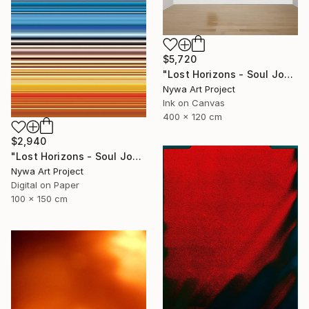
$5,720
"Lost Horizons - Soul Journeys - Reminiscents of Rothko #097" Photograph
Nywa Art Project
Ink on Canvas
400 x 120 cm
$2,940
"Lost Horizons - Soul Journeys - Reminiscents of Rothko #060" Photograph
Nywa Art Project
Digital on Paper
100 x 150 cm