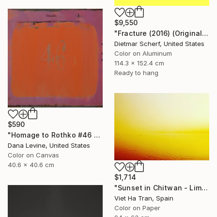
$9,550
"Fracture (2016) (Original)" Photograph
Dietmar Scherf, United States
Color on Aluminum
114.3 x 152.4 cm
Ready to hang
$590
"Homage to Rothko #46 2/5 - Limited edition of 5 - Limited Edition of 5" Photograph
Dana Levine, United States
Color on Canvas
40.6 x 40.6 cm
$1,714
"Sunset in Chitwan - Limited Edition of 7" Photograph
Viet Ha Tran, Spain
Color on Paper