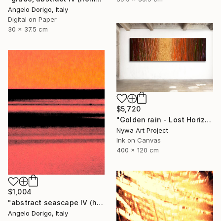
Angelo Dorigo, Italy
Digital on Paper
30 x 37.5 cm
$5,720
"Golden rain - Lost Horizons - Soul Journeys - #009" Photograph
Nywa Art Project
Ink on Canvas
400 x 120 cm
$1,004
"abstract seascape IV (homage to mark rothko)" Photograph
Angelo Dorigo, Italy