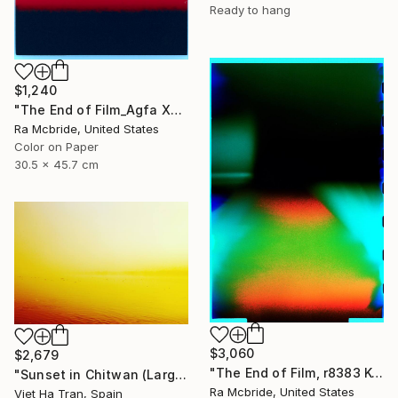
Ready to hang
$1,240
"The End of Film_Agfa XRG100_1994 - Limited Edition 1 of 5" Photograph
Ra Mcbride, United States
Color on Paper
30.5 x 45.7 cm
$3,060
$2,679
"The End of Film, r8383 Kodak Gold 100-6, Neg#0, 2001" Photograph
"Sunset in Chitwan (Large Size) - Limited Edition 1 of 7" Photograph
Ra Mcbride, United States
Viet Ha Tran, Spain