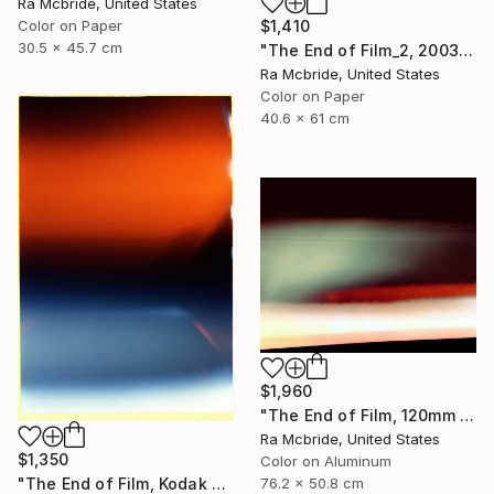
Ra Mcbride, United States
Color on Paper
$1,410
30.5 x 45.7 cm
"The End of Film_2, 2003 - Limited Edition of 3" Photograph
Ra Mcbride, United States
Color on Paper
40.6 x 61 cm
$1,960
"The End of Film, 120mm Fuji NPH 400, 1999" Photograph
Ra Mcbride, United States
$1,350
Color on Aluminum
"The End of Film, Kodak GT 800-4, Neg#4a, 2019" Photograph
76.2 x 50.8 cm