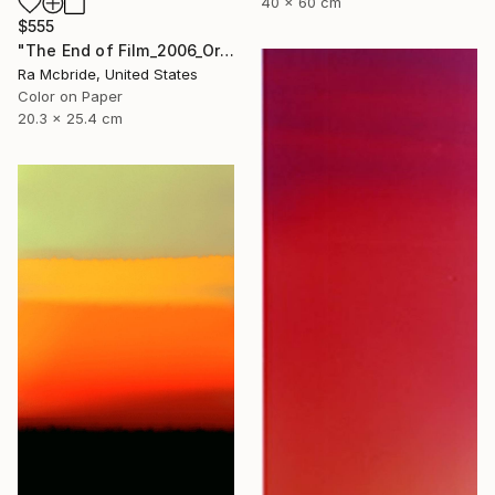
40 x 60 cm
$555
"The End of Film_2006_Orange - Limited Edition 1 of 5" Photograph
Ra Mcbride, United States
Color on Paper
20.3 x 25.4 cm