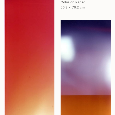
Color on Paper
50.8 x 76.2 cm