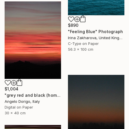
$890
"Feeling Blue" Photograph
Irina Zakharova, United Kingdom
C-Type on Paper
56.3 x 100 cm
$1,004
"grey red and black (homage to mark rothko)" Photograph
Angelo Dorigo, Italy
Digital on Paper
30 x 40 cm