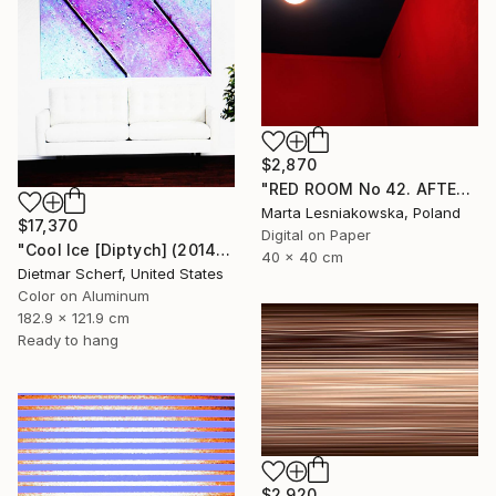
$2,870
"RED ROOM No 42. AFTER WILLIAM EGGLESTON - Limited Edition of 5" Photograph
Marta Lesniakowska, Poland
$17,370
Digital on Paper
"Cool Ice [Diptych] (2014) (Original)" Photograph
40 x 40 cm
Dietmar Scherf, United States
Color on Aluminum
182.9 x 121.9 cm
Ready to hang
$2,920