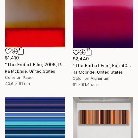
$1,410
$2,440
"The End of Film, 2006, Red - Limited Edition of 3" Photograph
"The End of Film, Fuji 400S, 2018 - Limited Edition of 3" Photograph
Ra Mcbride, United States
Ra Mcbride, United States
Color on Paper
Color on Aluminum
40.6 x 61 cm
61 x 91.4 cm