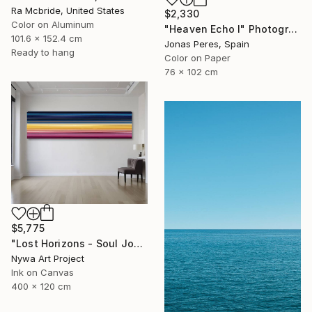
Ra Mcbride, United States
$2,330
Color on Aluminum
"Heaven Echo I" Photograph
101.6 x 152.4 cm
Jonas Peres, Spain
Ready to hang
Color on Paper
76 x 102 cm
$5,775
"Lost Horizons - Soul Journeys - #059" Photograph
Nywa Art Project
Ink on Canvas
400 x 120 cm