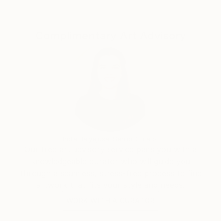
Complimentary Art Advisory
India Balyejusa, Senior Curator
Our free art advisory service pairs you with a
knowledgeable curator who will guide you
through a seamless, stress-free process to find
artwork that fits your style and needs.
WORK WITH A CURATOR