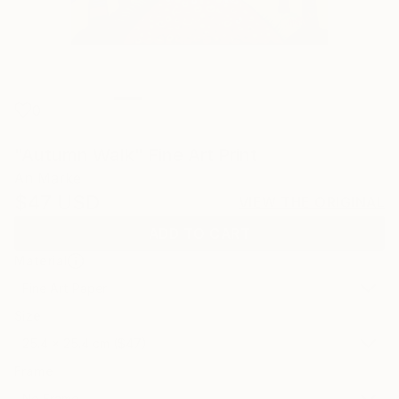
0
"Autumn Walk" Fine Art Print
An Marke
$47
USD
VIEW THE ORIGINAL
ADD TO CART
Material
Fine Art Paper
Size
25.4 x 25.4 cm ($47)
Frame
No Frame