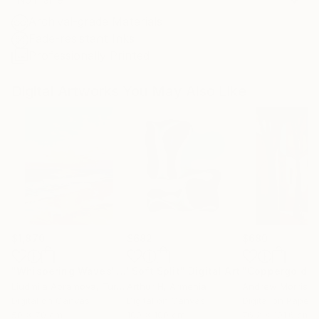
Archival-grade Materials
Fade-resistant Inks
Professionally Printed
Digital Artworks You May Also Like
$1,870
$682
$680
"Whispering Waves"
Digital Art
"Soft Split"
Digital Art
"Coppergold"
D
Liudmila Abramova
, Turkey
Arthur H
, Armenia
Andrew Morris
, Un
Digital on Canvas
Digital on Canvas
Digital on Paper
50 x 70 cm
100 x 100 cm
76.2 x 101.6 cm