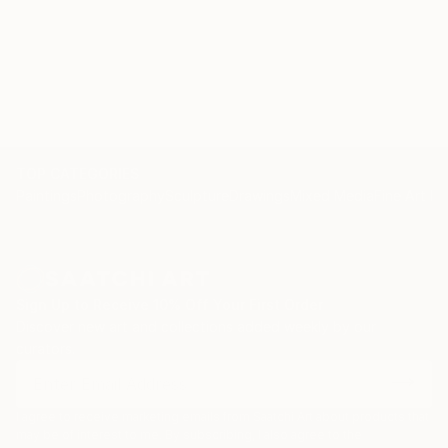
TOP CATEGORIES
Paintings
Photography
Sculpture
Drawings
Mixed Media
Fine Art Pr
Sign Up to Receive 10% Off Your First Order
Discover new art and collections added weekly by our
curators.
I agree to receive marketing emails from Saatchi Art about products that
may be of interest to me. By subscribing, I also agree to the