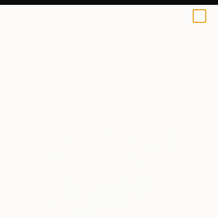
An Marke
$47
USD
0
+
All Artworks
Prints
An Marke Works