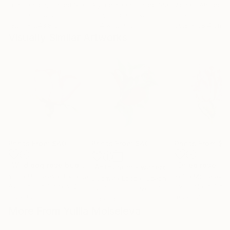
Erin Hanson
, United States
Alyson Khan
, United States
Zohaib Ahmed
, 
Oil on Canvas
Acrylic on Canvas
Oil on Canvas
182.9 x 243.8 cm
91.4 x 121.9 cm
50.8 x 58.4 cm
Visually Similar Artworks
Prints From
$40
Prints From
$40
Prints From
$4
"Wild dog rose bud"
Print
"Dried rose"
Pr
"Anthurium - watercolor red flower, buds and green leaves"
Yuliia Moiseieva
, Ukraine
Yuliia Moiseieva
,
Liudmyla Lobza
, Czech Republic
Available in
3 sizes, 2
Available in
3 siz
Available in
3 sizes, 4
materials
materials
materials
More From Yuliia Moiseieva