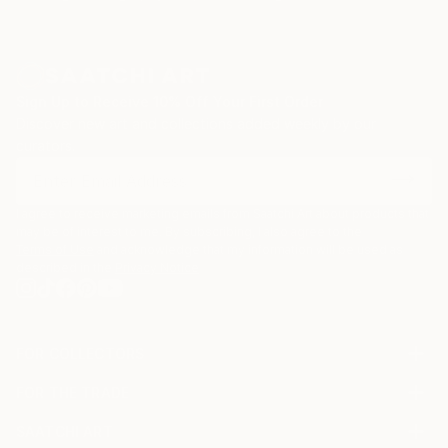
Sign Up to Receive 10% Off Your First Order
Discover new art and collections added weekly by our
curators.
I agree to receive marketing emails from Saatchi Art about products that
may be of interest to me. By subscribing, I also agree to the
Terms of Use
and acknowledge that my information will be used as
described in the
Privacy Notice
FOR COLLECTORS
Art Advisory
FOR THE TRADE
Help Center
About
Returns
SAATCHI ART
Trade Program
Commissions