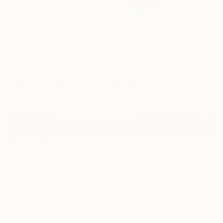
2
"Red rose bud" Fine Art Print
Yuliia Moiseieva, Ukraine
$95
USD
VIEW THE ORIGINAL
ADD TO CART
Material
Canvas
Size
40.6 x 30.5 cm ($95)
Select a Canvas Wrap
White Canvas