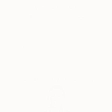
wind turned the leaves into a peacock's tail.
Why Saatchi Art?
Thousands of
Global Selection of
5-Star Reviews
Original Art
Satisfaction
Support Emerging
Guaranteed
Artists
Complimentary Art Advisory