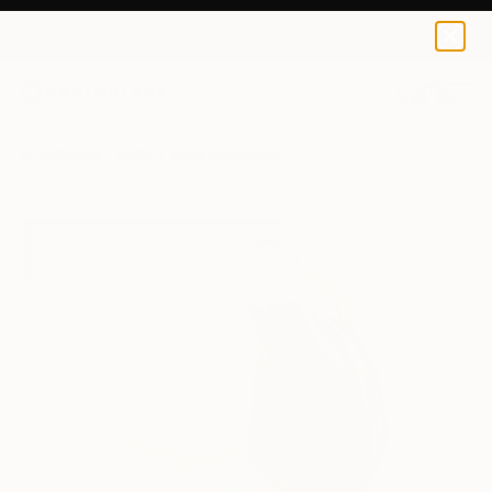
Yuliia Moiseieva
$95
USD
0
+
All Artworks
Prints
Yuliia Moiseieva Works