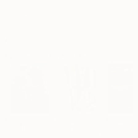
Frame
No Frame
Archival-grade Materials
Fade-resistant Inks
Professionally Printed
Paintings You May Also Like
$183,190
$10,040
$55,120
"Scarlet Poppies"
Painting
"Palmistry"
Painting
"Scream Again