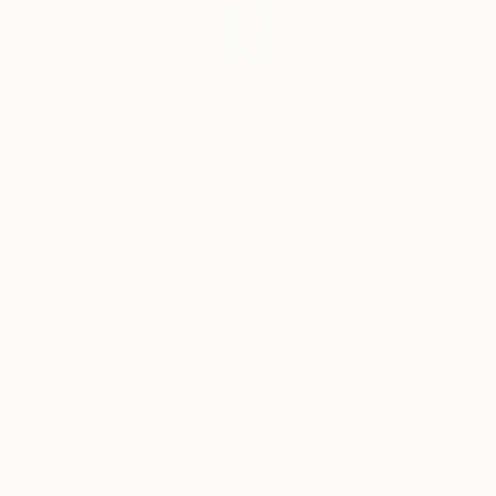
Erin Remington, Curatorial Director
Our free art advisory service pairs you with a
knowledgeable curator who will guide you
through a seamless, stress-free process to find
artwork that fits your style and needs.
WORK WITH A CURATOR
TOP CATEGORIES
Paintings
Photography
Sculpture
Drawings
Mixed Media
Fine Art Pr