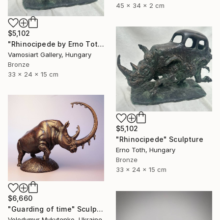
45 x 34 x 2 cm
$5,102
"Rhinocipede by Erno Toth" Sculpture
Vamosiart Gallery, Hungary
Bronze
33 x 24 x 15 cm
$5,102
"Rhinocipede" Sculpture
Erno Toth, Hungary
Bronze
33 x 24 x 15 cm
$6,660
"Guarding of time" Sculpture
Volodymyr Mykytenko, Ukraine