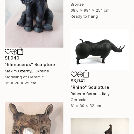
Bronze
68.6 x 99.1 x 25.1 cm
Ready to hang
$1,940
"Rhinoceros" Sculpture
Maxim Ozernyj, Ukraine
Modeling of Ceramic
$3,942
35 x 28 x 25 cm
"Rhino" Sculpture
Roberto Barbuti, Italy
Ceramic
61 x 30 x 32 cm