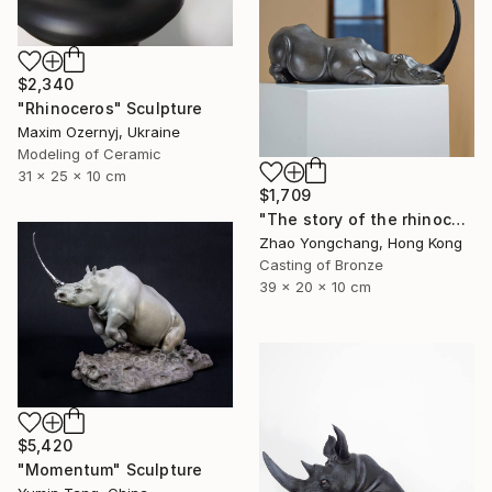
$2,340
"Rhinoceros" Sculpture
Maxim Ozernyj, Ukraine
Modeling of Ceramic
31 x 25 x 10 cm
$1,709
"The story of the rhinoceros" Sculpture
Zhao Yongchang, Hong Kong
Casting of Bronze
39 x 20 x 10 cm
$5,420
"Momentum" Sculpture