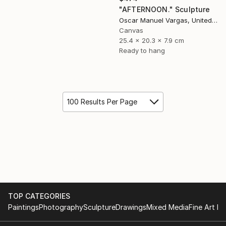
"AFTERNOON." Sculpture
Oscar Manuel Vargas, United States
Canvas
25.4 x 20.3 x 7.9 cm
Ready to hang
100 Results Per Page
TOP CATEGORIES
Paintings
Photography
Sculpture
Drawings
Mixed Media
Fine Art Pr