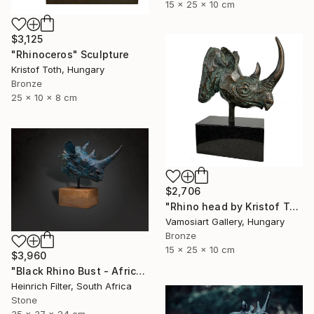
15 x 25 x 10 cm
$3,125
"Rhinoceros" Sculpture
Kristof Toth, Hungary
Bronze
25 x 10 x 8 cm
$2,706
"Rhino head by Kristof Toth" Sculpture
Vamosiart Gallery, Hungary
Bronze
15 x 25 x 10 cm
$3,960
"Black Rhino Bust - African Wildlife Sculpture" Sculpture
Heinrich Filter, South Africa
Stone