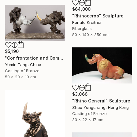
$64,000
"Rhinoceros" Sculpture
Renato Kreitner
Fiberglass
80 x 140 x 350 cm
$5,190
"Confrontation and Communion" Sculpture
Yumin Tang, China
Casting of Bronze
50 x 20 x 19 cm
$3,066
"Rhino General" Sculpture
Zhao Yongchang, Hong Kong
Casting of Bronze
33 x 22 x 17 cm