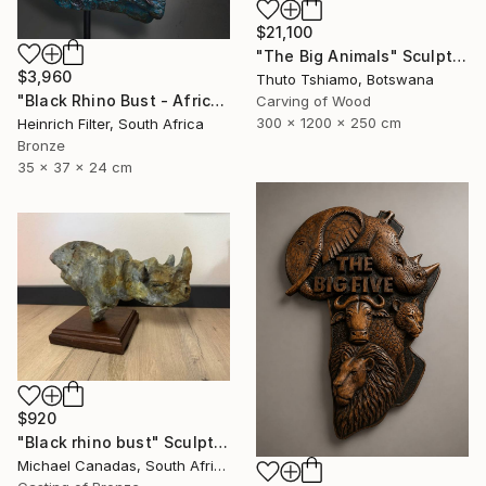
$21,100
"The Big Animals" Sculpture
$3,960
Thuto Tshiamo, Botswana
"Black Rhino Bust - African Wildlife Sculpture" Sculpture
Carving of Wood
300 x 1200 x 250 cm
Heinrich Filter, South Africa
Bronze
35 x 37 x 24 cm
$920
"Black rhino bust" Sculpture
Michael Canadas, South Africa