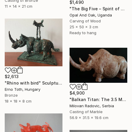
Casting of Bronze
$1,490
11 x 14 x 21 cm
"The Big Five – Spirit of Africa" Sculpture
Opal And Oak, Uganda
Carving of Wood
25 x 50 x 3 cm
Ready to hang
$2,613
"Rhino with bird" Sculpture
Erno Toth, Hungary
$4,900
Bronze
"Balkan Titan: The 3.5 Million Year Awakening (Woolly Rhinoceros)" Sculpture
18 x 18 x 8 cm
Milovan Radovic, Serbia
Casting of Marble
56.9 x 31.5 x 19.6 cm