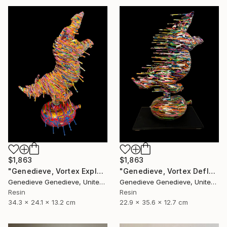
$1,863
$1,863
"Genedieve, Vortex Explosive Rhino" Sculpture
"Genedieve, Vortex Deflating Rhino" Sculpture
Genedieve Genedieve, United States
Genedieve Genedieve, United States
Resin
Resin
34.3 x 24.1 x 13.2 cm
22.9 x 35.6 x 12.7 cm