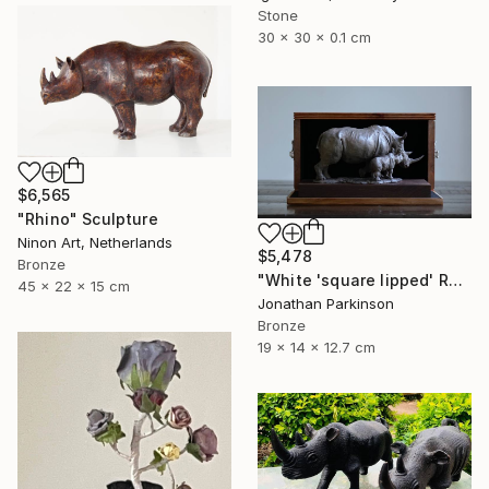
Stone
30 x 30 x 0.1 cm
$6,565
"Rhino" Sculpture
Ninon Art, Netherlands
$5,478
Bronze
"White 'square lipped' Rhino "Mother and Baby"" Sculpture
45 x 22 x 15 cm
Jonathan Parkinson
Bronze
19 x 14 x 12.7 cm