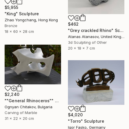
$5,955
"King" Sculpture
Zhao Yongchang, Hong Kong
$462
Bronze
"Grey crackled Rhino" Sculpture
18 x 60 x 28 cm
Atanas Atanasov, United Kingdom
3d Sculpting of Other
20 x 18 x 7 cm
$2,240
""General Rhinoceros"" Sculpture
Ognyan Chitakov, Bulgaria
Carving of Marble
$4,020
31 x 22 x 20 cm
"Torro" Sculpture
Igor Fasko, Germany