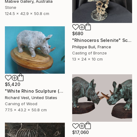
Mabwe Gallery, Australia
Stone
124.5 x 42.9 x 50.8 cm
$680
"Rhinoceros Selenite" Sculpture
Philippe Buil, France
Casting of Bronze
13 x 24 x 10 cm
$5,420
"White Rhino Sculpture (Free Standing)" Sculpture
Richard Vest, United States
Carving of Wood
77.5 x 43.2 x 50.8 cm
$17,060