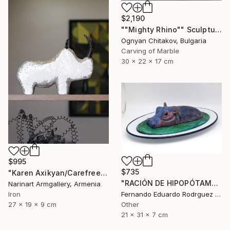
$2,190
""Mighty Rhino"" Sculpture
Ognyan Chitakov, Bulgaria
Carving of Marble
30 x 22 x 17 cm
$995
$735
"Karen Axikyan/Carefree childhood (19x27x9 2.1kg iron, concrete)" Sculpture
"RACIÓN DE HIPOPÓTAMO" Sculpture
Narinart Armgallery, Armenia
Fernando Eduardo Rodrguez Montilla, Spain
Iron
Other
27 x 19 x 9 cm
21 x 31 x 7 cm