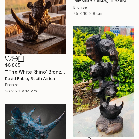
Vamosiart Gallery, Hungary
Bronze
25 x 10 x 8 cm
$6,885
"'The White Rhino' Bronze Sculpture 4/12 Limited Edition" Sculpture
David Rabie, South Africa
Bronze
36 x 22 x 14 cm