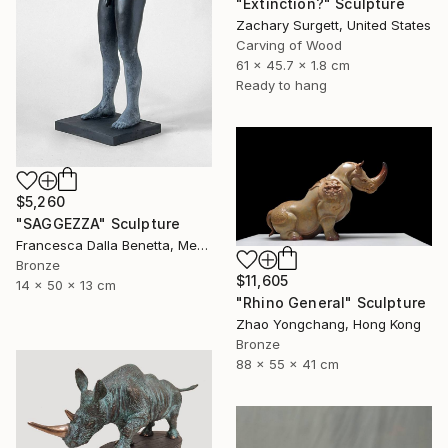
"Extinction?" Sculpture
Zachary Surgett, United States
Carving of Wood
61 x 45.7 x 1.8 cm
Ready to hang
$5,260
"SAGGEZZA" Sculpture
Francesca Dalla Benetta, Mexico
Bronze
$11,605
14 x 50 x 13 cm
"Rhino General" Sculpture
Zhao Yongchang, Hong Kong
Bronze
88 x 55 x 41 cm