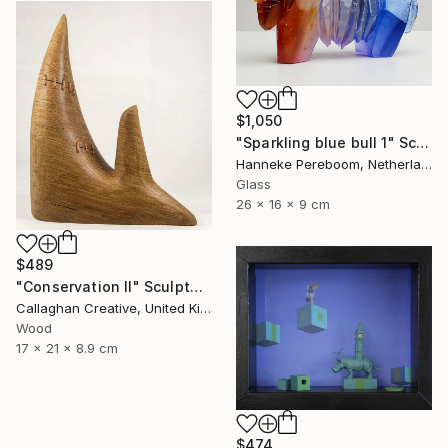
$1,050
"Sparkling blue bull 1" Sculpture
Hanneke Pereboom, Netherlands
Glass
26 x 16 x 9 cm
$489
"Conservation II" Sculpture
Callaghan Creative, United Kingdom
Wood
17 x 21 x 8.9 cm
$474