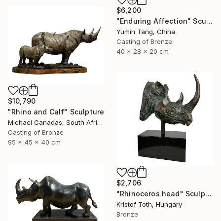
$6,200
"Enduring Affection" Sculpture
Yumin Tang, China
Casting of Bronze
40 x 28 x 20 cm
$10,790
"Rhino and Calf" Sculpture
Michael Canadas, South Africa
Casting of Bronze
95 x 45 x 40 cm
$2,706
"Rhinoceros head" Sculpture
Kristof Toth, Hungary
Bronze