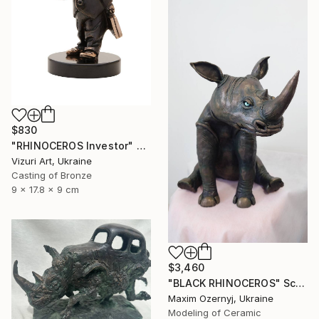
$830
"RHINOCEROS Investor" Sculpture
Vizuri Art, Ukraine
Casting of Bronze
9 x 17.8 x 9 cm
$3,460
"BLACK RHINOCEROS" Sculpture
Maxim Ozernyj, Ukraine
Modeling of Ceramic