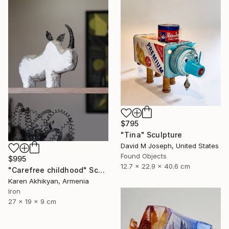
$795
"Tina" Sculpture
David M Joseph, United States
Found Objects
$995
12.7 x 22.9 x 40.6 cm
"Carefree childhood" Sculpture
Karen Akhikyan, Armenia
Iron
27 x 19 x 9 cm