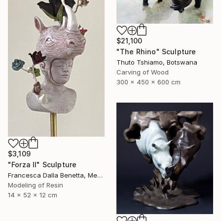
$21,100
"The Rhino" Sculpture
Thuto Tshiamo, Botswana
Carving of Wood
300 x 450 x 600 cm
$3,109
"Forza II" Sculpture
Francesca Dalla Benetta, Mexico
Modeling of Resin
14 x 52 x 12 cm