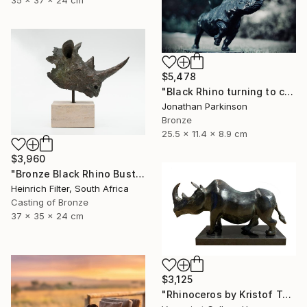
35 x 37 x 24 cm
$5,478
"Black Rhino turning to charge" Sculpture
Jonathan Parkinson
Bronze
25.5 x 11.4 x 8.9 cm
$3,960
"Bronze Black Rhino Bust - Limited Edition" Sculpture
Heinrich Filter, South Africa
Casting of Bronze
37 x 35 x 24 cm
$3,125
"Rhinoceros by Kristof Toth" Sculpture