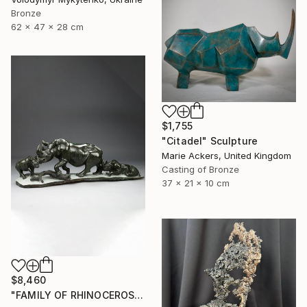
Bronze
62 x 47 x 28 cm
$1,755
"Citadel" Sculpture
Marie Ackers, United Kingdom
Casting of Bronze
37 x 21 x 10 cm
$8,460
"FAMILY OF RHINOCEROS" Sculpture