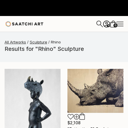
0
+
All Artworks
Sculpture
Rhino
Results for "Rhino" Sculpture
$2,108