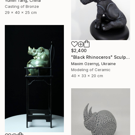
Yumin Tang, China
Casting of Bronze
29 x 40 x 25 cm
$2,400
"Black Rhinoceros" Sculpture
Maxim Ozernyj, Ukraine
Modeling of Ceramic
40 x 33 x 20 cm