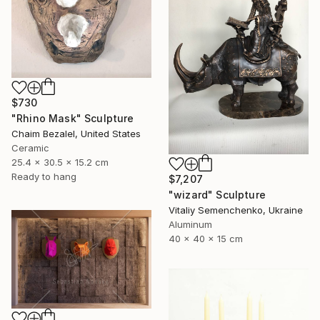
$730
"Rhino Mask" Sculpture
Chaim Bezalel, United States
Ceramic
25.4 x 30.5 x 15.2 cm
Ready to hang
$7,207
"wizard" Sculpture
Vitaliy Semenchenko, Ukraine
Aluminum
40 x 40 x 15 cm