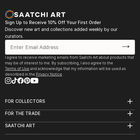
Sign Up to Receive 10% Off Your First Order
Discover new art and collections added weekly by our
curators.
I agree to receive marketing emails from Saatchi Art about products that
may be of interest to me. By subscribing, I also agree to the
Terms of Use
and acknowledge that my information will be used as
described in the
Privacy Notice
FOR COLLECTORS
Art Advisory
FOR THE TRADE
Help Center
About
Returns
SAATCHI ART
Trade Program
Commissions
About
Hospitality
Curated Collections
Saatchi Art Stories
Commercial
How to Buy Art