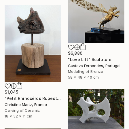
$6,880
"Love Lift" Sculpture
Gustavo Fernandes, Portugal
Modeling of Bronze
58 x 48 x 40 cm
$1,045
"Petit Rhinocéros Rupestre" Sculpture
Christine Martz, France
Carving of Ceramic
18 x 32 x 11 cm