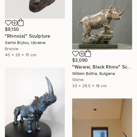
$9,150
"Rhino(а)" Sculpture
Serhii Brylov, Ukraine
Bronze
45 x 25 x 15 cm
$3,090
"Waiwai, Black Rhino" Sculpture
Willem Botha, Bulgaria
Stone
33 x 28.5 x 18 cm