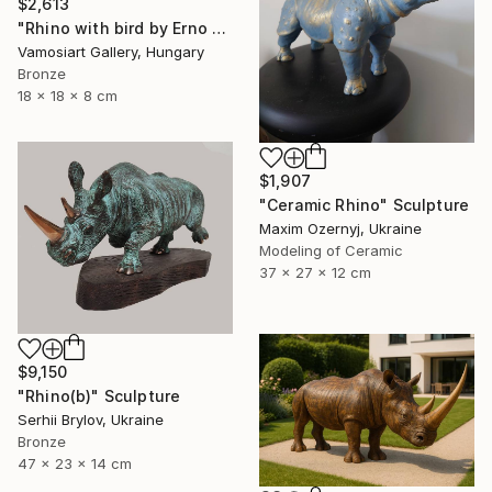
$2,613
"Rhino with bird by Erno Toth" Sculpture
Vamosiart Gallery, Hungary
Bronze
18 x 18 x 8 cm
$1,907
"Ceramic Rhino" Sculpture
Maxim Ozernyj, Ukraine
Modeling of Ceramic
37 x 27 x 12 cm
$9,150
"Rhino(b)" Sculpture
Serhii Brylov, Ukraine
Bronze
47 x 23 x 14 cm