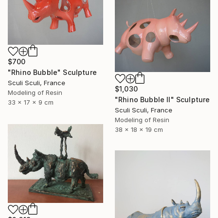
$700
"Rhino Bubble" Sculpture
Sculi Sculi, France
$1,030
Modeling of Resin
"Rhino Bubble II" Sculpture
33 x 17 x 9 cm
Sculi Sculi, France
Modeling of Resin
38 x 18 x 19 cm