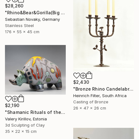
$28,260
"Rhino&Bear&Gorilla(Big Animal Colourful Head Abastract Sculpture)" Sculpture
Sebastian Novaky, Germany
Stainless Steel
176 x 55 x 45 cm
$2,430
"Bronze Rhino Candelabra" Sculpture
Heinrich Filter, South Africa
Casting of Bronze
$2,190
26 x 47 x 26 cm
"Shamanic Rituals of the Rhino" Sculpture
Valery Kirillov, Estonia
3d Sculpting of Clay
35 x 22 x 15 cm