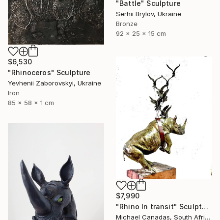
"Battle" Sculpture
Serhii Brylov, Ukraine
Bronze
92 x 25 x 15 cm
$6,530
"Rhinoceros" Sculpture
Yevhenii Zaborovskyі, Ukraine
Iron
85 x 58 x 1 cm
$7,990
"Rhino In transit" Sculpture
Michael Canadas, South Africa