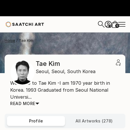
0
+
Home
Tae Kim
Tae Kim
Seoul,
Seoul,
South Korea
Welcome to Tae Kim -I am 1970 year birth in
Korea. 1993 Graduated from Seoul National
Universi...
READ MORE
Profile
All Artworks (278)