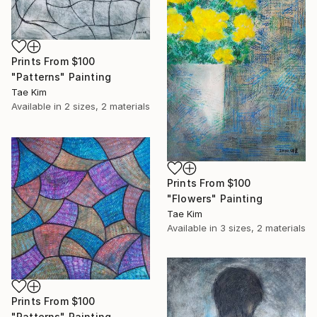
Prints From
$100
"Patterns" Painting
Tae Kim
Available in
2 sizes, 2 materials
Prints From
$100
"Flowers" Painting
Tae Kim
Available in
3 sizes, 2 materials
Prints From
$100
"Patterns" Painting