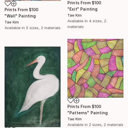
Prints From
$100
"Exit" Painting
Prints From
$100
Tae Kim
"Wall" Painting
Available in
4 sizes, 2
Tae Kim
materials
Available in
5 sizes, 2 materials
Prints From
$100
"Patterns" Painting
Tae Kim
Available in
2 sizes, 2 materials