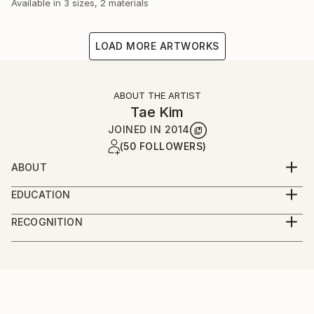
Available in
3 sizes, 2 materials
LOAD MORE ARTWORKS
ABOUT THE ARTIST
Tae Kim
JOINED IN
2014
(50 FOLLOWERS)
ABOUT
Welcome to Tae Kim
EDUCATION
At 1993, Graduated from Seoul National University
-I am
RECOGNITION
Of Education.
1970 year birth in Korea.
Artist featured in a collection
1993 Graduated from Seoul National University Of
Education.
Artist, now in activity.