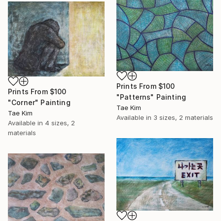
Prints From
$100
Prints From
$100
"Patterns" Painting
"Corner" Painting
Tae Kim
Tae Kim
Available in
3 sizes, 2 materials
Available in
4 sizes, 2
materials