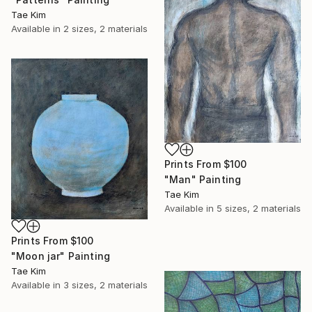
Tae Kim
Available in
2 sizes, 2 materials
Prints From
$100
"Man" Painting
Tae Kim
Available in
5 sizes, 2 materials
Prints From
$100
"Moon jar" Painting
Tae Kim
Available in
3 sizes, 2 materials