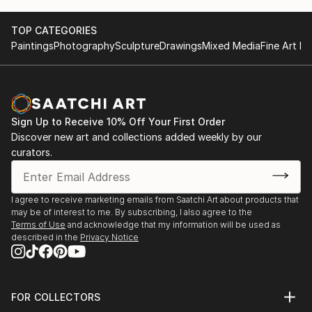
Activities
2015 3rd Solo Exhibition, THE K Gallery in Seoul,
TOP CATEGORIES
Korea
Paintings
Photography
Sculpture
Drawings
Mixed Media
Fine Art Pr
2014 2nd Solo Exhibition, Gallery La Mer in Seoul,
Korea
2013 1st Solo Exhibition, Gangneung Museum in
Gangneung, Korea
Sign Up to Receive 10% Off Your First Order
And have participated many other Group Exhibitions.
Discover new art and collections added weekly by our
curators.
And four times awarded at painting and sculpture
contest.
I agree to receive marketing emails from Saatchi Art about products that
Thanks.
may be of interest to me. By subscribing, I also agree to the
Terms of Use
and acknowledge that my information will be used as
described in the
Privacy Notice
FOR COLLECTORS
Art Advisory