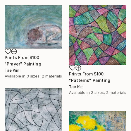
Prints From
$100
"Prayer" Painting
Tae Kim
Prints From
$100
Available in
3 sizes, 2 materials
"Patterns" Painting
Tae Kim
Available in
2 sizes, 2 materials