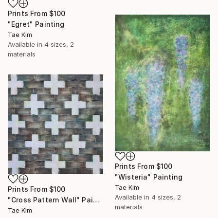
Prints From
$100
"Egret" Painting
Tae Kim
Available in
4 sizes, 2
materials
Prints From
$100
"Wisteria" Painting
Tae Kim
Prints From
$100
Available in
4 sizes, 2
"Cross Pattern Wall" Painting
materials
Tae Kim