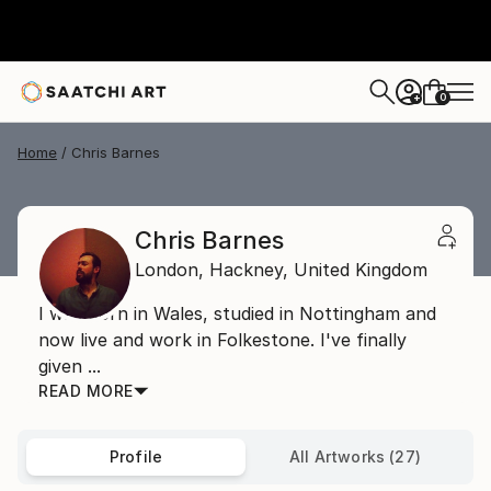
0
+
Home
Chris Barnes
Chris Barnes
London,
Hackney,
United Kingdom
I was born in Wales, studied in Nottingham and
now live and work in Folkestone. I've finally
given ...
READ MORE
Profile
All Artworks (27)