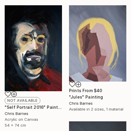
Prints From
$40
"Jules" Painting
NOT AVAILABLE
Chris Barnes
"Self Portrait 2016" Painting
Available in
2 sizes, 1 material
Chris Barnes
Acrylic on Canvas
54 x 74 cm