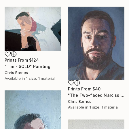
Prints From
$124
"Tim - SOLD" Painting
Chris Barnes
Available in
1 size, 1 material
Prints From
$40
"The Two-faced Narcissist" Painting
Chris Barnes
Available in
1 size, 1 material