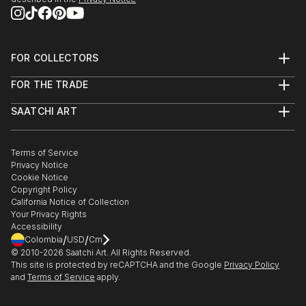
2013 - Dazed & Refused:
http://www.dazedandrefused.com/
FOR COLLECTORS
2013 - Salon de Refusés:
Art Advisory
FOR THE TRADE
http://salondesrefuses2013.tumblr.com/
Help Center
About
Returns
SAATCHI ART
Trade Program
Commissions
About
Hospitality
Curated Collections
Saatchi Art Stories
Commercial
How to Buy Art
The Other Art Fair
Terms of Service
Healthcare
Gift Card
Privacy Notice
Sell on Saatchi Art
Multi Family & Residential
Cookie Notice
Affiliate Program
Contact Art Consultant
Copyright Policy
Careers
California Notice of Collection
Contact Support
Your Privacy Rights
Accessibility
/
/
Colombia
USD
Cm
© 2010-
2026
Saatchi Art. All Rights Reserved.
This site is protected by reCAPTCHA and the Google
Privacy Policy
and
Terms of Service
apply.