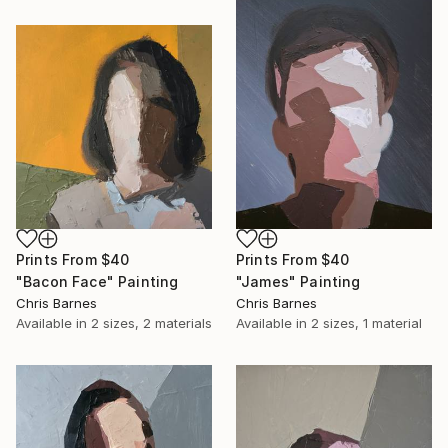
Prints From
$40
Prints From
$40
"Bacon Face" Painting
"James" Painting
Chris Barnes
Chris Barnes
Available in
2 sizes, 2 materials
Available in
2 sizes, 1 material