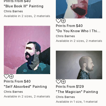
Prints From
$40
"Blue Book III" Painting
Chris Barnes
Available in
2 sizes, 2 materials
Prints From
$40
"Do You Know Who I Think I Am?" Painting
Chris Barnes
Available in
2 sizes, 2 materials
Prints From
$40
"Self Absorbed" Painting
Prints From
$129
Chris Barnes
"The Magician" Painting
Available in
2 sizes, 2 materials
Chris Barnes
Available in
1 size, 1 material