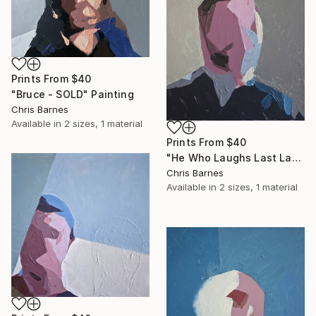
Prints From
$40
"Bruce - SOLD" Painting
Chris Barnes
Available in
2 sizes, 1 material
Prints From
$40
"He Who Laughs Last Laughs Longest..." Painting
Chris Barnes
Available in
2 sizes, 1 material