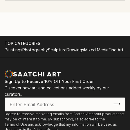
art.
http://www.whitechapelgallery.org/exhibitions/coming-
soon-london-open/
I quit my day job to start painting in January 2013.
2014 - The Discerning Eye
I'm also a beekeeper.
http://www.discerningeye.org/index.php
TOP CATEGORIES
I usually work in acrylic using just 5 colours and a
2014 - Threadneedle Prize
Paintings
Photography
Sculpture
Drawings
Mixed Media
Fine Art Pr
hairdryer. I paint, draw and etch faces mostly, but
http://threadneedleprize.com/page/3234
plan to do more wildlife pieces in the future.
2014 - Salon des Refusés
http://bestofsalondesrefuses.tumblr.com/search/photo
Sign Up to Receive 10% Off Your First Order
Discover new art and collections added weekly by our
2013 - Jerwood Drawing Prize
curators.
http://www.parkerharris.co.uk/competition/jerwood-
drawing-prize-2013
I agree to receive marketing emails from Saatchi Art about products that
2013 - SELF at the Mall Galleries:
may be of interest to me. By subscribing, I also agree to the
http://mallgalleries-shows.com/
Terms of Use
and acknowledge that my information will be used as
described in the
Privacy Notice