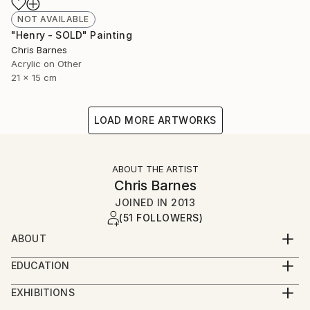
NOT AVAILABLE
"Henry - SOLD" Painting
Chris Barnes
Acrylic on Other
21 x 15 cm
LOAD MORE ARTWORKS
ABOUT THE ARTIST
Chris Barnes
JOINED IN
2013
(51 FOLLOWERS)
ABOUT
I was born in Wales, studied in Nottingham and now
EDUCATION
live and work in Folkestone.
BA hons Graphic Design
EXHIBITIONS
I've finally given in to the fact that I need to make
2015 - Whitechapel London Open