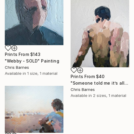
Prints From
$143
"Webby - SOLD" Painting
Chris Barnes
Available in
1 size, 1 material
Prints From
$40
"Someone told me it’s all happening at the zoo" Painting
Chris Barnes
Available in
2 sizes, 1 material