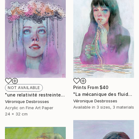
Prints From
$40
NOT AVAILABLE
"La mécanique des fluides" Mixed Media
"une relativité restreinte" Mixed Media
Véronique Desbrosses
Véronique Desbrosses
Available in
3 sizes, 3 materials
Acrylic on Fine Art Paper
24 x 32 cm