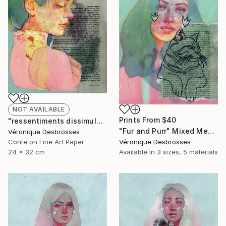
NOT AVAILABLE
Prints From
$40
"ressentiments dissimulés" Mixed Media
"Fur and Purr" Mixed Media
Véronique Desbrosses
Conte on Fine Art Paper
Véronique Desbrosses
24 x 32 cm
Available in
3 sizes, 5 materials