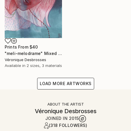
Prints From
$40
"meli-melodrame" Mixed Media
Véronique Desbrosses
Available in
2 sizes, 3 materials
LOAD MORE ARTWORKS
ABOUT THE ARTIST
Véronique Desbrosses
JOINED IN
2015
(318 FOLLOWERS)