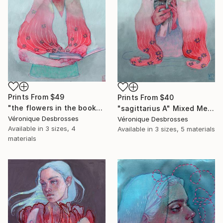
Prints From
$49
Prints From
$40
"the flowers in the book" Painting
"sagittarius A" Mixed Media
Véronique Desbrosses
Véronique Desbrosses
Available in
3 sizes, 4
Available in
3 sizes, 5 materials
materials