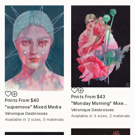
Prints From
$43
Prints From
$40
"Monday Morning" Mixed Media
"supernova" Mixed Media
Véronique Desbrosses
Véronique Desbrosses
Available in
3 sizes, 2 materials
Available in
3 sizes, 5 materials