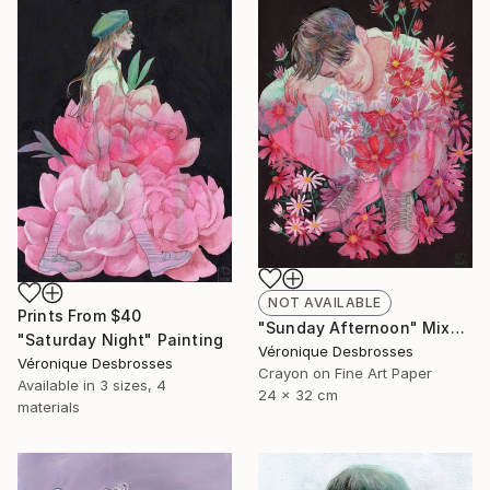
NOT AVAILABLE
Prints From
$40
"Sunday Afternoon" Mixed Media
"Saturday Night" Painting
Véronique Desbrosses
Véronique Desbrosses
Crayon on Fine Art Paper
Available in
3 sizes, 4
24 x 32 cm
materials