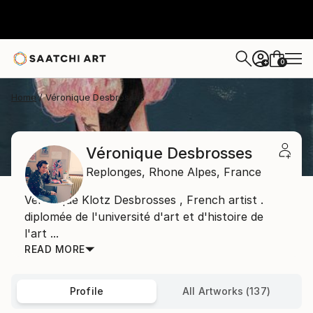
0
+
Home
Véronique Desbrosses
Véronique Desbrosses
Replonges,
Rhone Alpes,
France
Veronique Klotz Desbrosses , French artist .
diplomée de l'université d'art et d'histoire de
l'art ...
READ MORE
Profile
All Artworks (137)