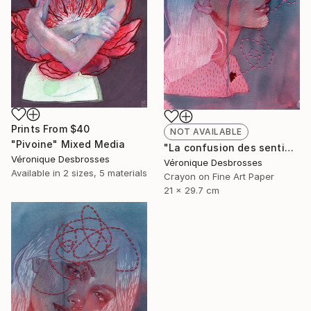
Prints From
$40
NOT AVAILABLE
"Pivoine" Mixed Media
"La confusion des sentiments" Mixed Media
Véronique Desbrosses
Véronique Desbrosses
Available in
2 sizes, 5 materials
Crayon on Fine Art Paper
21 x 29.7 cm