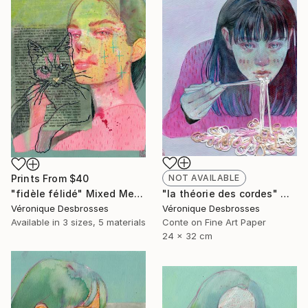
Prints From
$40
NOT AVAILABLE
"fidèle félidé" Mixed Media
"la théorie des cordes" Mixed Media
Véronique Desbrosses
Véronique Desbrosses
Available in
3 sizes, 5 materials
Conte on Fine Art Paper
24 x 32 cm