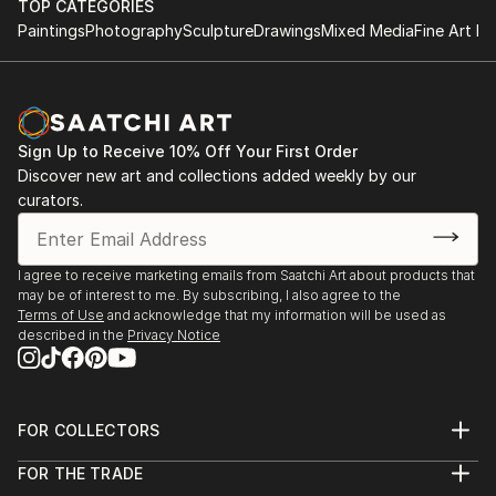
TOP CATEGORIES
Paintings
Photography
Sculpture
Drawings
Mixed Media
Fine Art Pr
Sign Up to Receive 10% Off Your First Order
Discover new art and collections added weekly by our
curators.
I agree to receive marketing emails from Saatchi Art about products that
may be of interest to me. By subscribing, I also agree to the
Terms of Use
and acknowledge that my information will be used as
described in the
Privacy Notice
FOR COLLECTORS
Art Advisory
FOR THE TRADE
Help Center