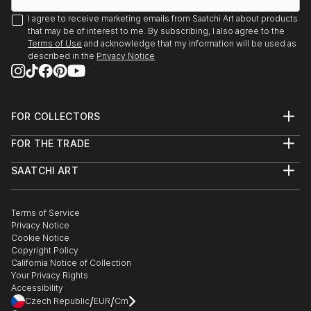
I agree to receive marketing emails from Saatchi Art about products
that may be of interest to me. By subscribing, I also agree to the
Terms of Use
and acknowledge that my information will be used as
described in the
Privacy Notice
FOR COLLECTORS
Art Advisory
FOR THE TRADE
Help Center
About
Returns
SAATCHI ART
Trade Program
Commissions
About
Hospitality
Curated Collections
Saatchi Art Stories
Commercial
How to Buy Art
The Other Art Fair
Terms of Service
Healthcare
Gift Card
Privacy Notice
Sell on Saatchi Art
Multi Family & Residential
Cookie Notice
Affiliate Program
Contact Art Consultant
Copyright Policy
Careers
California Notice of Collection
Contact Support
Your Privacy Rights
Accessibility
/
/
Czech Republic
EUR
Cm