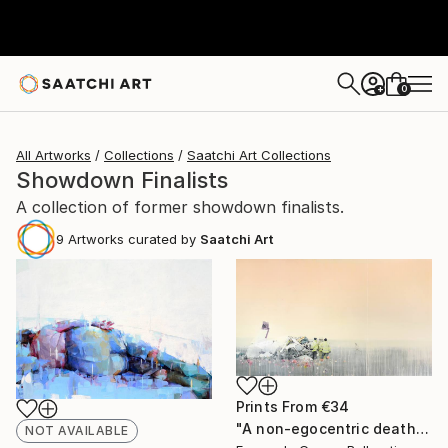
0
+
All Artworks
Collections
Saatchi Art Collections
Showdown Finalists
A collection of former showdown finalists.
9
Artworks curated by
Saatchi Art
Prints From
€34
"A non-egocentric death" Painting
NOT AVAILABLE