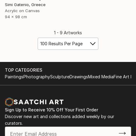
Simi Gatenio, Greece
Acrylic on Canvas
94 x 98 cm
1 - 9 Artworks
100 Results Per Page
TOP CATEGORIES
Paintings
Photography
Sculpture
Drawings
Mixed Media
Fine Art Pr
Sign Up to Receive 10% Off Your First Order
Discover new art and collections added weekly by our
curators.