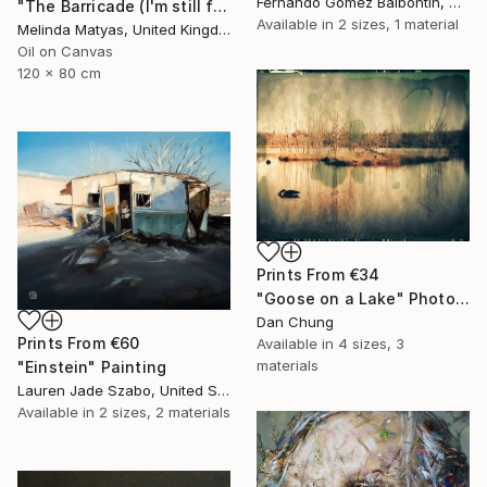
Fernando Gomez Balbontin, Chile
"The Barricade (I'm still far from being what I want to be)" Painting
Available in
2 sizes, 1 material
Melinda Matyas, United Kingdom
Oil on Canvas
120 x 80 cm
Prints From
€34
"Goose on a Lake" Photograph
Dan Chung
Prints From
€60
Available in
4 sizes, 3
materials
"Einstein" Painting
Lauren Jade Szabo, United States
Available in
2 sizes, 2 materials