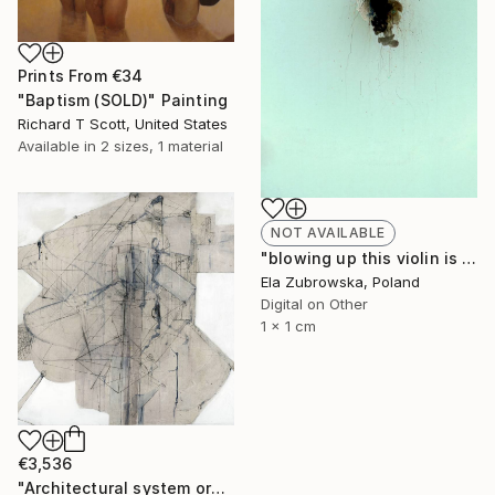
Prints From
€34
"Baptism (SOLD)" Painting
Richard T Scott, United States
Available in
2 sizes, 1 material
NOT AVAILABLE
"blowing up this violin is negative" Photograph
Ela Zubrowska, Poland
Digital on Other
1 x 1 cm
€3,536
"Architectural system organism machine 1 "Showdown Prize Winner"" Painting