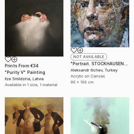
NOT AVAILABLE
"Portrait. STOCKHAUSEN" Painting
Prints From
€34
Aleksandr Ilichev, Turkey
"Purity V" Painting
Acrylic on Canvas
Ilze Smildzina, Latvia
90 x 100 cm
Available in
1 size, 1 material