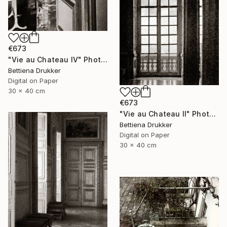
€673
"Vie au Chateau IV" Photograph
Bettiena Drukker
Digital on Paper
30 x 40 cm
€673
"Vie au Chateau II" Photograph
Bettiena Drukker
Digital on Paper
30 x 40 cm