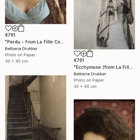
€761
"Perdu - from La Fille Compliquée" Photograph
Bettiena Drukker
Photo on Paper
€761
30 x 45 cm
"Ecchymose (from La Fille Compliquée)" Photograph
Bettiena Drukker
Photo on Paper
30 x 45 cm