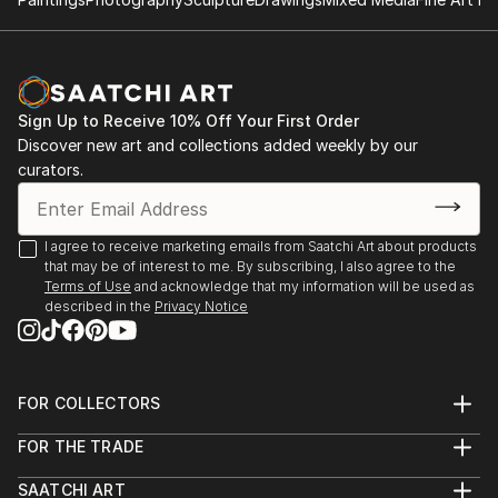
Work in private collections.
All series can be acquired as handmade books - these
are not limited editions, but are numbered and made
upon request with extras in the form of text and
Sign Up to Receive 10% Off Your First Order
carefully selected unique sheets of paper which
Discover new art and collections added weekly by our
makes each embellishment different. The books are
curators.
ringed and usually approximately 30x30 cm (12x12")
but since they are made to order, again this is
negotiable.
I agree to receive marketing emails from Saatchi Art about products
that may be of interest to me. By subscribing, I also agree to the
Terms of Use
and acknowledge that my information will be used as
described in the
Privacy Notice
FOR COLLECTORS
Art Advisory
FOR THE TRADE
Help Center
About
Returns
SAATCHI ART
Trade Program
Commissions