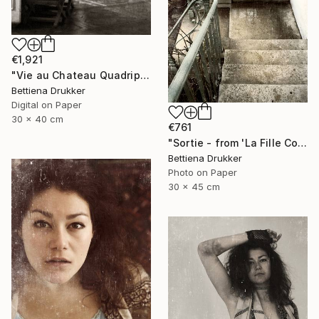
€1,921
"Vie au Chateau Quadriptych" Photograph
Bettiena Drukker
Digital on Paper
30 x 40 cm
€761
"Sortie - from 'La Fille Compliquée'" Photograph
Bettiena Drukker
Photo on Paper
30 x 45 cm