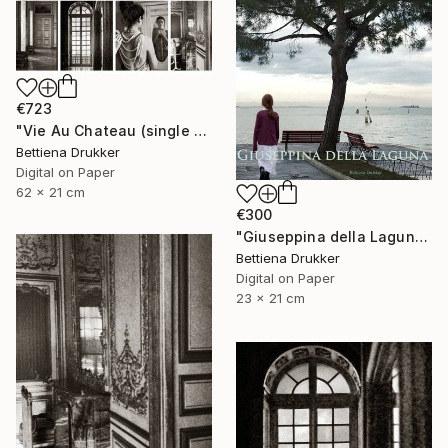
€723
"Vie Au Chateau (single print) - Limited Edition of 8" Photograph
Bettiena Drukker
Digital on Paper
62 x 21 cm
€300
"Giuseppina della Laguna - Limited Edition of 10" Photograph
Bettiena Drukker
Digital on Paper
23 x 21 cm