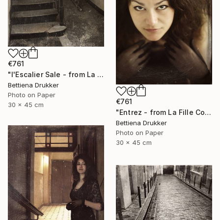
€761
"l'Escalier Sale - from La Fille Compliquée" Photograph
Bettiena Drukker
Photo on Paper
€761
30 x 45 cm
"Entrez - from La Fille Compliquée" Photograph
Bettiena Drukker
Photo on Paper
30 x 45 cm