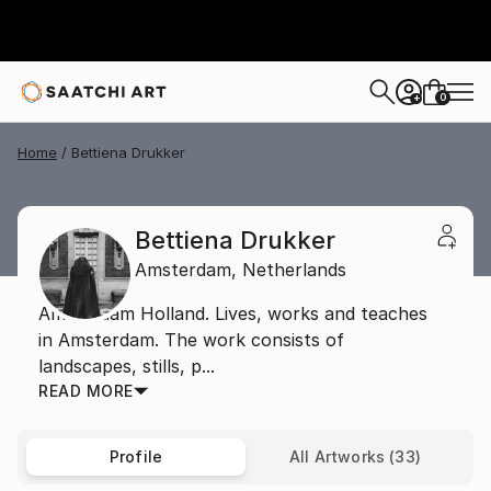
0
+
Home
Bettiena Drukker
Bettiena Drukker
Amsterdam,
Netherlands
Amsterdam Holland. Lives, works and teaches
in Amsterdam. The work consists of
landscapes, stills, p...
READ MORE
Profile
All Artworks (33)