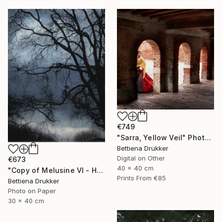
€749
"Sarra, Yellow Veil" Photograph
Bettiena Drukker
Digital on Other
€673
40 x 40 cm
"Copy of Melusine VI - Homecoming, the Return" Photograph
Prints From
€85
Bettiena Drukker
Photo on Paper
30 x 40 cm