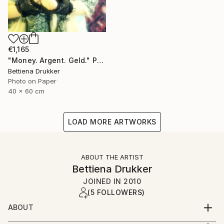
€1,165
"Money. Argent. Geld." Photograph
Bettiena Drukker
Photo on Paper
40 x 60 cm
LOAD MORE ARTWORKS
ABOUT THE ARTIST
Bettiena Drukker
JOINED IN
2010
(5 FOLLOWERS)
ABOUT
Amsterdam Holland. Lives, works and teaches in