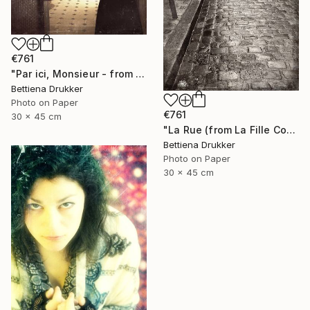
€761
"Par ici, Monsieur - from La Fille Compliquée" Photograph
Bettiena Drukker
Photo on Paper
€761
30 x 45 cm
"La Rue (from La Fille Compliquée) - Limited Edition 2 of 8" Photograph
Bettiena Drukker
Photo on Paper
30 x 45 cm