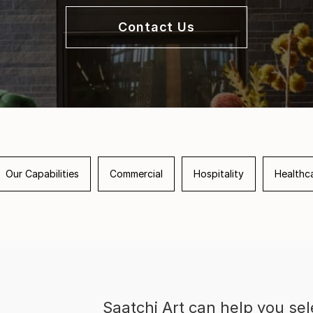
Contact Us
Our Capabilities
Commercial
Hospitality
Healthc
Saatchi Art can help you sel