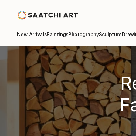
New Arrivals
Paintings
Photography
Sculpture
Drawi
R
F