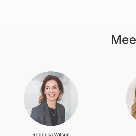
Mee
Rebecca Wilson