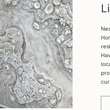
Li
Nes
Hon
res
Haw
loc
pro
cur