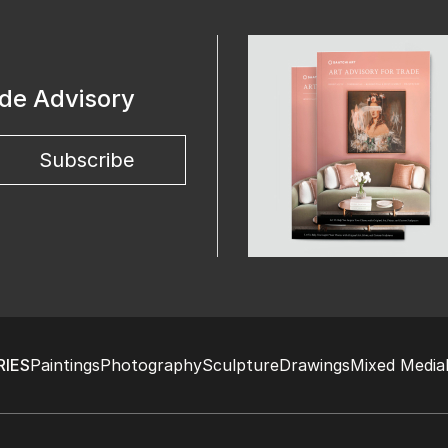
ade Advisory
Subscribe
IES
Paintings
Photography
Sculpture
Drawings
Mixed Media