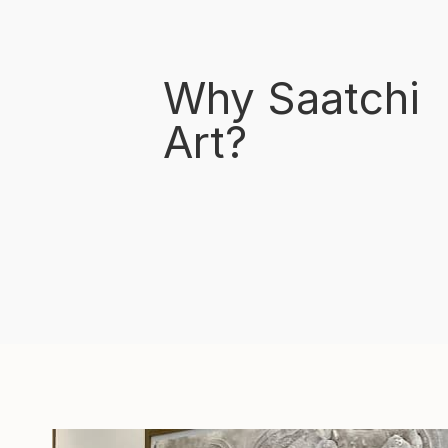
Why Saatchi
Art?