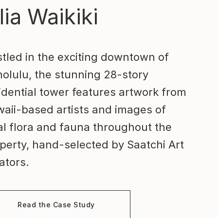
lia Waikiki
tled in the exciting downtown of
olulu, the stunning 28-story
idential tower features artwork from
aii-based artists and images of
al flora and fauna throughout the
perty, hand-selected by Saatchi Art
ators.
Read the Case Study