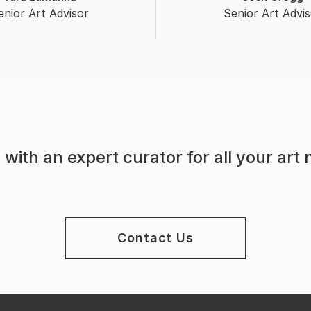
enior Art Advisor
Senior Art Advis
with an expert curator for all your art
Contact Us