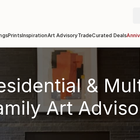
ngs
Prints
Inspiration
Art Advisory
Trade
Curated Deals
Anniv
esidential & Mult
amily Art Adviso