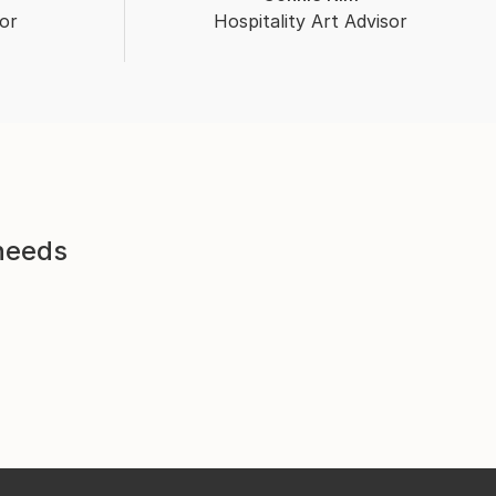
or
Hospitality Art Advisor
 needs