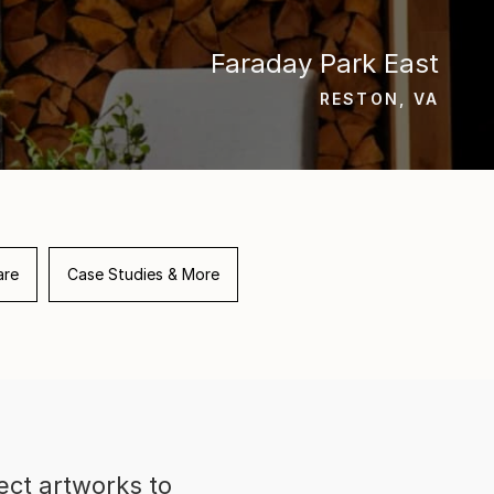
Faraday Park East
RESTON, VA
are
Case Studies & More
ect artworks to