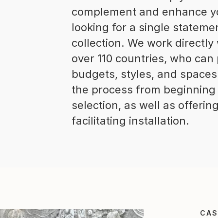
complement and enhance you
looking for a single stateme
collection. We work directly
over 110 countries, who can 
budgets, styles, and space
the process from beginning 
selection, as well as offeri
facilitating installation.
CAS