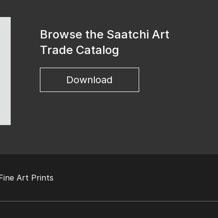
Browse the Saatchi Art
Trade Catalog
Download
Fine Art Prints