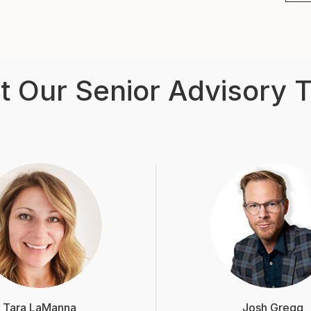
t Our Senior Advisory 
Tara LaManna
Josh Gregg