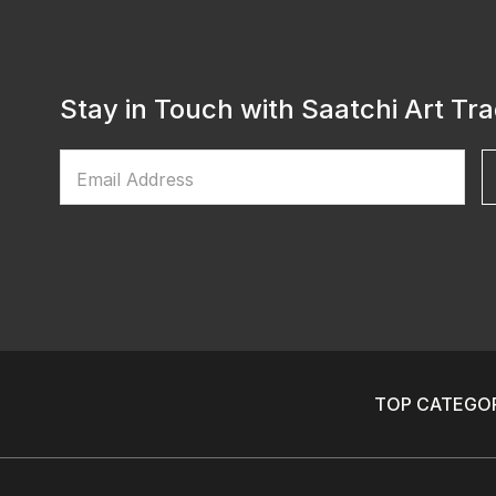
Stay in Touch with Saatchi Art Tr
Email Address
TOP CATEGOR