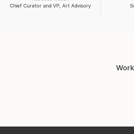
Chief Curator and VP, Art Advisory
S
Work 