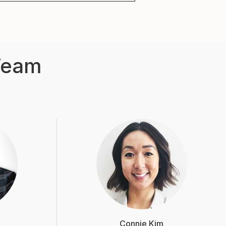
Team
Connie Kim