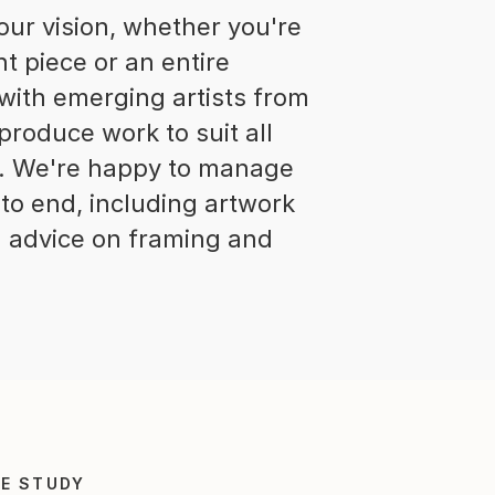
r vision, whether you're
nt piece or an entire
 with emerging artists from
produce work to suit all
s. We're happy to manage
to end, including artwork
ng advice on framing and
E STUDY