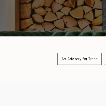
Art Advisory for Trade