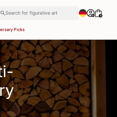
paintings
abstracts
Search for
figurative art
+
0
landscapes
wall sculpture
ersary Picks
artist name
anything
paintings
i-
ry