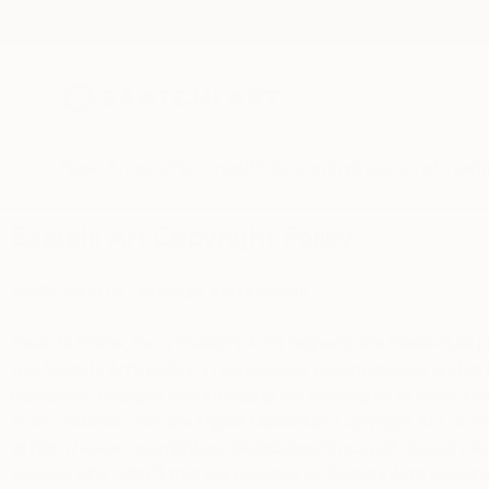
New Arrivals
Paintings
Photography
Sculpture
Drawi
Saatchi Art Copyright Policy
Notification of Copyright Infringement
Saatchi Online, Inc. (“Saatchi Art”) respects the intellectual 
It is Saatchi Art’s policy, in appropriate circumstances and at
repeatedly charged with infringing the copyrights or other inte
In accordance with the Digital Millennium Copyright Act of 1
at
http://www.copyright.gov/legislation/dmca.pdf
, Saatchi A
website (the “Site”) that are reported to Saatchi Art’s Design