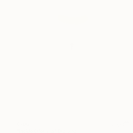
€706
"Pickle Dilemma" Drawing