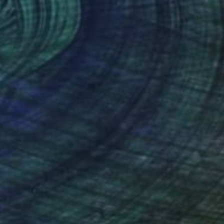
Gerdi Moeller-Jansen
Colored Pencil on Paper
50 x 69 cm
Prints From
€34