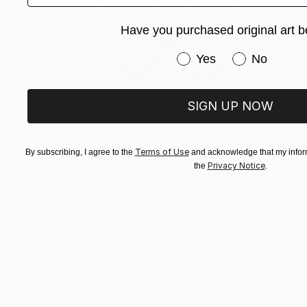
Have you purchased original art b
Have you purchased or
Yes
No
SIGN UP NOW
Terms of Use
€650
By subscribing, I agree to the
and acknowledge that my inform
Privacy Notice
the
.
"Rosehips and rusty scissors" Drawing
Gerdi Moeller-Jansen
Colored Pencil on Paper
29.7 x 42 cm