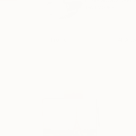
I have always been ar
READ MORE
Profile
All Art