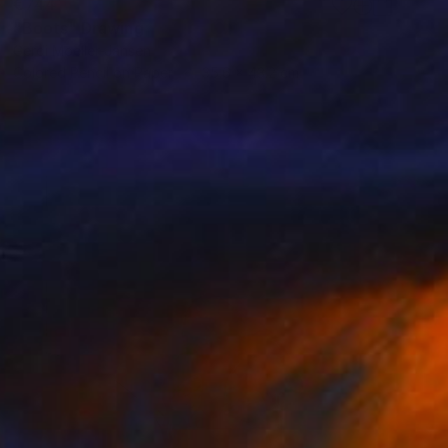
€744
"Boots" Drawing
Gerdi Moeller-Jansen
Colored Pencil on Paper
35.6 x 43.2 cm