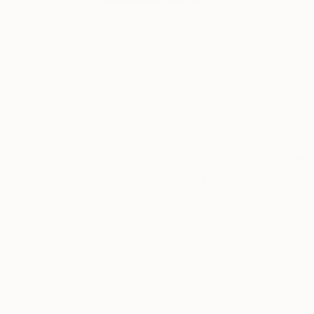
€752
"Yellowed memories" Drawing
Gerdi Moeller-Jansen
Colored Pencil on Paper
35.6 x 43.2 cm
Prints From
€55