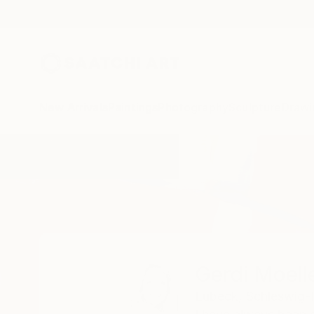
New Arrivals
Paintings
Photography
Sculpture
Drawi
Home
Gerdi Moeller-Jansen
Gerdi Moell
Lübeck,
Schleswig-H