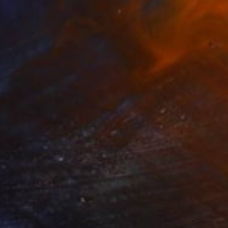
€510
"Yummi" Drawing
Gerdi Moeller-Jansen
Colored Pencil on Paper
29.7 x 42 cm