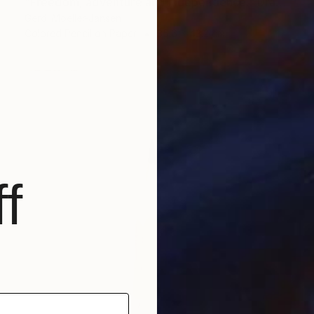
"Freedom, adventure and independence." Drawing
Gerdi Moeller-Jansen
Colored Pencil on Paper
35.6 x 43.2 cm
f