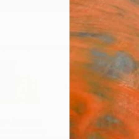
ngs
Prints
Inspiration
Art Advisory
Trade
Curated Deals
Anniv
er-Jansen
olstein,
Germany