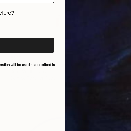
efore?
iginal art before?
€510
"To the bitter end" Drawing
ation will be used as described in
Gerdi Moeller-Jansen
Colored Pencil on Paper
35.6 x 43.2 cm