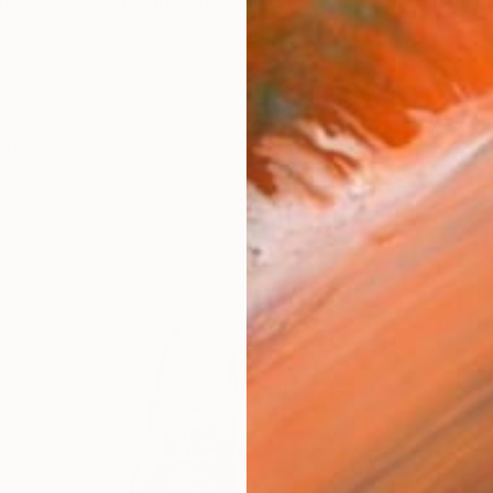
tistically active in parallel to a long and successful ca
works (73)