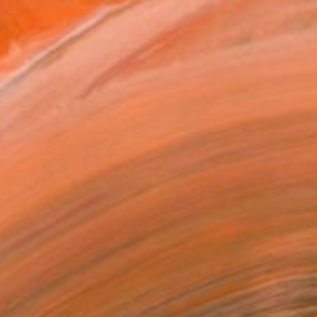
reer as a graduate in...