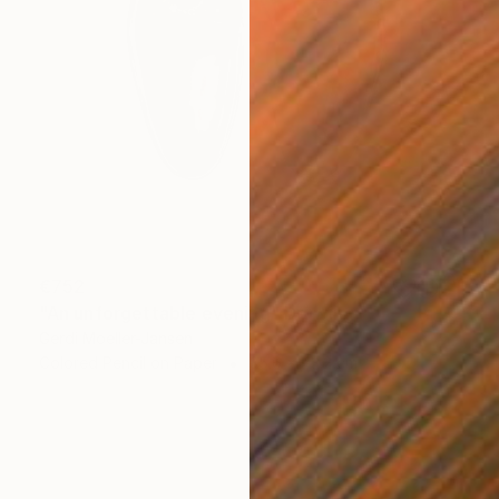
€752
"An unforgettable evening" Drawing
Gerdi Moeller-Jansen
Colored Pencil on Paper
35.6 x 43.2 cm