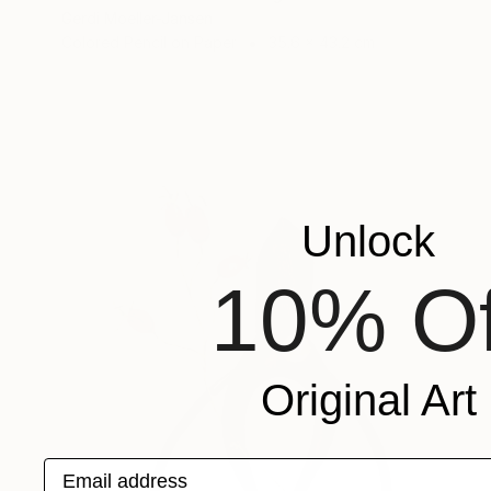
Gerdi Moeller-Jansen
Colored Pencil on Paper
35.6 x 43.2 cm
Unlock
10% Of
Original Art
Email address