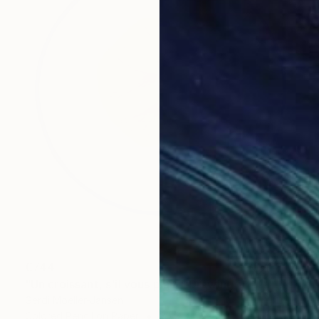
€744
"Un croissant, s'il vous plaît." Drawing
Gerdi Moeller-Jansen
Colored Pencil on Paper
35.6 x 43.2 cm