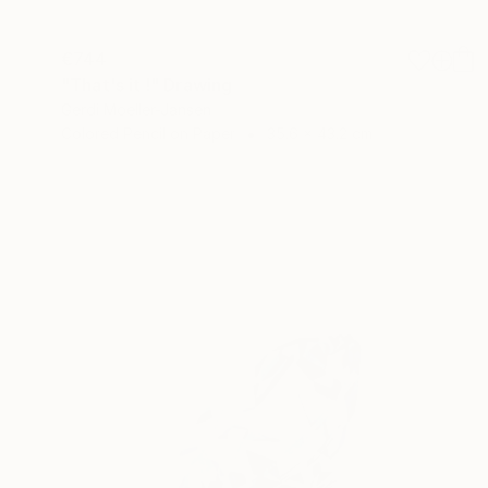
€744
"That's it !" Drawing
Gerdi Moeller-Jansen
Colored Pencil on Paper
35.6 x 43.2 cm