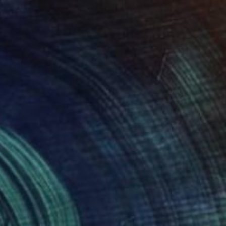
€752
"Crab and lemon" Drawing