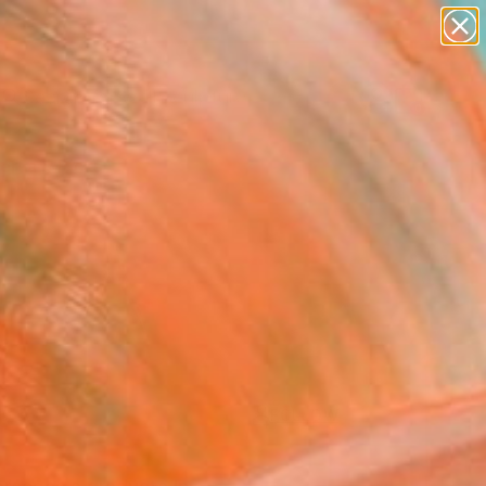
figurative art
landscapes
wall sculpture
artist name
Search for
anything
+
0
paintings
ersary Picks
FOLLOW