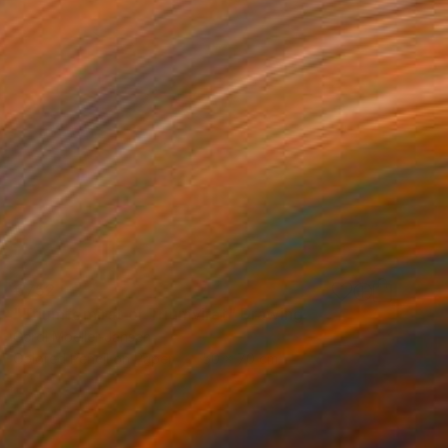
€752
"Triumfemirat or Triumvirat" Drawing
Gerdi Moeller-Jansen
Colored Pencil on Paper
50 x 70 cm