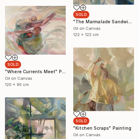
SOLD
"The Marmalade Sandwich" Painting
Oil on Canvas
122 x 122 cm
SOLD
"Where Currents Meet" Painting
Oil on Canvas
120 x 90 cm
SOLD
"Kitchen Scraps" Painting
Oil on Canvas