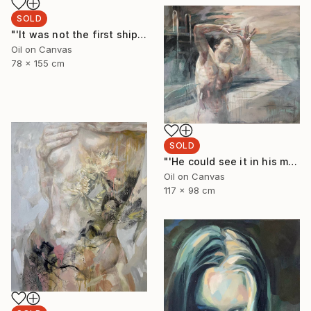
SOLD
"'It was not the first shipwreck she had survived'" Painting
Oil on Canvas
78 x 155 cm
SOLD
"'He could see it in his minds eye'" Painting
Oil on Canvas
117 x 98 cm