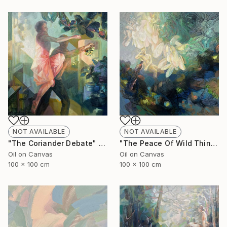
NOT AVAILABLE
NOT AVAILABLE
"The Coriander Debate" Painting
"The Peace Of Wild Things" Painting
Oil on Canvas
Oil on Canvas
100 x 100 cm
100 x 100 cm