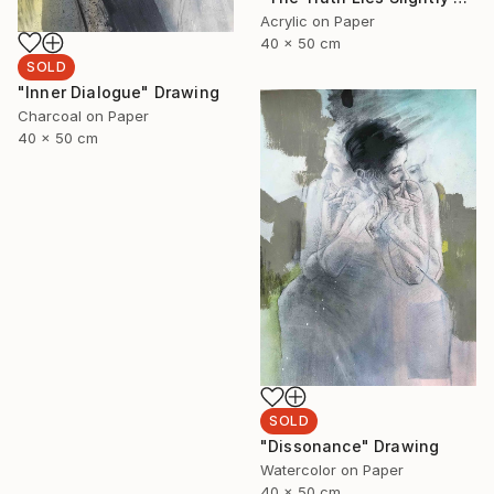
Acrylic on Paper
40 x 50 cm
SOLD
"Inner Dialogue" Drawing
Charcoal on Paper
40 x 50 cm
SOLD
"Dissonance" Drawing
Watercolor on Paper
40 x 50 cm