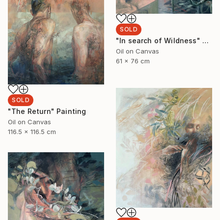
SOLD
"In search of Wildness" Painting
Oil on Canvas
61 x 76 cm
SOLD
"The Return" Painting
Oil on Canvas
116.5 x 116.5 cm