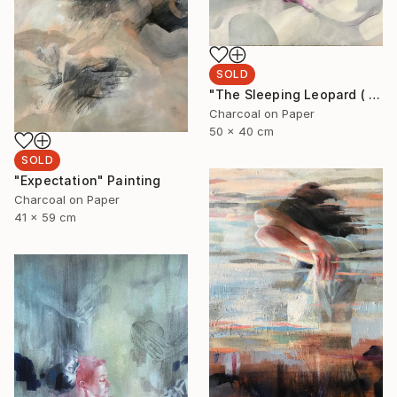
SOLD
"The Sleeping Leopard ( I'll see you when I fall asleep)" Drawing
Charcoal on Paper
50 x 40 cm
SOLD
"Expectation" Painting
Charcoal on Paper
41 x 59 cm