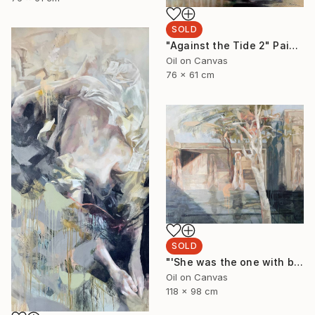
SOLD
"Against the Tide 2" Painting
Oil on Canvas
76 x 61 cm
SOLD
"'She was the one with beautiful thighs like a Ghost Gum'" Painting
Oil on Canvas
118 x 98 cm