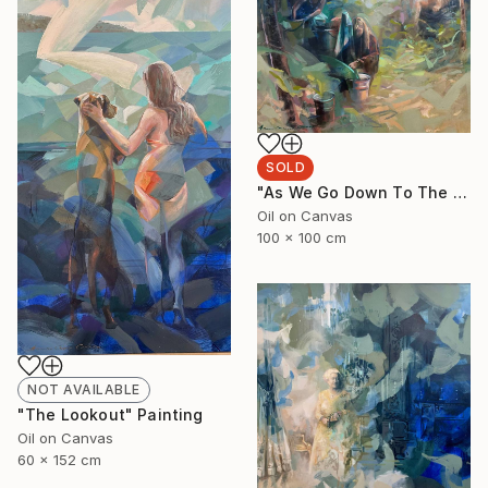
SOLD
"As We Go Down To The River" Painting
Oil on Canvas
100 x 100 cm
NOT AVAILABLE
"The Lookout" Painting
Oil on Canvas
60 x 152 cm