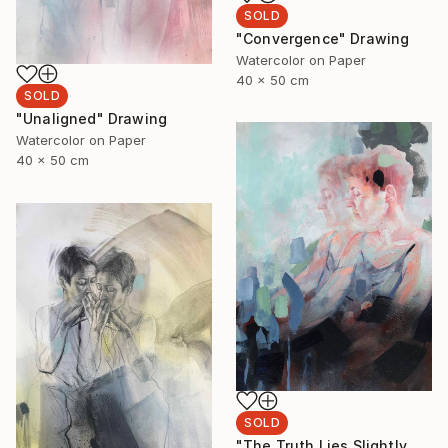
SOLD
"Convergence" Drawing
Watercolor on Paper
40 x 50 cm
SOLD
"Unaligned" Drawing
Watercolor on Paper
40 x 50 cm
SOLD
"The Truth Lies Slightly Left" Drawing