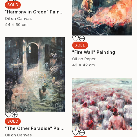
SOLD
"Harmony in Green" Painting
Oil on Canvas
44 x 50 cm
SOLD
"Fire Wall" Painting
Oil on Paper
42 x 42 cm
SOLD
"The Other Paradise" Painting
Oil on Canvas