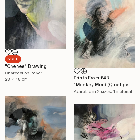
SOLD
"Chenee" Drawing
Charcoal on Paper
Prints From
€43
28 x 48 cm
"Monkey Mind (Quiet people have the loudest minds)" Drawing
Available in
2 sizes, 1 material