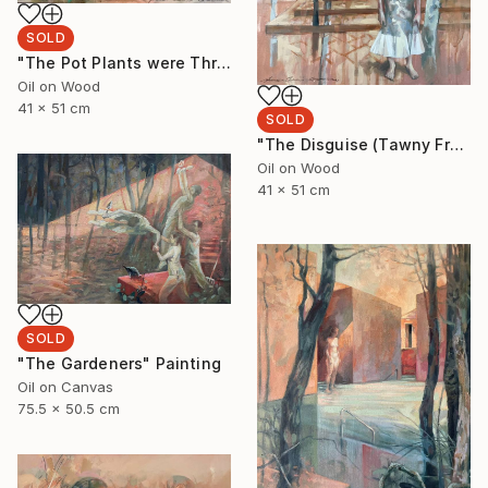
SOLD
"The Pot Plants were Thriving" Painting
Oil on Wood
41 x 51 cm
SOLD
"The Disguise (Tawny Frogmouth)" Painting
Oil on Wood
41 x 51 cm
SOLD
"The Gardeners" Painting
Oil on Canvas
75.5 x 50.5 cm