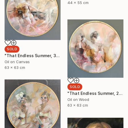
44 x 55 cm
SOLD
"That Endless Summer, 3" Painting
Oil on Canvas
63 x 63 cm
SOLD
"That Endless Summer, 2" Painting
Oil on Wood
63 x 63 cm