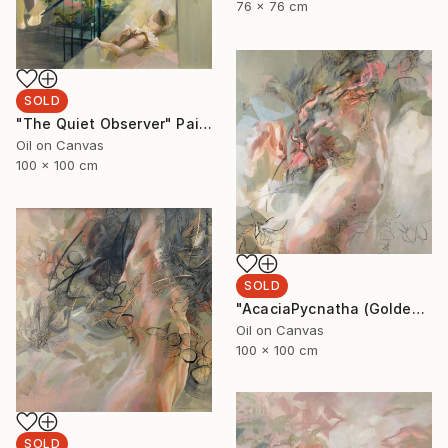
76 x 76 cm
SOLD
"The Quiet Observer" Painting
Oil on Canvas
100 x 100 cm
SOLD
"AcaciaPycnatha (Golden Wattle)" Painting
Oil on Canvas
100 x 100 cm
SOLD