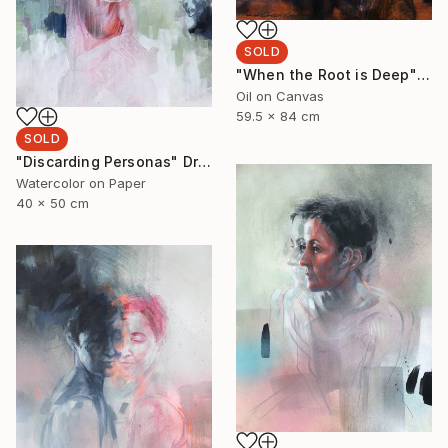
SOLD
"When the Root is Deep" Painting
Oil on Canvas
59.5 x 84 cm
SOLD
"Discarding Personas" Drawing
Watercolor on Paper
40 x 50 cm