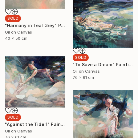
SOLD
"Harmony in Teal Grey" Painting
Oil on Canvas
40 x 50 cm
SOLD
"To Save a Dream" Painting
Oil on Canvas
76 x 61 cm
SOLD
"Against the Tide 1" Painting
Oil on Canvas
76 x 61 cm