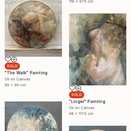
118 x 97.5 cm
SOLD
"The Walk" Painting
Oil on Canvas
90 x 90 cm
SOLD
"Linger" Painting
Oil on Canvas
98 x 117.5 cm