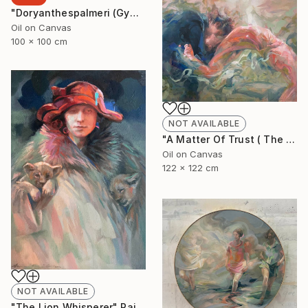
"Doryanthespalmeri (Gymea Liliy)" Painting
Oil on Canvas
100 x 100 cm
NOT AVAILABLE
"A Matter Of Trust ( The Dance)" Painting
Oil on Canvas
122 x 122 cm
NOT AVAILABLE
"The Lion Whisperer" Painting