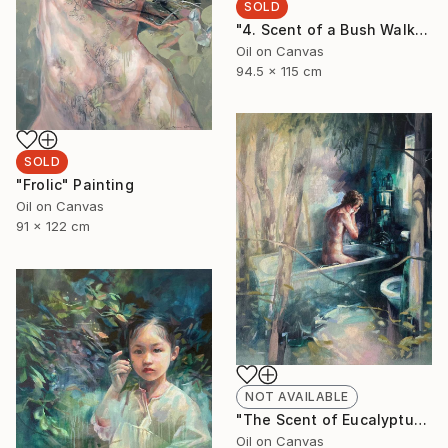
SOLD
"4. Scent of a Bush Walk" Painting
Oil on Canvas
94.5 x 115 cm
SOLD
"Frolic" Painting
Oil on Canvas
91 x 122 cm
NOT AVAILABLE
"The Scent of Eucalyptus" Painting
Oil on Canvas