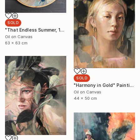
SOLD
"That Endless Summer, 1" Painting
Oil on Canvas
63 x 63 cm
SOLD
"Harmony in Gold" Painting
Oil on Canvas
44 x 50 cm