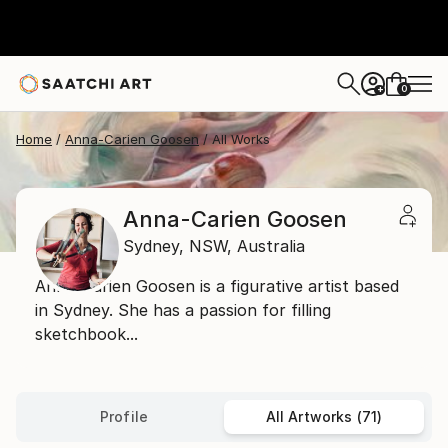
0
+
Home
Anna-Carien Goosen
All Works
Anna-Carien Goosen
Sydney,
NSW,
Australia
Anna-Carien Goosen is a figurative artist based
in Sydney. She has a passion for filling
sketchbook...
Profile
All Artworks (71)