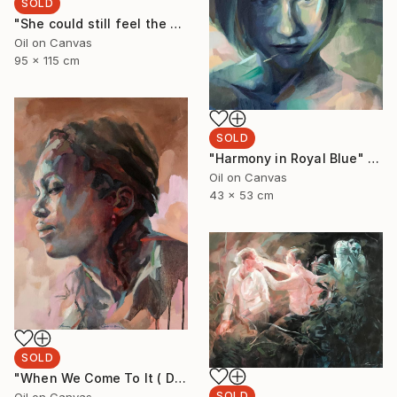
SOLD
"She could still feel the ocean on her body" Painting
Oil on Canvas
95 x 115 cm
SOLD
"Harmony in Royal Blue" Painting
Oil on Canvas
43 x 53 cm
SOLD
"When We Come To It ( Dudu with Turquoise)" Painting
SOLD