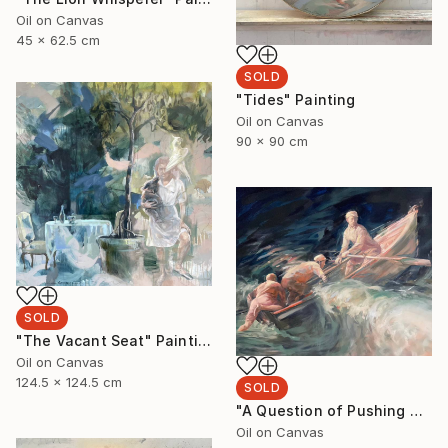
Oil on Canvas
45 x 62.5 cm
SOLD
"Tides" Painting
Oil on Canvas
90 x 90 cm
SOLD
"The Vacant Seat" Painting
Oil on Canvas
124.5 x 124.5 cm
SOLD
"A Question of Pushing Through" Painting
Oil on Canvas