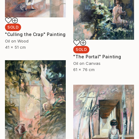
SOLD
"Culling the Crap" Painting
Oil on Wood
41 x 51 cm
SOLD
"The Portal" Painting
Oil on Canvas
61 x 76 cm