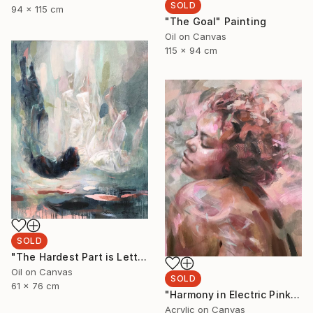
SOLD
94 x 115 cm
"The Goal" Painting
Oil on Canvas
115 x 94 cm
SOLD
"The Hardest Part is Letting Go" Painting
Oil on Canvas
SOLD
61 x 76 cm
"Harmony in Electric Pink" Painting
Acrylic on Canvas