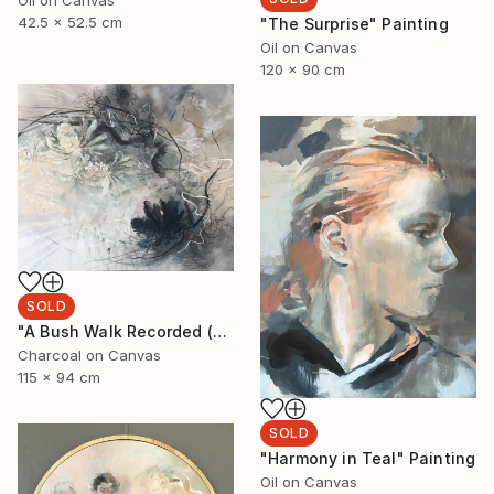
Oil on Canvas
42.5 x 52.5 cm
"The Surprise" Painting
Oil on Canvas
120 x 90 cm
SOLD
"A Bush Walk Recorded (Banksia and Rock Orchids)" Drawing
Charcoal on Canvas
115 x 94 cm
SOLD
"Harmony in Teal" Painting
Oil on Canvas