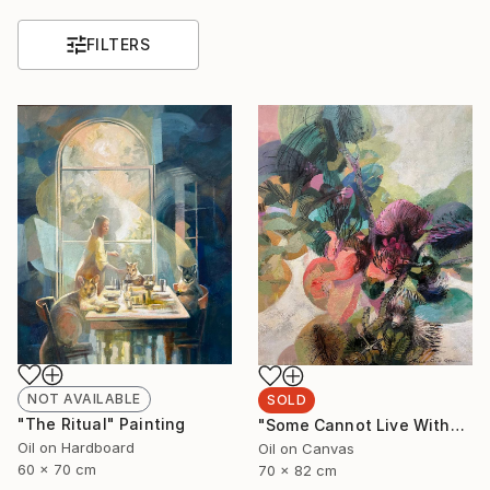
FILTERS
NOT AVAILABLE
SOLD
"The Ritual" Painting
"Some Cannot Live Without Wild Things" Painting
Oil on Hardboard
Oil on Canvas
60 x 70 cm
70 x 82 cm