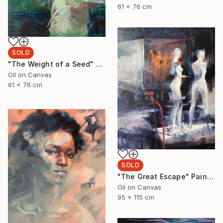
61 x 76 cm
SOLD
"The Weight of a Seed" Painting
Oil on Canvas
61 x 76 cm
SOLD
"The Great Escape" Painting
Oil on Canvas
95 x 115 cm