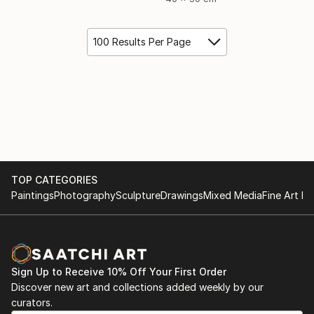
100 Results Per Page
TOP CATEGORIES
Paintings
Photography
Sculpture
Drawings
Mixed Media
Fine Art Pr
Sign Up to Receive 10% Off Your First Order
Discover new art and collections added weekly by our
curators.