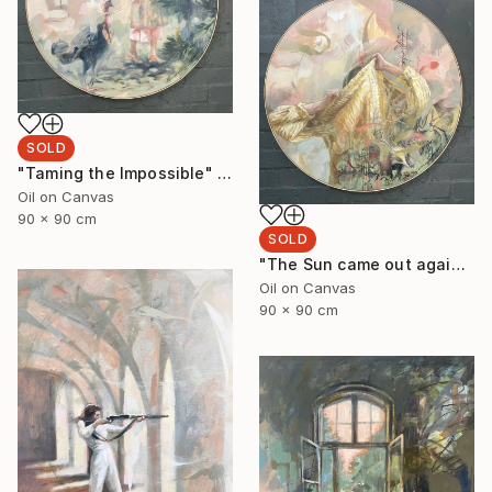
SOLD
"Taming the Impossible" Painting
Oil on Canvas
90 x 90 cm
SOLD
"The Sun came out again 3." Painting
Oil on Canvas
90 x 90 cm