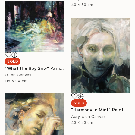
40 x 50 cm
SOLD
"What the Boy Saw" Painting
Oil on Canvas
115 x 94 cm
SOLD
"Harmony in Mint" Painting
Acrylic on Canvas
43 x 53 cm