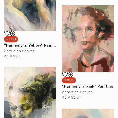
SOLD
"Harmony in Yellow" Painting
Acrylic on Canvas
43 x 53 cm
SOLD
"Harmony in Pink" Painting
Acrylic on Canvas
43 x 53 cm