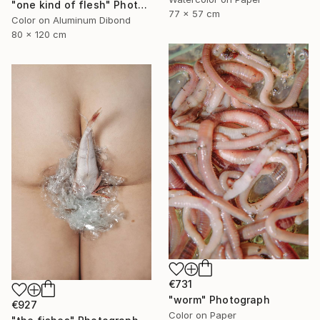
"one kind of flesh" Photograph
77 x 57 cm
Color on Aluminum Dibond
80 x 120 cm
€731
"worm" Photograph
€927
Color on Paper