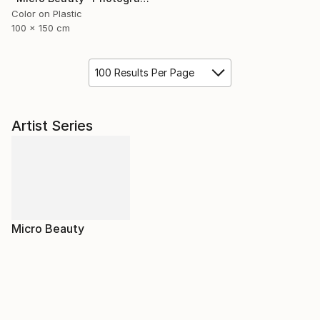
Color on Plastic
100 x 150 cm
100 Results Per Page
Artist Series
Micro Beauty