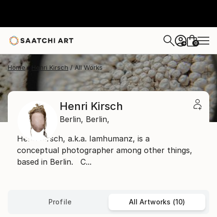
0
+
Home
Henri Kirsch
All Works
Henri Kirsch
Berlin,
Berlin,
Henri Kirsch, a.k.a. Iamhumanz, is a
conceptual photographer among other things,
based in Berlin. C...
Profile
All Artworks (10)