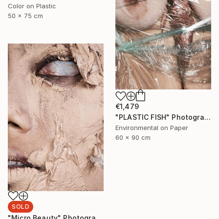
Color on Plastic
50 x 75 cm
€1,479
"PLASTIC FISH" Photograph
Environmental on Paper
60 x 90 cm
SOLD
"Micro Beauty" Photograph