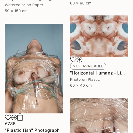
60 x 80 cm
Watercolor on Paper
59 x 150 cm
NOT AVAILABLE
"Horizontal Humanz - Limited Edition of 11" Photograph
Photo on Plastic
60 x 40 cm
€786
"Plastic fish" Photograph