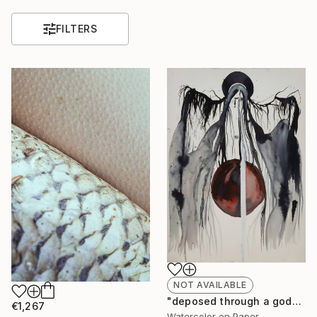
FILTERS
NOT AVAILABLE
"deposed through a god" Painting
€1,267
Watercolor on Paper