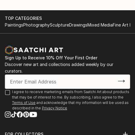
TOP CATEGORIES
Paintings
Photography
Sculpture
Drawings
Mixed Media
Fine Art Pr
Sign Up to Receive 10% Off Your First Order
Discover new art and collections added weekly by our
curators.
I agree to receive marketing emails from Saatchi Art about products
that may be of interest to me. By subscribing, I also agree to the
Terms of Use
and acknowledge that my information will be used as
described in the
Privacy Notice
FOR COLLECTORS