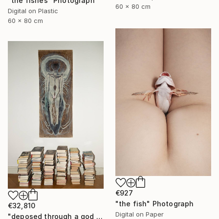
"the fishes" Photograph
60 x 80 cm
Digital on Plastic
60 x 80 cm
€927
"the fish" Photograph
€32,810
Digital on Paper
"deposed through a god - rapprochement" Painting