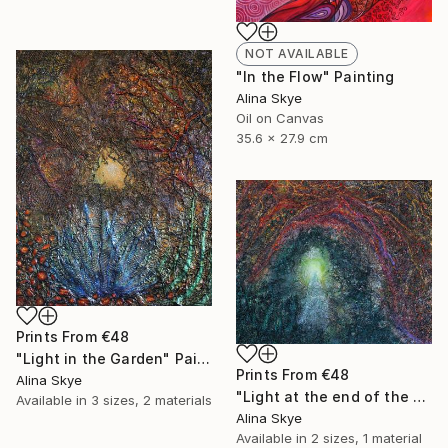
NOT AVAILABLE
"In the Flow" Painting
Alina Skye
Oil on Canvas
35.6 x 27.9 cm
Prints From
€48
"Light in the Garden" Painting
Prints From
€48
Alina Skye
"Light at the end of the tunnel" Painting
Available in
3 sizes, 2 materials
Alina Skye
Available in
2 sizes, 1 material