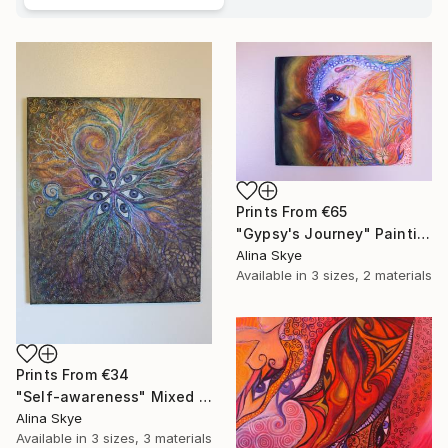
Prints From
€65
"Gypsy's Journey" Painting
Alina Skye
Available in
3 sizes, 2 materials
Prints From
€34
"Self-awareness" Mixed Media
Alina Skye
Available in
3 sizes, 3 materials