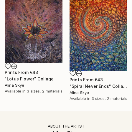
Prints From
€43
"Lotus Flower" Collage
Prints From
€43
Alina Skye
"Spiral Never Ends" Collage
Available in
3 sizes, 2 materials
Alina Skye
Available in
3 sizes, 2 materials
ABOUT THE ARTIST