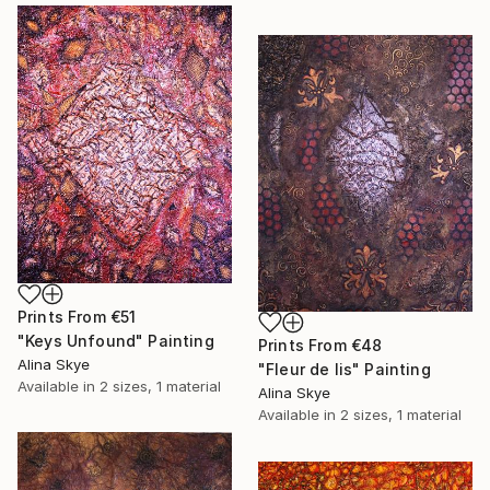
Prints From
€51
"Keys Unfound" Painting
Prints From
€48
Alina Skye
"Fleur de lis" Painting
Available in
2 sizes, 1 material
Alina Skye
Available in
2 sizes, 1 material