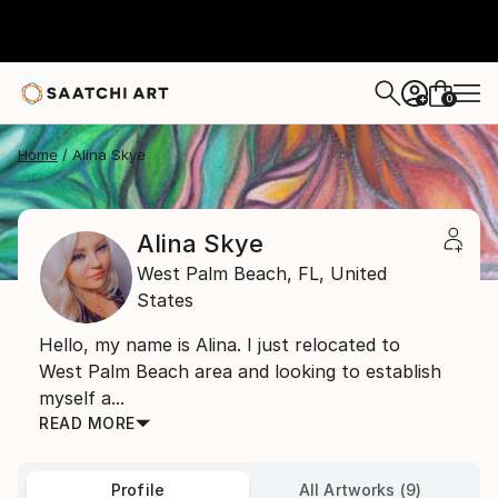
0
+
Home
Alina Skye
Alina Skye
West Palm Beach,
FL,
United
States
Hello, my name is Alina. I just relocated to
West Palm Beach area and looking to establish
myself a...
READ MORE
Profile
All Artworks (9)