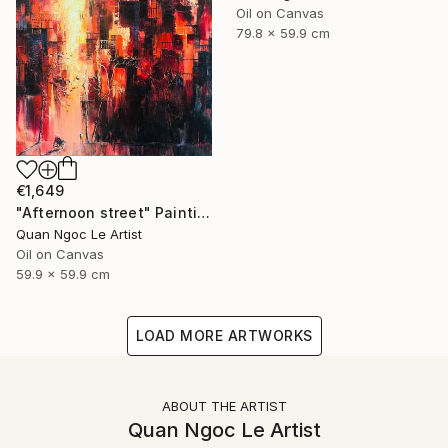
Oil on Canvas
79.8 x 59.9 cm
€1,649
"Afternoon street" Painting
Quan Ngoc Le Artist
Oil on Canvas
59.9 x 59.9 cm
LOAD MORE ARTWORKS
ABOUT THE ARTIST
Quan Ngoc Le Artist