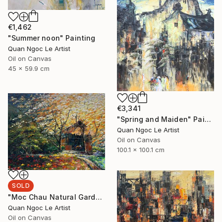
€1,462
"Summer noon" Painting
Quan Ngoc Le Artist
Oil on Canvas
45 x 59.9 cm
€3,341
"Spring and Maiden" Painting
Quan Ngoc Le Artist
Oil on Canvas
100.1 x 100.1 cm
SOLD
"Moc Chau Natural Garden" Painting
Quan Ngoc Le Artist
Oil on Canvas