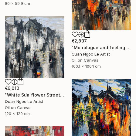
80 x 59.9 cm
€2,837
"Monologue and feeling # 01" Painting
Quan Ngoc Le Artist
Oil on Canvas
100.1 x 100.1 cm
€6,010
"White Sưa flower Street" Painting
Quan Ngoc Le Artist
Oil on Canvas
120 x 120 cm