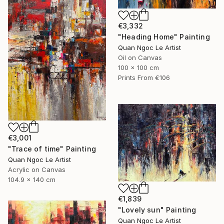
€3,332
"Heading Home" Painting
Quan Ngoc Le Artist
Oil on Canvas
100 x 100 cm
Prints From
€106
€3,001
"Trace of time" Painting
Quan Ngoc Le Artist
Acrylic on Canvas
104.9 x 140 cm
€1,839
"Lovely sun" Painting
Quan Ngoc Le Artist