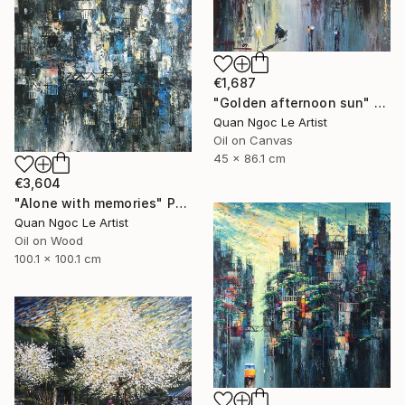
€1,687
"Golden afternoon sun" Painting
Quan Ngoc Le Artist
Oil on Canvas
45 x 86.1 cm
€3,604
"Alone with memories" Painting
Quan Ngoc Le Artist
Oil on Wood
100.1 x 100.1 cm