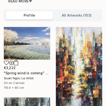
READ MORE
Profile
All Artworks (103)
€3,222
"Spring wind is coming" Painting
Quan Ngoc Le Artist
Oil on Canvas
119.9 x 80 cm