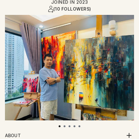
JOINED IN
2023
(10 FOLLOWERS)
ABOUT