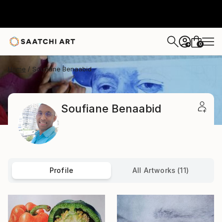
0
+
Home
Soufiane Benaabid
Soufiane Benaabid
Profile
All Artworks (11)