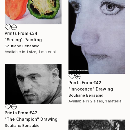
Prints From
€34
"Sibling" Painting
Soufiane Benaabid
Available in
1 size, 1 material
Prints From
€42
"Innocence" Drawing
Soufiane Benaabid
Available in
2 sizes, 1 material
Prints From
€42
"The Champion" Drawing
Soufiane Benaabid