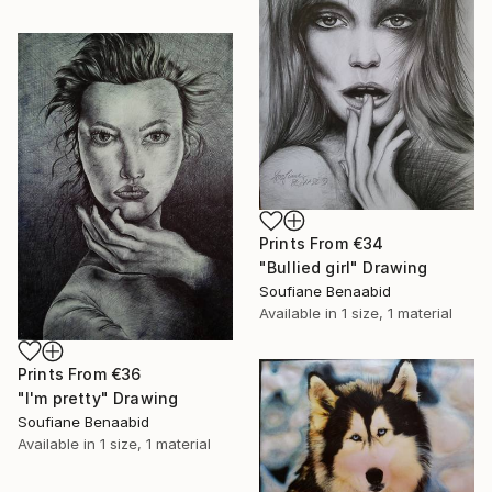
Prints From
€34
"Bullied girl" Drawing
Soufiane Benaabid
Available in
1 size, 1 material
Prints From
€36
"I'm pretty" Drawing
Soufiane Benaabid
Available in
1 size, 1 material