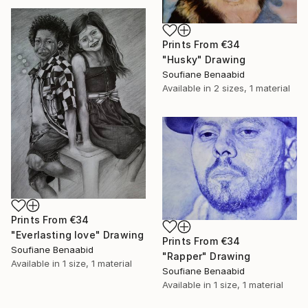
Prints From
€34
"Husky" Drawing
Soufiane Benaabid
Available in
2 sizes, 1 material
Prints From
€34
"Everlasting love" Drawing
Prints From
€34
Soufiane Benaabid
"Rapper" Drawing
Available in
1 size, 1 material
Soufiane Benaabid
Available in
1 size, 1 material