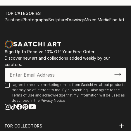
TOP CATEGORIES
Paintings
Photography
Sculpture
Drawings
Mixed Media
Fine Art Pr
Sign Up to Receive 10% Off Your First Order
Discover new art and collections added weekly by our
curators.
I agree to receive marketing emails from Saatchi Art about products
that may be of interest to me. By subscribing, I also agree to the
Terms of Use
and acknowledge that my information will be used as
described in the
Privacy Notice
FOR COLLECTORS