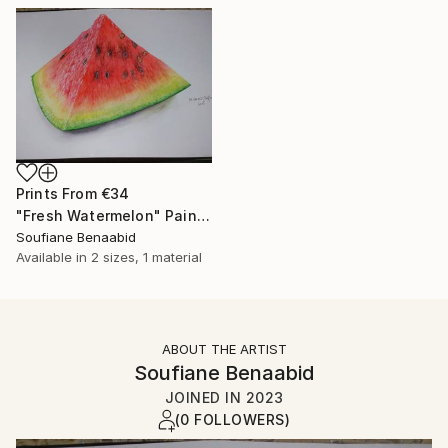
Prints From
€34
"Fresh Watermelon" Painting
Soufiane Benaabid
Available in
2 sizes, 1 material
ABOUT THE ARTIST
Soufiane Benaabid
JOINED IN
2023
(0 FOLLOWERS)