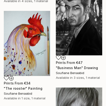
Available in
4 sizes, 1 material
Prints From
€47
"Business Man" Drawing
Soufiane Benaabid
Available in
3 sizes, 1 material
Prints From
€34
"The rooster" Painting
Soufiane Benaabid
Available in
1 size, 1 material