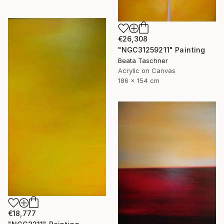
€26,308
"NGC31259211" Painting
Beata Taschner
Acrylic on Canvas
186 x 154 cm
€18,777