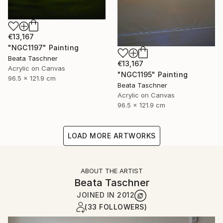
€13,167
"NGC1197" Painting
Beata Taschner
€13,167
Acrylic on Canvas
"NGC1195" Painting
96.5 x 121.9 cm
Beata Taschner
Acrylic on Canvas
96.5 x 121.9 cm
LOAD MORE ARTWORKS
ABOUT THE ARTIST
Beata Taschner
JOINED IN
2012
(33 FOLLOWERS)