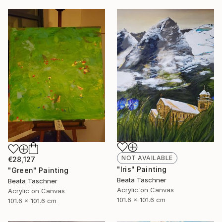
NOT AVAILABLE
€28,127
"Iris" Painting
"Green" Painting
Beata Taschner
Beata Taschner
Acrylic on Canvas
Acrylic on Canvas
101.6 x 101.6 cm
101.6 x 101.6 cm