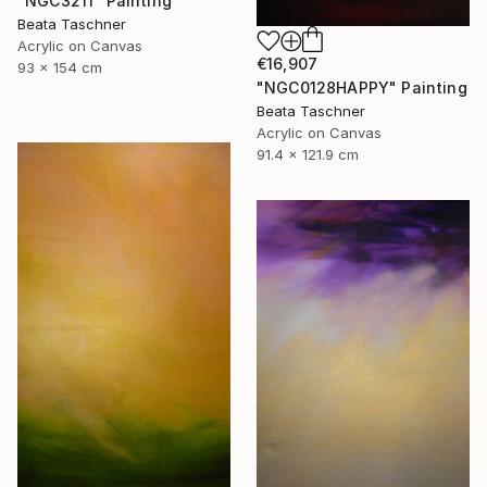
"NGC3211" Painting
Beata Taschner
Acrylic on Canvas
€16,907
93 x 154 cm
"NGC0128HAPPY" Painting
Beata Taschner
Acrylic on Canvas
91.4 x 121.9 cm