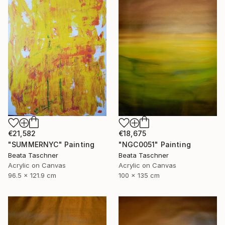
€21,582
€18,675
"SUMMERNYC" Painting
"NGC0051" Painting
Beata Taschner
Beata Taschner
Acrylic on Canvas
Acrylic on Canvas
96.5 x 121.9 cm
100 x 135 cm