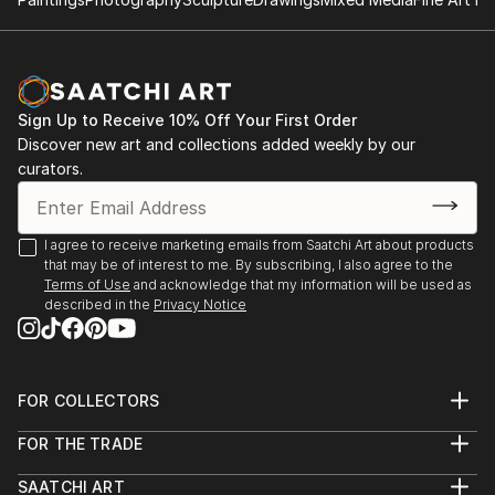
employes myriad , subtly modulated strokes of
E.MUTH GALERIE J.NOUVEL VIENNA AUSTRIA
various colors to bring her canvas alive.
ART DOMUS AUSTRIA
Her paintings are hardly impassive and definietely not
BORGHI FINE ART GALLERY USA
hard-edged!
WENTWORTH GALLERY MIAMI FL. USA
And even when she appears toemploy a single overall
2010
Sign Up to Receive 10% Off Your First Order
color , such a red or blue , subtle modulations and
Discover new art and collections added weekly by our
E.M
tonalities can be discemed on closer perusal , and the
curators.
UTH GALERIE VIENNA AUSTRIA
hand of artist is much more vis...
WENTWORTH/UMIAMI-USA
READ MORE
2009
I agree to receive marketing emails from Saatchi Art about products
A.I.R.GALLERY NYC USA
that may be of interest to me. By subscribing, I also agree to the
DARIEN CT USA
Terms of Use
and acknowledge that my information will be used as
2008
described in the
Privacy Notice
A.I.R.GALLERY NYC USA
2007
A.I.R.GALLERY NYC USA
FOR COLLECTORS
ART DOMUS AUSTRIA
Art Advisory
2006
FOR THE TRADE
Help Center
ART DOMUS AUSTRIA
About
Returns
SAATCHI ART
2005
Trade Program
Commissions