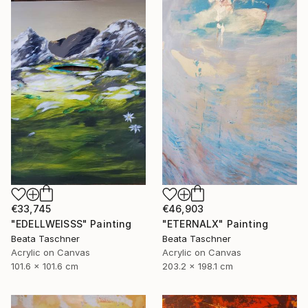
€33,745
€46,903
"EDELLWEISSS" Painting
"ETERNALX" Painting
Beata Taschner
Beata Taschner
Acrylic on Canvas
Acrylic on Canvas
101.6 x 101.6 cm
203.2 x 198.1 cm