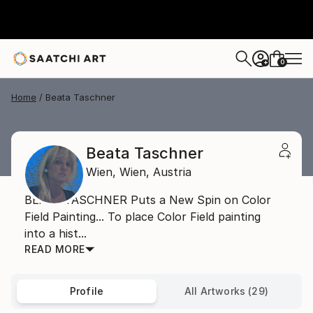
0
+
Home
Beata Taschner
Beata Taschner
Wien,
Wien,
Austria
BEATA TASCHNER Puts a New Spin on Color
Field Painting... To place Color Field painting
into a hist...
READ MORE
Profile
All Artworks (29)