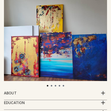
ABOUT
BEATA TASCHNER Puts a New Spin on Color Field
EDUCATION
Painting...
- Management for Art / Sales Vienna -Austria