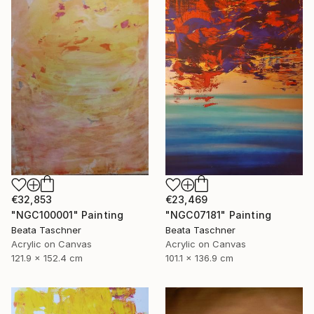
€32,853
€23,469
"NGC100001" Painting
"NGC07181" Painting
Beata Taschner
Beata Taschner
Acrylic on Canvas
Acrylic on Canvas
121.9 x 152.4 cm
101.1 x 136.9 cm