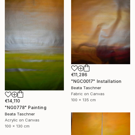
€11,286
"NGC0017" Installation
Beata Taschner
Fabric on Canvas
100 x 135 cm
€14,110
"NG0778" Painting
Beata Taschner
Acrylic on Canvas
100 x 130 cm