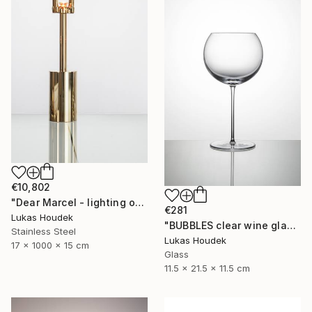
€10,802
"Dear Marcel - lighting object" Sculpture
€281
Lukas Houdek
"BUBBLES clear wine glass (set of 6)" Sculpture
Stainless Steel
Lukas Houdek
17 x 1000 x 15 cm
Glass
11.5 x 21.5 x 11.5 cm