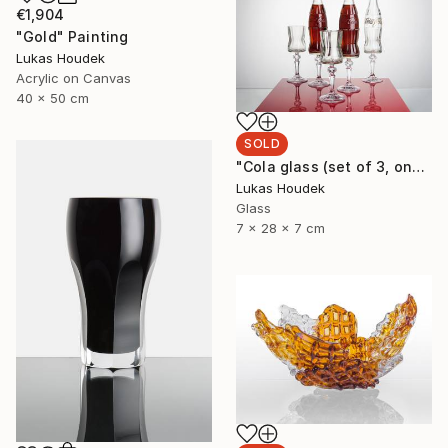
€1,904
"Gold" Painting
Lukas Houdek
Acrylic on Canvas
40 x 50 cm
SOLD
"Cola glass (set of 3, one full bottle and two glasses)" Sculpture
Lukas Houdek
Glass
7 x 28 x 7 cm