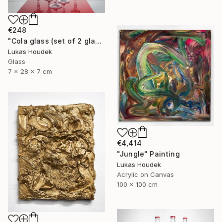
€248
"Cola glass (set of 2 glasses)" Sculpture
Lukas Houdek
Glass
7 x 28 x 7 cm
€4,414
"Jungle" Painting
Lukas Houdek
Acrylic on Canvas
100 x 100 cm