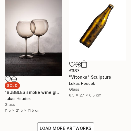
€387
"Vitonka" Sculpture
Lukas Houdek
SOLD
Glass
"BUBBLES smoke wine glass (set of 6)" Sculpture
6.5 x 27 x 6.5 cm
Lukas Houdek
Glass
11.5 x 21.5 x 11.5 cm
LOAD MORE ARTWORKS