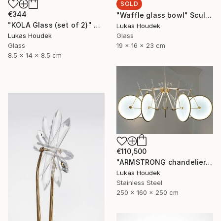
SOLD
€344
"Waffle glass bowl" Sculpture
"KOLA Glass (set of 2)" Sculpture
Lukas Houdek
Glass
Lukas Houdek
19 x 16 x 23 cm
Glass
8.5 x 14 x 8.5 cm
€110,500
"ARMSTRONG chandelier by GlassBrothers" Sculpture
Lukas Houdek
Stainless Steel
250 x 160 x 250 cm