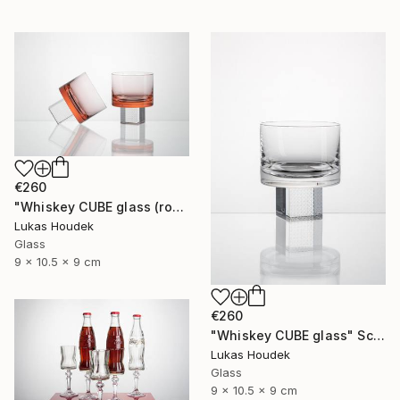
€260
"Whiskey CUBE glass (rose)" Sculpture
Lukas Houdek
Glass
9 x 10.5 x 9 cm
€260
"Whiskey CUBE glass" Sculpture
Lukas Houdek
Glass
9 x 10.5 x 9 cm