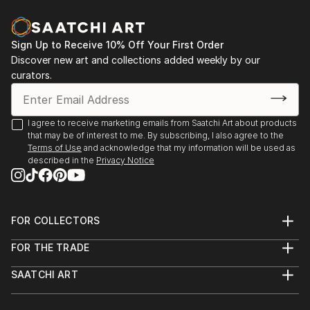
vol. 02
2013 - Designblok 2013, 2012 – glass studio at
Academy
Sign Up to Receive 10% Off Your First Order
Discover new art and collections added weekly by our
2013 - sympozium Vimperk
curators.
2013 - Bratislava, exhibition high school (Praha, Ústí
n. L., Bratislava, Zlín, Wroclaw a Tallin)
2012...
I agree to receive marketing emails from Saatchi Art about products
READ MORE
that may be of interest to me. By subscribing, I also agree to the
Terms of Use
and acknowledge that my information will be used as
described in the
Privacy Notice
FOR COLLECTORS
Art Advisory
FOR THE TRADE
Help Center
About
Returns
SAATCHI ART
Trade Program
Commissions
About
Hospitality
Curated Collections
Saatchi Art Stories
Commercial
How to Buy Art