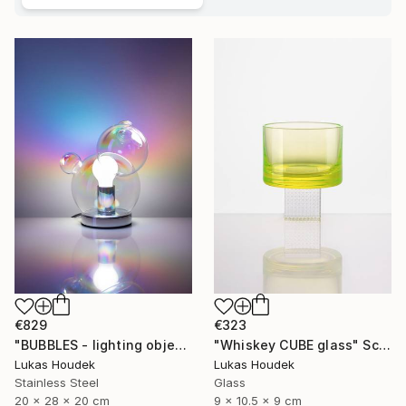
€829
€323
"BUBBLES - lighting object" Sculpture
"Whiskey CUBE glass" Sculpture
Lukas Houdek
Lukas Houdek
Stainless Steel
Glass
20 x 28 x 20 cm
9 x 10.5 x 9 cm