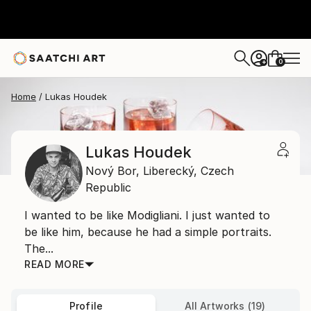
0
+
Home
Lukas Houdek
Lukas Houdek
Nový Bor,
Liberecký,
Czech
Republic
I wanted to be like Modigliani. I just wanted to
be like him, because he had a simple portraits.
The...
READ MORE
Profile
All Artworks (19)