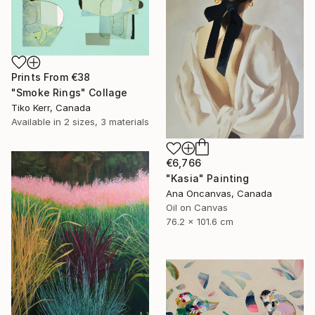
Prints From
€38
"Smoke Rings" Collage
Tiko Kerr, Canada
Available in
2 sizes, 3 materials
€6,766
"Kasia" Painting
Ana Oncanvas, Canada
Oil on Canvas
76.2 x 101.6 cm