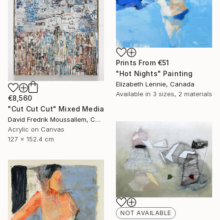
Prints From
€51
"Hot Nights" Painting
Elizabeth Lennie, Canada
Available in
3 sizes, 2 materials
€8,560
"Cut Cut Cut" Mixed Media
David Fredrik Moussallem, Canada
Acrylic on Canvas
127 x 152.4 cm
NOT AVAILABLE