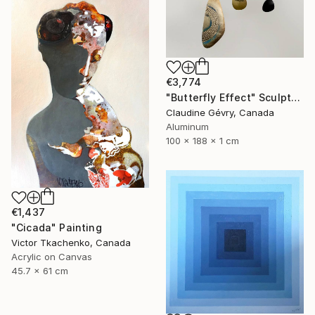
€3,774
"Butterfly Effect" Sculpture
Claudine Gévry, Canada
Aluminum
100 x 188 x 1 cm
€1,437
"Cicada" Painting
Victor Tkachenko, Canada
Acrylic on Canvas
45.7 x 61 cm