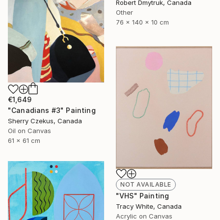
Robert Dmytruk, Canada
Other
76 x 140 x 10 cm
€1,649
"Canadians #3" Painting
Sherry Czekus, Canada
Oil on Canvas
61 x 61 cm
NOT AVAILABLE
"VHS" Painting
Tracy White, Canada
Acrylic on Canvas