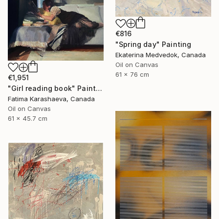
€816
"Spring day" Painting
Ekaterina Medvedok, Canada
Oil on Canvas
61 x 76 cm
€1,951
"Girl reading book" Painting
Fatima Karashaeva, Canada
Oil on Canvas
61 x 45.7 cm