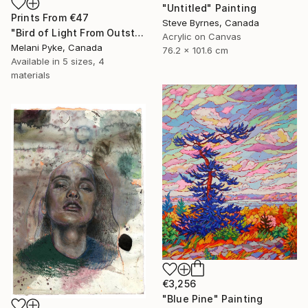
"Untitled" Painting
Prints From
€47
Steve Byrnes, Canada
"Bird of Light From Outstretched Hand" Painting
Acrylic on Canvas
Melani Pyke, Canada
76.2 x 101.6 cm
Available in
5 sizes, 4
materials
€3,256
"Blue Pine" Painting