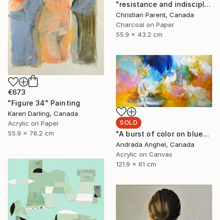
"resistance and indiscipline number 4" Drawing
Christian Parent, Canada
Charcoal on Paper
55.9 x 43.2 cm
€673
"Figure 34" Painting
Karen Darling, Canada
SOLD
Acrylic on Paper
55.9 x 76.2 cm
"A burst of color on blue" Painting
Andrada Anghel, Canada
Acrylic on Canvas
121.9 x 61 cm