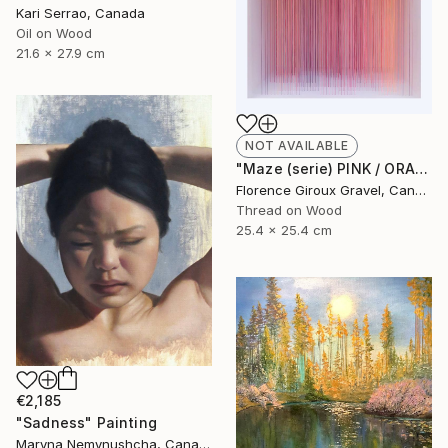
Kari Serrao, Canada
Oil on Wood
21.6 x 27.9 cm
NOT AVAILABLE
"Maze (serie) PINK / ORANGE" Mixed Media
Florence Giroux Gravel, Canada
Thread on Wood
25.4 x 25.4 cm
€2,185
"Sadness" Painting
Maryna Nemynushcha, Canada