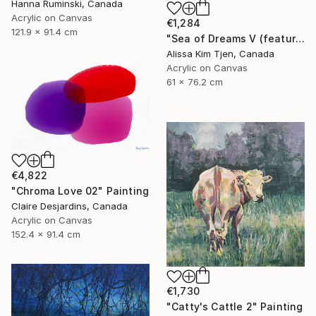
Hanna Ruminski, Canada
Acrylic on Canvas
€1,284
121.9 x 91.4 cm
"Sea of Dreams V (featured)" Painting
Alissa Kim Tjen, Canada
Acrylic on Canvas
61 x 76.2 cm
€4,822
"Chroma Love 02" Painting
Claire Desjardins, Canada
Acrylic on Canvas
152.4 x 91.4 cm
€1,730
"Catty's Cattle 2" Painting