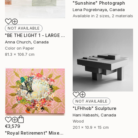
"Sunshine" Photograph
Lena Pogrebnaya, Canada
Available in
2 sizes, 2 materials
NOT AVAILABLE
"BE THE LIGHT 1 - LARGE (Limited Edition of 12)" Photograph
Anna Church, Canada
Color on Paper
81.3 x 106.7 cm
NOT AVAILABLE
"LFHhob" Sculpture
Hani Habashi, Canada
Wood
€3,579
20.1 x 10.9 x 15 cm
"Royal Retirement" Mixed Media