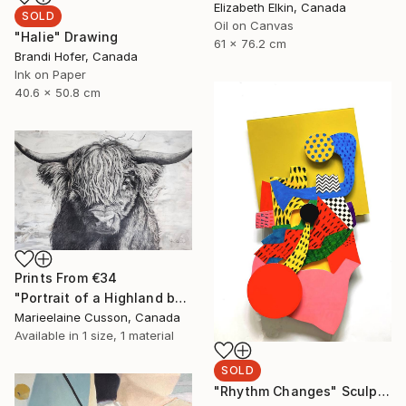
Elizabeth Elkin, Canada
SOLD
Oil on Canvas
"Halie" Drawing
61 x 76.2 cm
Brandi Hofer, Canada
Ink on Paper
40.6 x 50.8 cm
Prints From
€34
"Portrait of a Highland bull" Painting
Marieelaine Cusson, Canada
Available in
1 size, 1 material
SOLD
"Rhythm Changes" Sculpture