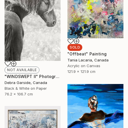
SOLD
"Offbeat" Painting
Tania Lacaria, Canada
Acrylic on Canvas
NOT AVAILABLE
121.9 x 121.9 cm
"WINDSWEPT II" Photograph
Debra Garside, Canada
Black & White on Paper
76.2 x 106.7 cm