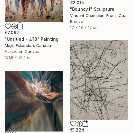
€2,015
"Bouncy I" Sculpture
Vincent Champion-Ercoli, Canada
Bronze
17 x 18 x 12 cm
€7,092
"Untitled - J/18" Painting
Majid Eskandari, Canada
Acrylic on Canvas
121.9 x 91.4 cm
€1,224