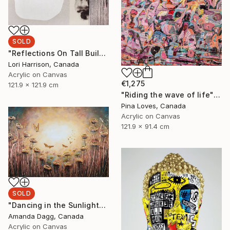
SOLD
"Reflections On Tall Buildings" Painting
Lori Harrison, Canada
Acrylic on Canvas
€1,275
121.9 x 121.9 cm
"Riding the wave of life" Painting
Pina Loves, Canada
Acrylic on Canvas
121.9 x 91.4 cm
SOLD
"Dancing in the Sunlight" Painting
Amanda Dagg, Canada
Acrylic on Canvas