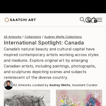
0
+
All Artworks
Collections
Audrey Wolfe Collections
International Spotlight: Canada
Canada’s natural beauty and cultural capital have
inspired contemporary artists working across styles
and mediums. Explore original art by emerging
Canadian artists, including paintings, photographs,
and sculptures depicting scenes and subjects
reminiscent of the diverse country.
62
Artworks curated by
Audrey Wolfe
, Assistant Curator