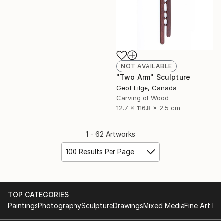
NOT AVAILABLE
"Two Arm" Sculpture
Geof Lilge, Canada
Carving of Wood
12.7 x 116.8 x 2.5 cm
1 - 62 Artworks
100 Results Per Page
TOP CATEGORIES
Paintings
Photography
Sculpture
Drawings
Mixed Media
Fine Art Pr