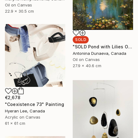
Oil on Canvas
22.9 x 30.5 cm
SOLD
"SOLD Pond with Lilies Original Painting Oil 11x16" Landscape" Painting
Antonina Dunaeva, Canada
Oil on Canvas
27.9 x 40.6 cm
€2,678
"Coexistence 73" Painting
Hyeran Lee, Canada
Acrylic on Canvas
61 x 61 cm