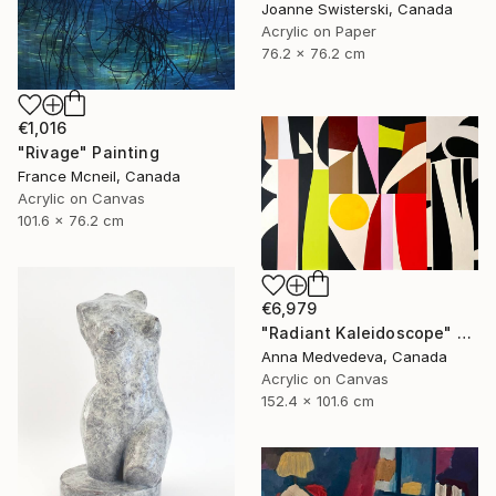
Joanne Swisterski, Canada
Acrylic on Paper
76.2 x 76.2 cm
€1,016
"Rivage" Painting
France Mcneil, Canada
Acrylic on Canvas
101.6 x 76.2 cm
€6,979
"Radiant Kaleidoscope" Painting
Anna Medvedeva, Canada
Acrylic on Canvas
152.4 x 101.6 cm