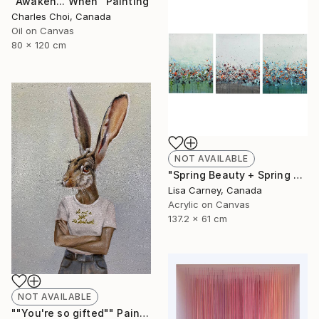
"Awaken... When" Painting
Charles Choi, Canada
Oil on Canvas
80 x 120 cm
NOT AVAILABLE
"Spring Beauty + Spring Bloom + Spring Meadow" Painting
Lisa Carney, Canada
Acrylic on Canvas
137.2 x 61 cm
NOT AVAILABLE
""You're so gifted"" Painting