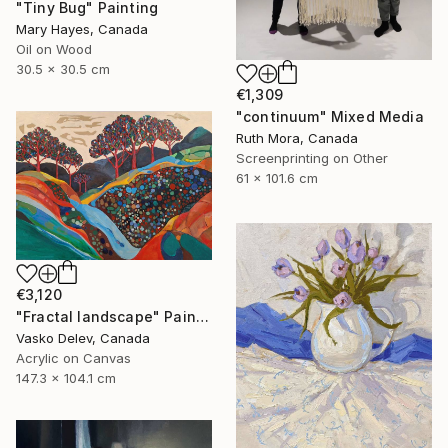
"Tiny Bug" Painting
Mary Hayes, Canada
Oil on Wood
30.5 x 30.5 cm
€1,309
"continuum" Mixed Media
Ruth Mora, Canada
Screenprinting on Other
61 x 101.6 cm
€3,120
"Fractal landscape" Painting
Vasko Delev, Canada
Acrylic on Canvas
147.3 x 104.1 cm