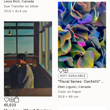
Leisa Rich, Canada
Dye Transfer on Other
121.9 x 91.4 cm
NOT AVAILABLE
"Floral Series: Confetti" Photograph
Ellen Liguori, Canada
Color on Paper
50.8 x 66 cm
€5,933