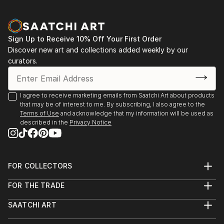
Sign Up to Receive 10% Off Your First Order
Discover new art and collections added weekly by our
curators.
I agree to receive marketing emails from Saatchi Art about products
that may be of interest to me. By subscribing, I also agree to the
Terms of Use
and acknowledge that my information will be used as
described in the
Privacy Notice
FOR COLLECTORS
Art Advisory
FOR THE TRADE
Help Center
About
Returns
SAATCHI ART
Trade Program
Commissions
About
Hospitality
Curated Collections