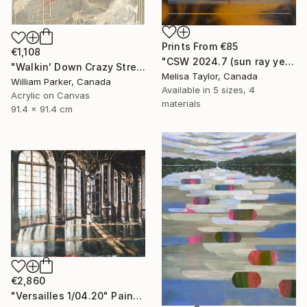
Prints From
€85
€1,108
"CSW 2024.7 (sun ray yellow golden hour amber rythms sound waves)" Painting
"Walkin' Down Crazy Street" Painting
Melisa Taylor, Canada
William Parker, Canada
Available in
5 sizes, 4
Acrylic on Canvas
materials
91.4 x 91.4 cm
€2,860
"Versailles 1/04.20" Painting