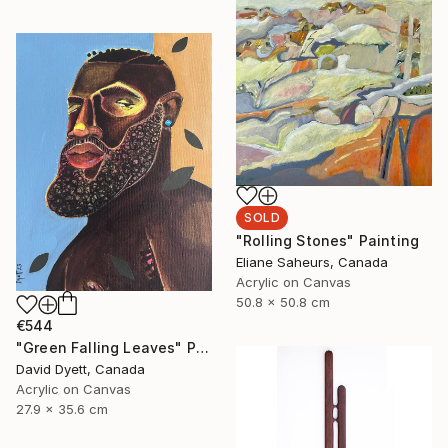
SOLD
"Rolling Stones" Painting
Eliane Saheurs, Canada
Acrylic on Canvas
50.8 x 50.8 cm
€544
"Green Falling Leaves" Painting
David Dyett, Canada
Acrylic on Canvas
27.9 x 35.6 cm