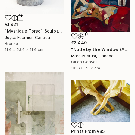
€1,921
"Mystique Torso" Sculpture
Joyce Fournier, Canada
€2,440
Bronze
"Nude by the Window (After Van Dongen)" Painting
11.4 x 23.6 x 11.4 cm
Marous Artist, Canada
Oil on Canvas
101.6 x 76.2 cm
Prints From
€85