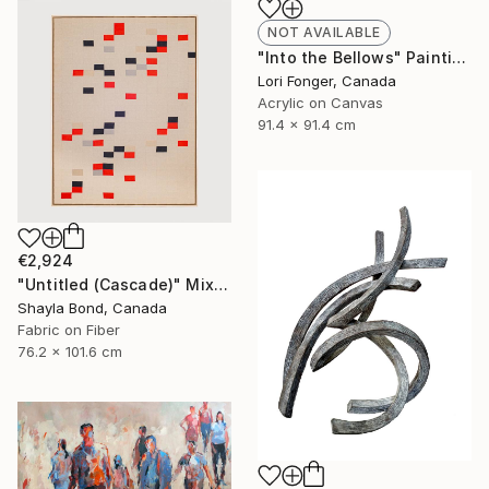
NOT AVAILABLE
"Into the Bellows" Painting
Lori Fonger, Canada
Acrylic on Canvas
91.4 x 91.4 cm
€2,924
"Untitled (Cascade)" Mixed Media
Shayla Bond, Canada
Fabric on Fiber
76.2 x 101.6 cm