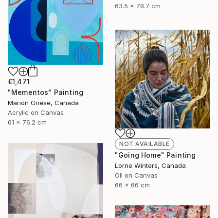
63.5 x 78.7 cm
€1,471
"Mementos" Painting
Marion Griese, Canada
Acrylic on Canvas
61 x 76.2 cm
NOT AVAILABLE
"Going Home" Painting
Lorne Winters, Canada
Oil on Canvas
66 x 66 cm