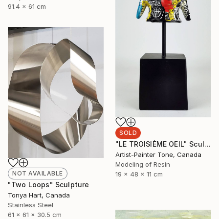
91.4 x 61 cm
SOLD
"LE TROISIÈME OEIL" Sculpture
Artist-Painter Tone, Canada
Modeling of Resin
NOT AVAILABLE
19 x 48 x 11 cm
"Two Loops" Sculpture
Tonya Hart, Canada
Stainless Steel
61 x 61 x 30.5 cm