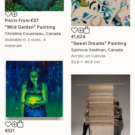
Prints From
€37
"Wild Garden" Painting
Christine Cousineau, Canada
€1,624
Available in
3 sizes, 4
"Sweet Dreams" Painting
materials
Synnove Seidman, Canada
Acrylic on Canvas
50.8 x 40.6 cm
€521