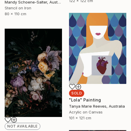
122 x 122 cm
Mandy Schoene-Salter, Australia
Stencil on Iron
80 x 110 cm
SOLD
"Lola" Painting
Tanya Marie Reeves, Australia
Acrylic on Canvas
101 x 121 cm
NOT AVAILABLE