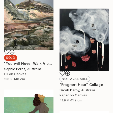
SOLD
"You will Never Walk Alone" Painting
Sophie Perez, Australia
Oil on Canvas
NOT AVAILABLE
130 x 140 cm
"Fragrant Hour" Collage
Sarah Darby, Australia
Paper on Canvas
41.9 x 41.9 cm