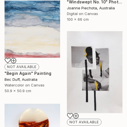
"Windswept No. 10" Photograph
Joanne Piechota, Australia
Digital on Canvas
100 x 66 cm
NOT AVAILABLE
"Begin Again" Painting
Bec Duff, Australia
Watercolor on Canvas
50.9 x 50.9 cm
NOT AVAILABLE