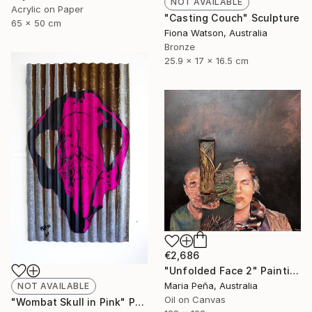
NOT AVAILABLE
Acrylic on Paper
"Casting Couch" Sculpture
65 x 50 cm
Fiona Watson, Australia
Bronze
25.9 x 17 x 16.5 cm
€2,686
"Unfolded Face 2" Painting
Maria Peña, Australia
NOT AVAILABLE
Oil on Canvas
"Wombat Skull in Pink" Print