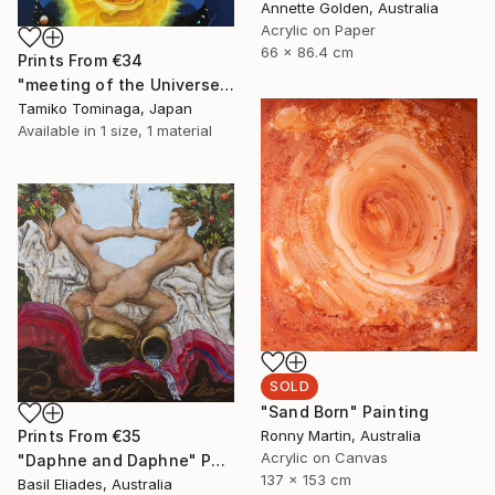
Annette Golden, Australia
Acrylic on Paper
66 x 86.4 cm
Prints From
€34
"meeting of the Universe and Roses" Painting
Tamiko Tominaga, Japan
Available in
1 size, 1 material
SOLD
"Sand Born" Painting
Ronny Martin, Australia
Prints From
€35
Acrylic on Canvas
"Daphne and Daphne" Painting
137 x 153 cm
Basil Eliades, Australia