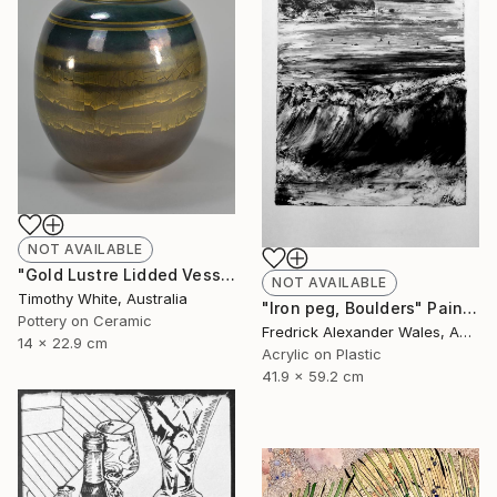
NOT AVAILABLE
"Gold Lustre Lidded Vessel" Installation
NOT AVAILABLE
Timothy White, Australia
"Iron peg, Boulders" Painting
Pottery on Ceramic
Fredrick Alexander Wales, Australia
14 x 22.9 cm
Acrylic on Plastic
41.9 x 59.2 cm