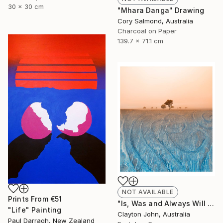
30 x 30 cm
"Mhara Danga" Drawing
Cory Salmond, Australia
Charcoal on Paper
139.7 x 71.1 cm
NOT AVAILABLE
Prints From
€51
"Is, Was and Always Will Be..." Photograph
"Life" Painting
Clayton John, Australia
Paul Darragh, New Zealand