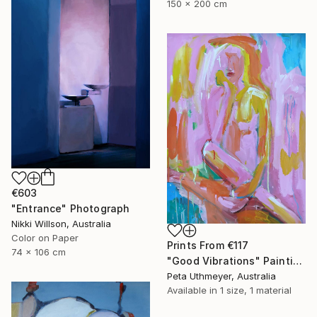
150 x 200 cm
€603
"Entrance" Photograph
Nikki Willson, Australia
Color on Paper
Prints From
€117
74 x 106 cm
"Good Vibrations" Painting
Peta Uthmeyer, Australia
Available in
1 size, 1 material