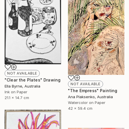
NOT AVAILABLE
"Clear the Plates" Drawing
NOT AVAILABLE
Ella Byrne, Australia
"The Empress" Painting
Ink on Paper
Ana Plaksenko, Australia
21.1 x 14.7 cm
Watercolor on Paper
42 x 59.4 cm