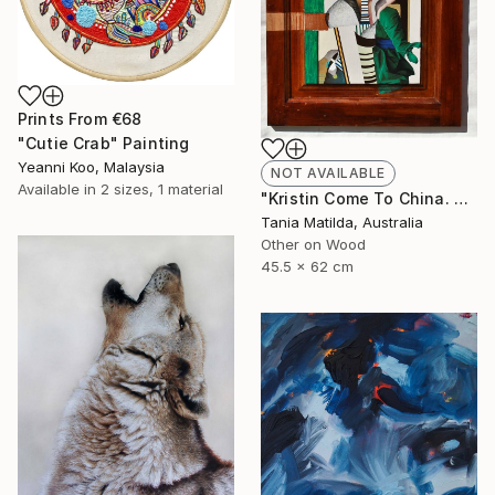
Prints From
€68
"Cutie Crab" Painting
Yeanni Koo, Malaysia
NOT AVAILABLE
Available in
2 sizes, 1 material
"Kristin Come To China. A Portrait Of A Woman Not Going To Japan" Painting
Tania Matilda, Australia
Other on Wood
45.5 x 62 cm