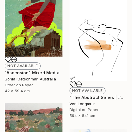
NOT AVAILABLE
"Ascension" Mixed Media
Sonia Kretschmar, Australia
Other on Paper
NOT AVAILABLE
42 x 59.4 cm
"The Abstract Series | #2" Mixed Media
Vari Longmuir
Digital on Paper
594 x 841 cm