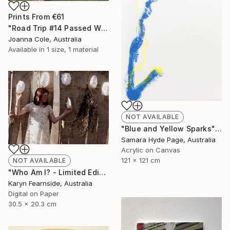
Prints From
€61
"Road Trip #14 Passed Wilcannia 8:16am" Painting
Joanna Cole, Australia
Available in
1 size, 1 material
NOT AVAILABLE
"Blue and Yellow Sparks" Painting
Samara Hyde Page, Australia
Acrylic on Canvas
121 x 121 cm
NOT AVAILABLE
"Who Am I? - Limited Edition of 5" Photograph
Karyn Fearnside, Australia
Digital on Paper
30.5 x 20.3 cm