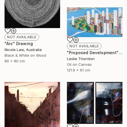
NOT AVAILABLE
"Arc" Drawing
NOT AVAILABLE
Nicole Law, Australia
"Proposed Development" Painting
Black & White on Wood
Leslie Thornton
80 x 80 cm
Oil on Canvas
121.9 x 61 cm