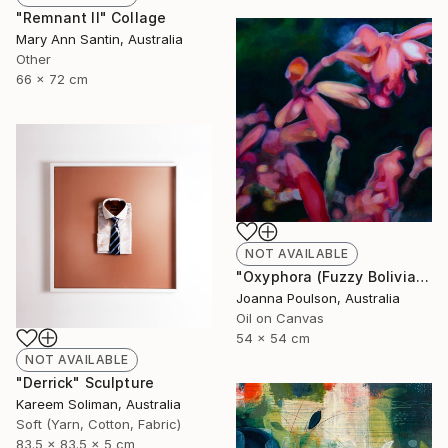
"Remnant II" Collage
Mary Ann Santin, Australia
Other
66 x 72 cm
NOT AVAILABLE
"Oxyphora (Fuzzy Bolivian Sage)" Painting
Joanna Poulson, Australia
Oil on Canvas
54 x 54 cm
NOT AVAILABLE
"Derrick" Sculpture
Kareem Soliman, Australia
Soft (Yarn, Cotton, Fabric)
83.5 x 83.5 x 5 cm