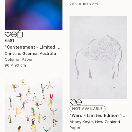
76.2 x 101.6 cm
€581
"Contentment - Limited Edition of 10" Photograph
Christine Goerner, Australia
Color on Paper
90 x 90 cm
NOT AVAILABLE
"Waru - Limited Edition 1 of 1" Print
Abbey Kayte, New Zealand
Paper