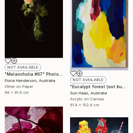
NOT AVAILABLE
"Melancholia #67" Photograph
NOT AVAILABLE
Fiona Henderson, Australia
Other on Paper
"Eucalypt forest (out bush)" Painting
66 x 91.4 cm
Sun Haas, Australia
Acrylic on Canvas
91.4 x 152.4 cm