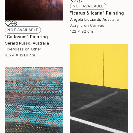
NOT AVAILABLE
"Icarus & Icaria" Painting
Angela Licciardi, Australia
Acrylic on Canvas
NOT AVAILABLE
122 x 92 cm
"Callosum" Painting
Gerard Russo, Australia
Fiberglass on Other
106.4 x 121.9 cm