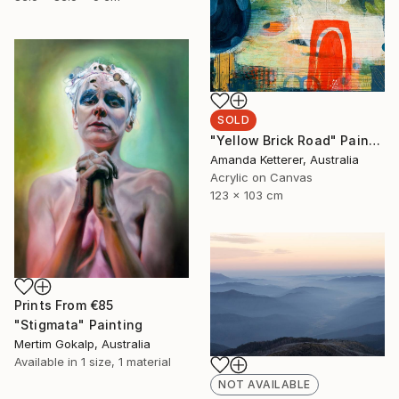
SOLD
"Yellow Brick Road" Painting
Amanda Ketterer, Australia
Acrylic on Canvas
123 x 103 cm
Prints From
€85
"Stigmata" Painting
Mertim Gokalp, Australia
Available in
1 size, 1 material
NOT AVAILABLE