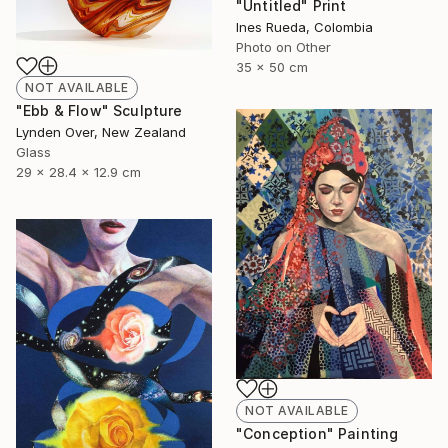
"Untitled" Print
Ines Rueda, Colombia
Photo on Other
35 x 50 cm
NOT AVAILABLE
"Ebb & Flow" Sculpture
Lynden Over, New Zealand
Glass
29 x 28.4 x 12.9 cm
NOT AVAILABLE
"Conception" Painting