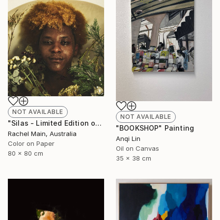
NOT AVAILABLE
NOT AVAILABLE
"Silas - Limited Edition of 10" Photograph
"BOOKSHOP" Painting
Rachel Main, Australia
Anqi Lin
Color on Paper
Oil on Canvas
80 x 80 cm
35 x 38 cm