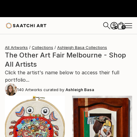
0
+
All Artworks
Collections
Ashleigh Basa Collections
The Other Art Fair Melbourne - Shop
All Artists
Click the artist's name below to access their full
portfolio...
140
Artworks curated by
Ashleigh Basa