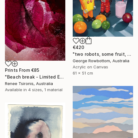
€420
"two robots, some fruit, a strawberry milk and an onion - Limited Edition of 50" Print
George Rowbottom, Australia
Acrylic on Canvas
Prints From
€85
61 x 51 cm
"Beach break - Limited Edition of 20" Photograph
Renee Tsironis, Australia
Available in
4 sizes, 1 material