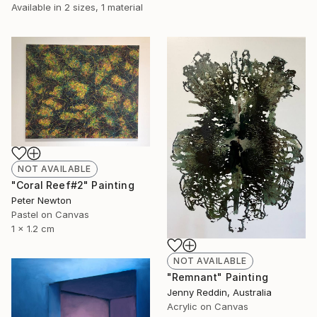
Available in
2 sizes, 1 material
NOT AVAILABLE
"Coral Reef#2" Painting
Peter Newton
Pastel on Canvas
1 x 1.2 cm
NOT AVAILABLE
"Remnant" Painting
Jenny Reddin, Australia
Acrylic on Canvas