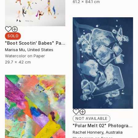
61.2 x 84.1 cm
SOLD
"Boot Scootin' Babes" Painting
Marisa Mu, United States
Watercolor on Paper
29.7 x 42 cm
NOT AVAILABLE
"Polar Melt 02" Photograph
Rachel Honnery, Australia