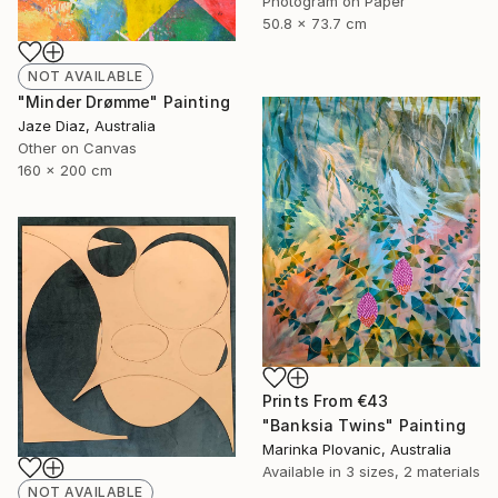
Photogram on Paper
50.8 x 73.7 cm
NOT AVAILABLE
"Minder Drømme" Painting
Jaze Diaz, Australia
Other on Canvas
160 x 200 cm
Prints From
€43
"Banksia Twins" Painting
Marinka Plovanic, Australia
Available in
3 sizes, 2 materials
NOT AVAILABLE