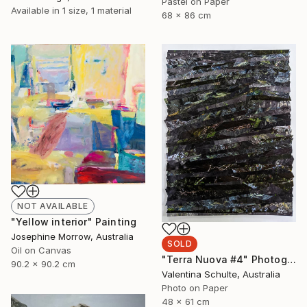
Pastel on Paper
Available in
1 size, 1 material
68 x 86 cm
NOT AVAILABLE
"Yellow interior" Painting
Josephine Morrow, Australia
SOLD
Oil on Canvas
"Terra Nuova #4" Photograph
90.2 x 90.2 cm
Valentina Schulte, Australia
Photo on Paper
48 x 61 cm