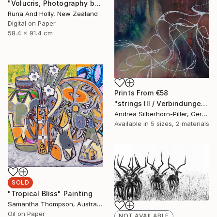
"Volucris, Photography by Runa and Holly" Photograph
Runa And Holly, New Zealand
Digital on Paper
58.4 x 91.4 cm
Prints From
€58
"strings III / Verbindungen III" Painting
Andrea Silberhorn-Piller, Germany
Available in
5 sizes, 2 materials
SOLD
"Tropical Bliss" Painting
Samantha Thompson, Australia
Oil on Paper
NOT AVAILABLE