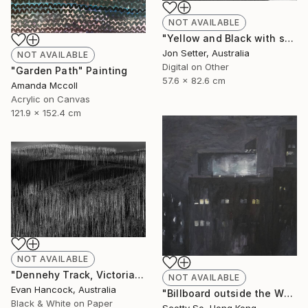
NOT AVAILABLE
"Yellow and Black with some White" Photograph
Jon Setter, Australia
NOT AVAILABLE
Digital on Other
"Garden Path" Painting
57.6 x 82.6 cm
Amanda Mccoll
Acrylic on Canvas
121.9 x 152.4 cm
NOT AVAILABLE
"Dennehy Track, Victoria 2018 - Edition 1 - Limited Edition of 5" Photograph
NOT AVAILABLE
Evan Hancock, Australia
"Billboard outside the Whitney Museum" Painting
Black & White on Paper
Scotty So, Hong Kong