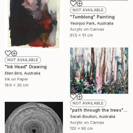
NOT AVAILABLE
"Tumblong" Painting
Yeonjoo Park, Australia
Acrylic on Canvas
61.5 x 51 cm
NOT AVAILABLE
"Ink Head" Drawing
Ellen Bird, Australia
Ink on Paper
19.6 x 30 cm
NOT AVAILABLE
"path through the trees" Painting
Sarah Boulton, Australia
Acrylic on Canvas
120 x 90 cm