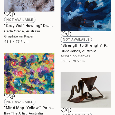
NOT AVAILABLE
"Grey Wolf Howling" Drawing
Carla Grace, Australia
Graphite on Paper
NOT AVAILABLE
48.3 x 73.7 cm
"Strength to Strength" Painting
Olivia Jones, Australia
Acrylic on Canvas
50.5 x 70.5 cm
NOT AVAILABLE
"Mind Map 'Yellow'" Painting
Bay The Artist, Australia