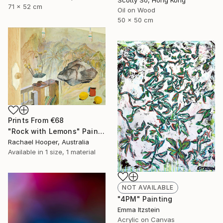
71 x 52 cm
Oil on Wood
50 x 50 cm
Prints From
€68
"Rock with Lemons" Painting
Rachael Hooper, Australia
Available in
1 size, 1 material
NOT AVAILABLE
"4PM" Painting
Emma Itzstein
Acrylic on Canvas