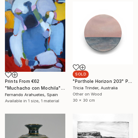
SOLD
"Porthole Horizon 203" Painting
Prints From
€62
Tricia Trinder, Australia
"Muchacho con Mochila" Painting
Other on Wood
Fernando Arahuetes, Spain
30 x 30 cm
Available in
1 size, 1 material