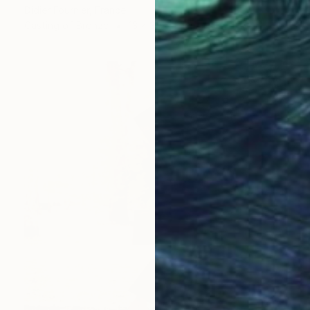
Didier Fournier, France
Casting of Bronze
13 x 30 x 13 cm