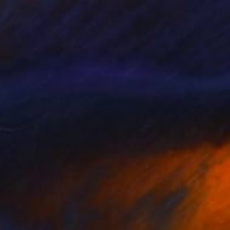
€4,088
"Water Trellis 4'" Sculpture
David Perlman, United States
Copper
55.9 x 121.9 x 43.2 cm