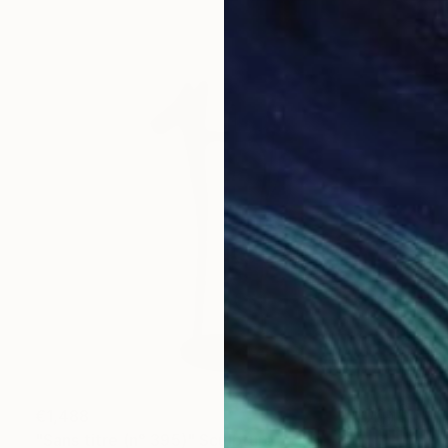
€1,488
"Sans titre (n° 395)" Sculpture