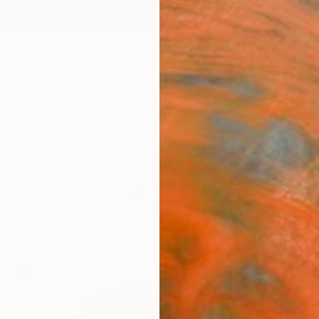
ngs
Prints
Inspiration
Art Advisory
Trade
Curated Deals
Anniv
Featured Sculptures
le presence, explore sculptures that command attentio
look.
100
Artworks curated by
Siting Wang
, Associate Curator