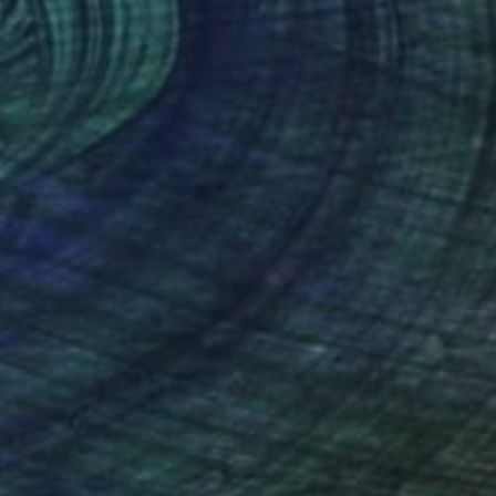
€2,264
"FIS-4 limited edition 48 of 150" Sculpture
Sebastian Welzel, Germany
Assemblage of Pressed Cardboard
98 x 84 x 3 cm