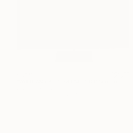
€5,631
"WHITE AND RED SEQUENCES G.1" Sculpture
Cristina Figarola, Spain
Assemblage of Ceramic
37 x 200 x 37 cm