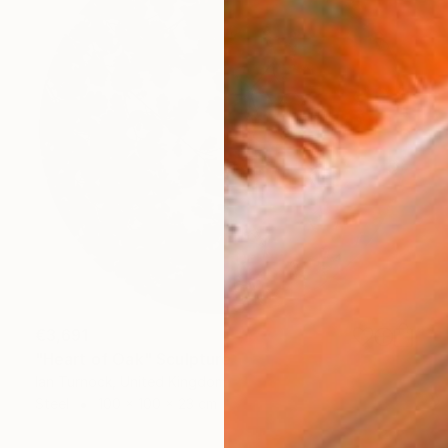
€3,691
"Heart of Oak" Sculpture
Ian Turnock, United Kingdom
Steel
100 x 100 x 23 cm