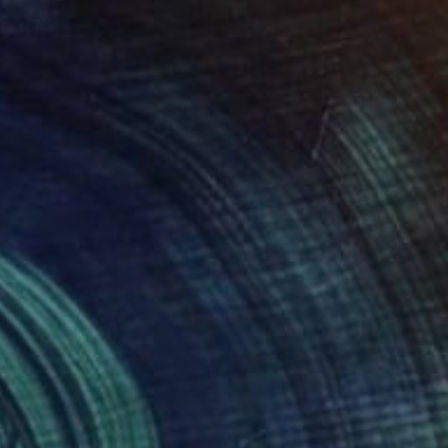
€5,746
"Where Silence Kept" Sculpture
Jenny Hee, Malaysia
Casting of Concrete
30 x 40 x 5 cm