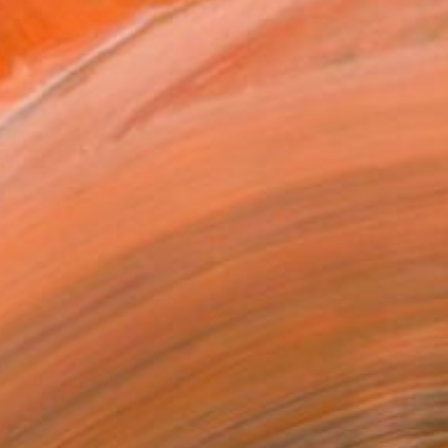
€4,471
"Streamer 95" Sculpture
Frans Muhren, Netherlands
Steel
50 x 46 x 42 cm