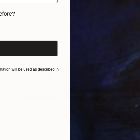
efore?
iginal art before?
ation will be used as described in
€1,445
"Displacement, Identity and Belonging" Sculpture
Doina Domenica Cojocaru-Thanasiadis, United Kingdom
Carving of Aluminum
50 x 40 x 3 cm