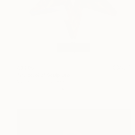
€6,205
"introstella" Sculpture
Nikolaus Weiler, Germany
Assemblage of Steel
34 x 42 x 18 cm