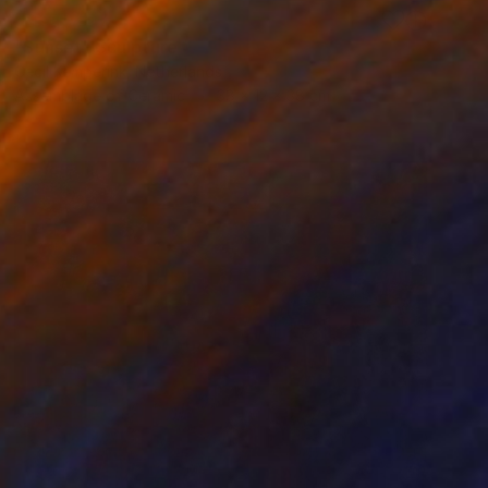
RESERVED
"Sunset" Sculpture
Cecil Kemperink, Netherlands
Assemblage of Ceramic
38 x 12 x 38 cm