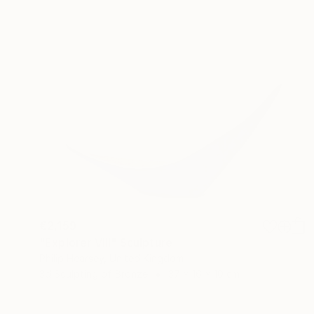
€2,159
"Explorer VIII" Sculpture
Philip Hearsey, United Kingdom
3d Sculpting of Bronze
37 x 16 x 10 cm