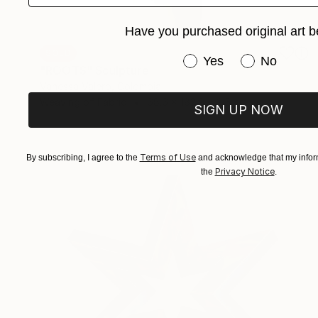
Have you purchased original art b
SOLD
Have you purchased or
Yes
No
"ROOTS" Sculpture
Vanessa Valero, Colombia
Weaving of Fabric
68.6 x 182.9 x 2.5 cm
SIGN UP NOW
Terms of Use
By subscribing, I agree to the
and acknowledge that my inform
Privacy Notice
the
.