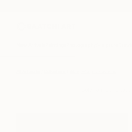
New Arrivals
Paintings
Photography
Sculpture
Drawi
All Artworks
Collections
Siting Wang Collections
Bold forms and tacti