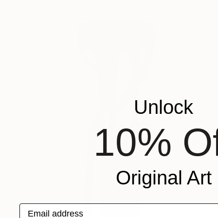
Unlock
10% Of
Original Art
Email address