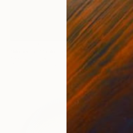
NOT AVAILABLE
"Momentum" Sculpture
Naja Utzon Popov, Denmark
Modeling of Ceramic
10 x 150 x 10 cm