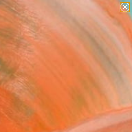
abstracts
figurative art
landscapes
wall sculpture
Search for
+
0
artist name
anything
paintings
ersary Picks
n and invite a closer