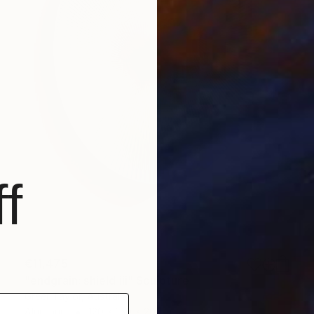
f
€11,475
"endgrain: shield iii" Sculpture
Greer Taylor, Australia
Aluminum
120 x 150 x 20 cm