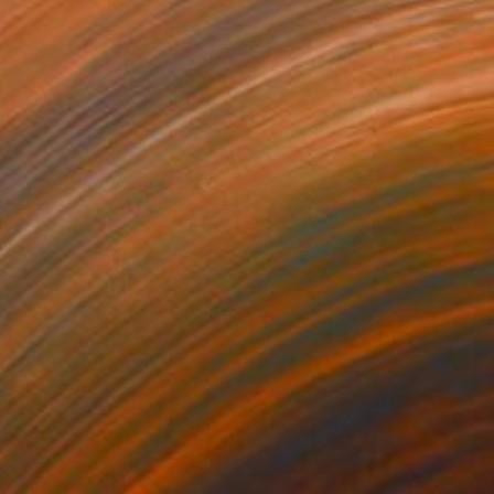
NOT AVAILABLE
"gestalt 3 , figure 3" Sculpture
Barbara Giglberger-Kral
Other
32 x 20 x 7 cm