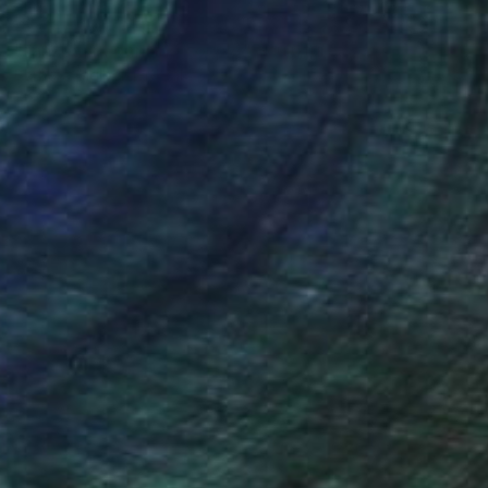
NOT AVAILABLE
"tanzpaar , dancing couple" Sculpture
Barbara Giglberger-Kral
Other
29 x 71 x 24 cm