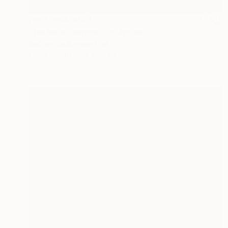
NOT AVAILABLE
"tänzerin , dancer" Sculpture
Barbara Giglberger-Kral
Other
30 x 24 x 22 cm