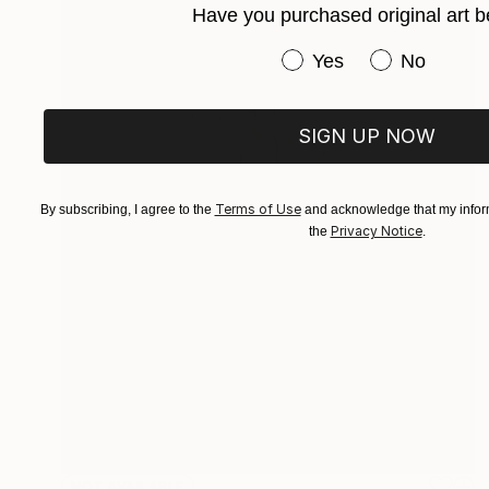
Have you purchased original art b
Have you purchased or
Yes
No
SIGN UP NOW
Terms of Use
By subscribing, I agree to the
and acknowledge that my inform
Privacy Notice
the
.
NOT AVAILABLE