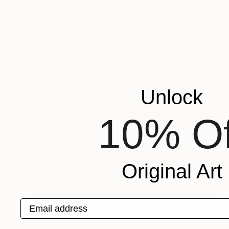
Unlock
10% Of
NOT AVAILABLE
"guitar player" Sculpture
Barbara Giglberger-Kral
Other
20 x 34 x 15 cm
Original Art
Email address