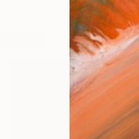
erg, germany living in munich
works (16)