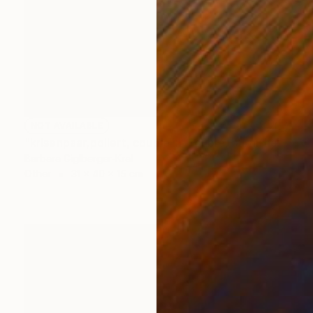
NOT AVAILABLE
"krisenpaar,poliert, couple in trouble, burnished" Sculpture
Barbara Giglberger-Kral
Other
31 x 40 x 15 cm