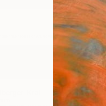
ngs
Prints
Inspiration
Art Advisory
Trade
Curated Deals
Anniv
lberger-Kral
rmany