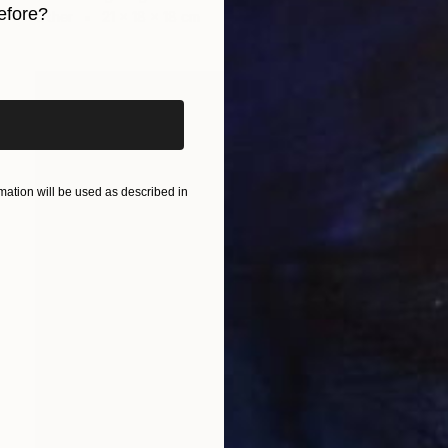
efore?
Other
21 x 18 x 18 cm
iginal art before?
ation will be used as described in