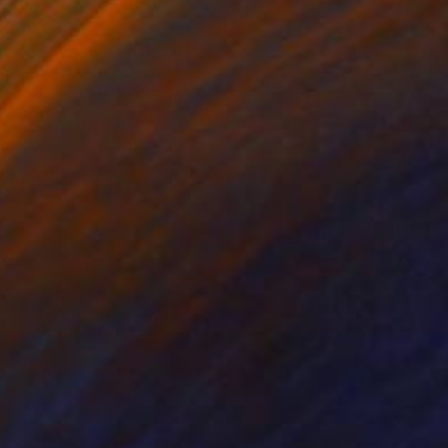
NOT AVAILABLE
"kleiner kopf, little head" Sculpture
Barbara Giglberger-Kral
Other
20 x 22 x 7 cm
NOT AVAILABLE
"liegende , lying figure" Sculpture
Barbara Giglberger-Kral
Other
56 x 22 x 13 cm