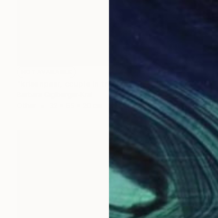
NOT AVAILABLE
"krisenpaar, couple in trouble" Sculpture
Barbara Giglberger-Kral
Other
32 x 65 x 20 cm