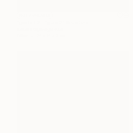
NOT AVAILABLE
"gestalt 2 , figure 2" Sculpture
Barbara Giglberger-Kral
Other
25 x 15 x 7 cm