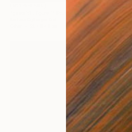
NOT AVAILABLE
"gestalt1 , figure 1" Sculpture
Barbara Giglberger-Kral
Other
22 x 11 x 8 cm