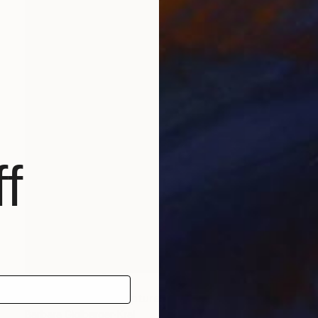
f
NOT AVAILABLE
"piano player" Sculpture
Barbara Giglberger-Kral