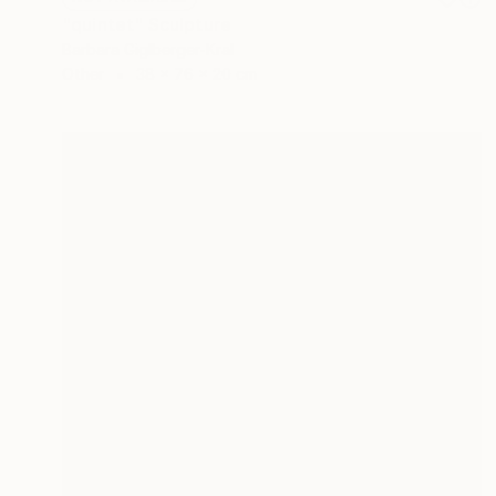
"quintet" Sculpture
Barbara Giglberger-Kral
Other
38 x 76 x 20 cm