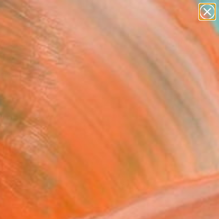
paintings
abstracts
figurative art
Search for
landscapes
+
0
wall sculpture
artist name
ersary Picks
anything
paintings
FOLLOW