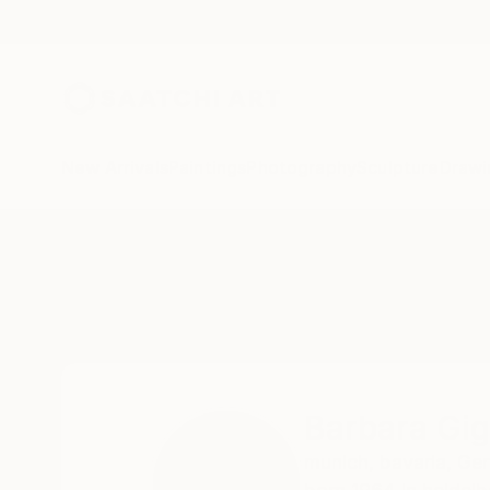
New Arrivals
Paintings
Photography
Sculpture
Drawi
Home
Barbara Giglberger-Kral
Barbara Gig
munich,
bavaria,
Ge