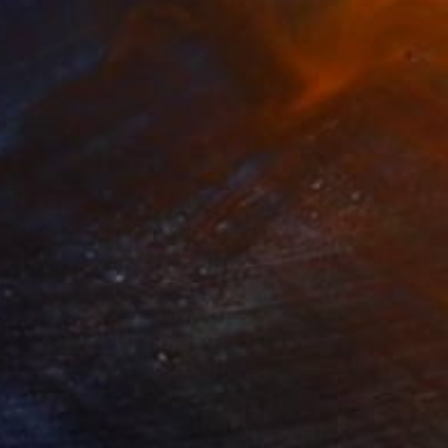
NOT AVAILABLE
"paar, poliert, couple, burnished" Sculpture
Barbara Giglberger-Kral
Other
19 x 50 x 14 cm