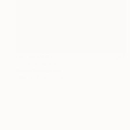
NOT AVAILABLE
"trio 2" Sculpture
Barbara Giglberger-Kral
Other
31 x 61 x 14 cm