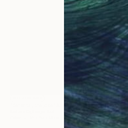
NOT AVAILABLE
"der witz , the joke" Sculpture
Barbara Giglberger-Kral
Other
36 x 59 x 14 cm