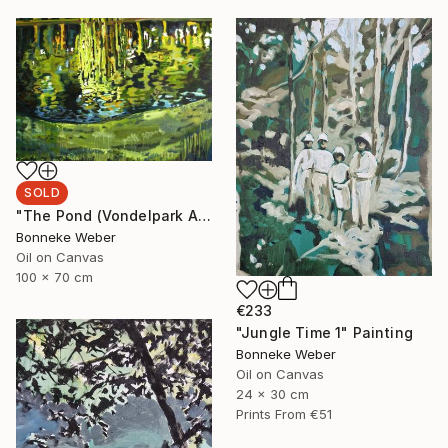
SOLD
"The Pond (Vondelpark Amsterdam)" Painting
Bonneke Weber
Oil on Canvas
100 x 70 cm
€233
"Jungle Time 1" Painting
Bonneke Weber
Oil on Canvas
24 x 30 cm
Prints From
€51