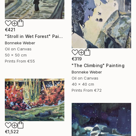
€421
"Stroll in Wet Forest" Painting
Bonneke Weber
Oil on Canvas
50 x 50 cm
€319
Prints From
€55
"The Climbing" Painting
Bonneke Weber
Oil on Canvas
40 x 40 cm
Prints From
€72
€1,522