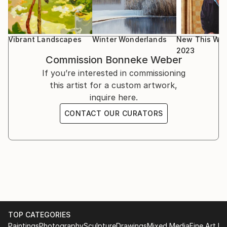
Vibrant Landscapes
Winter Wonderlands
New This Wee
2023
Commission
Bonneke Weber
If you’re interested in commissioning
this artist for a custom artwork,
inquire here.
CONTACT OUR CURATORS
TOP CATEGORIES
Paintings
Photography
Sculpture
Drawings
Mixed Media
Fine Art Pr