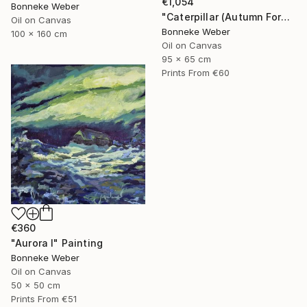
€1,054
Bonneke Weber
"Caterpillar (Autumn Forest)" Painting
Oil on Canvas
Bonneke Weber
100 x 160 cm
Oil on Canvas
95 x 65 cm
Prints From
€60
€360
"Aurora I" Painting
Bonneke Weber
Oil on Canvas
50 x 50 cm
Prints From
€51