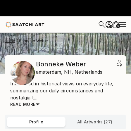
0
+
Home
Bonneke Weber
Bonneke Weber
amsterdam,
NH,
Netherlands
Interested in historical views on everyday life,
summarizing our daily circumstances and
nostalgia t...
READ MORE
Profile
All Artworks (27)