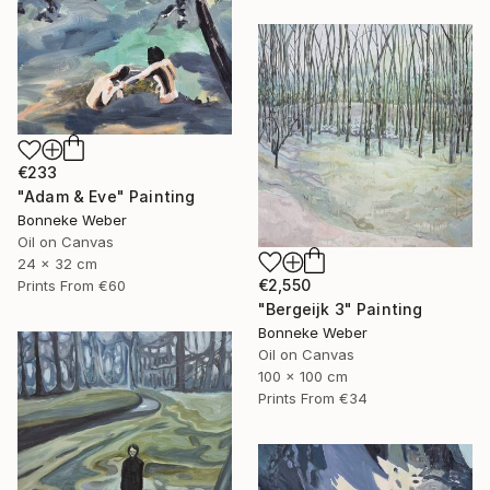
€233
"Adam & Eve" Painting
Bonneke Weber
Oil on Canvas
24 x 32 cm
€2,550
Prints From
€60
"Bergeijk 3" Painting
Bonneke Weber
Oil on Canvas
100 x 100 cm
Prints From
€34