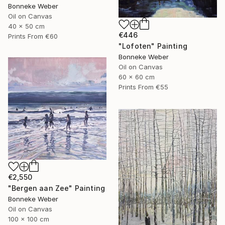
Bonneke Weber
Oil on Canvas
40 x 50 cm
€446
Prints From
€60
"Lofoten" Painting
Bonneke Weber
Oil on Canvas
60 x 60 cm
Prints From
€55
€2,550
"Bergen aan Zee" Painting
Bonneke Weber
Oil on Canvas
100 x 100 cm