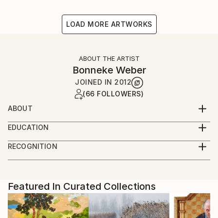
LOAD MORE ARTWORKS
ABOUT THE ARTIST
Bonneke Weber
JOINED IN
2012
(66 FOLLOWERS)
ABOUT
Interested in historical views on everyday life,
EDUCATION
summarizing our daily circumstances and nostalgia
Fine Art School (Amsterdam) - graduated
towards the past, present and possible future.
RECOGNITION
Artist featured in a collection
Featured In Curated Collections