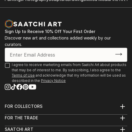
Sign Up to Receive 10% Off Your First Order
Discover new art and collections added weekly by our
curators.
I agree to receive marketing emails from Saatchi Art about products
that may be of interest to me. By subscribing, I also agree to the
Terms of Use
and acknowledge that my information will be used as
described in the
Privacy Notice
FOR COLLECTORS
Art Advisory
FOR THE TRADE
Help Center
About
Returns
SAATCHI ART
Trade Program
Commissions