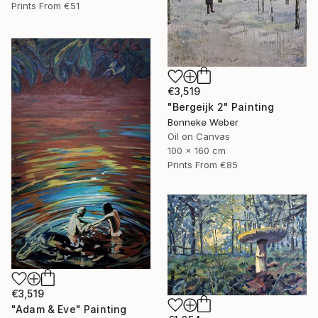
Prints From
€51
€3,519
"Bergeijk 2" Painting
Bonneke Weber
Oil on Canvas
100 x 160 cm
Prints From
€85
€3,519
"Adam & Eve" Painting