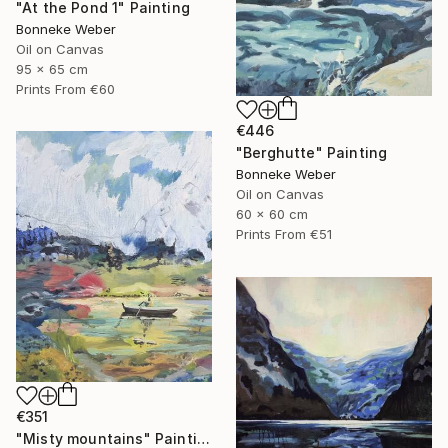
"At the Pond 1" Painting
Bonneke Weber
Oil on Canvas
95 x 65 cm
Prints From
€60
€446
"Berghutte" Painting
Bonneke Weber
Oil on Canvas
60 x 60 cm
Prints From
€51
€351
"Misty mountains" Painting