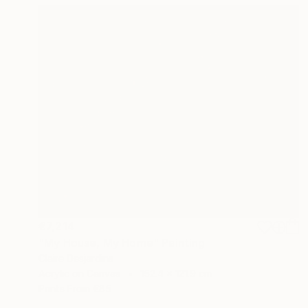
€7,214
"My House, My Home" Painting
Claire Desjardins
Acrylic on Canvas
152.4 x 121.9 cm
Prints From
€85