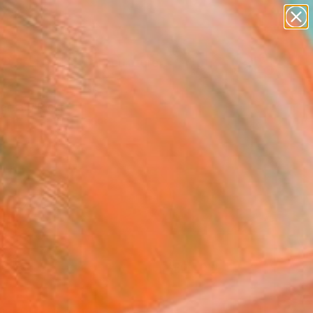
abstracts
figurative art
landscapes
wall sculpture
Search for
artist name
+
0
anything
paintings
ersary Picks
FOLLOW