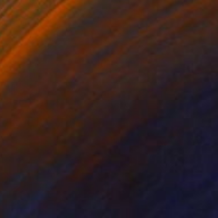
€3,542
"My Aquatic Garden" Painting
Claire Desjardins
Acrylic on Canvas
121.9 x 76.2 cm
Prints From
€85