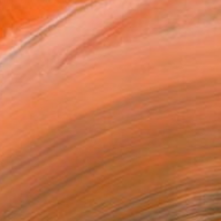
ppiness by infusing mom...