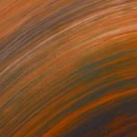
Prints From
€85
"The Welcome Season" Painting
Claire Desjardins
Available in
7 sizes, 4 materials
€10,487
"Between Home and Elsewhere (diptych)" Painting
Claire Desjardins
Acrylic on Canvas
304.8 x 101.6 cm