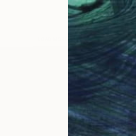
LOAD MORE ARTWORKS
OGNITION
moments of joy in everyday lives."
s an award-winning Canadian artist living and working 