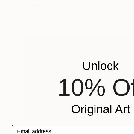
Claire Desjardins
Acrylic on Canvas
15.2 x 15.2 cm
Prints From
€85
Unlock
10% Of
Original Art
Email address