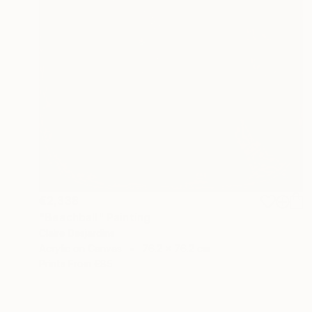
€2,338
"Beachball" Painting
Claire Desjardins
Acrylic on Canvas
76.2 x 76.2 cm
Prints From
€85