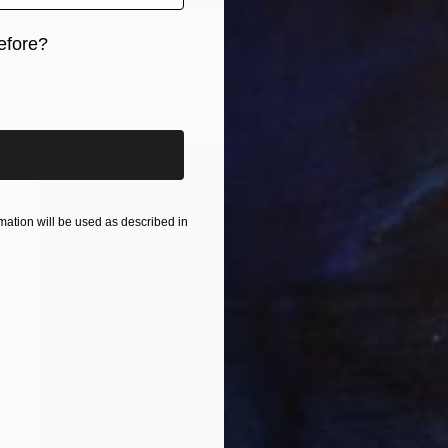
Prints From
€85
efore?
"Little Pink Houses 05" Painting
Claire Desjardins
iginal art before?
Available in
5 sizes, 4 materials
ation will be used as described in