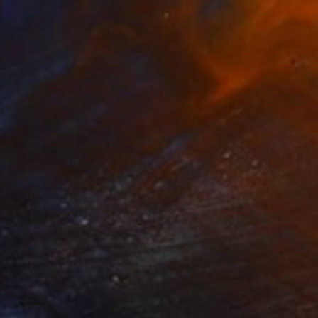
€1,705
"On Cloud 9" Painting
Claire Desjardins
Acrylic on Canvas
50.8 x 76.2 cm
Prints From
€85