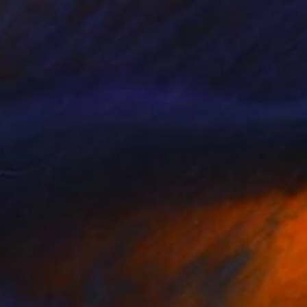
€7,976
"Living in La-La Land" Painting
Claire Desjardins
Acrylic on Canvas
228.6 x 101.6 cm
Prints From
€85