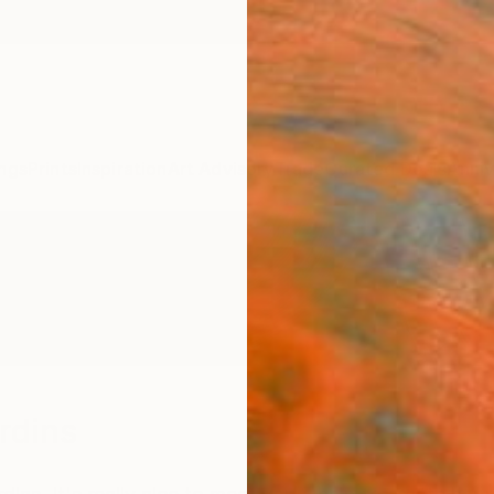
ngs
Prints
Inspiration
Art Advisory
Trade
Curated Deals
Anniv
rdins