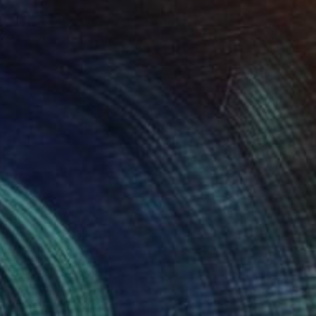
€2,338
"Leaves" Painting