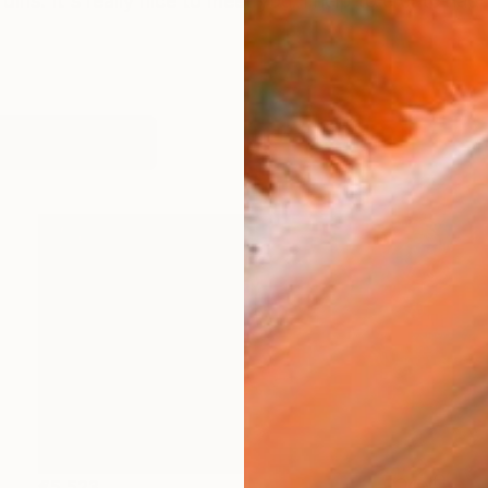
rdins. It's really nice to meet you. I help to create ha
orks (1055)
€5,523