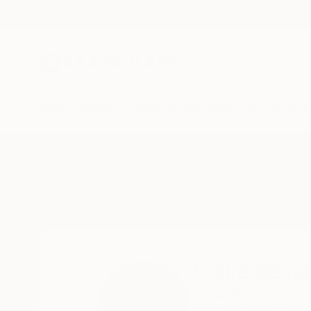
New Arrivals
Paintings
Photography
Sculpture
Drawi
Home
Claire Desjardins
Claire Desja
Gore,
QC,
Canada