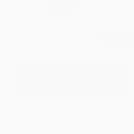
"Hi, I'm Claire Desja
READ MORE
Profile
All Artw
Prints From
€85
"My Best Friend's Geraniums and Other Flowers" Painting
Claire Desjardins
Available in
4 sizes, 3 materials