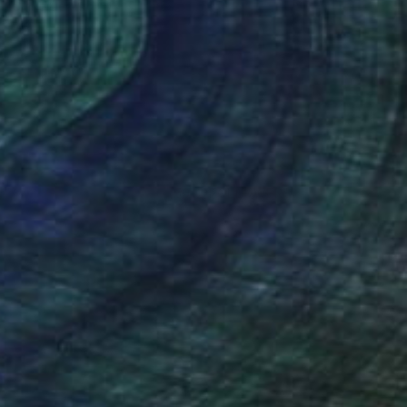
Claire Desjardins
Acrylic on Canvas
76.2 x 76.2 cm
Prints From
€85
(5012 FOLLOWERS)
in Gore, Quebec. Working primarily in