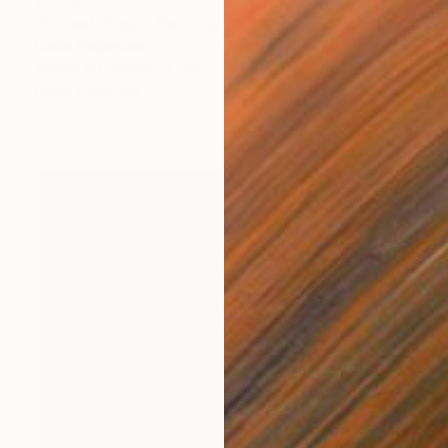
"Boreal Ghost" Painting
Claire Desjardins
Acrylic on Canvas
152.4 x 91.4 cm
Prints From
€85