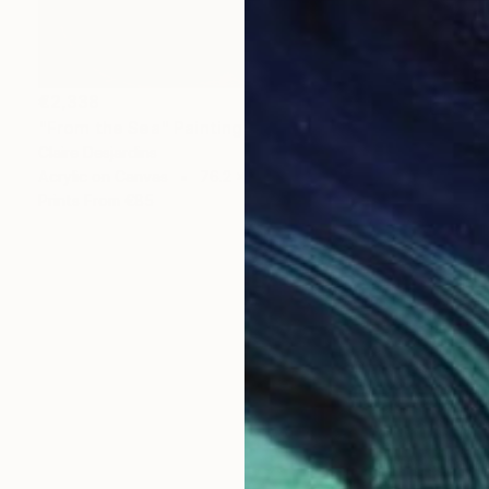
€2,338
"From the Sea" Painting
Claire Desjardins
Acrylic on Canvas
76.2 x 76.2 cm
Prints From
€85