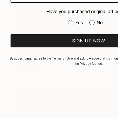
Have you purchased original art b
Have you purchased or
Yes
No
SIGN UP NOW
Prints From
€85
Terms of Use
By subscribing, I agree to the
and acknowledge that my inform
"Little Pink Houses 04" Painting
Privacy Notice
the
.
Claire Desjardins
Available in
5 sizes, 4 materials