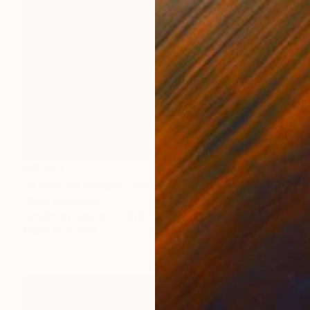
€3,943
"A Familiar Weight" Painting
Claire Desjardins
Acrylic on Canvas
91.4 x 121.9 cm
Prints From
€85