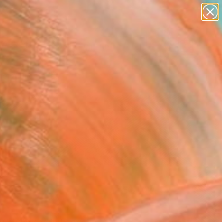
abstracts
figurative art
landscapes
wall sculpture
Search for
artist name
+
0
anything
paintings
er Must-Haves
FOLLOW