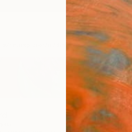
ngs
Prints
Inspiration
Art Advisory
Trade
Curated Deals
Summ
rd
geria