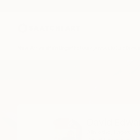
New Arrivals
Paintings
Photography
Sculpture
Drawi
Home
David Edward
David Edwa
Alimosho,
Lagos,
Ni