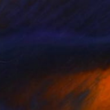
Acrylic
61 x 63.5 cm
Prints From
€34