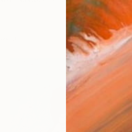
ontemporary artist from Nigeria’s South-South region
works (13)