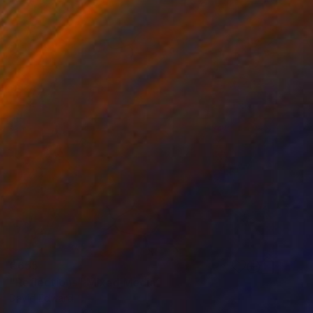
€655
"Reflections" Mixed Media
David Edward