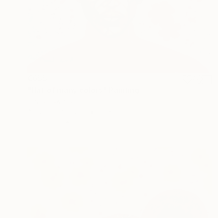
€655
"Hat of many colors" Painting
David Edward
Acrylic on Canvas
61 x 63.5 cm
Prints From
€85