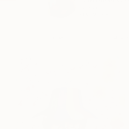
David Edward is a c
Special...
READ MORE
Profile
All Art