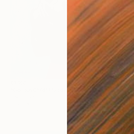
€1,950
"Glorious Child" Mixed Media
David Edward
Acrylic
91.4 x 121.9 cm
Prints From
€80