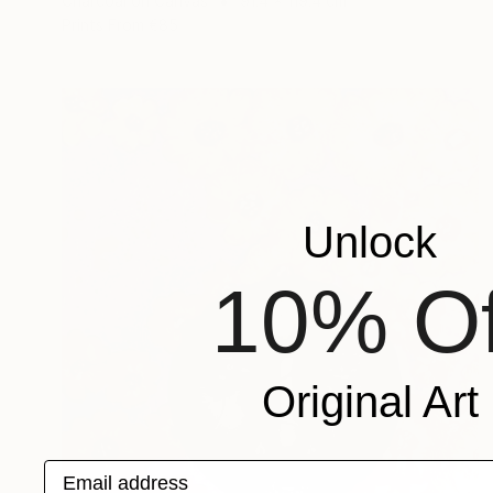
Charcoal on Canvas
91.4 x 119.4 cm
Prints From
€85
Unlock
10% Of
Original Art
Email address