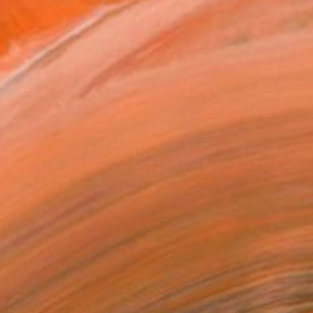
, now based in Lagos.