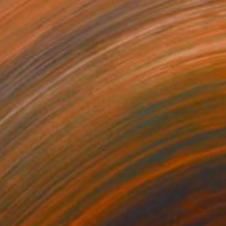
€684
"Timeless" Painting
David Edward
Acrylic on Canvas
40.6 x 50.8 cm
Prints From
€85