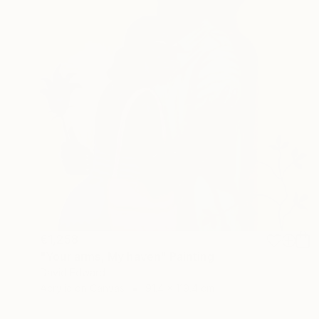
€1,258
"Your arms, My haven" Painting
David Edward
Acrylic on Canvas
91.4 x 119.4 cm