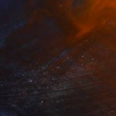
€650
"A Day Off" Painting
David Edward
Acrylic on Canvas
91.4 x 119.4 cm