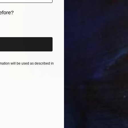
efore?
iginal art before?
ation will be used as described in
€604
"Playboy" Painting
David Edward
Acrylic on Canvas
91.4 x 119.4 cm