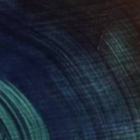
Prints From
€56
"Melanin Painting" Mixed Media
David Edward
Available in
2 sizes, 3 materials