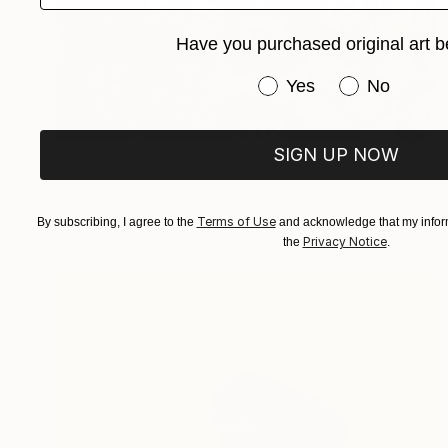
Have you purchased original art b
Have you purchased or
Yes
No
Prints From
€49
SIGN UP NOW
"FAITH" Painting
David Edward
Available in
2 sizes, 1 material
Terms of Use
By subscribing, I agree to the
and acknowledge that my inform
Privacy Notice
the
.