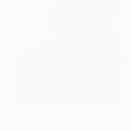
€1,071
"Solace" Mixed Media
David Edward