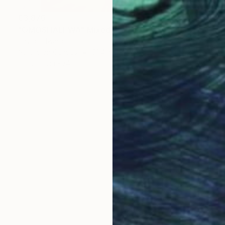
€3,876
"OMOSHALEWA" Mixed Media
David Edward
Acrylic on Canvas
91.4 x 119.4 cm
Prints From
€34