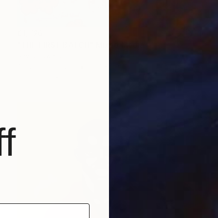
€1,726
"THE FIRST BATCH" Mixed Media
David Edward
Acrylic on Canvas
91.4 x 119.4 cm
Prints From
€85
f