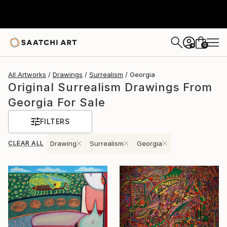
0
+
All Artworks
Drawings
Surrealism
Georgia
Original Surrealism Drawings From
Georgia For Sale
FILTERS
CLEAR ALL
Drawing
Surrealism
Georgia