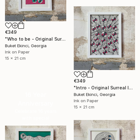
€349
"Who to be - Original Surreal Ink and Watercolour on Paper" Drawing
Buket Ekinci, Georgia
Ink on Paper
15 x 21 cm
€349
"Intro - Original Surreal Ink and Watercolour on Paper" Drawing
16 Year
Buket Ekinci, Georgia
Ink on Paper
Anniversary
15 x 21 cm
Celebrate 16 years
with special
collections.
SHOP