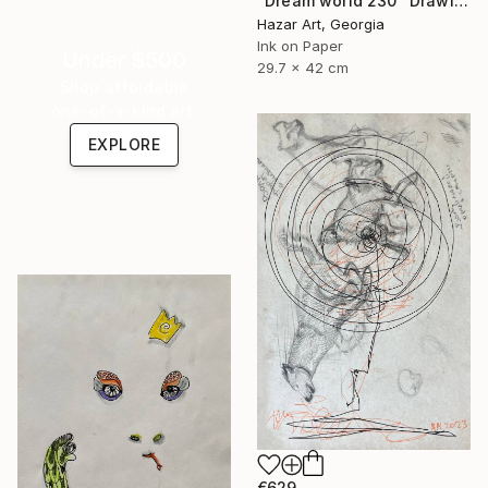
"Dream world 230" Drawing
Hazar Art, Georgia
Ink on Paper
Under $500
29.7 x 42 cm
Shop affordable
one-of-a-kind art.
EXPLORE
€629