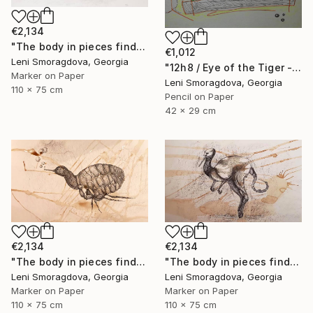
€2,134
"The body in pieces finds its unity in the image of the other" Drawing
€1,012
Leni Smoragdova, Georgia
"12h8 / Eye of the Tiger - {$M}" Drawing
Marker on Paper
Leni Smoragdova, Georgia
110 x 75 cm
Pencil on Paper
42 x 29 cm
€2,134
€2,134
"The body in pieces finds its unity in the image of the other" Drawing
"The body in pieces finds its unity in the image of the other" Drawing
Leni Smoragdova, Georgia
Leni Smoragdova, Georgia
Marker on Paper
Marker on Paper
110 x 75 cm
110 x 75 cm