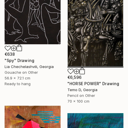
€638
"Spy" Drawing
Lia Chechelashvili, Georgia
Gouache on Other
€6,596
56.9 x 72.1 cm
"HORSE POWER" Drawing
Ready to hang
Temo D, Georgia
Pencil on Other
70 x 100 cm