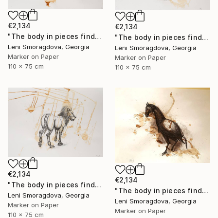
€2,134
€2,134
"The body in pieces finds its unity in the image of the other" Drawing
"The body in pieces finds its unity in the image of the other" Drawing
Leni Smoragdova, Georgia
Leni Smoragdova, Georgia
Marker on Paper
Marker on Paper
110 x 75 cm
110 x 75 cm
€2,134
€2,134
"The body in pieces finds its unity in the image of the other" Drawing
"The body in pieces finds its unity in the image of the other" Drawing
Leni Smoragdova, Georgia
Leni Smoragdova, Georgia
Marker on Paper
Marker on Paper
110 x 75 cm