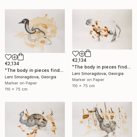
€2,134
€2,134
"The body in pieces finds its unity in the image of the other" Drawing
"The body in pieces finds its unity in the image of the other" Drawing
Leni Smoragdova, Georgia
Leni Smoragdova, Georgia
Marker on Paper
Marker on Paper
110 x 75 cm
110 x 75 cm