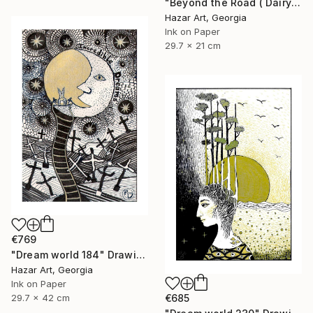
"Beyond the Road ( Dairy of Dreams 242)" Drawing
Hazar Art, Georgia
Ink on Paper
29.7 x 21 cm
€769
"Dream world 184" Drawing
Hazar Art, Georgia
Ink on Paper
29.7 x 42 cm
€685