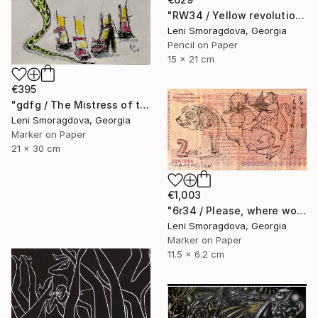
"RW34 / Yellow revolution - {$M}" Drawing
Leni Smoragdova, Georgia
Pencil on Paper
15 x 21 cm
€395
"gdfg / The Mistress of the Copper Mountain - {$M}" Drawing
Leni Smoragdova, Georgia
Marker on Paper
21 x 30 cm
€1,003
"6r34 / Please, where would you like to go? - {$M}" Drawing
Leni Smoragdova, Georgia
Marker on Paper
11.5 x 6.2 cm