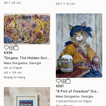
28 x 20 cm
29.7 x 21 cm
€496
"Enigma: The Hidden Script" Drawing
Maia Giorgadze, Georgia
Ink on Paper
44 x 34 cm
Ready to hang
€881
"A Pint of Freedom" Drawing
Maia Giorgadze, Georgia
Colored Pencil on Paper
55 x 66 cm