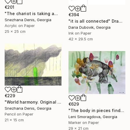
€201
"The chariot is taking away into the future. Black&white art No.86" Drawing
€394
Snezhana Denis, Georgia
"it is all connected" Drawing
Acrylic on Paper
Daria Dubovik, Georgia
25 x 25 cm
Ink on Paper
42 x 29.5 cm
€229
"World harmony. Original & Large prints. Art No. 165" Drawing
€629
Snezhana Denis, Georgia
"The body in pieces finds its unity in the image of the other" Drawing
Pencil on Paper
Leni Smoragdova, Georgia
21 x 15 cm
Marker on Paper
29 x 21 cm