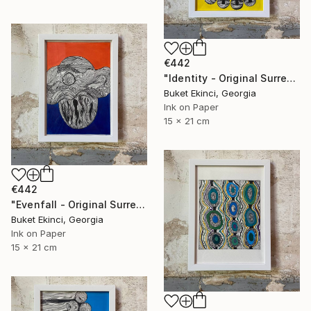
€442
"Identity - Original Surreal Ink and Watercolour on Paper" Drawing
Buket Ekinci, Georgia
Ink on Paper
15 x 21 cm
€442
"Evenfall - Original Surreal Ink and Watercolour on Paper" Drawing
Buket Ekinci, Georgia
Ink on Paper
15 x 21 cm