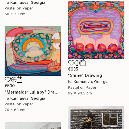
Ira Kurmaeva, Georgia
Pastel on Paper
50 x 70 cm
€635
"Shine" Drawing
Ira Kurmaeva, Georgia
€500
Pastel on Paper
"Mermaids’ Lullaby" Drawing
92 x 90.5 cm
Ira Kurmaeva, Georgia
Pastel on Paper
70 x 60 cm