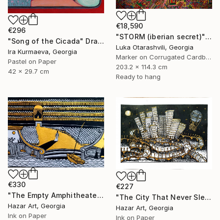
€18,590
€296
"STORM (iberian secret)" Drawing
"Song of the Cicada" Drawing
Luka Otarashvili, Georgia
Ira Kurmaeva, Georgia
Marker on Corrugated Cardboard
Pastel on Paper
203.2 x 114.3 cm
42 x 29.7 cm
Ready to hang
€330
€227
"The Empty Amphitheater( Dairy of Dreams 348)" Drawing
"The City That Never Slept ( Dairy of Dreams 185)" Drawing
Hazar Art, Georgia
Hazar Art, Georgia
Ink on Paper
Ink on Paper