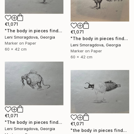
€1,071
"The body in pieces finds its unity in the image of the other" Drawing
€1,071
Leni Smoragdova, Georgia
"The body in pieces finds its unity in the image of the other" Drawing
Marker on Paper
Leni Smoragdova, Georgia
60 x 42 cm
Marker on Paper
60 x 42 cm
€1,071
"The body in pieces finds its unity in the image of the other" Drawing
€1,071
Leni Smoragdova, Georgia
"the body in pieces finds its unity in the image of the other" Drawing