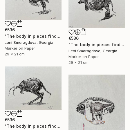
€536
"The body in pieces finds its unity in the image of the other" Drawing
€536
Leni Smoragdova, Georgia
"The body in pieces finds its unity in the image of the other" Drawing
Marker on Paper
Leni Smoragdova, Georgia
29 x 21 cm
Marker on Paper
29 x 21 cm
€536
"The body in pieces finds its unity in the image of the other" Drawing