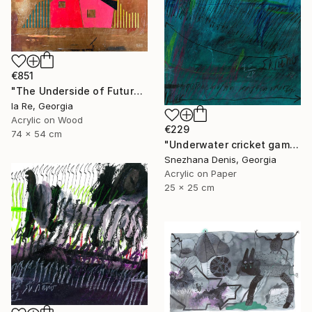
€851
"The Underside of Future" Drawing
Ia Re, Georgia
Acrylic on Wood
€229
74 x 54 cm
"Underwater cricket game. Soundscape No.67. Small size 25x25 cm" Drawing
Snezhana Denis, Georgia
Acrylic on Paper
25 x 25 cm