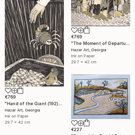
€769
"The Moment of Departure" Drawing
Hazar Art, Georgia
Ink on Paper
29.7 x 42 cm
€769
"Hand of the Giant (192)" Drawing
Hazar Art, Georgia
Ink on Paper
29.7 x 42 cm
€227