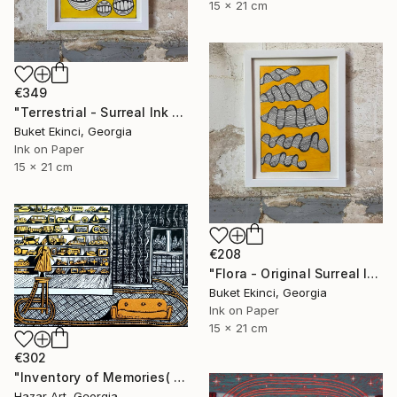
15 x 21 cm
€349
"Terrestrial - Surreal Ink and Watercolour on Paper" Drawing
Buket Ekinci, Georgia
Ink on Paper
15 x 21 cm
€208
"Flora - Original Surreal Ink and Watercolour on Paper" Drawing
Buket Ekinci, Georgia
Ink on Paper
15 x 21 cm
€302
"Inventory of Memories( Dairy of Dreams 341)" Drawing
Hazar Art, Georgia