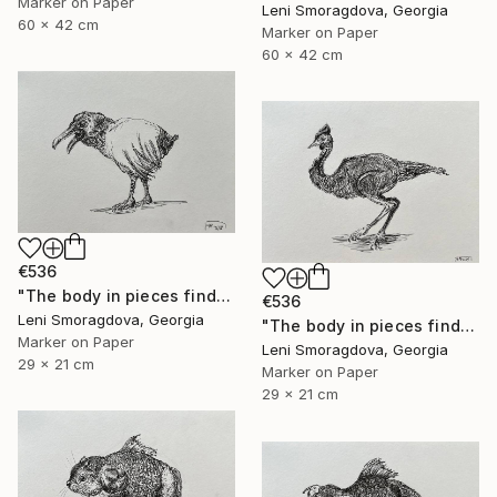
Marker on Paper
Leni Smoragdova, Georgia
60 x 42 cm
Marker on Paper
60 x 42 cm
€536
"The body in pieces finds its unity in the image of the other" Drawing
€536
Leni Smoragdova, Georgia
"The body in pieces finds its unity in the image of the other" Drawing
Marker on Paper
Leni Smoragdova, Georgia
29 x 21 cm
Marker on Paper
29 x 21 cm