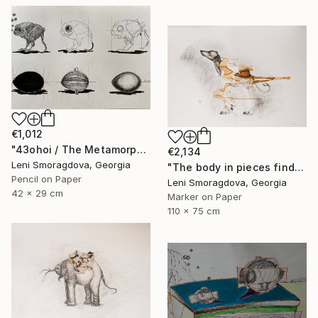
€1,012
"43ohoi / The Metamorphosis" Drawing
€2,134
Leni Smoragdova, Georgia
"The body in pieces finds its unity in the image of the other" Drawing
Pencil on Paper
Leni Smoragdova, Georgia
42 x 29 cm
Marker on Paper
110 x 75 cm