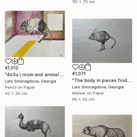
110 x 75 cm
€1,012
€1,071
"4o3u \ room and animal - {$M}" Drawing
"The body in pieces finds its unity in the image of the other" Drawing
Leni Smoragdova, Georgia
Leni Smoragdova, Georgia
Pencil on Paper
Marker on Paper
42 x 29 cm
60 x 42 cm