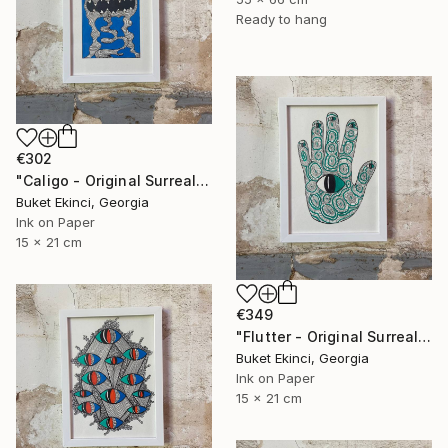
Ready to hang
€302
"Caligo - Original Surreal Ink and Watercolour on Paper" Drawing
Buket Ekinci, Georgia
Ink on Paper
15 x 21 cm
€349
"Flutter - Original Surreal Ink and Watercolour on Paper" Drawing
Buket Ekinci, Georgia
Ink on Paper
15 x 21 cm