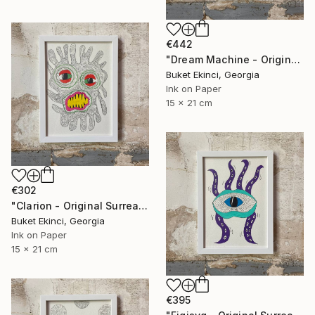
€442
"Dream Machine - Original Surreal Ink and Watercolour on Paper" Drawing
Buket Ekinci, Georgia
Ink on Paper
15 x 21 cm
€302
"Clarion - Original Surreal Ink and Watercolour on Paper" Drawing
Buket Ekinci, Georgia
Ink on Paper
15 x 21 cm
€395