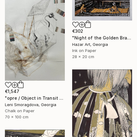
€302
"Night of the Golden Braid( Dairy of Dreams 337)" Drawing
Hazar Art, Georgia
Ink on Paper
28 x 20 cm
€1,547
"opre / Object in Transit - {$M}" Drawing
Leni Smoragdova, Georgia
Chalk on Paper
70 x 100 cm