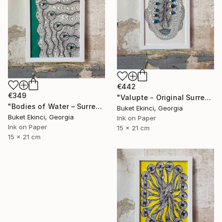
€442
€349
"Valupte - Original Surreal Ink and Watercolour on Paper" Drawing
"Bodies of Water – Surreal Ink and Watercolour on Paper" Drawing
Buket Ekinci, Georgia
Buket Ekinci, Georgia
Ink on Paper
Ink on Paper
15 x 21 cm
15 x 21 cm