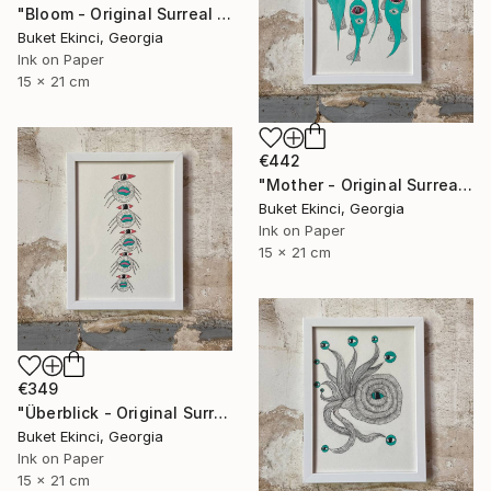
"Bloom - Original Surreal Ink and Watercolour on Paper" Drawing
Buket Ekinci, Georgia
Ink on Paper
15 x 21 cm
€442
"Mother - Original Surreal Ink and Watercolour on Paper" Drawing
Buket Ekinci, Georgia
Ink on Paper
15 x 21 cm
€349
"Überblick - Original Surreal Ink and Watercolour on Paper" Drawing
Buket Ekinci, Georgia
Ink on Paper
15 x 21 cm