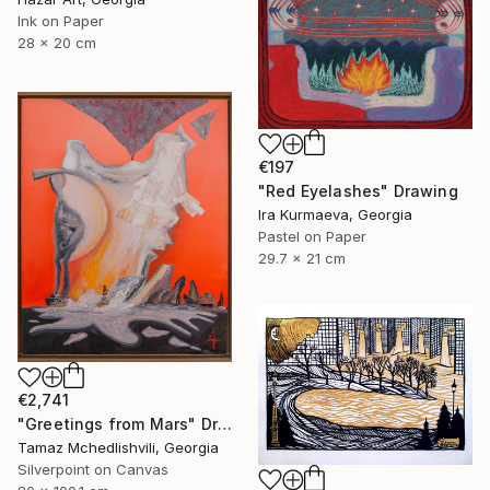
Ink on Paper
28 x 20 cm
€197
"Red Eyelashes" Drawing
Ira Kurmaeva, Georgia
Pastel on Paper
29.7 x 21 cm
€2,741
"Greetings from Mars" Drawing
Tamaz Mchedlishvili, Georgia
Silverpoint on Canvas