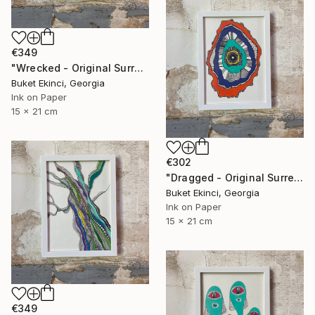
€349
"Wrecked - Original Surreal Ink and Watercolour on Paper" Drawing
Buket Ekinci, Georgia
Ink on Paper
15 x 21 cm
€302
"Dragged - Original Surreal Ink and Watercolour on Paper" Drawing
Buket Ekinci, Georgia
Ink on Paper
15 x 21 cm
€349