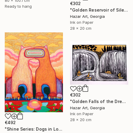
80 x 100.1 cm
€302
Ready to hang
"Golden Reservoir of Silencet( Dairy of Dreams 266)" Drawing
Hazar Art, Georgia
Ink on Paper
28 x 20 cm
€302
"Golden Falls of the Dream Current ( Dairy of Dreams 317)" Drawing
Hazar Art, Georgia
Ink on Paper
28 x 20 cm
€492
"Shine Series: Dogs in Love" Drawing