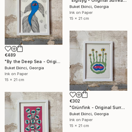
"Eigisyg - Original Surreal Ink and Watercolour on Paper" Drawing
Buket Ekinci, Georgia
Ink on Paper
15 x 21 cm
€489
"By the Deep Sea - Original Surreal Ink and Watercolour on Paper" Drawing
Buket Ekinci, Georgia
Ink on Paper
15 x 21 cm
€302
"Grünfink - Original Surreal Ink and Watercolour on Paper" Drawing
Buket Ekinci, Georgia
Ink on Paper
15 x 21 cm