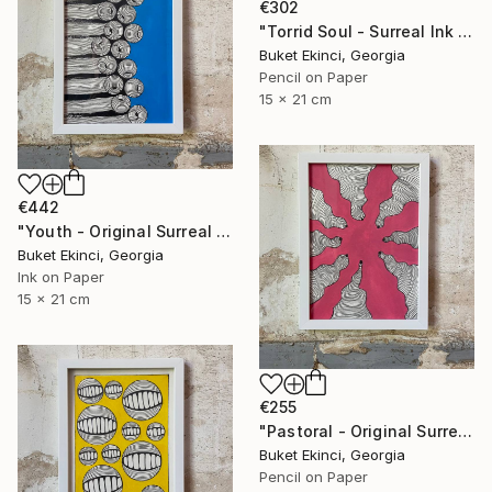
€302
"Torrid Soul - Surreal Ink and Watercolour on Paper" Drawing
Buket Ekinci, Georgia
Pencil on Paper
15 x 21 cm
€442
"Youth - Original Surreal Ink and Watercolour on Paper" Drawing
Buket Ekinci, Georgia
Ink on Paper
15 x 21 cm
€255
"Pastoral - Original Surreal Ink and Watercolour on Paper" Drawing
Buket Ekinci, Georgia
Pencil on Paper