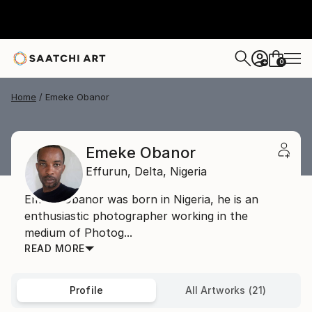
0
+
Home
Emeke Obanor
Emeke Obanor
Effurun,
Delta,
Nigeria
Emeke Obanor was born in Nigeria, he is an
enthusiastic photographer working in the
medium of Photog...
READ MORE
Profile
All Artworks (21)