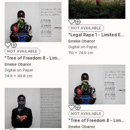
NOT AVAILABLE
"Legal Rape 1 - Limited Edition of 6" Photograph
Emeke Obanor
Digital on Paper
NOT AVAILABLE
110 x 74.9 cm
"Tree of Freedom 8 - Limited Edition of 6" Photograph
Emeke Obanor
Digital on Paper
74.9 x 49.8 cm
NOT AVAILABLE
"Tree of Freedom 8 - Limited Edition of 6" Photograph
Emeke Obanor