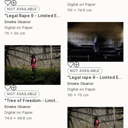
Digital on Paper
NOT AVAILABLE
110 x 74.9 cm
"Legal Rape 9 - Limited Edition of 6" Photograph
Emeke Obanor
Digital on Paper
75 x 50 cm
NOT AVAILABLE
"Legal rape 9 - Limited Edition of 6" Photograph
Emeke Obanor
Digital on Paper
NOT AVAILABLE
110 x 75 cm
"Tree of Freedom - Limited Edition of 6" Photograph
Emeke Obanor
Digital on Paper
74.9 x 49.8 cm