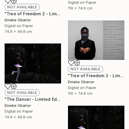
Digital on Paper
NOT AVAILABLE
110 x 74.9 cm
"Tree of Freedom 2 - Limited Edition of 6" Photograph
Emeke Obanor
Digital on Paper
74.9 x 49.8 cm
NOT AVAILABLE
"Tree of Freedom 2 - Limited Edition of 6" Photograph
Emeke Obanor
Digital on Paper
NOT AVAILABLE
110 x 74.9 cm
"The Dancer - Limited Edition 1 of 6 - Limited Edition of 6" Photograph
Emeke Obanor
Digital on Paper
74.9 x 49.8 cm