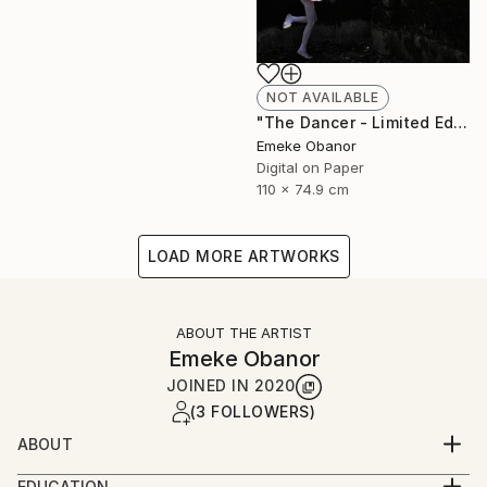
NOT AVAILABLE
"The Dancer - Limited Edition 1 of 6 - Limited Edition of 6" Photograph
Emeke Obanor
Digital on Paper
110 x 74.9 cm
LOAD MORE ARTWORKS
ABOUT THE ARTIST
Emeke Obanor
JOINED IN
2020
(3 FOLLOWERS)
ABOUT
Emeke Obanor was born in Nigeria, he is an
EDUCATION