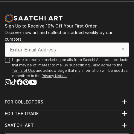
Documentary Network. He is the current recipient of
Michael Reichmann Grant, and won OBBIETTIVO
SOLIDARIETÀ best photo story. He is currently
nominated for Global Peace Award
Sign Up to Receive 10% Off Your First Order
Discover new art and collections added weekly by our
curators.
I agree to receive marketing emails from Saatchi Art about products
that may be of interest to me. By subscribing, I also agree to the
Terms of Use
and acknowledge that my information will be used as
described in the
Privacy Notice
FOR COLLECTORS
Art Advisory
FOR THE TRADE
Help Center
About
Returns
SAATCHI ART
Trade Program
Commissions
About
Hospitality
Curated Collections