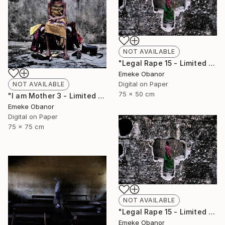
NOT AVAILABLE
"Legal Rape 15 - Limited Edition of 6" Photograph
Emeke Obanor
Digital on Paper
NOT AVAILABLE
75 x 50 cm
"I am Mother 3 - Limited Edition of 6" Photograph
Emeke Obanor
Digital on Paper
75 x 75 cm
NOT AVAILABLE
"Legal Rape 15 - Limited Edition of 6" Photograph
Emeke Obanor