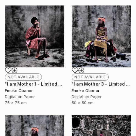
NOT AVAILABLE
NOT AVAILABLE
"I am Mother 1 - Limited Edition of 6" Photograph
"I am Mother 3 - Limited Edition of 6" Photograph
Emeke Obanor
Emeke Obanor
Digital on Paper
Digital on Paper
75 x 75 cm
50 x 50 cm