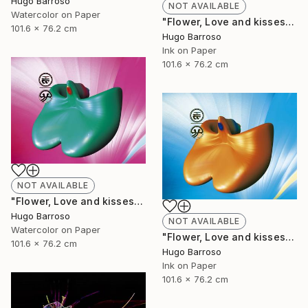
Hugo Barroso
NOT AVAILABLE
Watercolor on Paper
"Flower, Love and kisses - Red and Green 30/40" Print
101.6 x 76.2 cm
Hugo Barroso
Ink on Paper
101.6 x 76.2 cm
NOT AVAILABLE
"Flower, Love and kisses - Green and Pink 30/40" Print
Hugo Barroso
NOT AVAILABLE
Watercolor on Paper
"Flower, Love and kisses 30/40" Print
101.6 x 76.2 cm
Hugo Barroso
Ink on Paper
101.6 x 76.2 cm