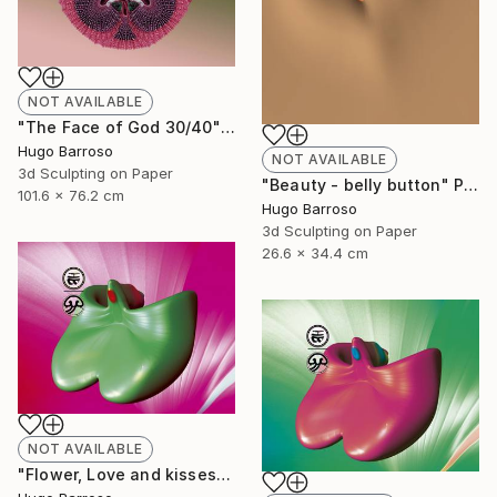
NOT AVAILABLE
"The Face of God 30/40" Print
Hugo Barroso
NOT AVAILABLE
3d Sculpting on Paper
"Beauty - belly button" Print
101.6 x 76.2 cm
Hugo Barroso
3d Sculpting on Paper
26.6 x 34.4 cm
NOT AVAILABLE
"Flower, Love and kisses - Green and Magenta 30/40" Print