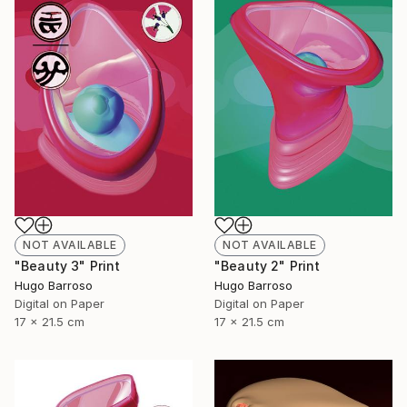
NOT AVAILABLE
NOT AVAILABLE
"Beauty 3" Print
"Beauty 2" Print
Hugo Barroso
Hugo Barroso
Digital on Paper
Digital on Paper
17 x 21.5 cm
17 x 21.5 cm