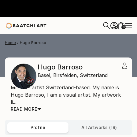
0
+
Home
Hugo Barroso
Hugo Barroso
Basel,
Birsfelden,
Switzerland
Mexican artist Switzerland-based. My name is
Hugo Barroso, I am a visual artist. My artwork
li...
READ MORE
Profile
All Artworks (18)