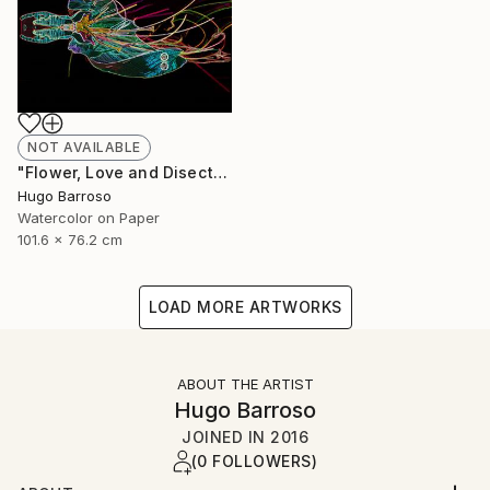
NOT AVAILABLE
"Flower, Love and Disection 30/40 Light Paint" Print
Hugo Barroso
Watercolor on Paper
101.6 x 76.2 cm
LOAD MORE ARTWORKS
ABOUT THE ARTIST
Hugo Barroso
JOINED IN
2016
(0 FOLLOWERS)