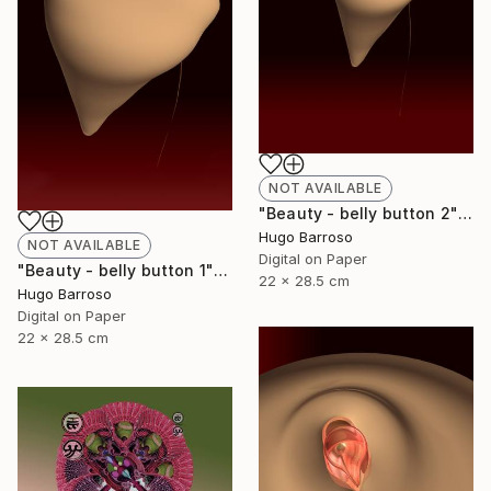
NOT AVAILABLE
"Beauty - belly button 2" Print
Hugo Barroso
NOT AVAILABLE
Digital on Paper
"Beauty - belly button 1" Print
22 x 28.5 cm
Hugo Barroso
Digital on Paper
22 x 28.5 cm