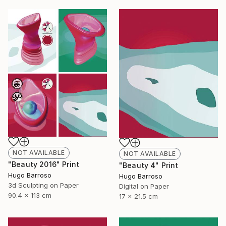
NOT AVAILABLE
NOT AVAILABLE
"Beauty 2016" Print
"Beauty 4" Print
Hugo Barroso
Hugo Barroso
3d Sculpting on Paper
Digital on Paper
90.4 x 113 cm
17 x 21.5 cm