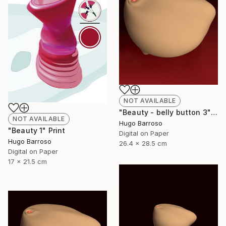
NOT AVAILABLE
"Beauty - belly button 3" Print
NOT AVAILABLE
Hugo Barroso
"Beauty 1" Print
Digital on Paper
Hugo Barroso
26.4 x 28.5 cm
Digital on Paper
17 x 21.5 cm