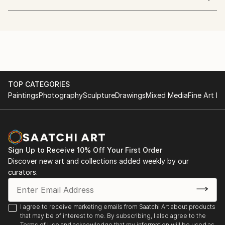
A whimsical mixed media artist who embraces the
world, different culture, nature and people.
studied Industrial crafts and graphic design influenced
in her art and inspired by impressionism and cubism.
She sees an object with dots, lines and shapes.
Her colors show passion and energy.
Her lines represent interest, excitement, adventure
TOP CATEGORIES
and diversity.
Paintings
Photography
Sculpture
Drawings
Mixed Media
Fine Art Pr
currently living in peaceful island, creating art with
painting and improvising music.
Sign Up to Receive 10% Off Your First Order
Discover new art and collections added weekly by our
curators.
I agree to receive marketing emails from Saatchi Art about products
that may be of interest to me. By subscribing, I also agree to the
Terms of Use
and acknowledge that my information will be used as