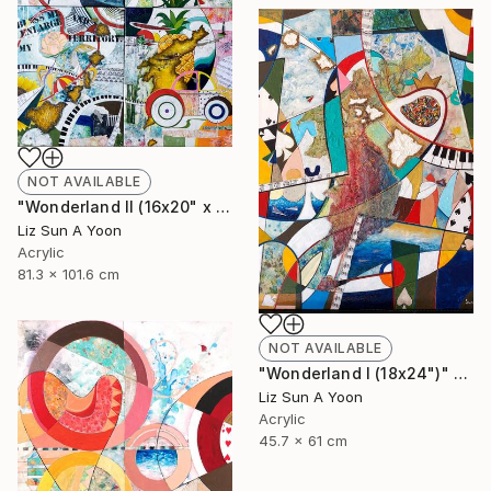
NOT AVAILABLE
"Wonderland II (16x20" x 4pcs)" Mixed Media
Liz Sun A Yoon
Acrylic
81.3 x 101.6 cm
NOT AVAILABLE
"Wonderland I (18x24")" Mixed Media
Liz Sun A Yoon
Acrylic
45.7 x 61 cm