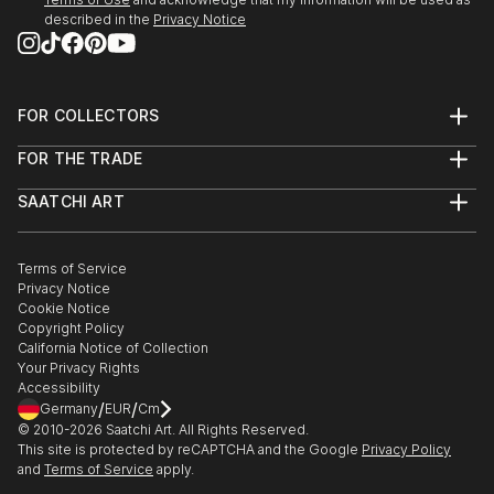
described in the
Privacy Notice
FOR COLLECTORS
Art Advisory
FOR THE TRADE
Help Center
About
Returns
SAATCHI ART
Trade Program
Commissions
About
Hospitality
Curated Collections
Saatchi Art Stories
Commercial
How to Buy Art
The Other Art Fair
Terms of Service
Healthcare
Gift Card
Privacy Notice
Sell on Saatchi Art
Multi Family & Residential
Cookie Notice
Affiliate Program
Contact Art Consultant
Copyright Policy
Careers
California Notice of Collection
Contact Support
Your Privacy Rights
Accessibility
/
/
Germany
EUR
Cm
© 2010-
2026
Saatchi Art. All Rights Reserved.
This site is protected by reCAPTCHA and the Google
Privacy Policy
and
Terms of Service
apply.