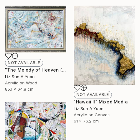
NOT AVAILABLE
"The Melody of Heaven (33x25")" Painting
Liz Sun A Yoon
Acrylic on Wood
85.1 x 64.8 cm
NOT AVAILABLE
"Hawaii II" Mixed Media
Liz Sun A Yoon
Acrylic on Canvas
61 x 76.2 cm