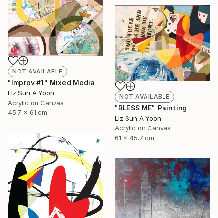
NOT AVAILABLE
"Improv #1" Mixed Media
Liz Sun A Yoon
NOT AVAILABLE
Acrylic on Canvas
"BLESS ME" Painting
45.7 x 61 cm
Liz Sun A Yoon
Acrylic on Canvas
61 x 45.7 cm