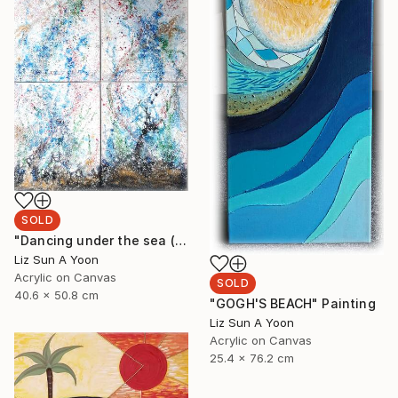
SOLD
"Dancing under the sea (20"x16" 4pcs)" Painting
Liz Sun A Yoon
Acrylic on Canvas
SOLD
40.6 x 50.8 cm
"GOGH'S BEACH" Painting
Liz Sun A Yoon
Acrylic on Canvas
25.4 x 76.2 cm