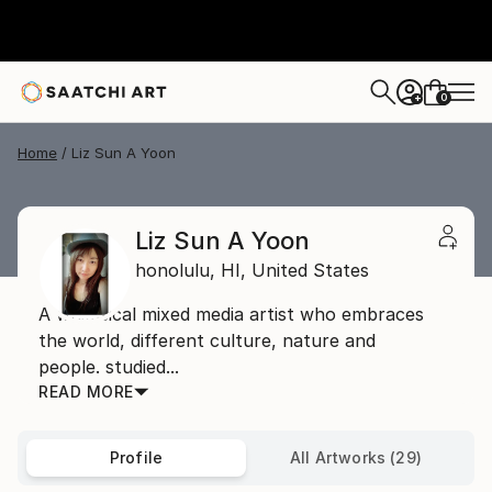
0
+
Home
Liz Sun A Yoon
Liz Sun A Yoon
honolulu,
HI,
United States
A whimsical mixed media artist who embraces
the world, different culture, nature and
people. studied...
READ MORE
Profile
All Artworks (29)