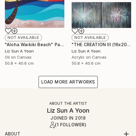
NOT AVAILABLE
NOT AVAILABLE
"Aloha Waikiki Beach" Painting
"THE CREATION III (16x20" 2pcs)" Painting
Liz Sun A Yoon
Liz Sun A Yoon
Oil on Canvas
Acrylic on Canvas
50.8 x 40.6 cm
50.8 x 40.6 cm
LOAD MORE ARTWORKS
ABOUT THE ARTIST
Liz Sun A Yoon
JOINED IN
2018
(1 FOLLOWER)
ABOUT