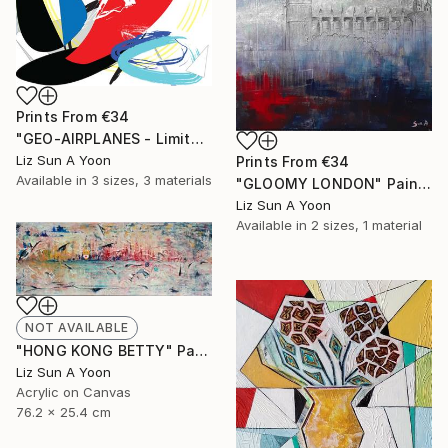
Prints From
€34
"GEO-AIRPLANES - Limited Edition of 1" Mixed Media
Liz Sun A Yoon
Prints From
€34
Available in
3 sizes, 3 materials
"GLOOMY LONDON" Painting
Liz Sun A Yoon
Available in
2 sizes, 1 material
NOT AVAILABLE
"HONG KONG BETTY" Painting
Liz Sun A Yoon
Acrylic on Canvas
76.2 x 25.4 cm