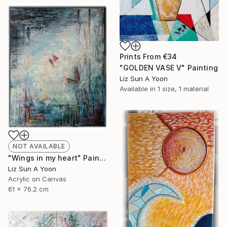
Prints From
€34
"GOLDEN VASE V" Painting
Liz Sun A Yoon
Available in
1 size, 1 material
NOT AVAILABLE
"Wings in my heart" Painting
Liz Sun A Yoon
Acrylic on Canvas
61 x 76.2 cm