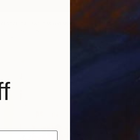
IN VIVID SILENCE" Mixed Media
rook, United States
182.9 x 91.4 cm
f