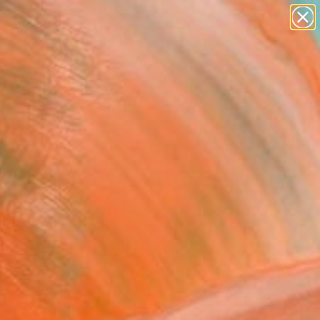
figurative art
landscapes
wall sculpture
artist name
Search for
anything
+
0
paintings
ersary Picks