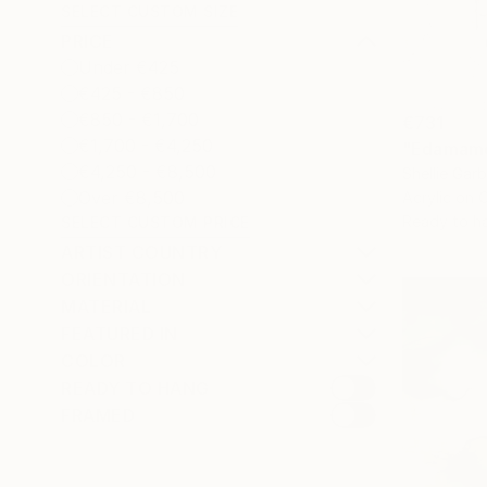
SELECT CUSTOM SIZE
PRICE
Under €425
€425 - €850
€850 - €1,700
€731
€1,700 - €4,250
"Edamame
€4,250 - €8,500
Shellie Gar
Over €8,500
Acrylic on 
Ready to h
SELECT CUSTOM PRICE
ARTIST COUNTRY
ORIENTATION
MATERIAL
FEATURED IN
COLOR
READY TO HANG
FRAMED