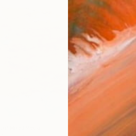
€595
"Onass
ion" Mixed Media
Michel K
ghel, Canada