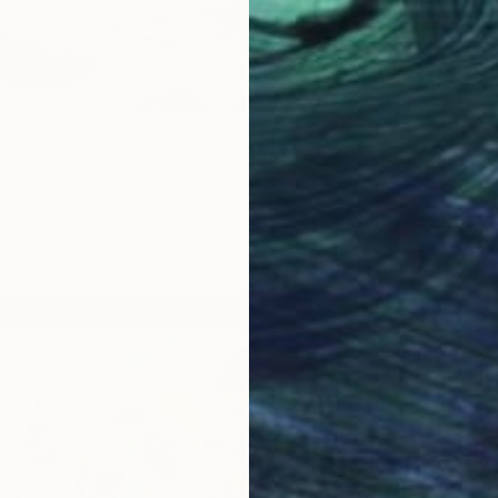
DIALOQUE" Mixed Media
n, Netherlands
80 x 120 cm
ang