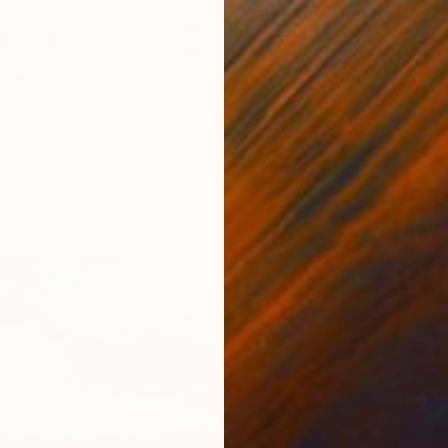
" Mixed Media
ber, United States
Canvas
50.8 x 50.8 cm
ang
€1,40
"Woven
Ashley 
Acrylic
Ready t