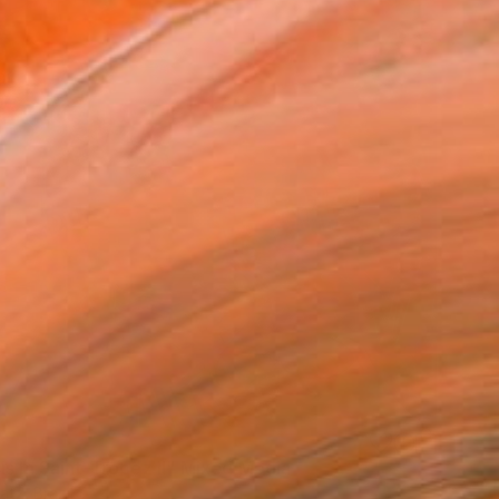
is In Saint-Tropez II" Mixed Media
atz, Brazil