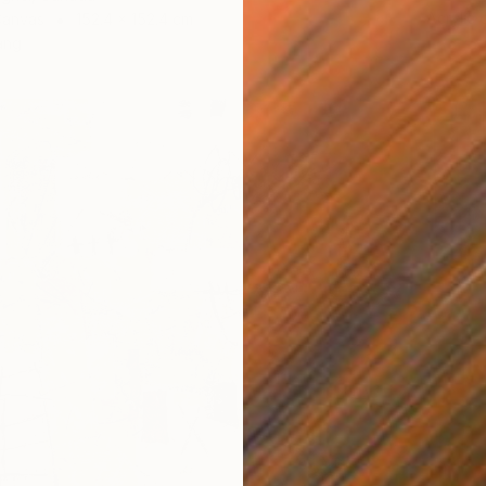
Acrylic
Canvas
152.4 x 152.4 cm
ang