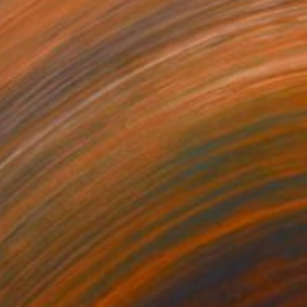
 on Canvas
80 x 80 cm