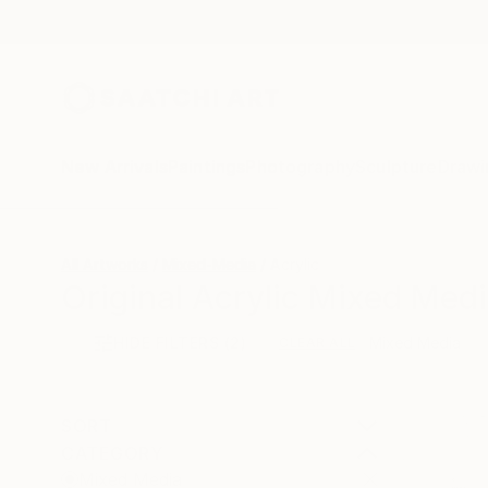
New Arrivals
Paintings
Photography
Sculpture
Drawi
All Artworks
Mixed-Media
Acrylic
Original Acrylic Mixed Medi
HIDE FILTERS
(2)
Mixed Media
CLEAR ALL
SORT
CATEGORY
Mixed Media