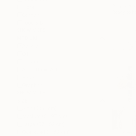
Acrylic on 
Floral
Ready to h
Garden
Food & Drink
SHOW MORE
MEDIUM
Acrylic
Oil
Plaster
Algorithmic Art
Paper
Graphite
SHOW MORE
SIZE
Small (<51 cm)
Medium (51-97 cm)
Large (97-152 cm)
Oversized (>152 cm)