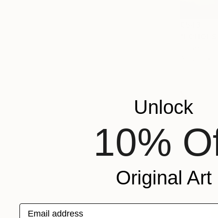
€543
"ECHOES 
Eloise Holb
Acrylic
Unlock
10% Of
Original Art
Email address