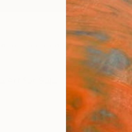
ngs
Prints
Inspiration
Art Advisory
Trade
Curated Deals
Anniv
a Art For Sale
Acrylic