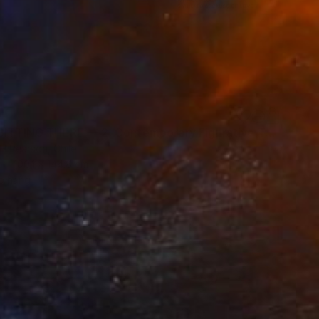
9
"JUST SITTING THERE — 2. Contemporary Figurative Tribute to Love" Mixed Media
H Pearson, Chile
100.1 x 144.8 cm
o hang