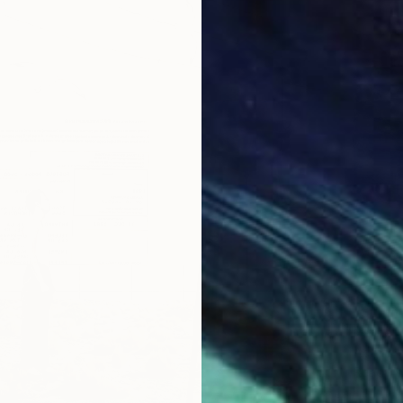
€377
"Sunli
Narine N
Acrylic
Ready t