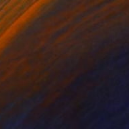
3
" Mixed Media
Schweikert
91.4 x 121.9 cm
o hang