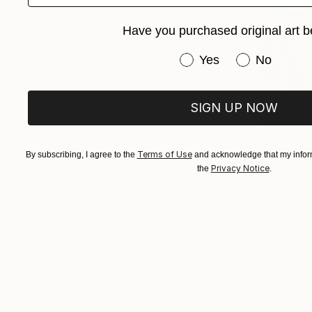
Have you purchased original art b
Have you purchased or
Yes
No
SIGN UP NOW
€408
"Elon's V
Terms of Use
By subscribing, I agree to the
and acknowledge that my inform
Michel Katz,
Privacy Notice
the
.
Acrylic