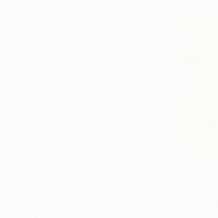
All
Painting
Photography
Sculpture
Drawing
SHOW MORE
STYLE
Contemporary
Abstract
Modernism
Abstract Expressionism
Pop Art
Artificial Intelligence
SHOW MORE
SUBJECT
Abstract
€5,712
Pop Culture/Celebrity
"Explorat
Andrada An
Landscape