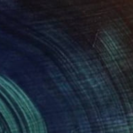
t Silence" Mixed Media
akhshkarian Makela, Finland
 on Canvas
30 x 30 cm
o hang