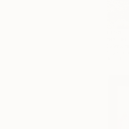
€4,161
"NATURE 
Db Waterma
Acrylic
Ready to h