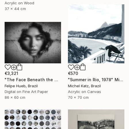
Acrylic on Wood
37 x 44 cm
€3,321
€570
"The Face Beneath the Wall" Mixed Media
"Summer in Rio, 1978" Mixed Media
Felipe Hueb, Brazil
Michel Katz, Brazil
Digital on Fine Art Paper
Acrylic on Canvas
86 x 60 cm
70 x 70 cm