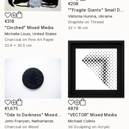
€208
""Fragile Giants" Small Diptych with Dinosaurs" Mixed Media
Viktoriia Hunina, Ukraine
€318
Graphite on Thread
"Cinched" Mixed Media
32 x 16 cm
Michelle Louis, United States
Charcoal on Fine Art Paper
22.9 x 30.5 cm
€1,675
€876
"Ode to Darkness" Mixed Media
"VECTOR" Mixed Media
John Franzen, Netherlands
Michael Collins
Charcoal on Wood
3d Sculpting on Acrylic