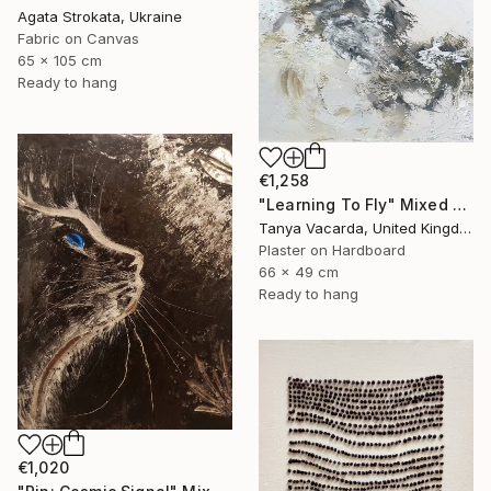
Agata Strokata, Ukraine
Fabric on Canvas
65 x 105 cm
Ready to hang
€1,258
"Learning To Fly" Mixed Media
Tanya Vacarda, United Kingdom
Plaster on Hardboard
66 x 49 cm
Ready to hang
€1,020