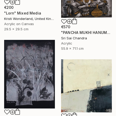
€200
"Lorn" Mixed Media
Kristi Wonderland, United Kingdom
Acrylic on Canvas
€570
29.5 x 29.5 cm
"PANCHA MUKHI HANUMAN" Mixed Media
Sri Sai Chandra
Acrylic
55.9 x 71.1 cm