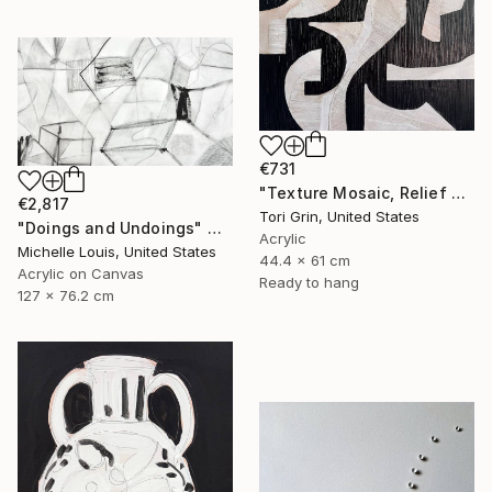
€731
"Texture Mosaic, Relief Art" Mixed Media
€2,817
Tori Grin, United States
"Doings and Undoings" Mixed Media
Acrylic
Michelle Louis, United States
44.4 x 61 cm
Acrylic on Canvas
Ready to hang
127 x 76.2 cm