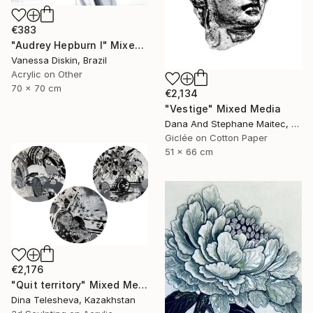
€383
"Audrey Hepburn I" Mixed Media
Vanessa Diskin, Brazil
Acrylic on Other
70 x 70 cm
€2,134
"Vestige" Mixed Media
Dana And Stephane Maitec, France
Giclée on Cotton Paper
51 x 66 cm
€2,176
"Quit territory" Mixed Media
Dina Telesheva, Kazakhstan