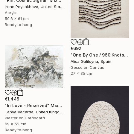
"Rin: Cosmic Signal" Mixed Media
Irene Peysakhova, United States
Acrylic
50.8 x 61 cm
Ready to hang
€692
"One By One / 960 Knots" Mixed Media
Alisa Galitsyna, Spain
Gesso on Canvas
27 x 35 cm
€1,445
"In Love - Reserved" Mixed Media
Tanya Vacarda, United Kingdom
Plaster on Hardboard
69 x 52 cm
Ready to hang