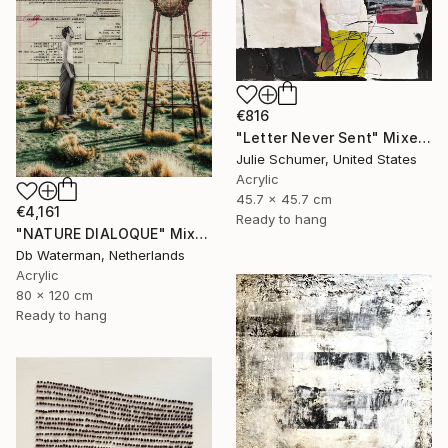
€816
"Letter Never Sent" Mixed Media
Julie Schumer, United States
Acrylic
45.7 x 45.7 cm
€4,161
Ready to hang
"NATURE DIALOQUE" Mixed Media
Db Waterman, Netherlands
Acrylic
80 x 120 cm
Ready to hang