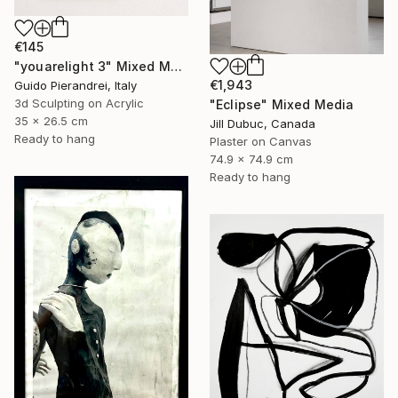
€145
"youarelight 3" Mixed Media
€1,943
Guido Pierandrei, Italy
3d Sculpting on Acrylic
"Eclipse" Mixed Media
35 x 26.5 cm
Jill Dubuc, Canada
Ready to hang
Plaster on Canvas
74.9 x 74.9 cm
Ready to hang