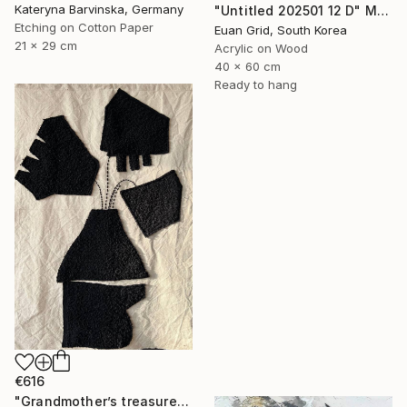
Kateryna Barvinska, Germany
"Untitled 202501 12 D" Mixed Media
Etching on Cotton Paper
Euan Grid, South Korea
21 x 29 cm
Acrylic on Wood
40 x 60 cm
Ready to hang
€616
"Grandmother’s treasures 2.4" Mixed Media