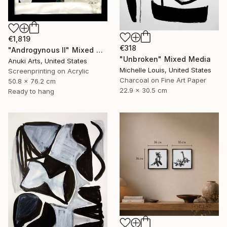
€1,819
€318
"Androgynous II" Mixed Media
"Unbroken" Mixed Media
Anuki Arts, United States
Michelle Louis, United States
Screenprinting on Acrylic
Charcoal on Fine Art Paper
50.8 x 76.2 cm
22.9 x 30.5 cm
Ready to hang