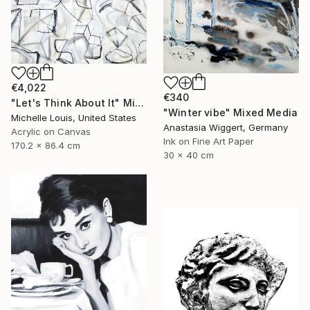
€4,022
€340
"Let's Think About It" Mixed Media
"Winter vibe" Mixed Media
Michelle Louis, United States
Anastasia Wiggert, Germany
Acrylic on Canvas
Ink on Fine Art Paper
170.2 x 86.4 cm
30 x 40 cm