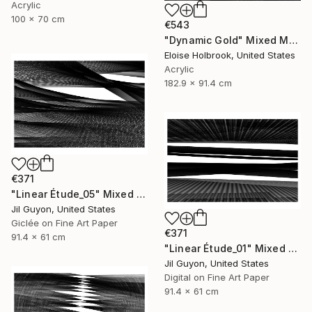
Acrylic
100 x 70 cm
€543
"Dynamic Gold" Mixed Media
Eloise Holbrook, United States
Acrylic
182.9 x 91.4 cm
€371
"Linear Étude_05" Mixed Media
Jil Guyon, United States
Giclée on Fine Art Paper
€371
91.4 x 61 cm
"Linear Étude_01" Mixed Media
Jil Guyon, United States
Digital on Fine Art Paper
91.4 x 61 cm