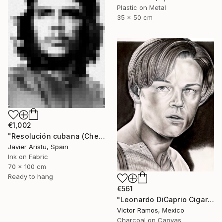
Plastic on Metal
35 x 50 cm
€1,002
"Resolución cubana (Che)" Mixed Media
Javier Aristu, Spain
Ink on Fabric
70 x 100 cm
Ready to hang
€561
"Leonardo DiCaprio Cigarette Ash Portrait" Mixed Media
Victor Ramos, Mexico
Charcoal on Canvas