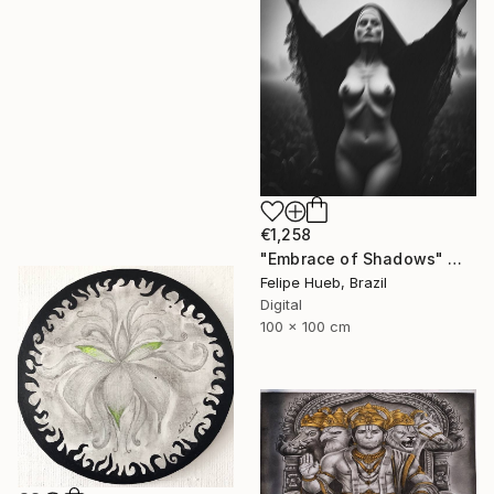
€1,258
"Embrace of Shadows" Mixed Media
Felipe Hueb, Brazil
Digital
100 x 100 cm