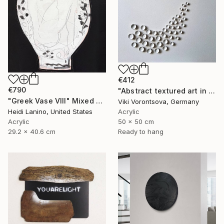
€412
€790
"Abstract textured art in white" Mixed Media
"Greek Vase VIII" Mixed Media
Viki Vorontsova, Germany
Heidi Lanino, United States
Acrylic
Acrylic
50 x 50 cm
29.2 x 40.6 cm
Ready to hang