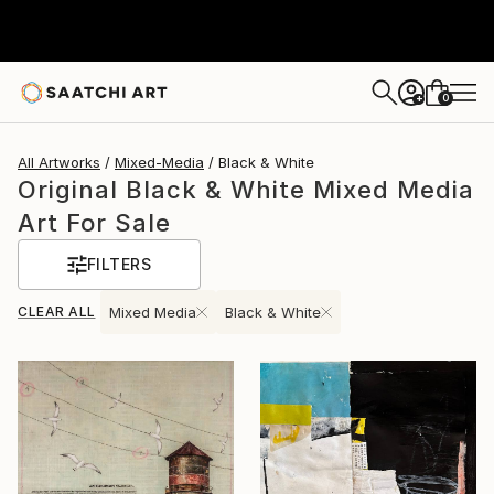
0
+
All Artworks
Mixed-Media
Black & White
Original Black & White Mixed Media
Art For Sale
FILTERS
CLEAR ALL
Mixed Media
Black & White