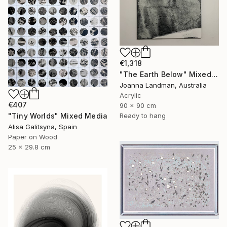
€1,318
"The Earth Below" Mixed Media
Joanna Landman, Australia
Acrylic
€407
90 x 90 cm
"Tiny Worlds" Mixed Media
Ready to hang
Alisa Galitsyna, Spain
Paper on Wood
25 x 29.8 cm