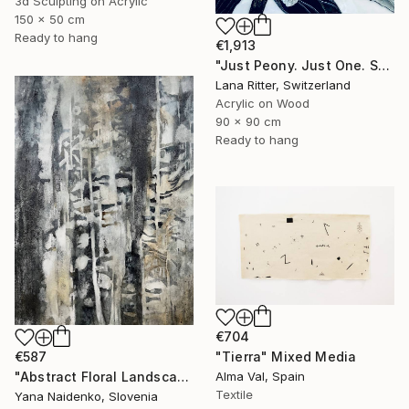
3d Sculpting on Acrylic
150 x 50 cm
Ready to hang
€1,913
"Just Peony. Just One. Sculptural Mixed Media" Mixed Media
Lana Ritter, Switzerland
Acrylic on Wood
90 x 90 cm
Ready to hang
€704
€587
"Tierra" Mixed Media
"Abstract Floral Landscape Black and White Home Decor" Mixed Media
Alma Val, Spain
Textile
Yana Naidenko, Slovenia