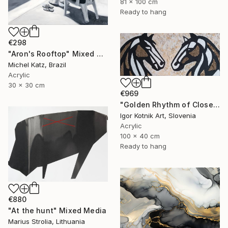
81 x 100 cm
Ready to hang
€298
"Aron's Rooftop" Mixed Media
Michel Katz, Brazil
Acrylic
30 x 30 cm
€969
"Golden Rhythm of Closeness" Mixed Media
Igor Kotnik Art, Slovenia
Acrylic
100 x 40 cm
Ready to hang
€880
"At the hunt" Mixed Media
Marius Strolia, Lithuania