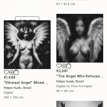
Under $500
61 x 91.4 cm
Shop affordable
one-of-a-kind art.
EXPLORE
€3,681
"The Angel Who Refuses Heaven" Mixed Media
€1,488
Felipe Hueb, Brazil
"Ethereal Angel" Mixed Media
Digital on Fine Art Paper
Felipe Hueb, Brazil
80 x 80 cm
Digital
100 x 100 cm