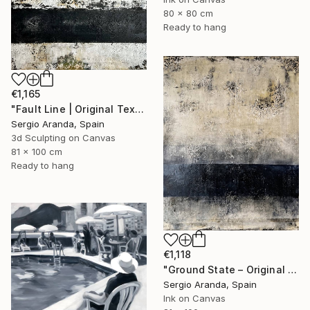
80 x 80 cm
Ready to hang
€1,165
"Fault Line | Original Textured Abstract Painting by Sergio Aranda" Mixed Media
Sergio Aranda, Spain
3d Sculpting on Canvas
81 x 100 cm
Ready to hang
€1,118
"Ground State – Original Contemporary Mixed Media Painting" Mixed Media
Sergio Aranda, Spain
Ink on Canvas