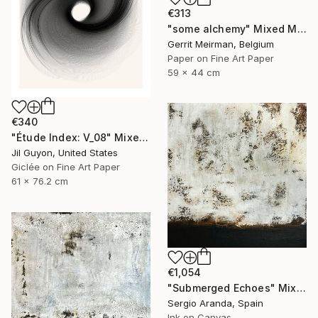
€313
"some alchemy" Mixed Media
Gerrit Meirman, Belgium
Paper on Fine Art Paper
59 x 44 cm
€340
"Étude Index: V_08" Mixed Media
Jil Guyon, United States
Giclée on Fine Art Paper
61 x 76.2 cm
€1,054
"Submerged Echoes" Mixed Media
Sergio Aranda, Spain
Ink on Canvas