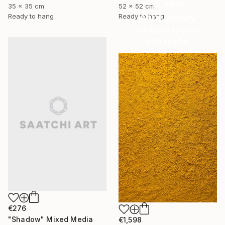
16 Year
35 x 35 cm
52 x 52 cm
Anniversary
Ready to hang
Ready to hang
Celebrate 16 years
with special
collections.
SHOP
€276
"Shadow" Mixed Media
€1,598