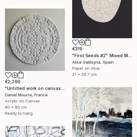
€319
"First Seeds #2" Mixed Media
Alisa Galitsyna, Spain
Paper on Glue
21 x 29.7 cm
€2,260
"Untitled work on canvas, Malevich series" Mixed Media
Daniel Mourre, France
Acrylic on Canvas
80 x 80 cm
Ready to hang