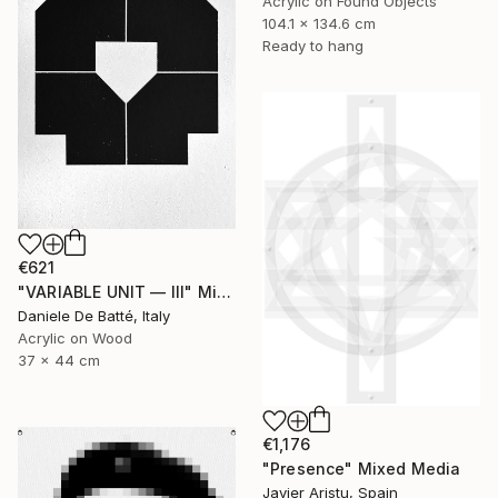
Acrylic on Found Objects
104.1 x 134.6 cm
Ready to hang
€621
"VARIABLE UNIT — III" Mixed Media
Daniele De Batté, Italy
Acrylic on Wood
37 x 44 cm
€1,176
"Presence" Mixed Media
Javier Aristu, Spain