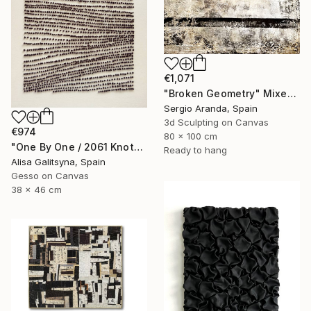
€1,071
"Broken Geometry" Mixed Media
Sergio Aranda, Spain
3d Sculpting on Canvas
€974
80 x 100 cm
"One By One / 2061 Knots" Mixed Media
Ready to hang
Alisa Galitsyna, Spain
Gesso on Canvas
38 x 46 cm