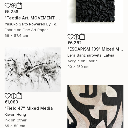
€5,258
"Textile Art, MOVEMENT #23" Mixed Media
Yasuko Saito Powered By Tokyo Art Collective, Japan
Fabric on Fine Art Paper
66 x 57.4 cm
€6,282
"ESCAPISM 109" Mixed Media
Lera Sanzharovets, Latvia
Acrylic on Fabric
90 x 150 cm
€1,080
"Field 47" Mixed Media
Kiwon Hong
Ink on Other
65 x 50 cm