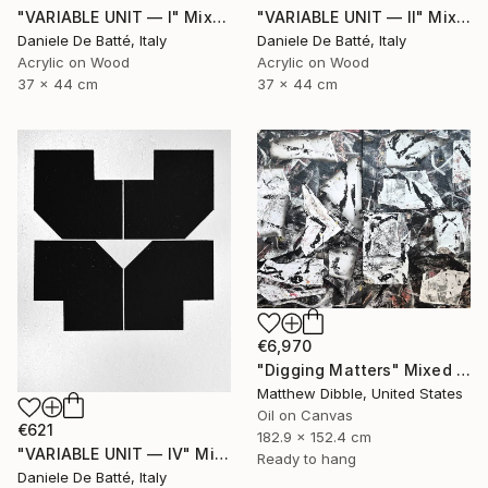
"VARIABLE UNIT — I" Mixed Media
"VARIABLE UNIT — II" Mixed Media
Daniele De Batté, Italy
Daniele De Batté, Italy
Acrylic on Wood
Acrylic on Wood
37 x 44 cm
37 x 44 cm
€6,970
"Digging Matters" Mixed Media
Matthew Dibble, United States
Oil on Canvas
€621
182.9 x 152.4 cm
"VARIABLE UNIT — IV" Mixed Media
Ready to hang
Daniele De Batté, Italy