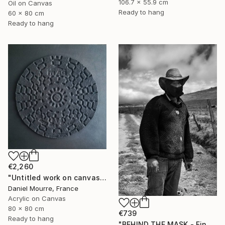
106.7 x 55.9 cm
Oil on Canvas
Ready to hang
60 x 80 cm
Ready to hang
€2,260
"Untitled work on canvas, Malevich series" Mixed Media
Daniel Mourre, France
Acrylic on Canvas
80 x 80 cm
€739
Ready to hang
"BEHIND THE MASK - Fine Art" Mixed Media