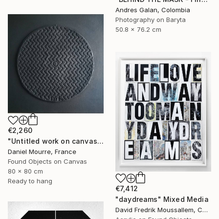
Andres Galan, Colombia
Photography on Baryta
50.8 x 76.2 cm
€2,260
"Untitled work on canvas, Malevich series" Mixed Media
Daniel Mourre, France
Found Objects on Canvas
80 x 80 cm
Ready to hang
€7,412
"daydreams" Mixed Media
David Fredrik Moussallem, Canada