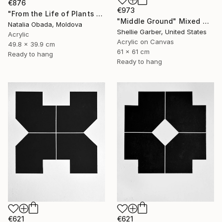
€876
€973
"From the Life of Plants 2" Mixed Media
"Middle Ground" Mixed Media
Natalia Obada, Moldova
Shellie Garber, United States
Acrylic
Acrylic on Canvas
49.8 x 39.9 cm
61 x 61 cm
Ready to hang
Ready to hang
€621
€621